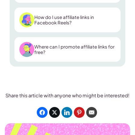
How do I use affiliate links in
Facebook Reels?
Where can I promote affiliate links for
native affiliate banner
free?
Share this article with anyone who might be interested!