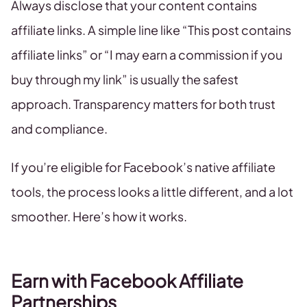
Always disclose that your content contains
affiliate links. A simple line like “This post contains
affiliate links” or “I may earn a commission if you
buy through my link” is usually the safest
approach. Transparency matters for both trust
and compliance.
If you’re eligible for Facebook’s native affiliate
tools, the process looks a little different, and a lot
smoother. Here’s how it works.
Earn with Facebook Affiliate
Partnerships