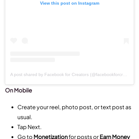
View this post on Instagram
A post shared by Facebook for Creators (@facebookforcreators)
On Mobile
Create your reel, photo post, or text post as
usual.
Tap Next.
Go to
Monetization
for posts or
Earn Money