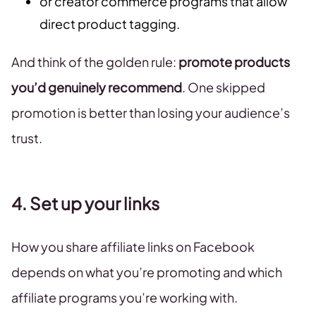
or creator commerce programs that allow
direct product tagging.
And think of the golden rule:
promote products
you’d genuinely recommend
. One skipped
promotion is better than losing your audience’s
trust.
4. Set up your links
How you share affiliate links on Facebook
depends on what you’re promoting and which
affiliate programs you’re working with.