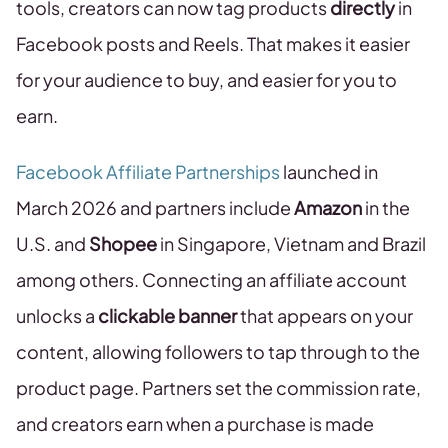
tools, creators can now tag products
directly
in
Facebook posts and Reels. That makes it easier
for your audience to buy, and easier for you to
earn.
Facebook Affiliate Partnerships
launched in
March 2026 and partners include
Amazon
in the
U.S. and
Shopee
in Singapore, Vietnam and Brazil
among others. Connecting an affiliate account
unlocks a
clickable banner
that appears on your
content, allowing followers to tap through to the
product page. Partners set the commission rate,
and creators earn when a purchase is made