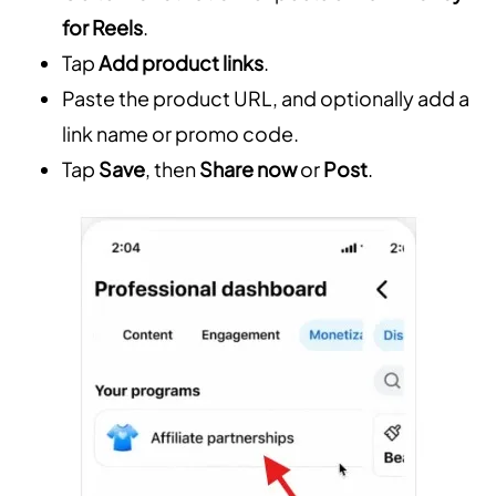
for Reels
.
Tap
Add product links
.
Paste the product URL, and optionally add a
link name or promo code.
Tap
Save
, then
Share now
or
Post
.