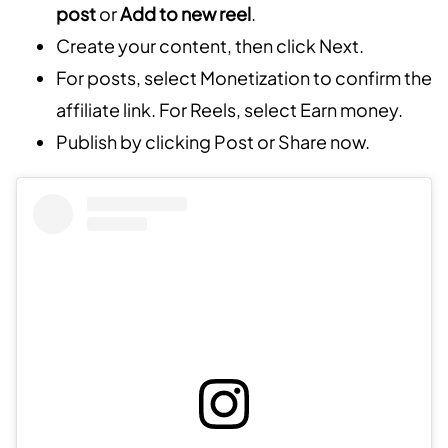
post
or
Add to new reel
.
Create your content, then click Next.
For posts, select Monetization to confirm the
affiliate link. For Reels, select Earn money.
Publish by clicking Post or Share now.