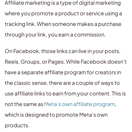
Affiliate marketing is a type of digital marketing
where you promote a product or service using a
tracking link. When someone makes a purchase
through your link, you earn a commission.
On Facebook, those links can live in your posts,
Reels, Groups, or Pages. While Facebook doesn’t
have a separate affiliate program for creators in
the classic sense, there are a couple of ways to
use affiliate links to earn from your content. This is
not the same as
Meta’s own affiliate program
,
which is designed to promote Meta’s own
products.