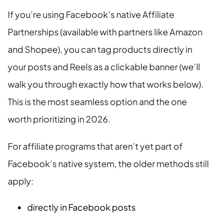
If you’re using Facebook’s native Affiliate
Partnerships (available with partners like Amazon
and Shopee), you can tag products directly in
your posts and Reels as a clickable banner (we’ll
walk you through exactly how that works below).
This is the most seamless option and the one
worth prioritizing in 2026.
For affiliate programs that aren’t yet part of
Facebook’s native system, the older methods still
apply:
directly in Facebook posts