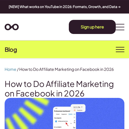
[NEW] What works on YouTube in 2026: Formats, Growth, and Data
➔
Sign up here
Blog
Home
/
How to Do Affiliate Marketing on Facebook in 2026
How to Do Affiliate Marketing
on Facebook in 2026