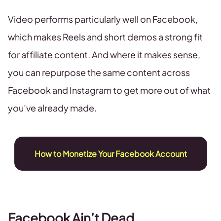
Video performs particularly well on Facebook,
which makes Reels and short demos a strong fit
for affiliate content. And where it makes sense,
you can repurpose the same content across
Facebook and Instagram to get more out of what
you’ve already made.
How to Monetize Your Facebook Account
Facebook Ain’t Dead