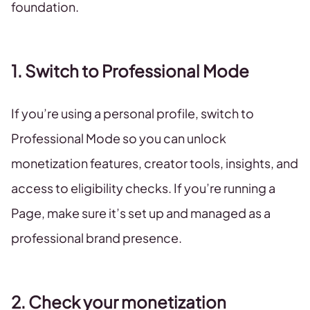
foundation.
1. Switch to Professional Mode
If you’re using a personal profile, switch to
Professional Mode so you can unlock
monetization features, creator tools, insights, and
access to eligibility checks. If you’re running a
Page, make sure it’s set up and managed as a
professional brand presence.
2. Check your monetization