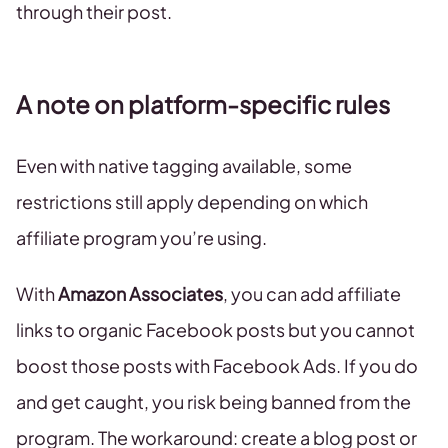
through their post.
A note on platform-specific rules
Even with native tagging available, some
restrictions still apply depending on which
affiliate program you’re using.
With
Amazon Associates
, you can add affiliate
links to organic Facebook posts but you cannot
boost those posts with Facebook Ads. If you do
and get caught, you risk being banned from the
program. The workaround: create a blog post or