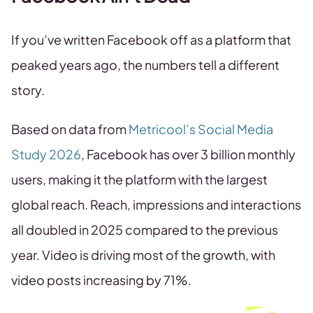
If you’ve written Facebook off as a platform that
peaked years ago, the numbers tell a different
story.
Based on data from
Metricool’s Social Media
Study 2026
, Facebook has over 3 billion monthly
users, making it the platform with the largest
global reach. Reach, impressions and interactions
all doubled in 2025 compared to the previous
year. Video is driving most of the growth, with
video posts increasing by 71%.