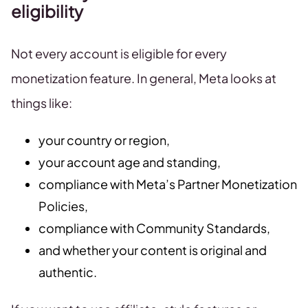
eligibility
Not every account is eligible for every
monetization feature. In general, Meta looks at
things like:
your country or region,
your account age and standing,
compliance with Meta’s Partner Monetization
Policies,
compliance with Community Standards,
and whether your content is original and
authentic.