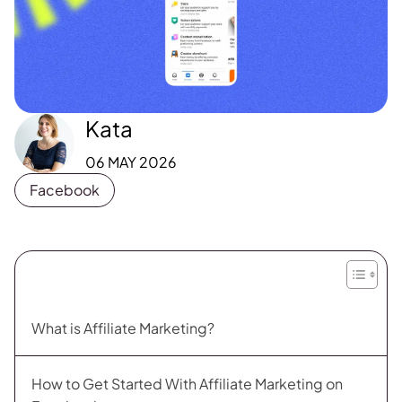
Kata
06 MAY 2026
Facebook
What is Affiliate Marketing?
How to Get Started With Affiliate Marketing on