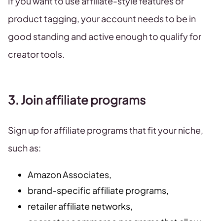
If you want to use affiliate-style features or
product tagging, your account needs to be in
good standing and active enough to qualify for
creator tools.
3. Join affiliate programs
Sign up for affiliate programs that fit your niche,
such as:
Amazon Associates,
brand-specific affiliate programs,
retailer affiliate networks,