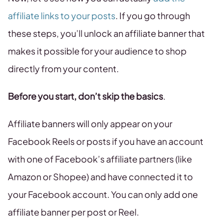
affiliate links to your posts
. If you go through
these steps, you’ll unlock an affiliate banner that
makes it possible for your audience to shop
directly from your content.
Before you start, don’t skip the basics
.
Affiliate banners will only appear on your
Facebook Reels or posts if you have an account
with one of Facebook’s affiliate partners (like
Amazon or Shopee) and have connected it to
your Facebook account. You can only add one
affiliate banner per post or Reel.