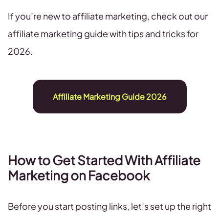
If you’re new to affiliate marketing, check out our
affiliate marketing guide with tips and tricks for
2026.
Affiliate Marketing Guide 2026
How to Get Started With Affiliate
Marketing on Facebook
Before you start posting links, let’s set up the right