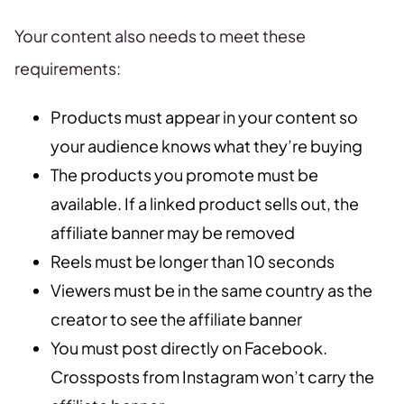
Your content also needs to meet these
requirements:
Products must appear in your content so
your audience knows what they’re buying
The products you promote must be
available. If a linked product sells out, the
affiliate banner may be removed
Reels must be longer than 10 seconds
Viewers must be in the same country as the
creator to see the affiliate banner
You must post directly on Facebook.
Crossposts from Instagram won’t carry the