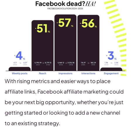
With rising metrics and easier ways to place
affiliate links, Facebook affiliate marketing could
be your next big opportunity, whether you’re just
getting started or looking to add a new channel
to an existing strategy.