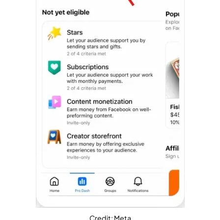
Credit: Meta