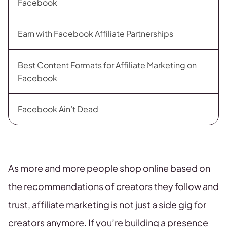
Facebook
Earn with Facebook Affiliate Partnerships
Best Content Formats for Affiliate Marketing on
Facebook
Facebook Ain’t Dead
As more and more people shop online based on
the recommendations of creators they follow and
trust, affiliate marketing is not just a side gig for
creators anymore. If you’re building a presence