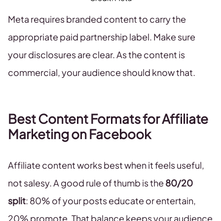
Meta requires branded content to carry the
appropriate paid partnership label. Make sure
your disclosures are clear. As the content is
commercial, your audience should know that.
Best Content Formats for Affiliate
Marketing on Facebook
Affiliate content works best when it feels useful,
not salesy. A good rule of thumb is the
80/20
split
: 80% of your posts educate or entertain,
20% promote. That balance keeps your audience