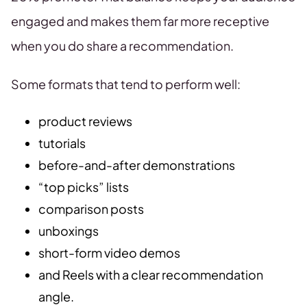
engaged and makes them far more receptive
when you do share a recommendation.
Some formats that tend to perform well:
product reviews
tutorials
before-and-after demonstrations
“top picks” lists
comparison posts
unboxings
short-form video demos
and Reels with a clear recommendation
angle.