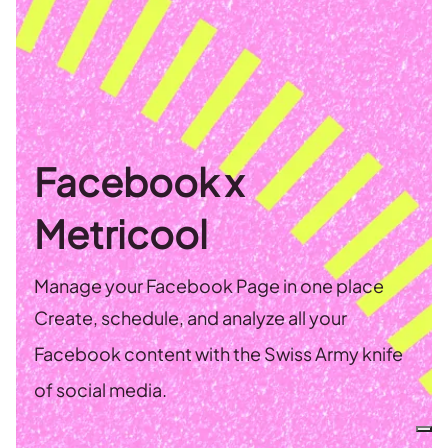
Facebook x
Metricool
Manage your Facebook Page in one place
Create, schedule, and analyze all your
Facebook content with the Swiss Army knife
of social media.