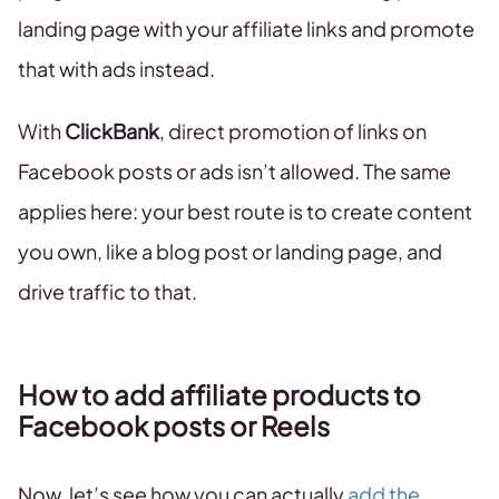
landing page with your affiliate links and promote
that with ads instead.
With
ClickBank
, direct promotion of links on
Facebook posts or ads isn’t allowed. The same
applies here: your best route is to create content
you own, like a blog post or landing page, and
drive traffic to that.
How to add affiliate products to
Facebook posts or Reels
Now, let’s see how you can actually
add the