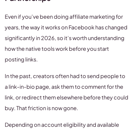
Even if you’ve been doing affiliate marketing for
years, the way it works on Facebook has changed
significantly in 2026, so it’s worth understanding
how the native tools work before you start
posting links.
In the past, creators often had to send people to
a link-in-bio page, ask them to comment for the
link, or redirect them elsewhere before they could
buy. That friction is now gone.
Depending on account eligibility and available