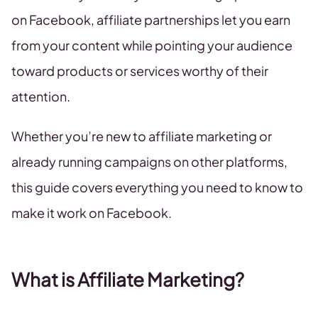
on Facebook, affiliate partnerships let you earn
from your content while pointing your audience
toward products or services worthy of their
attention.
Whether you’re new to affiliate marketing or
already running campaigns on other platforms,
this guide covers everything you need to know to
make it work on Facebook.
What is Affiliate Marketing?