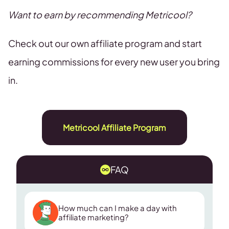
Want to earn by recommending Metricool?
Check out our own affiliate program and start
earning commissions for every new user you bring
in.
Metricool Affiliate Program
FAQ
How much can I make a day with
affiliate marketing?