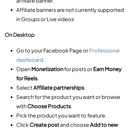
affiliate banner.
Affiliate banners are not currently supported
in Groups or Live videos
On Desktop
Go to your Facebook Page or
Professional
dashboard
.
Open
Monetization
for posts or
Earn Money
for Reels
.
Select
Affiliate partnerships
.
Search for the product you want or browse
with
Choose Products
.
Pick the product you want to feature.
Click
Create post
and choose
Add to new