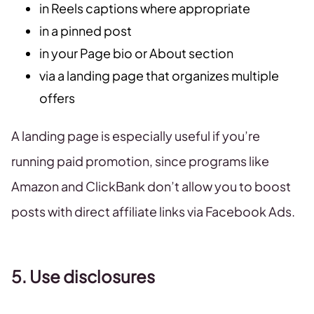
in Reels captions where appropriate
in a pinned post
in your Page bio or About section
via a landing page that organizes multiple
offers
A landing page is especially useful if you’re
running paid promotion, since programs like
Amazon and ClickBank don’t allow you to boost
posts with direct affiliate links via Facebook Ads.
5. Use disclosures