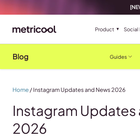
[NEW
Product
Social
Blog
Guides
Home
/
Instagram Updates and News 2026
Instagram Updates
2026