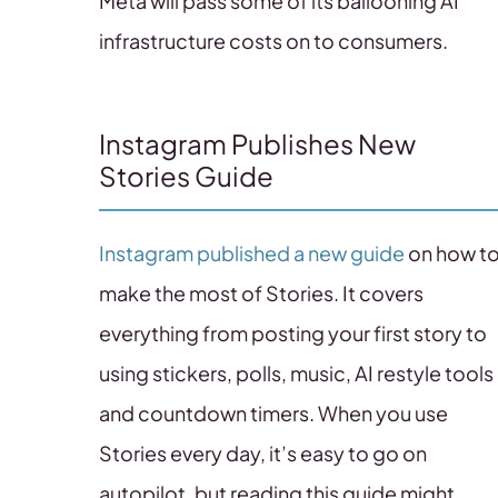
Meta will pass some of its ballooning AI
infrastructure costs on to consumers.
Instagram Publishes New
Stories Guide
Instagram published a new guide
on how t
make the most of Stories. It covers
everything from posting your first story to
using stickers, polls, music, AI restyle tools
and countdown timers. When you use
Stories every day, it’s easy to go on
autopilot, but reading this guide might