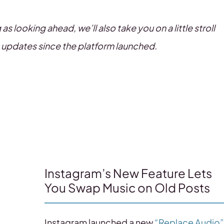
 looking ahead, we’ll also take you on a little stroll
 updates since the platform launched.
Instagram’s New Feature Lets
You Swap Music on Old Posts
Instagram launched a new
“Replace Audio”