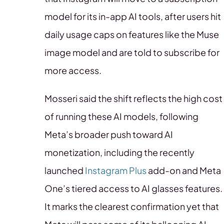
model for its in-app AI tools, after users hit
daily usage caps on features like the Muse
image model and are told to subscribe for
more access.
Mosseri said the shift reflects the high cost
of running these AI models, following
Meta’s broader push toward AI
monetization, including the recently
launched
Instagram Plus
add-on and Meta
One’s tiered access to AI glasses features.
It marks the clearest confirmation yet that