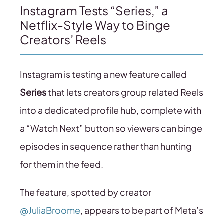
Instagram Tests “Series,” a
Netflix-Style Way to Binge
Creators’ Reels
Instagram is testing a new feature called
Series
that lets creators group related Reels
into a dedicated profile hub, complete with
a “Watch Next” button so viewers can binge
episodes in sequence rather than hunting
for them in the feed.
The feature, spotted by creator
@JuliaBroome
, appears to be part of Meta’s