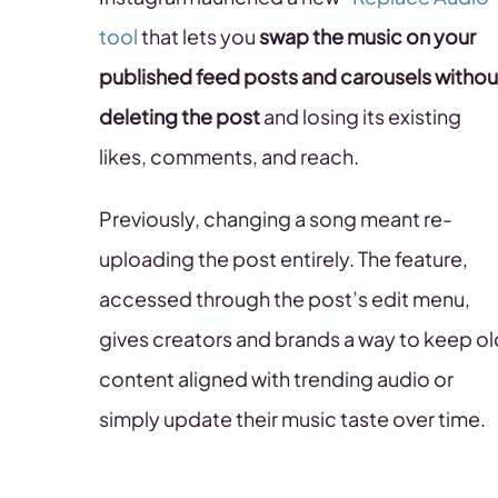
tool
that lets you
swap the music on your
published feed posts and carousels
withou
deleting the post
and losing its existing
likes, comments, and reach.
Previously, changing a song meant re-
uploading the post entirely. The feature,
accessed through the post’s edit menu,
gives creators and brands a way to keep ol
content aligned with trending audio or
simply update their music taste over time.