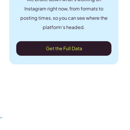
Instagram right now, from formats to
posting times, so you can see where the
platform’s headed.
Get the Full Data