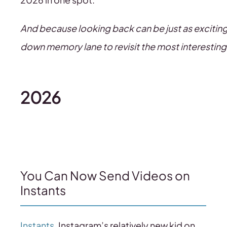
And because looking back can be just as exciting as
down memory lane to revisit the most interesting
2026
You Can Now Send Videos on
Instants
Instants
, Instagram’s relatively new kid on