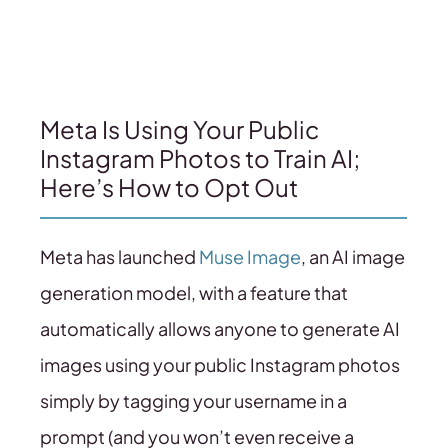
Meta Is Using Your Public
Instagram Photos to Train AI;
Here’s How to Opt Out
Meta has launched
Muse Image
, an AI image
generation model, with a feature that
automatically allows anyone to generate AI
images using your public Instagram photos
simply by tagging your username in a
prompt (and you won’t even receive a