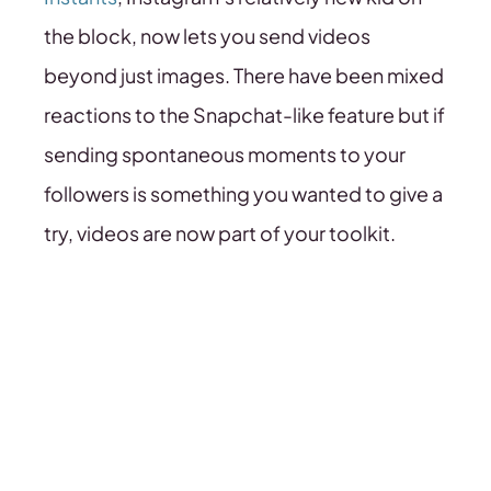
the block, now lets you send videos
beyond just images. There have been mixed
reactions to the Snapchat-like feature but if
sending spontaneous moments to your
followers is something you wanted to give a
try, videos are now part of your toolkit.