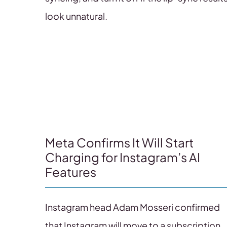
look unnatural.
Meta Confirms It Will Start
Charging for Instagram’s AI
Features
Instagram head Adam Mosseri confirmed
that Instagram will move to a subscription