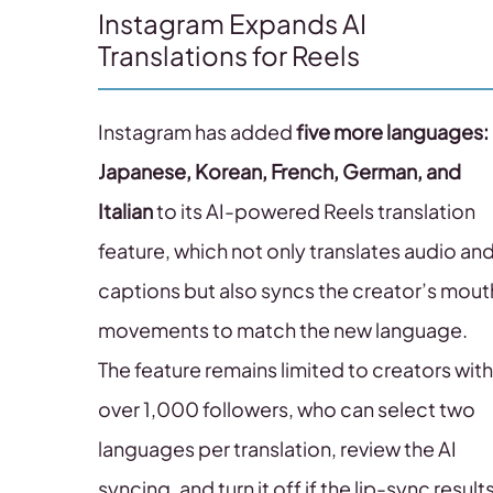
Instagram Expands AI
Translations for Reels
Instagram has added
five more languages:
Japanese, Korean, French, German, and
Italian
to its AI-powered Reels translation
feature, which not only translates audio an
captions but also syncs the creator’s mout
movements to match the new language.
The feature remains limited to creators with
over 1,000 followers, who can select two
languages per translation, review the AI
syncing, and turn it off if the lip-sync result