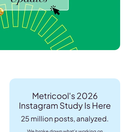
Metricool's 2026
Instagram Study Is Here
25 million posts, analyzed.
We broke down what’s working on