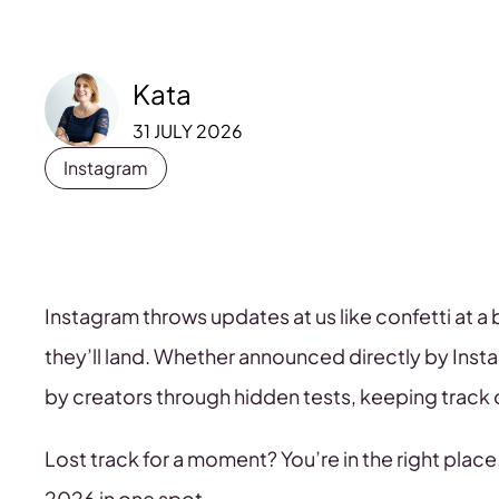
Kata
31 JULY 2026
Instagram
Instagram throws updates at us like confetti at 
they’ll land. Whether announced directly by Ins
by creators through hidden tests, keeping track 
Lost track for a moment? You’re in the right place.
2026 in one spot.