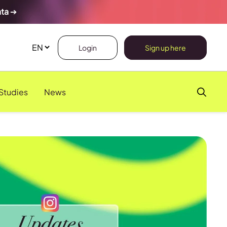
ata
➔
Login
Sign up here
Studies
News