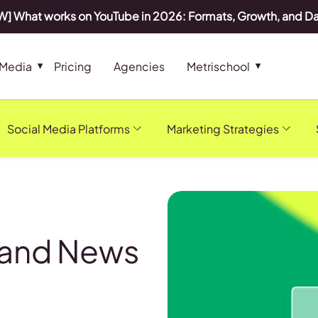
] What works on YouTube in 2026: Formats, Growth, and D
 Media
Pricing
Agencies
Metrischool
Social Media Platforms
Marketing Strategies
 and News