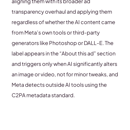
aligning them with its broader ad
transparency overhaul and applying them
regardless of whether the AI content came
from Meta’s own tools or third-party
generators like Photoshop or DALL-E. The
label appears in the “About this ad” section
and triggers only when AI significantly alters
an image or video, not for minor tweaks, and
Meta detects outside AI tools using the
C2PA metadata standard.