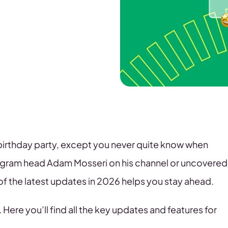
a birthday party, except you never quite know when
tagram head Adam Mosseri on his channel or uncovered
of the latest updates in 2026 helps you stay ahead.
 Here you’ll find all the key updates and features for