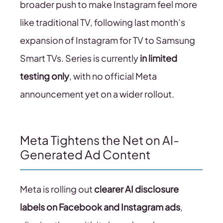
broader push to make Instagram feel more
like traditional TV, following last month’s
expansion of Instagram for TV to Samsung
Smart TVs. Series is currently
in limited
testing only
, with no official Meta
announcement yet on a wider rollout.
Meta Tightens the Net on AI-
Generated Ad Content
Meta is rolling out
clearer AI disclosure
labels on Facebook and Instagram ads
,