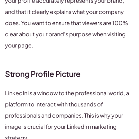
your profile accurately represents your brand,
and that it clearly explains what your company
does. You want to ensure that viewers are 100%
clear about your brand’s purpose when visiting
your page.
Strong Profile Picture
LinkedIn is a window to the professional world, a
platform to interact with thousands of
professionals and companies. This is why your
image is crucial for your LinkedIn marketing
strategy.