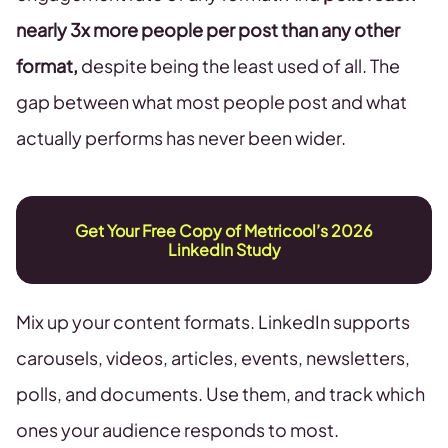
nearly 3x more people per post than any other
format,
despite being the least used of all. The
gap between what most people post and what
actually performs has never been wider.
Get Your Free Copy of Metricool’s 2026
LinkedIn Study
Mix up your content formats. LinkedIn supports
carousels, videos, articles, events, newsletters,
polls, and documents. Use them, and track which
ones your audience responds to most.