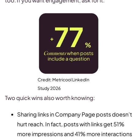
too. If you want engagement, ask for it.
Credit: Metricool LinkedIn
Study 2026
Two quick wins also worth knowing:
Sharing links in Company Page posts doesn’t
hurt reach. In fact, posts with links get 51%
more impressions and 41% more interactions