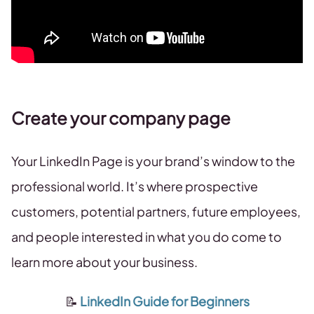
Create your company page
Your LinkedIn Page is your brand’s window to the
professional world. It’s where prospective
customers, potential partners, future employees,
and people interested in what you do come to
learn more about your business.
📝
LinkedIn Guide for Beginners