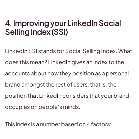
4. Improving your LinkedIn Social
Selling Index (SSI)
LinkedIn SSI stands for Social Selling Index. What
does this mean? LinkedIn gives an index to the
accounts about how they position as a personal
brand amongst the rest of users, that is, the
position that LinkedIn considers that your brand
occupies on people’s minds.
This index is a number based on 4 factors: