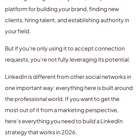
platform for building your brand, finding new
clients, hiring talent, and establishing authority in
your field.
But if you’re only using it to accept connection
requests, you’re not fully leveraging its potential.
LinkedIn is different from other social networks in
one important way: everything here is built around
the professional world. If you want to get the
most out of it from a marketing perspective,
here’s everything you need to build a LinkedIn
strategy that works in 2026.