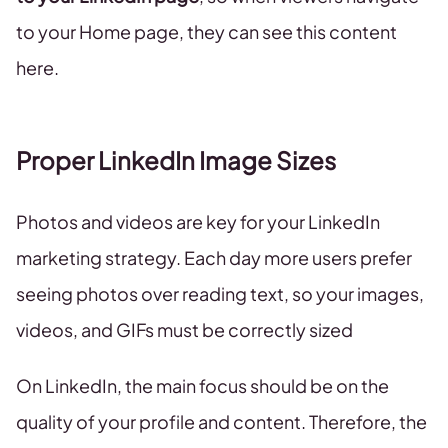
to your Home page, they can see this content
here.
Proper LinkedIn Image Sizes
Photos and videos are key for your LinkedIn
marketing strategy. Each day more users prefer
seeing photos over reading text, so your images,
videos, and GIFs must be correctly sized
On LinkedIn, the main focus should be on the
quality of your profile and content. Therefore, the