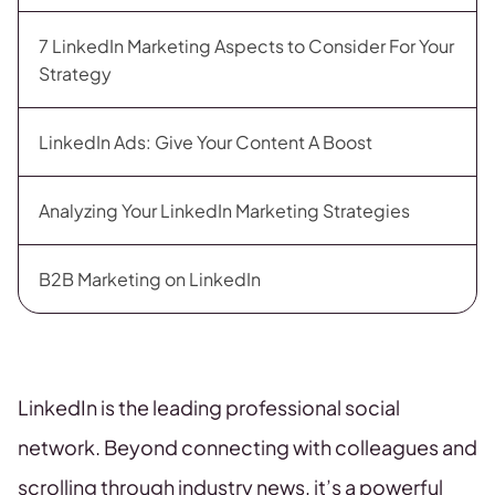
7 LinkedIn Marketing Aspects to Consider For Your
Strategy
LinkedIn Ads: Give Your Content A Boost
Analyzing Your LinkedIn Marketing Strategies
B2B Marketing on LinkedIn
LinkedIn is the leading professional social
network. Beyond connecting with colleagues and
scrolling through industry news, it’s a powerful