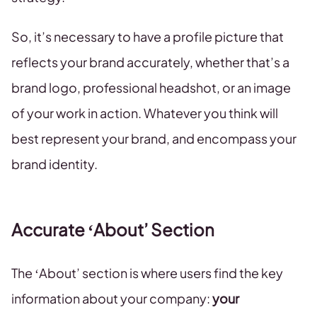
So, it’s necessary to have a profile picture that
reflects your brand accurately, whether that’s a
brand logo, professional headshot, or an image
of your work in action. Whatever you think will
best represent your brand, and encompass your
brand identity.
Accurate ‘About’ Section
The ‘About’ section is where users find the key
information about your company:
your