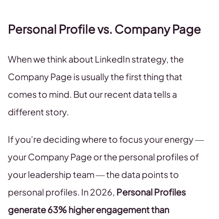
Personal Profile vs. Company Page
When we think about LinkedIn strategy, the
Company Page is usually the first thing that
comes to mind. But our recent data tells a
different story.
If you’re deciding where to focus your energy —
your Company Page or the personal profiles of
your leadership team — the data points to
personal profiles. In 2026,
Personal Profiles
generate 63% higher engagement than