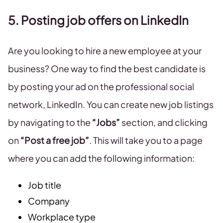
5. Posting job offers on LinkedIn
Are you looking to hire a new employee at your
business? One way to find the best candidate is
by posting your ad on the professional social
network, LinkedIn. You can create new job listings
by navigating to the
“Jobs”
section, and clicking
on
“Post a free job”
. This will take you to a page
where you can add the following information:
Job title
Company
Workplace type