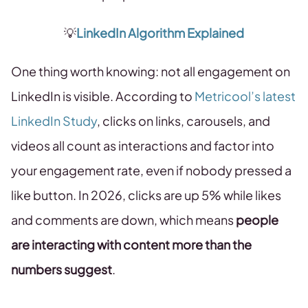
💡
LinkedIn Algorithm Explained
One thing worth knowing: not all engagement on
LinkedIn is visible. According to
Metricool’s latest
LinkedIn Study
, clicks on links, carousels, and
videos all count as interactions and factor into
your engagement rate, even if nobody pressed a
like button. In 2026, clicks are up 5% while likes
and comments are down, which means
people
are interacting with content more than the
numbers suggest
.