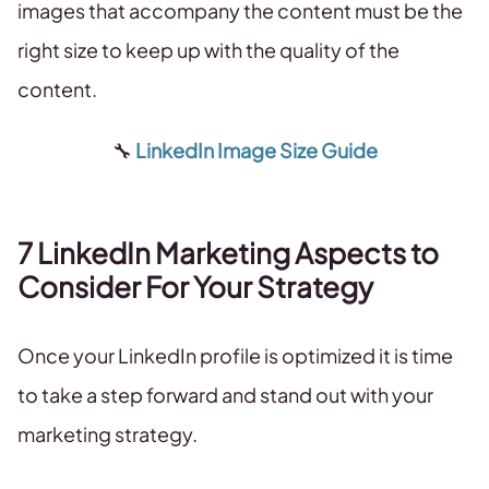
images that accompany the content must be the
right size to keep up with the quality of the
content.
🔧
LinkedIn Image Size Guide
7 LinkedIn Marketing Aspects to
Consider For Your Strategy
Once your LinkedIn profile is optimized it is time
to take a step forward and stand out with your
marketing strategy.