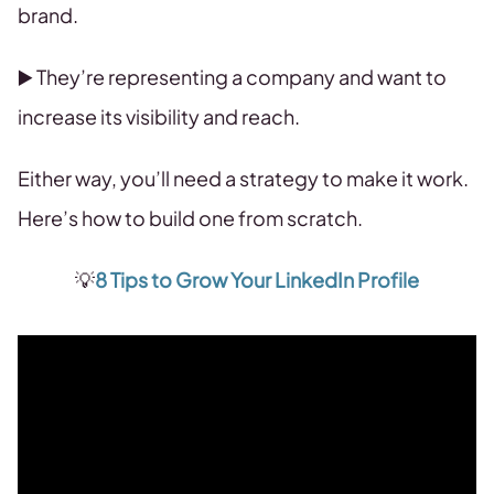
brand.
▶️ They’re representing a company and want to
increase its visibility and reach.
Either way, you’ll need a strategy to make it work.
Here’s how to build one from scratch.
💡
8 Tips to Grow Your LinkedIn Profile