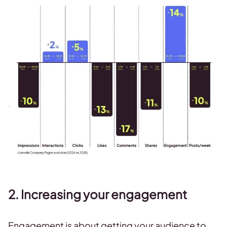
2. Increasing your engagement
Engagement is about getting your audience to