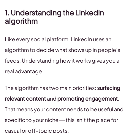
1. Understanding the LinkedIn
algorithm
Like every social platform, LinkedIn uses an
algorithm to decide what shows up in people’s
feeds. Understanding how it works gives you a
real advantage.
The algorithm has two main priorities:
surfacing
relevant content
and
promoting engagement
.
That means your content needs to be useful and
specific to your niche — this isn’t the place for
casual or off-topic posts.