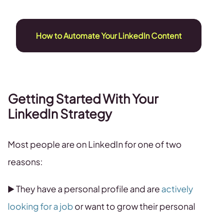
How to Automate Your LinkedIn Content
Getting Started With Your
LinkedIn Strategy
Most people are on LinkedIn for one of two
reasons:
▶️ They have a personal profile and are
actively
looking for a job
or want to grow their personal