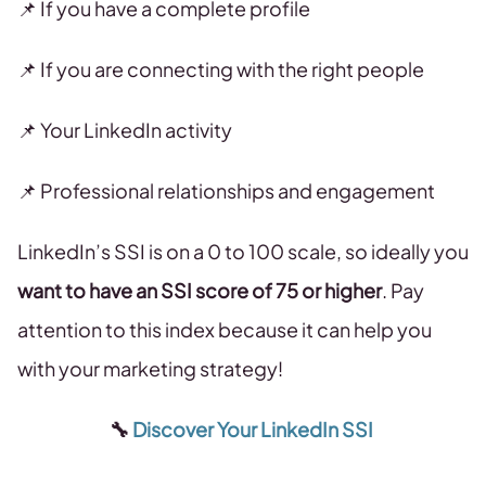
📌 If you have a complete profile
📌 If you are connecting with the right people
📌 Your LinkedIn activity
📌 Professional relationships and engagement
LinkedIn’s SSI is on a 0 to 100 scale, so ideally you
want to have an SSI score of 75 or higher
. Pay
attention to this index because it can help you
with your marketing strategy!
🔧
Discover Your LinkedIn SSI