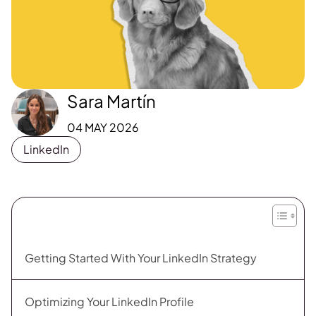
Sara Martín
04 MAY 2026
LinkedIn
Getting Started With Your LinkedIn Strategy
Optimizing Your LinkedIn Profile