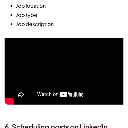
Job location
Job type
Job description
6. Scheduling posts on LinkedIn