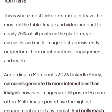
formats
This is where most LinkedIn strategies leave the
most on the table. Image and video account for
nearly 75% of all posts on the platform, yet
carousels and multi-image posts consistently
outperform them on interactions, engagement,
and reach.
According to Metricool’s 2026 LinkedIn Study,
carousels generate 11x more interactions than
images
, however, images are still posted 6x more
often. Multi-image posts have the highest
engagement rate of any format. And
polls reach