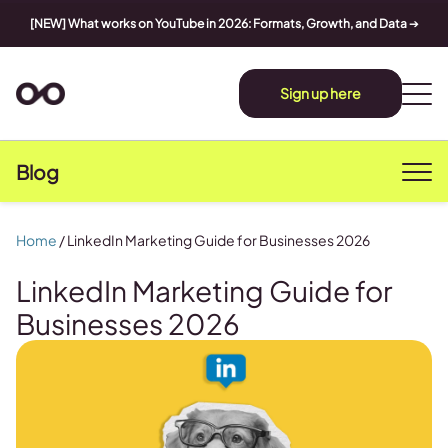
[NEW] What works on YouTube in 2026: Formats, Growth, and Data
➔
Sign up here
Blog
Home
/
LinkedIn Marketing Guide for Businesses 2026
LinkedIn Marketing Guide for
Businesses 2026