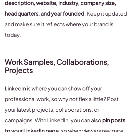
description, website, industry, company size,
headquarters, and year founded
. Keep it updated
and make sure it reflects where your brand is
today.
Work Samples, Collaborations,
Projects
LinkedIn is where you can show off your
professional work, so why not flex a little? Post
your latest projects, collaborations, or
campaigns. With LinkedIn, you can also
pin posts
to your LinkedIn page
, so when viewers navigate