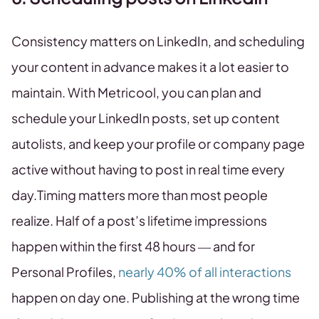
Consistency matters on LinkedIn, and scheduling
your content in advance makes it a lot easier to
maintain. With Metricool, you can plan and
schedule your LinkedIn posts, set up content
autolists, and keep your profile or company page
active without having to post in real time every
day.Timing matters more than most people
realize. Half of a post’s lifetime impressions
happen within the first 48 hours — and for
Personal Profiles,
nearly 40% of all interactions
happen on day one. Publishing at the wrong time