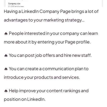
Having a LinkedIn Company Page brings a lot of
advantages to your marketing strategy…
🔥 People interested in your company can learn
more about it by entering your Page profile.
🔥 You can post job offers and hire new staff.
🔥 You can create a communication plan to
introduce your products and services.
🔥 Help improve your content rankings and
position on LinkedIn.