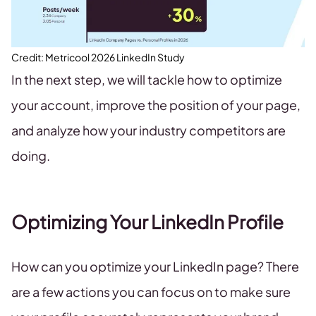
Credit: Metricool 2026 LinkedIn Study
In the next step, we will tackle how to optimize
your account, improve the position of your page,
and analyze how your industry competitors are
doing.
Optimizing Your LinkedIn Profile
How can you optimize your LinkedIn page? There
are a few actions you can focus on to make sure