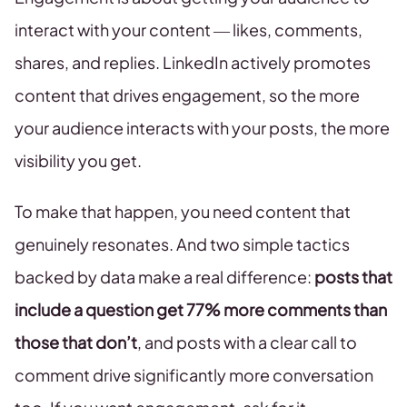
interact with your content — likes, comments,
shares, and replies. LinkedIn actively promotes
content that drives engagement, so the more
your audience interacts with your posts, the more
visibility you get.
To make that happen, you need content that
genuinely resonates. And two simple tactics
backed by data make a real difference:
posts that
include a question get 77% more comments than
those that don’t
, and posts with a clear call to
comment drive significantly more conversation