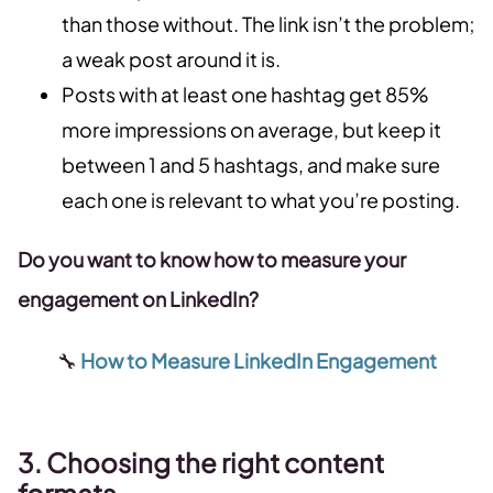
than those without. The link isn’t the problem;
a weak post around it is.
Posts with at least one hashtag get 85%
more impressions on average, but keep it
between 1 and 5 hashtags, and make sure
each one is relevant to what you’re posting.
Do you want to know how to measure your
engagement on LinkedIn?
🔧
How to Measure LinkedIn Engagement
3. Choosing the right content