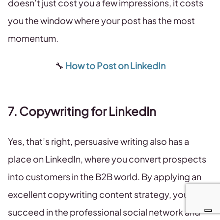
doesn’t just cost you a few impressions, it costs
you the window where your post has the most
momentum.
🔧
How to Post on LinkedIn
7. Copywriting for LinkedIn
Yes, that’s right, persuasive writing also has a
place on LinkedIn, where you convert prospects
into customers in the B2B world. By applying an
excellent copywriting content strategy, you can
succeed in the professional social network and