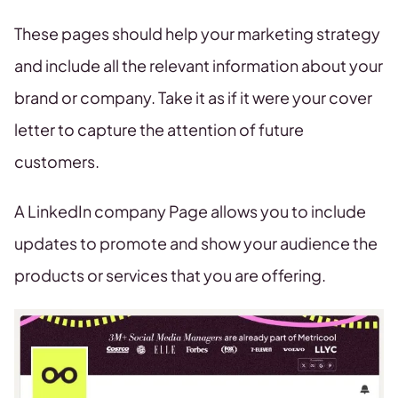
These pages should help your marketing strategy
and include all the relevant information about your
brand or company. Take it as if it were your cover
letter to capture the attention of future
customers.
A LinkedIn company Page allows you to include
updates to promote and show your audience the
products or services that you are offering.