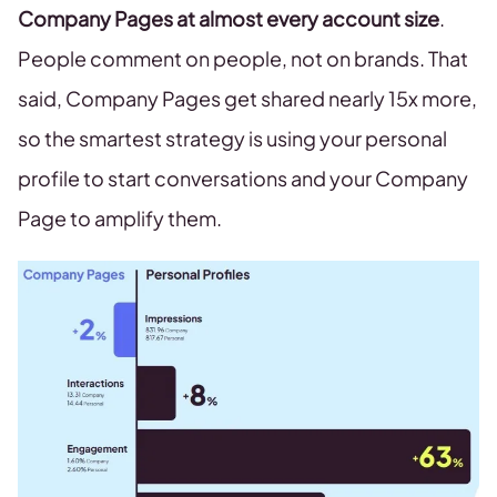
Company Pages at almost every account size
.
People comment on people, not on brands. That
said, Company Pages get shared nearly 15x more,
so the smartest strategy is using your personal
profile to start conversations and your Company
Page to amplify them.