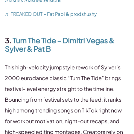
#lashes
#lashextensions
♬ FREAKED OUT – Fat Papi & prodshushy
3.
Turn The Tide – Dimitri Vegas &
Sylver & Pat B
This high-velocity jumpstyle rework of Sylver’s
2000 eurodance classic “Turn The Tide” brings
festival-level energy straight to the timeline.
Bouncing from festival sets to the feed, it ranks
high among trending songs on TikTok right now
for workout motivation, night-out recaps, and
high-speed editing montages. Creators rely on