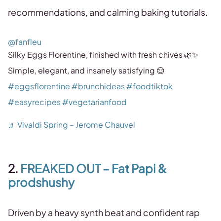
recommendations, and calming baking tutorials.
@fanfleu
Silky Eggs Florentine, finished with fresh chives 🌿✨
Simple, elegant, and insanely satisfying 😌
#eggsflorentine
#brunchideas
#foodtiktok
#easyrecipes
#vegetarianfood
♬ Vivaldi Spring – Jerome Chauvel
2.
FREAKED OUT – Fat Papi &
prodshushy
Driven by a heavy synth beat and confident rap