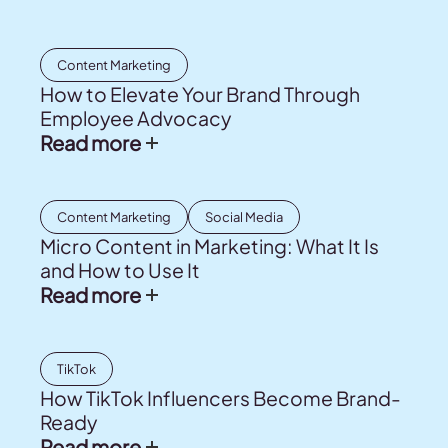
Content Marketing
How to Elevate Your Brand Through
Employee Advocacy
Read more
Content Marketing
Social Media
Micro Content in Marketing: What It Is
and How to Use It
Read more
TikTok
How TikTok Influencers Become Brand-
Ready
Read more