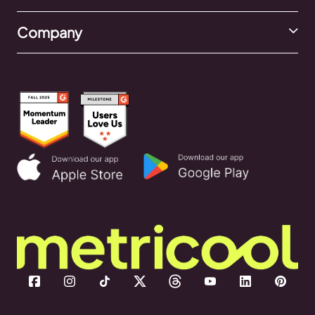
Company