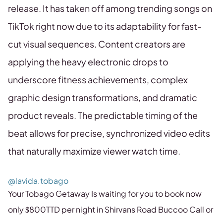
release. It has taken off among trending songs on
TikTok right now due to its adaptability for fast-
cut visual sequences. Content creators are
applying the heavy electronic drops to
underscore fitness achievements, complex
graphic design transformations, and dramatic
product reveals. The predictable timing of the
beat allows for precise, synchronized video edits
that naturally maximize viewer watch time.
@lavida.tobago
Your Tobago Getaway Is waiting for you to book now
only $800TTD per night in Shirvans Road Buccoo Call or