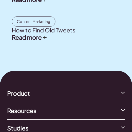
Content Marketing
How to Find Old Tweets
Read more
Product
Resources
Studies