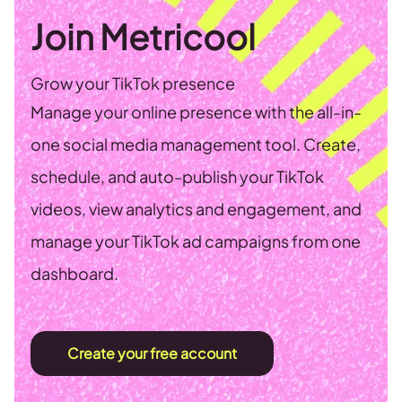
Join Metricool
Grow your TikTok presence
Manage your online presence with the all-in-
one social media management tool. Create,
schedule, and auto-publish your TikTok
videos, view analytics and engagement, and
manage your TikTok ad campaigns from one
dashboard.
Create your free account