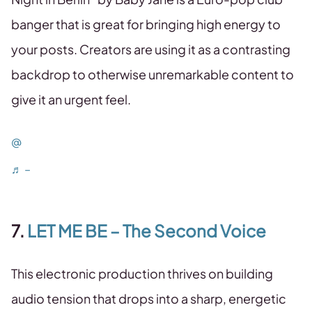
banger that is great for bringing high energy to
your posts. Creators are using it as a contrasting
backdrop to otherwise unremarkable content to
give it an urgent feel.
@
♬ –
7.
LET ME BE – The Second Voice
This electronic production thrives on building
audio tension that drops into a sharp, energetic