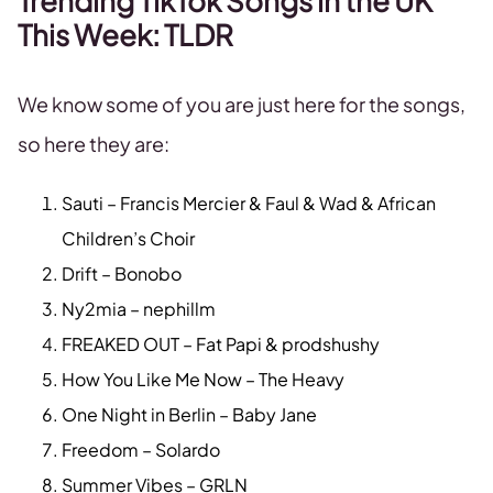
Trending TikTok Songs in the UK
This Week: TLDR
We know some of you are just here for the songs,
so here they are:
Sauti – Francis Mercier & Faul & Wad & African
Children’s Choir
Drift – Bonobo
Ny2mia – nephillm
FREAKED OUT – Fat Papi & prodshushy
How You Like Me Now – The Heavy
One Night in Berlin – Baby Jane
Freedom – Solardo
Summer Vibes – GRLN