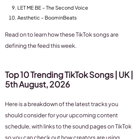
LET ME BE – The Second Voice
Aesthetic – BoominBeats
Read on to learn how these TikTok songs are
defining the feed this week.
Top 10 Trending TikTok Songs | UK |
5th August, 2026
Here is a breakdown of the latest tracks you
should consider for your upcoming content
schedule, with links to the sound pages on TikTok
so you can check out how creators are using