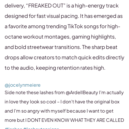
delivery, “FREAKED OUT” is a high-energy track
designed for fast visual pacing. It has emerged as
a favorite among trending TikTok songs for high-
octane workout montages, gaming highlights,
and bold streetwear transitions. The sharp beat
drops allow creators to match quick edits directly
to the audio, keeping retention rates high.
@jocelynmeiere
Side note these lashes from @ArdellBeauty I’m actually
in love they look so cool – I don’t have the original box
and I’m so angry with myself because I want to get
more but I DONT EVEN KNOW WHAT THEY ARE CALLED