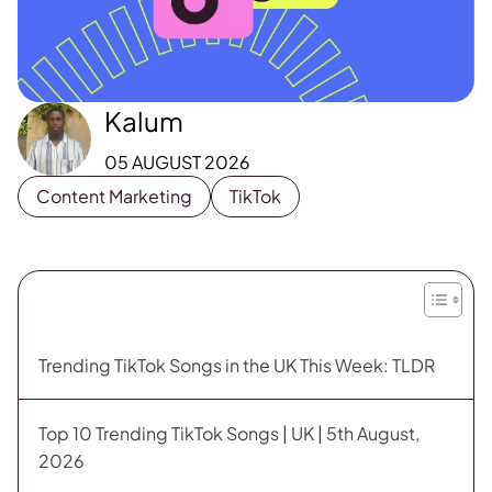
Kalum
05 AUGUST 2026
Content Marketing
TikTok
Trending TikTok Songs in the UK This Week: TLDR
Top 10 Trending TikTok Songs | UK | 5th August,
2026