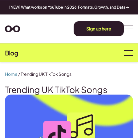
[NEW] What works on YouTube in 2026: Formats, Growth, and Data
➔
Sign up here
Blog
Home
/
Trending UK TikTok Songs
Trending UK TikTok Songs