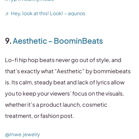
♬ Hey, look at this! Look! – aqunos
9.
Aesthetic – BoominBeats
Lo-fi hip hop beats never go out of style, and
that’s exactly what “Aesthetic” by bommiebeats
is. Its calm, steady beat and lack of lyrics allow
you to keep your viewers’ focus on the visuals,
whether it’s a product launch, cosmetic
treatment, or fashion post.
@mwe.jewelry