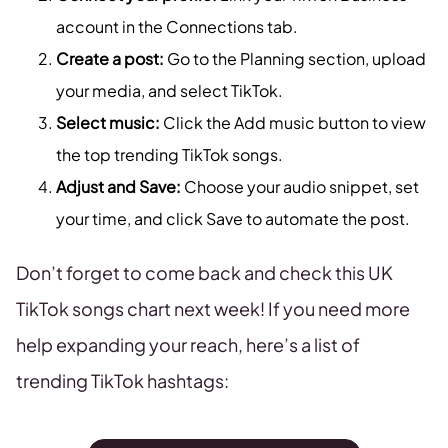
account in the Connections tab.
Create a post:
Go to the Planning section, upload
your media, and select TikTok.
Select music:
Click the Add music button to view
the top trending TikTok songs.
Adjust and Save:
Choose your audio snippet, set
your time, and click Save to automate the post.
Don’t forget to come back and check this UK
TikTok songs chart next week! If you need more
help expanding your reach, here’s a list of
trending TikTok hashtags: