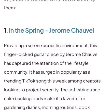
them:
1.
In the Spring – Jerome Chauvel
Providing a serene acoustic environment, this
finger-picked guitar piece by Jerome Chauvel
has captured the attention of the lifestyle
community. It has surged in popularity as a
trending TikTok song this week among creators
looking to project serenity. The soft strings and
calm backing pads make it a favorite for
gardening diaries, morning routines, book