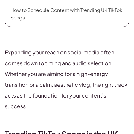
How to Schedule Content with Trending UK TikTok
Songs
Expanding your reach on social media often
comes down to timing and audio selection.
Whether you are aiming for a high-energy
transition or a calm, aesthetic vlog, the right track
acts as the foundation for your content’s
success.