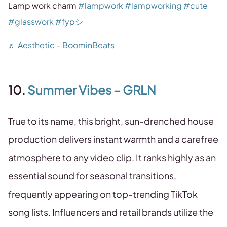
Lamp work charm
#lampwork
#lampworking
#cute
#glasswork
#fypシ
♬ Aesthetic – BoominBeats
10.
Summer Vibes – GRLN
True to its name, this bright, sun-drenched house
production delivers instant warmth and a carefree
atmosphere to any video clip. It ranks highly as an
essential sound for seasonal transitions,
frequently appearing on top-trending TikTok
song lists. Influencers and retail brands utilize the