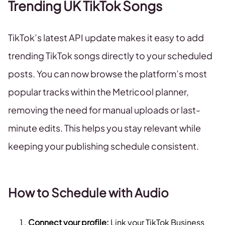
Trending UK TikTok Songs
TikTok’s latest API update makes it easy to add
trending TikTok songs directly to your scheduled
posts. You can now browse the platform’s most
popular tracks within the Metricool planner,
removing the need for manual uploads or last-
minute edits. This helps you stay relevant while
keeping your publishing schedule consistent.
How to Schedule with Audio
Connect your profile:
Link your TikTok Business