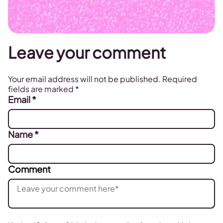
Leave your comment
Your email address will not be published.
Required
fields are marked
*
Email
*
Name
*
Comment