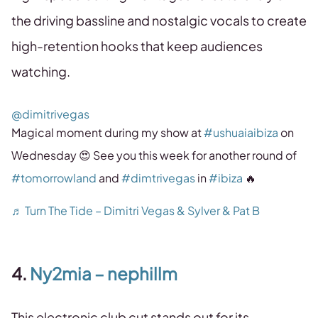
the driving bassline and nostalgic vocals to create
high-retention hooks that keep audiences
watching.
@dimitrivegas
Magical moment during my show at
#ushuaiaibiza
on
Wednesday 😍 See you this week for another round of
#tomorrowland
and
#dimtrivegas
in
#ibiza
🔥
♬ Turn The Tide – Dimitri Vegas & Sylver & Pat B
4.
Ny2mia – nephillm
This electronic club cut stands out for its