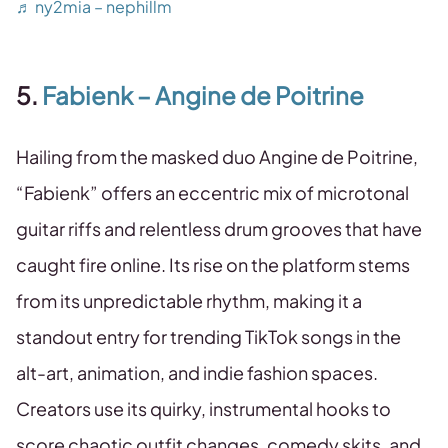
♬ ny2mia – nephillm
5.
Fabienk – Angine de Poitrine
Hailing from the masked duo Angine de Poitrine,
“Fabienk” offers an eccentric mix of microtonal
guitar riffs and relentless drum grooves that have
caught fire online. Its rise on the platform stems
from its unpredictable rhythm, making it a
standout entry for trending TikTok songs in the
alt-art, animation, and indie fashion spaces.
Creators use its quirky, instrumental hooks to
score chaotic outfit changes, comedy skits, and