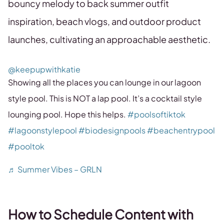
bouncy melody to back summer outfit
inspiration, beach vlogs, and outdoor product
launches, cultivating an approachable aesthetic.
@keepupwithkatie
Showing all the places you can lounge in our lagoon
style pool. This is NOT a lap pool. It’s a cocktail style
lounging pool. Hope this helps.
#poolsoftiktok
#lagoonstylepool
#biodesignpools
#beachentrypool
#pooltok
♬ Summer Vibes – GRLN
How to Schedule Content with