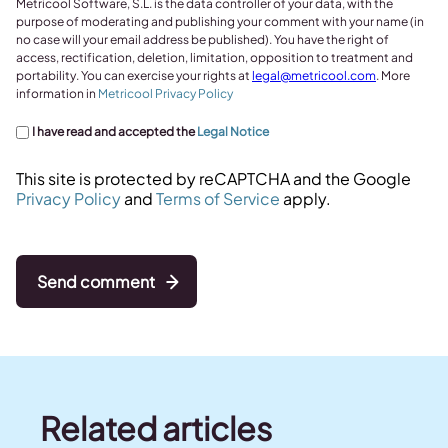
Metricool Software, S.L. is the data controller of your data, with the
purpose of moderating and publishing your comment with your name (in
no case will your email address be published). You have the right of
access, rectification, deletion, limitation, opposition to treatment and
portability. You can exercise your rights at
legal@metricool.com
. More
information in
Metricool Privacy Policy
I have read and accepted the
Legal Notice
This site is protected by reCAPTCHA and the Google
Privacy Policy
and
Terms of Service
apply.
Send comment
Related articles