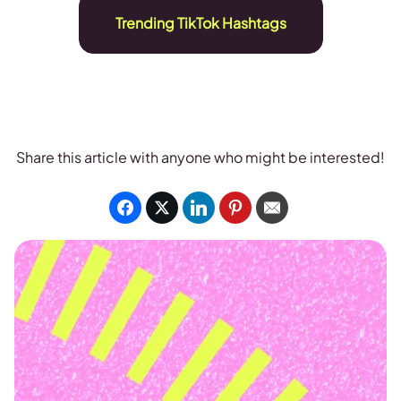
Trending TikTok Hashtags
Share this article with anyone who might be interested!