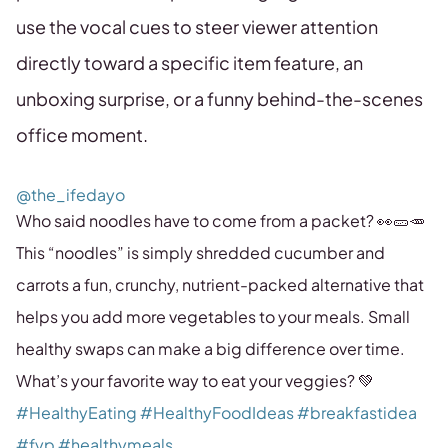
use the vocal cues to steer viewer attention
directly toward a specific item feature, an
unboxing surprise, or a funny behind-the-scenes
office moment.
@the_ifedayo
Who said noodles have to come from a packet? 👀🥒🥕
This “noodles” is simply shredded cucumber and
carrots a fun, crunchy, nutrient-packed alternative that
helps you add more vegetables to your meals. Small
healthy swaps can make a big difference over time.
What’s your favorite way to eat your veggies? 💚
#HealthyEating
#HealthyFoodIdeas
#breakfastidea
#fyp
#healthymeals