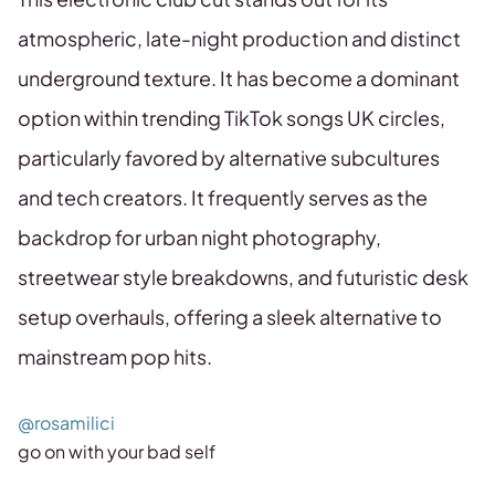
atmospheric, late-night production and distinct
underground texture. It has become a dominant
option within trending TikTok songs UK circles,
particularly favored by alternative subcultures
and tech creators. It frequently serves as the
backdrop for urban night photography,
streetwear style breakdowns, and futuristic desk
setup overhauls, offering a sleek alternative to
mainstream pop hits.
@rosamilici
go on with your bad self