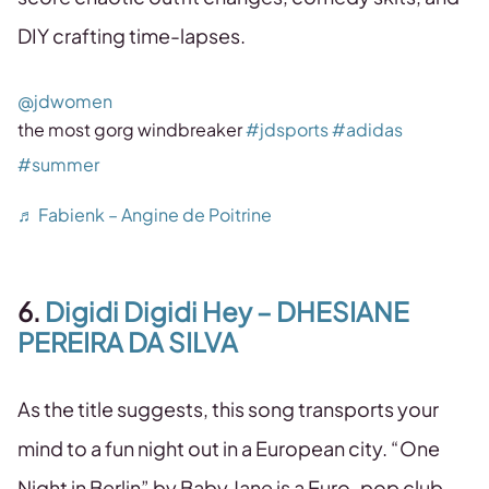
DIY crafting time-lapses.
@jdwomen
the most gorg windbreaker
#jdsports
#adidas
#summer
♬ Fabienk – Angine de Poitrine
6.
Digidi Digidi Hey – DHESIANE
PEREIRA DA SILVA
As the title suggests, this song transports your
mind to a fun night out in a European city. “One
Night in Berlin” by Baby Jane is a Euro-pop club