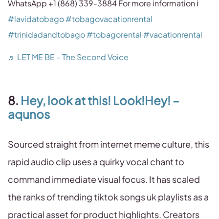
WhatsApp +1 (868) 339-3884 For more information ℹ️
#lavidatobago
#tobagovacationrental
#trinidadandtobago
#tobagorental
#vacationrental
♬ LET ME BE – The Second Voice
8.
Hey, look at this! Look!Hey! –
aqunos
Sourced straight from internet meme culture, this
rapid audio clip uses a quirky vocal chant to
command immediate visual focus. It has scaled
the ranks of trending tiktok songs uk playlists as a
practical asset for product highlights. Creators