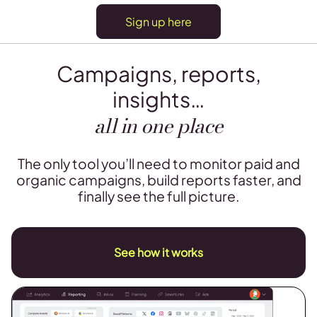
Sign up here
Campaigns, reports,
insights…
all in one place
The only tool you’ll need to monitor paid and
organic campaigns, build reports faster, and
finally see the full picture.
See how it works