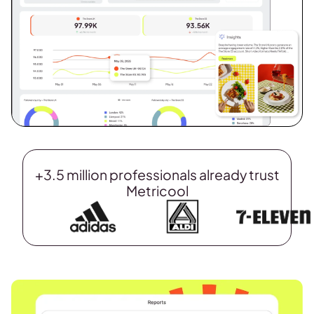
+3.5 million professionals already trust
Metricool