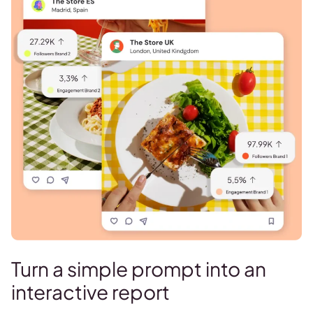
Turn a simple prompt into an
interactive report