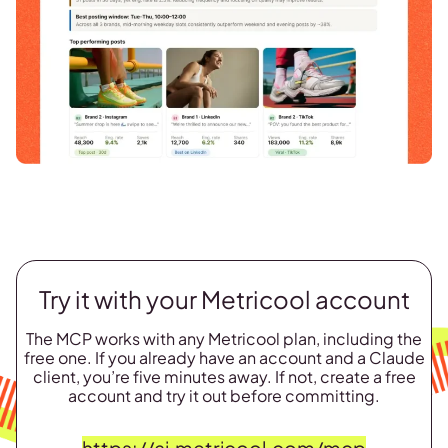
Try it with your Metricool account
The MCP works with any Metricool plan, including the
free one. If you already have an account and a Claude
client, you’re five minutes away. If not, create a free
account and try it out before committing.
https://ai.metricool.com/mcp