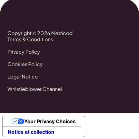
Copyright © 2026 Metricool
Terms & Conditions
Privacy Policy
Cookies Policy
Legal Notice
Whistleblower Channel
Your Privacy Choices
Notice at collection