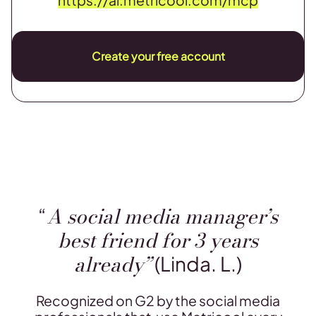
Create your free account
A social media manager’s
“
best friend for 3 years
already”
(Linda. L.)
Recognized on G2 by the social media