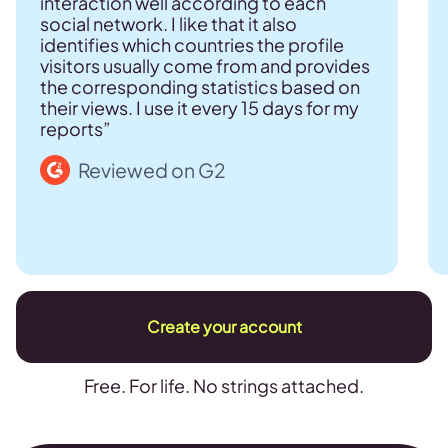
interaction well according to each
social network. I like that it also
identifies which countries the profile
visitors usually come from and provides
the corresponding statistics based on
their views. I use it every 15 days for my
reports”
Reviewed on G2
Create your account
Free. For life. No strings attached.