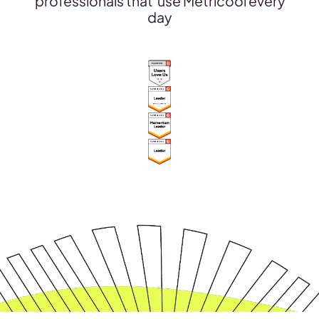
professionals that use Metricool every
day