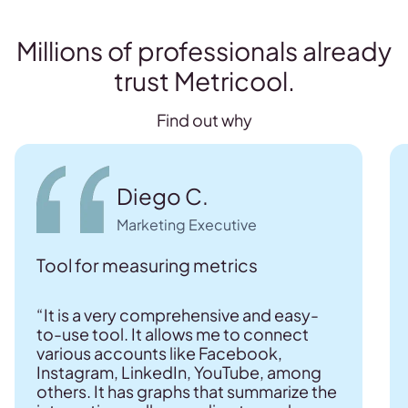
Millions of professionals already
trust Metricool.
Find out why
Diego C.
Marketing Executive
Tool for measuring metrics
“It is a very comprehensive and easy-
to-use tool. It allows me to connect
various accounts like Facebook,
Instagram, LinkedIn, YouTube, among
others. It has graphs that summarize the