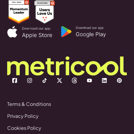
Terms & Conditions
Privacy Policy
Cookies Policy