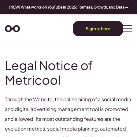
[NEW] What works on YouTube in 2026: Formats, Growth, and Data
➔
Sign up here
Legal Notice of
Metricool
Through the Website, the online hiring of a social media
and digital advertising management tool is promoted
and allowed. Its most outstanding features are the
evolution metrics, social media planning, automated