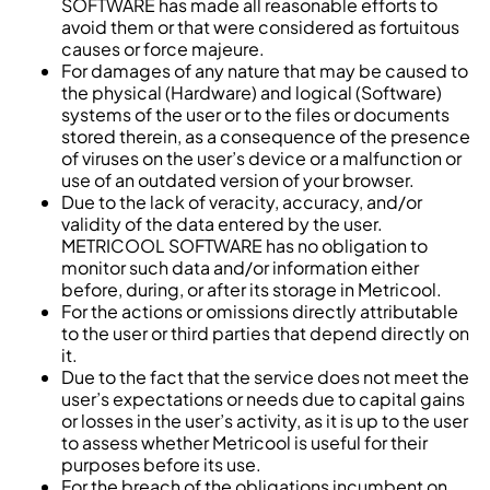
SOFTWARE has made all reasonable efforts to
avoid them or that were considered as fortuitous
causes or force majeure.
For damages of any nature that may be caused to
the physical (Hardware) and logical (Software)
systems of the user or to the files or documents
stored therein, as a consequence of the presence
of viruses on the user’s device or a malfunction or
use of an outdated version of your browser.
Due to the lack of veracity, accuracy, and/or
validity of the data entered by the user.
METRICOOL SOFTWARE has no obligation to
monitor such data and/or information either
before, during, or after its storage in Metricool.
For the actions or omissions directly attributable
to the user or third parties that depend directly on
it.
Due to the fact that the service does not meet the
user’s expectations or needs due to capital gains
or losses in the user’s activity, as it is up to the user
to assess whether Metricool is useful for their
purposes before its use.
For the breach of the obligations incumbent on