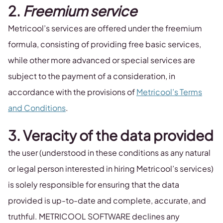
2.
Freemium service
Metricool’s services are offered under the freemium
formula, consisting of providing free basic services,
while other more advanced or special services are
subject to the payment of a consideration, in
accordance with the provisions of
Metricool’s Terms
and Conditions
.
3. Veracity of the data provided
the user (understood in these conditions as any natural
or legal person interested in hiring Metricool’s services)
is solely responsible for ensuring that the data
provided is up-to-date and complete, accurate, and
truthful. METRICOOL SOFTWARE declines any