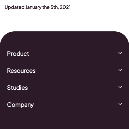
Updated January the 5th, 2021
Product
Resources
Studies
Company