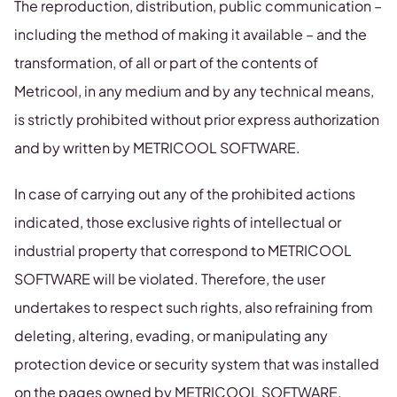
The reproduction, distribution, public communication –
including the method of making it available – and the
transformation, of all or part of the contents of
Metricool, in any medium and by any technical means,
is strictly prohibited without prior express authorization
and by written by METRICOOL SOFTWARE.
In case of carrying out any of the prohibited actions
indicated, those exclusive rights of intellectual or
industrial property that correspond to METRICOOL
SOFTWARE will be violated. Therefore, the user
undertakes to respect such rights, also refraining from
deleting, altering, evading, or manipulating any
protection device or security system that was installed
on the pages owned by METRICOOL SOFTWARE.