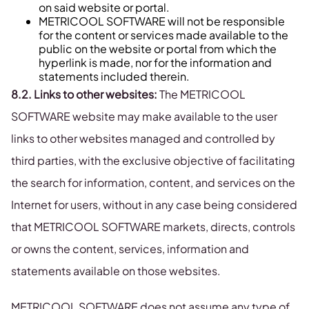
on said website or portal.
METRICOOL SOFTWARE will not be responsible
for the content or services made available to the
public on the website or portal from which the
hyperlink is made, nor for the information and
statements included therein.
8.2. Links to other websites:
The METRICOOL
SOFTWARE website may make available to the user
links to other websites managed and controlled by
third parties, with the exclusive objective of facilitating
the search for information, content, and services on the
Internet for users, without in any case being considered
that METRICOOL SOFTWARE markets, directs, controls
or owns the content, services, information and
statements available on those websites.
METRICOOL SOFTWARE does not assume any type of