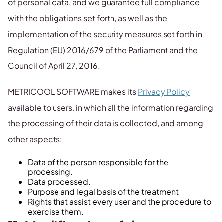
of personal data, and we guarantee full compliance
with the obligations set forth, as well as the
implementation of the security measures set forth in
Regulation (EU) 2016/679 of the Parliament and the
Council of April 27, 2016.
METRICOOL SOFTWARE makes its
Privacy Policy
available to users, in which all the information regarding
the processing of their data is collected, and among
other aspects:
Data of the person responsible for the
processing.
Data processed.
Purpose and legal basis of the treatment
Rights that assist every user and the procedure to
exercise them.