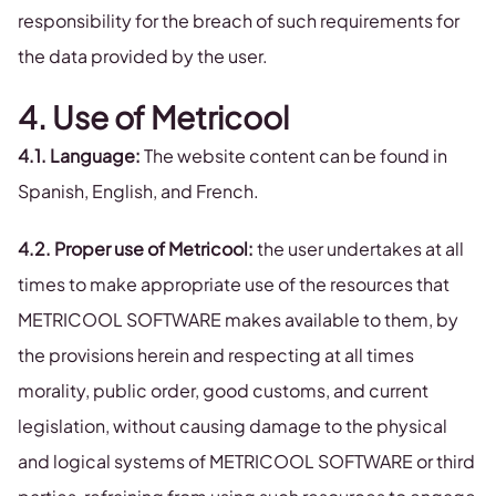
responsibility for the breach of such requirements for
the data provided by the user.
4. Use of Metricool
4.1. Language:
The website content can be found in
Spanish, English, and French.
4.2. Proper use of Metricool:
the user undertakes at all
times to make appropriate use of the resources that
METRICOOL SOFTWARE makes available to them, by
the provisions herein and respecting at all times
morality, public order, good customs, and current
legislation, without causing damage to the physical
and logical systems of METRICOOL SOFTWARE or third