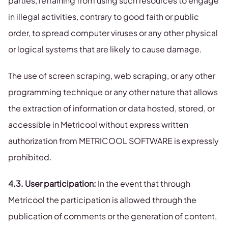
parties, refraining from using such resources to engage
in illegal activities, contrary to good faith or public
order, to spread computer viruses or any other physical
or logical systems that are likely to cause damage.
The use of screen scraping, web scraping, or any other
programming technique or any other nature that allows
the extraction of information or data hosted, stored, or
accessible in Metricool without express written
authorization from METRICOOL SOFTWARE is expressly
prohibited.
4.3. User participation:
In the event that through
Metricool the participation is allowed through the
publication of comments or the generation of content,