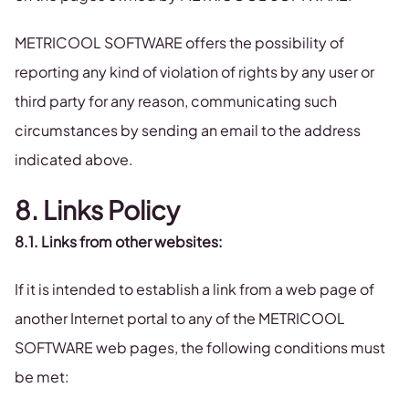
METRICOOL SOFTWARE offers the possibility of
reporting any kind of violation of rights by any user or
third party for any reason, communicating such
circumstances by sending an email to the address
indicated above.
8. Links Policy
8.1. Links from other websites:
If it is intended to establish a link from a web page of
another Internet portal to any of the METRICOOL
SOFTWARE web pages, the following conditions must
be met: