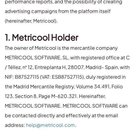
performance reports, and the possibility of creating
advertising campaigns from the platform itself
(hereinafter, Metricool).
1. Metricool Holder
The owner of Metricool is the mercantile company
METRICOOL SOFTWARE, SL, with registered office at C
/ Téllez, nº 12, Entreplanta H, 28007, Madrid- Spain, with
NIF: B87527115 (VAT: ESB87527115), duly registered in
the Madrid Mercantile Registry, Volume 34.491, Folio
123, Section 8, Page M-620.321. Hereinafter,
METRICOOL SOFTWARE. METRICOOL SOFTWARE can
be contacted directly and effectively at the email
address:
help@metricool.com
.