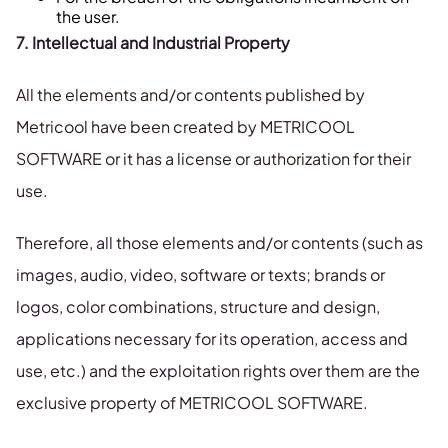
the user.
7. Intellectual and Industrial Property
All the elements and/or contents published by
Metricool have been created by METRICOOL
SOFTWARE or it has a license or authorization for their
use.
Therefore, all those elements and/or contents (such as
images, audio, video, software or texts; brands or
logos, color combinations, structure and design,
applications necessary for its operation, access and
use, etc.) and the exploitation rights over them are the
exclusive property of METRICOOL SOFTWARE.