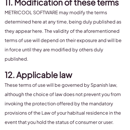
11. Modification of these terms
METRICOOL SOFTWARE may modify the terms
determined here at any time, being duly published as
they appear here. The validity of the aforementioned
terms of use will depend on their exposure and will be
in force until they are modified by others duly
published.
12. Applicable law
These terms of use will be governed by Spanish law,
although the choice of law does not prevent you from
invoking the protection offered by the mandatory
provisions of the Law of your habitual residence in the
event that you hold the status of consumer or user.