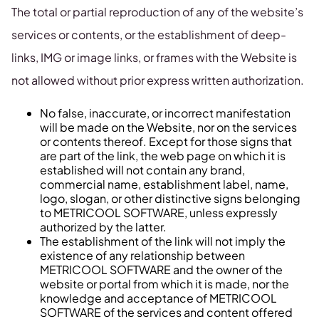
The total or partial reproduction of any of the website’s
services or contents, or the establishment of deep-
links, IMG or image links, or frames with the Website is
not allowed without prior express written authorization.
No false, inaccurate, or incorrect manifestation
will be made on the Website, nor on the services
or contents thereof. Except for those signs that
are part of the link, the web page on which it is
established will not contain any brand,
commercial name, establishment label, name,
logo, slogan, or other distinctive signs belonging
to METRICOOL SOFTWARE, unless expressly
authorized by the latter.
The establishment of the link will not imply the
existence of any relationship between
METRICOOL SOFTWARE and the owner of the
website or portal from which it is made, nor the
knowledge and acceptance of METRICOOL
SOFTWARE of the services and content offered