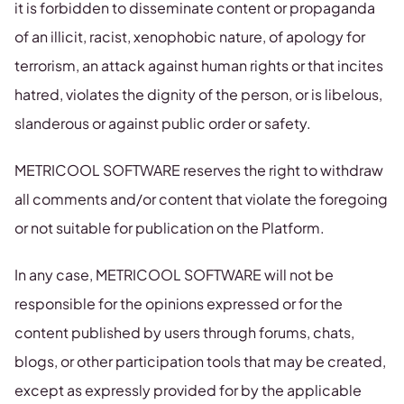
it is forbidden to disseminate content or propaganda
of an illicit, racist, xenophobic nature, of apology for
terrorism, an attack against human rights or that incites
hatred, violates the dignity of the person, or is libelous,
slanderous or against public order or safety.
METRICOOL SOFTWARE reserves the right to withdraw
all comments and/or content that violate the foregoing
or not suitable for publication on the Platform.
In any case, METRICOOL SOFTWARE will not be
responsible for the opinions expressed or for the
content published by users through forums, chats,
blogs, or other participation tools that may be created,
except as expressly provided for by the applicable