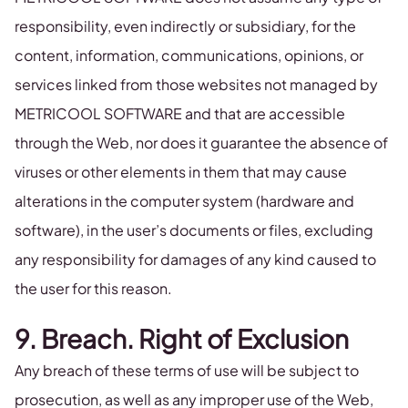
responsibility, even indirectly or subsidiary, for the
content, information, communications, opinions, or
services linked from those websites not managed by
METRICOOL SOFTWARE and that are accessible
through the Web, nor does it guarantee the absence of
viruses or other elements in them that may cause
alterations in the computer system (hardware and
software), in the user’s documents or files, excluding
any responsibility for damages of any kind caused to
the user for this reason.
9. Breach. Right of Exclusion
Any breach of these terms of use will be subject to
prosecution, as well as any improper use of the Web,