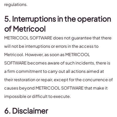
regulations.
5. Interruptions in the operation
of Metricool
METRICOOL SOFTWARE does not guarantee that there
will not be interruptions or errors in the access to
Metricool. However, as soon as METRICOOL
SOFTWARE becomes aware of such incidents, there is
a firm commitment to carry out all actions aimed at
their restoration or repair, except for the concurrence of
causes beyond METRICOOL SOFTWARE that make it
impossible or difficult to execute.
6. Disclaimer