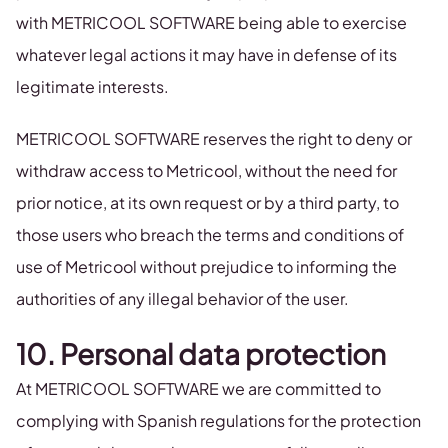
with METRICOOL SOFTWARE being able to exercise
whatever legal actions it may have in defense of its
legitimate interests.
METRICOOL SOFTWARE reserves the right to deny or
withdraw access to Metricool, without the need for
prior notice, at its own request or by a third party, to
those users who breach the terms and conditions of
use of Metricool without prejudice to informing the
authorities of any illegal behavior of the user.
10. Personal data protection
At METRICOOL SOFTWARE we are committed to
complying with Spanish regulations for the protection