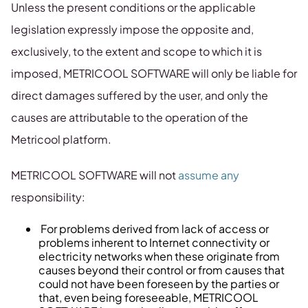
Unless the present conditions or the applicable
legislation expressly impose the opposite and,
exclusively, to the extent and scope to which it is
imposed, METRICOOL SOFTWARE will only be liable for
direct damages suffered by the user, and only the
causes are attributable to the operation of the
Metricool platform.
METRICOOL SOFTWARE will not
assume any
responsibility:
For problems derived from lack of access or
problems inherent to Internet connectivity or
electricity networks when these originate from
causes beyond their control or from causes that
could not have been foreseen by the parties or
that, even being foreseeable, METRICOOL