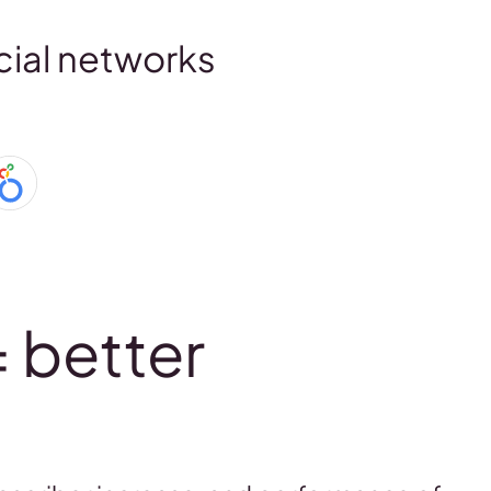
cial networks
= better