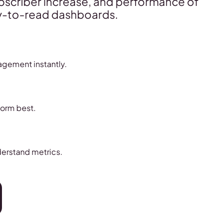
ubscriber increase, and performance of
asy-to-read dashboards.
agement instantly.
form best.
derstand metrics.