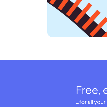
Free, 
…for all you