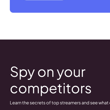
Spy on your
competitors
Learn the secrets of top streamers and see what d