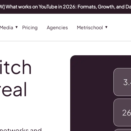
] What works on YouTube in 2026: Formats, Growth, and D
 Media
Pricing
Agencies
Metrischool
itch
real
 networks and