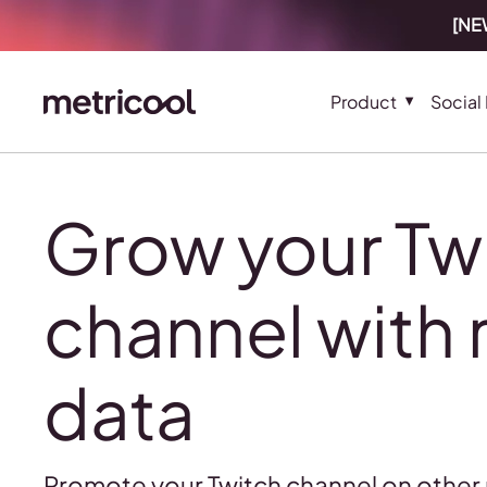
[NEW
Product
Social
Grow your Tw
channel with 
data
Promote your Twitch channel on other