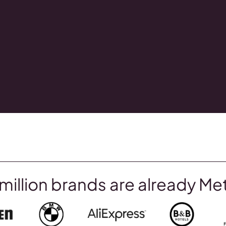
million brands are already Me