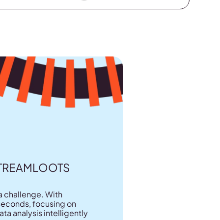
STREAMLOOTS
a challenge. With
n seconds, focusing on
a analysis intelligently