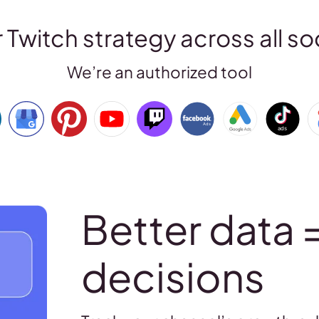
Twitch strategy across all so
We’re an authorized tool
Better data 
decisions