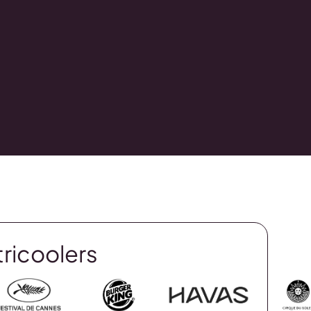
tricoolers