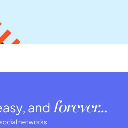
forever…
easy, and
r social networks