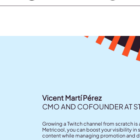
Vicent Martí Pérez
CMO AND COFOUNDER AT 
Growing a Twitch channel from scratch is 
Metricool, you can boost your visibility i
content while managing promotion and dat