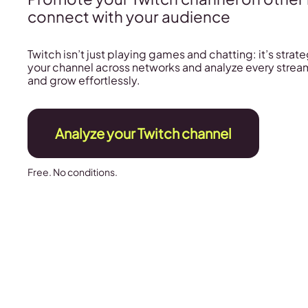
connect with your audience
Twitch isn’t just playing games and chatting: it’s stra
your channel across networks and analyze every stream
and grow effortlessly.
Analyze your Twitch channel
Free. No conditions.