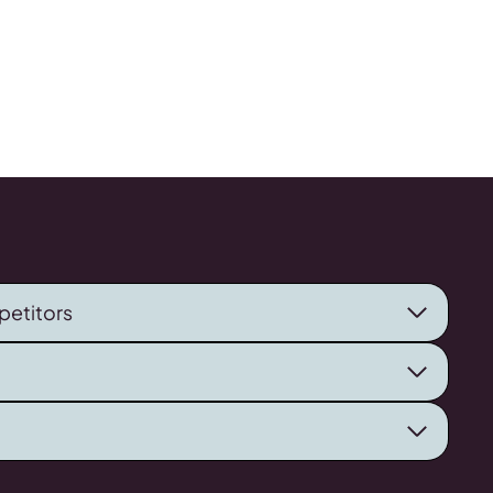
petitors