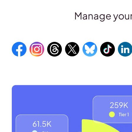
Manage your 