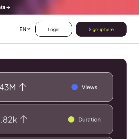
ata
➔
Login
Sign up here