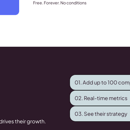
Free. Forever. No conditions
01. Add up to 100 com
02. Real-time metrics
03. See their strategy
rives their growth.