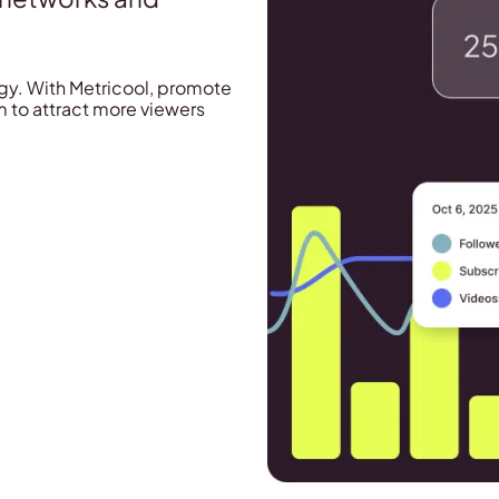
tegy. With Metricool, promote
 to attract more viewers