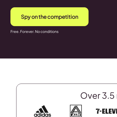
Spy on the competition
Free. Forever. No conditions
Over 3.5 