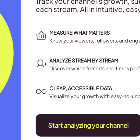
Track your channel’s growth, s
each stream. All in intuitive, e
MEASURE WHAT MATTERS
Know your viewers, followers, and eng
ANALYZE STREAM BY STREAM
Discover which formats and times per
CLEAR, ACCESSIBLE DATA
Visualize your growth with easy-to-un
Start analyzing your channel