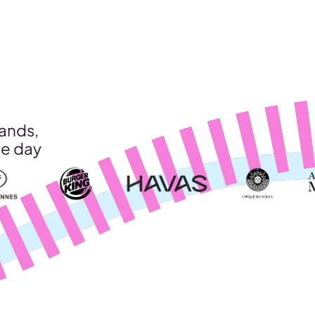
rands,
le day