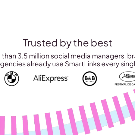
Trusted by the best
than 3.5 million social media managers, b
gencies already use SmartLinks every sing