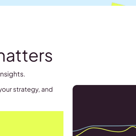
matters
insights.
your strategy, and