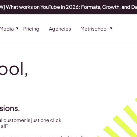
] What works on YouTube in 2026: Formats, Growth, and D
 Media
Pricing
Agencies
Metrischool
tool,
sions.
 customer is just one click.
all?