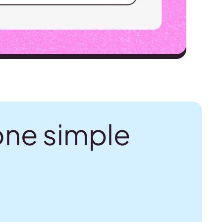
one simple