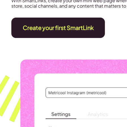
With SmartLinks, create your own mini web page wher
store, social channels, and any content that matters to
Create your first SmartLink