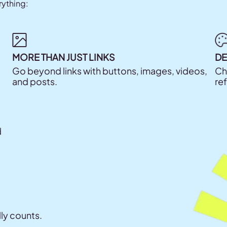
rything:
MORE THAN JUST LINKS
DE
Go beyond links with buttons, images, videos,
Ch
and posts.
re
d
lly counts.