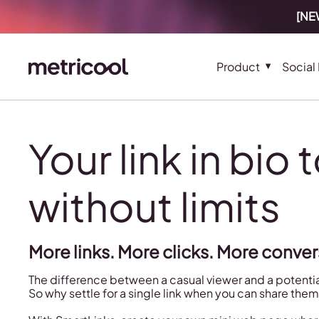
[NEW
Product
Social
Your link in bio 
without limits
More links. More clicks. More conver
The difference between a casual viewer and a potential
So why settle for a single link when you can share them 