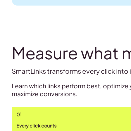
Measure what 
SmartLinks transforms every click into 
Learn which links perform best, optimize 
maximize conversions.
01
Every click counts