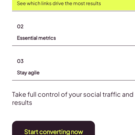
See which links drive the most results
02
Essential metrics
03
Stay agile
Take full control of your social traffic an
results
Start converting now