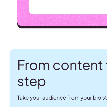
From content 
step
Take your audience from your bio s