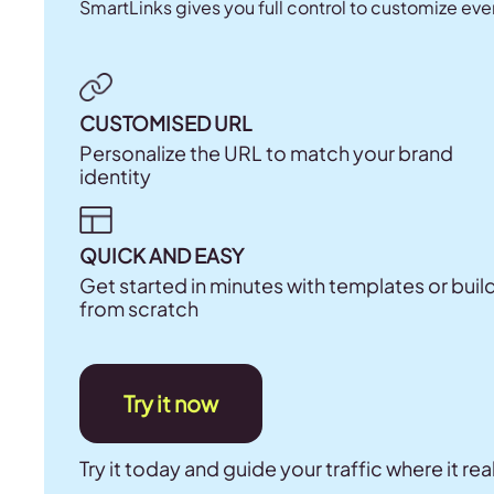
SmartLinks gives you full control to customize eve
CUSTOMISED URL
Personalize the URL to match your brand
identity
QUICK AND EASY
Get started in minutes with templates or buil
from scratch
Try it now
Try it today and guide your traffic where it rea