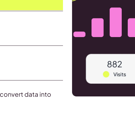
d convert data into