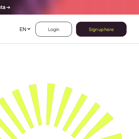
ata
➔
Login
Sign up here