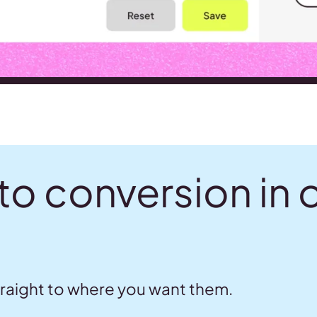
to conversion in 
traight to where you want them.