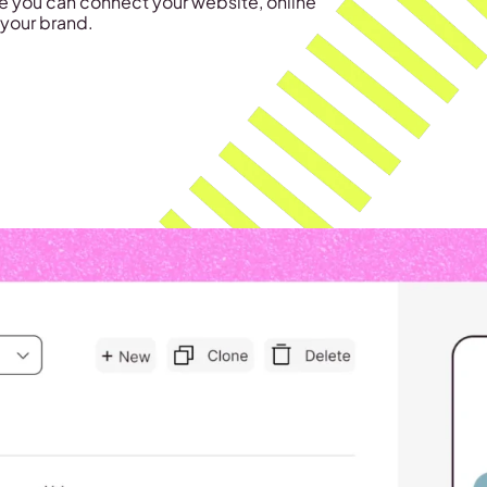
e you can connect your website, online
 your brand.