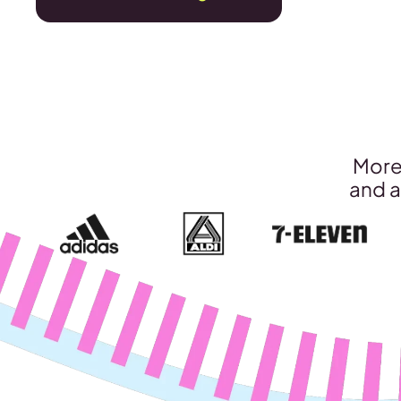
More 
and a