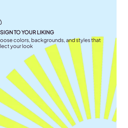
SIGN TO YOUR LIKING
oose colors, backgrounds, and styles that
flect your look