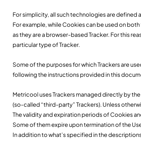
For simplicity, all such technologies are defined a
For example, while Cookies can be used on both 
as they are a browser-based Tracker. For this reas
particular type of Tracker.
Some of the purposes for which Trackers are used
following the instructions provided in this docum
Metricool uses Trackers managed directly by the 
(so-called “third-party” Trackers). Unless other
The validity and expiration periods of Cookies an
Some of them expire upon termination of the Use
In addition to what’s specified in the descripti