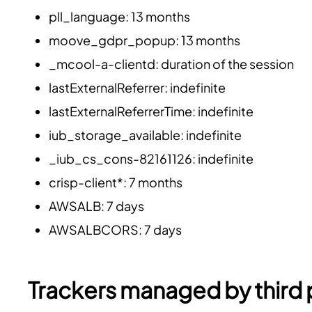
pll_language: 13 months
moove_gdpr_popup: 13 months
_mcool-a-clientd: duration of the session
lastExternalReferrer: indefinite
lastExternalReferrerTime: indefinite
iub_storage_available: indefinite
_iub_cs_cons-82161126: indefinite
crisp-client*: 7 months
AWSALB: 7 days
AWSALBCORS: 7 days
Trackers managed by third 