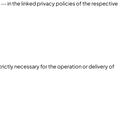
 — in the linked privacy policies of the respective
trictly necessary for the operation or delivery of