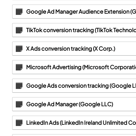
Google Ad Manager Audience Extension (
TikTok conversion tracking (TikTok Technol
X Ads conversion tracking (X Corp.)
Microsoft Advertising (Microsoft Corporati
Google Ads conversion tracking (Google L
Google Ad Manager (Google LLC)
LinkedIn Ads (LinkedIn Ireland Unlimited 