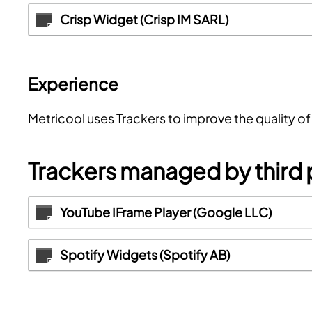
Crisp Widget (Crisp IM SARL)
Experience
Metricool uses Trackers to improve the quality o
Trackers managed by third 
YouTube IFrame Player (Google LLC)
Spotify Widgets (Spotify AB)