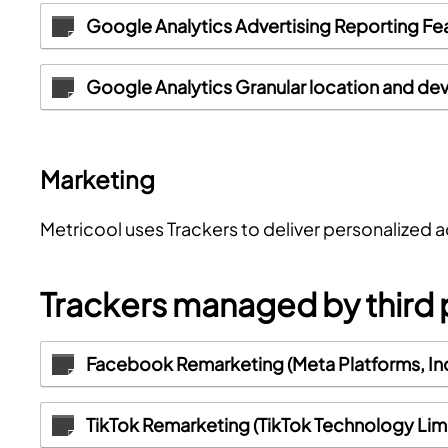
Google Analytics Advertising Reporting Fe
Google Analytics Granular location and dev
Marketing
Metricool uses Trackers to deliver personalized 
Trackers managed by third 
Facebook Remarketing (Meta Platforms, Inc
TikTok Remarketing (TikTok Technology Lim