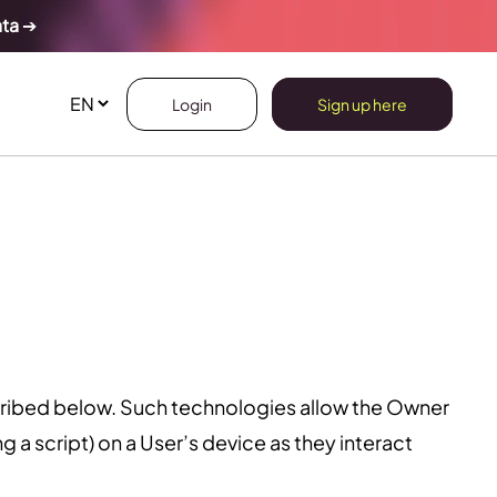
ata
➔
Login
Sign up here
cribed below. Such technologies allow the Owner
 a script) on a User’s device as they interact