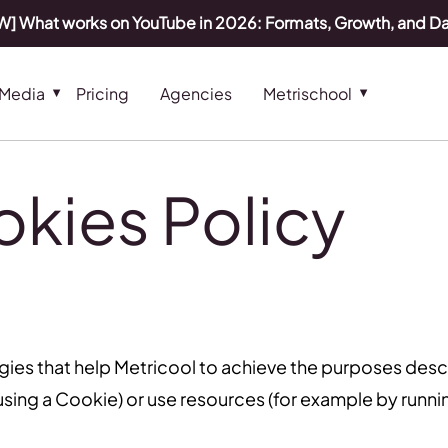
] What works on YouTube in 2026: Formats, Growth, and D
 Media
Pricing
Agencies
Metrischool
kies Policy
gies that help Metricool to achieve the purposes des
sing a Cookie) or use resources (for example by running