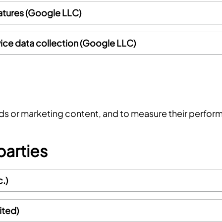
atures (Google LLC)
ice data collection (Google LLC)
ads or marketing content, and to measure their perfor
parties
.)
ited)