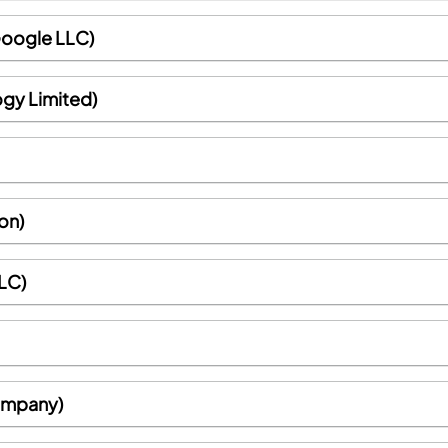
Google LLC)
ogy Limited)
on)
LC)
Company)