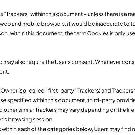
s "Trackers" within this document – unless there is a re
web and mobile browsers, it would be inaccurate to ta
on, within this document, the term Cookies is only used
 may also require the User's consent. Whenever consent
ent.
Owner (so-called “first-party” Trackers) and Trackers 
wise specified within this document, third-party prov
d other similar Trackers may vary depending on the life
r’s browsing session.
ons within each of the categories below, Users may fin