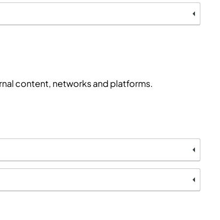
ernal content, networks and platforms.