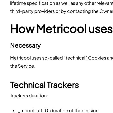
lifetime specification as well as any other releva
third-party providers or by contacting the Owner
How Metricool uses
Necessary
Metricool uses so-called “technical” Cookies and o
the Service.
Technical Trackers
Trackers duration:
_mcool-att-0: duration of the session