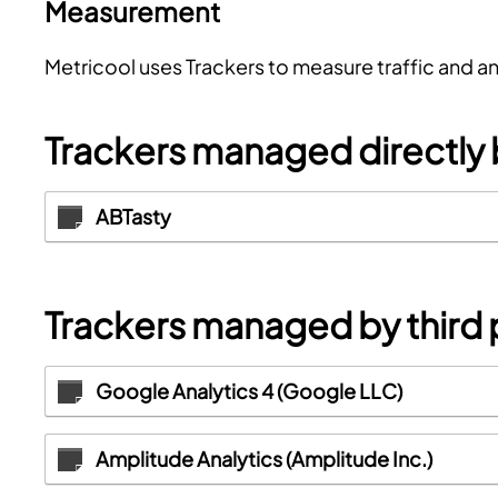
Measurement
Metricool uses Trackers to measure traffic and a
Trackers managed directly
ABTasty
Trackers managed by third 
Google Analytics 4 (Google LLC)
Amplitude Analytics (Amplitude Inc.)