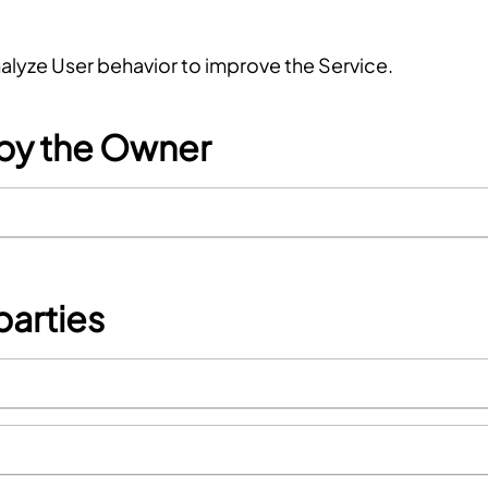
nalyze User behavior to improve the Service.
 by the Owner
parties