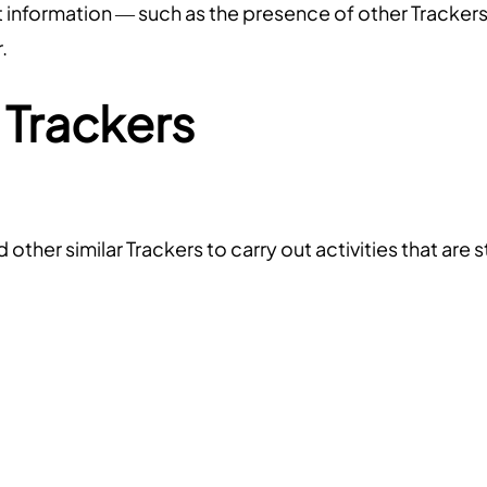
nt information — such as the presence of other Trackers
.
 Trackers
ther similar Trackers to carry out activities that are s