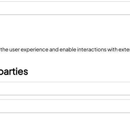
f the user experience and enable interactions with ext
parties