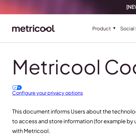
[NEW
Product
Social
Metricool Coo
Configure your privacy options
This document informs Users about the technolo
to access and store information (for example by u
with Metricool.