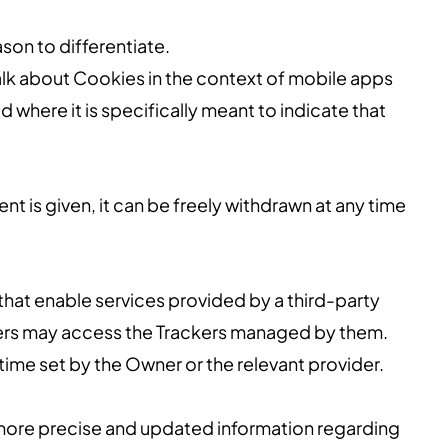
ason to differentiate.
lk about Cookies in the context of mobile apps
 where it is specifically meant to indicate that
 is given, it can be freely withdrawn at any time
that enable services provided by a third-party
iders may access the Trackers managed by them.
time set by the Owner or the relevant provider.
d more precise and updated information regarding