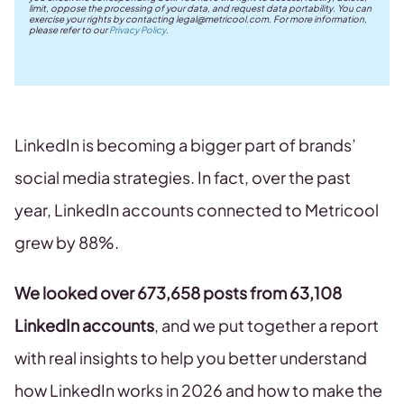
limit, oppose the processing of your data, and request data portability. You can
exercise your rights by contacting
legal@metricool.com
. For more information,
please refer to our
Privacy Policy
.
LinkedIn is becoming a bigger part of brands’
social media strategies. In fact, over the past
year, LinkedIn accounts connected to Metricool
grew by 88%.
We looked over 673,658 posts from 63,108
LinkedIn accounts
, and we put together a report
with real insights to help you better understand
how LinkedIn works in 2026 and how to make the