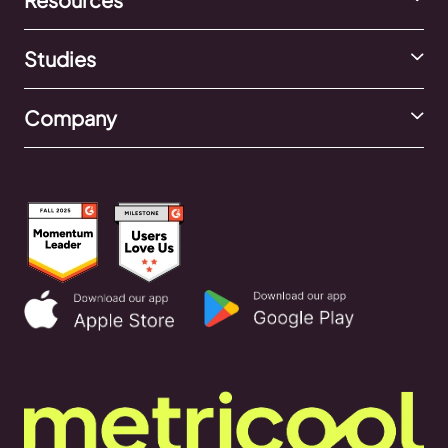
Studies
Company