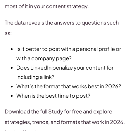
most of it in your content strategy.
The data reveals the answers to questions such
as:
Is it better to post with a personal profile or
with a company page?
Does LinkedIn penalize your content for
including a link?
What’s the format that works best in 2026?
When is the best time to post?
Download the full Study for free and explore
strategies, trends, and formats that work in 2026,