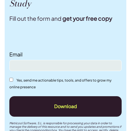
Study
Fill out the form and
get your free copy
Email
Yes, send me actionable tips, tools, and offers to grow my
online presence
Download
Metricool Software, S.L. is responsible for processing your data in order to
manage the delivery of this resource and to send you updates and promotions if
you check the corresponding box. You have the right to access, rectify, delete,