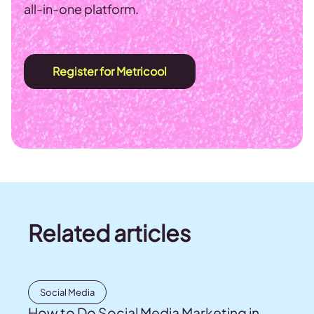
all-in-one platform.
Register for Metricool
Related articles
Social Media
How to Do Social Media Marketing in