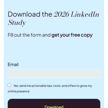
2026 LinkedIn
Download the
Study
Fill out the form and
get your free copy
Email
Yes, send me actionable tips, tools, and offers to grow my
online presence
Download