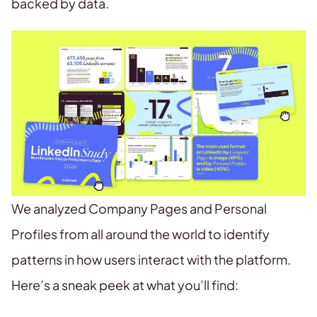
backed by data.
We analyzed Company Pages and Personal
Profiles from all around the world to identify
patterns in how users interact with the platform.
Here’s a sneak peek at what you’ll find: