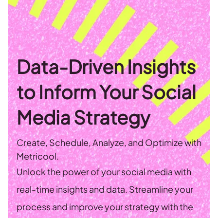
Data-Driven Insights
to Inform Your Social
Media Strategy
Create, Schedule, Analyze, and Optimize with
Metricool.
Unlock the power of your social media with
real-time insights and data. Streamline your
process and improve your strategy with the