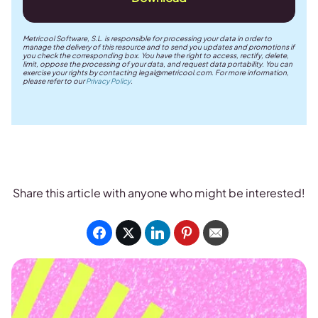
Metricool Software, S.L. is responsible for processing your data in order to
manage the delivery of this resource and to send you updates and promotions if
you check the corresponding box. You have the right to access, rectify, delete,
limit, oppose the processing of your data, and request data portability. You can
exercise your rights by contacting
legal@metricool.com
. For more information,
please refer to our
Privacy Policy
.
Share this article with anyone who might be interested!