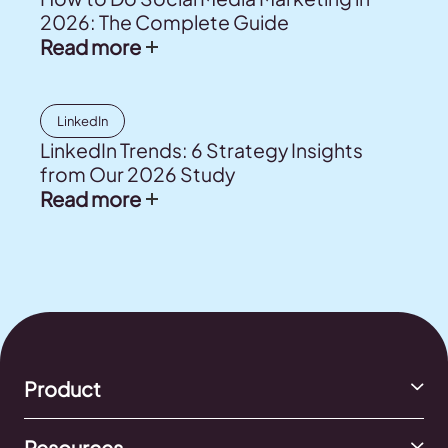
2026: The Complete Guide
Read more
LinkedIn
LinkedIn Trends: 6 Strategy Insights
from Our 2026 Study
Read more
Product
Resources