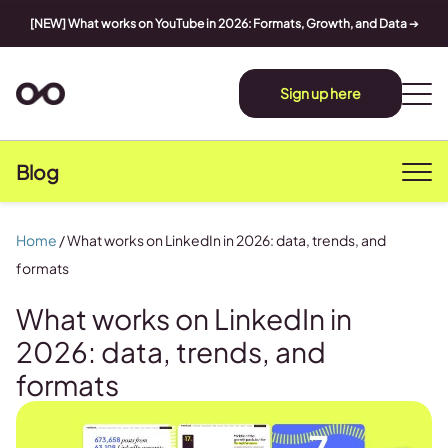
[NEW] What works on YouTube in 2026: Formats, Growth, and Data
➔
Sign up here
Blog
Home
/
What works on LinkedIn in 2026: data, trends, and
formats
What works on LinkedIn in
2026: data, trends, and
formats