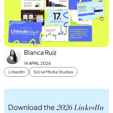
Blanca Ruiz
14 APRIL 2026
LinkedIn
Social Media Studies
2026 LinkedIn
Download the