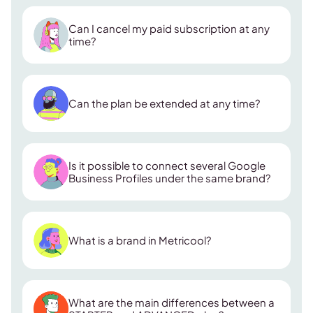
Can I cancel my paid subscription at any
time?
Can the plan be extended at any time?
Is it possible to connect several Google
Business Profiles under the same brand?
What is a brand in Metricool?
What are the main differences between a