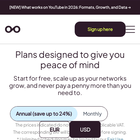
[NEW] What works on YouTube in 2026: Formats, Growth, and Data
➔
Sign up here
Plans designed to give you
peace of mind
Start for free, scale up as your networks
grow, and never pay a penny more than you
need to.
Annual (save up to 24%)
Monthly
The prices indicated do not include any applicable VAT.
EUR
EUR
USD
USD
The corresponding VAT will be calculated before signing.
* Unlimited scheduling may be limited by our
Fair Use