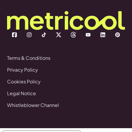
Terms & Conditions
Privacy Policy
Cookies Policy
Legal Notice
Whistleblower Channel