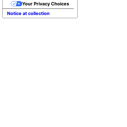
Your Privacy Choices
Notice at collection