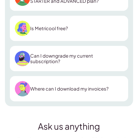
STARTER and ADVANCED plan?
ADVANCED plan
Is Metricool free?
Collaborators:
Can I downgrade my current
Looker Studio & API access:
subscription?
Custom report templates:
Zapier integration:
Where can I download my invoices?
Ask us anything