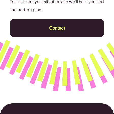
Tell us about your situation and we’ll help you find
the perfect plan.
Contact