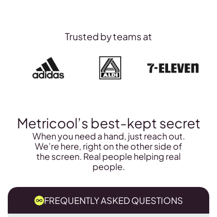
Track Instagram
$25/day
Sign-up to Custom
Trusted by teams at
Metricool’s best-kept secret
When you need a hand, just reach out.
We’re here, right on the other side of
the screen. Real people helping real
people.
FREQUENTLY ASKED QUESTIONS