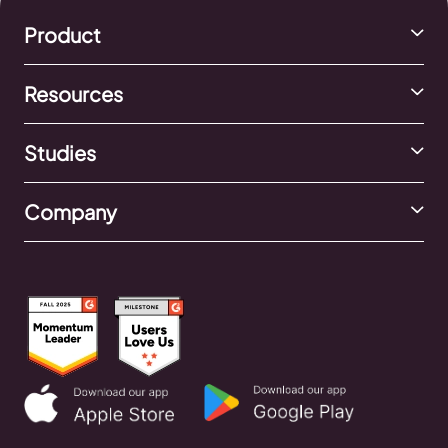
Product
Resources
Studies
Company