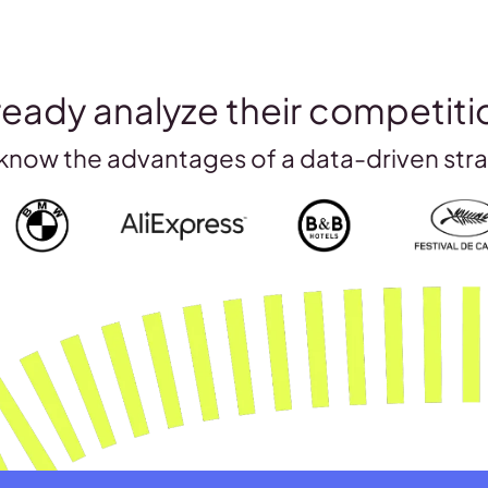
eady analyze their competiti
know the advantages of a data-driven str