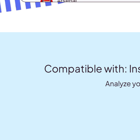
Compatible with: In
Analyze yo