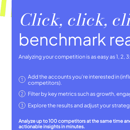
Click, click, c
benchmark re
Analyzing your competition is as easy as 1, 2, 3
Add the accounts you’re interested in (infl
competitors).
Filter by key metrics such as growth, eng
Explore the results and adjust your strateg
Analyze up to 100 competitors at the same time an
actionable insights in minutes.