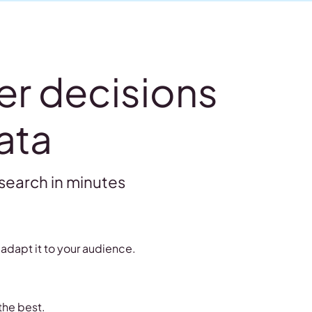
er decisions
ata
search in minutes
adapt it to your audience.
the best.