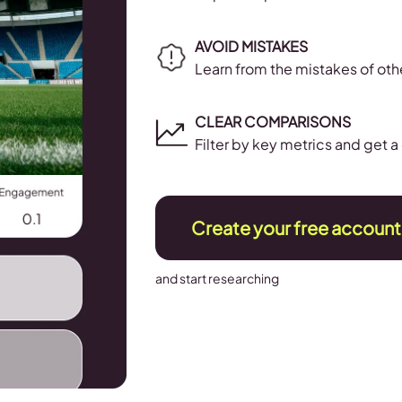
AVOID MISTAKES
Learn from the mistakes of ot
CLEAR COMPARISONS
Filter by key metrics and get 
Create your free account
and start researching