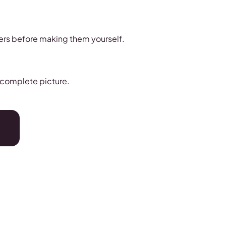
hers before making them yourself.
a complete picture.