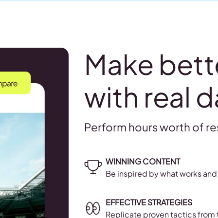
Make bett
with real d
Perform hours worth of re
WINNING CONTENT
Be inspired by what works and 
EFFECTIVE STRATEGIES
Replicate proven tactics from 