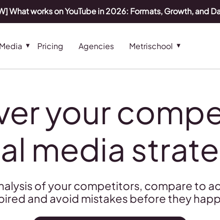
] What works on YouTube in 2026: Formats, Growth, and D
 Media
Pricing
Agencies
Metrischool
ver your compet
al media strat
nalysis of your competitors, compare to ac
pired and avoid mistakes before they hap