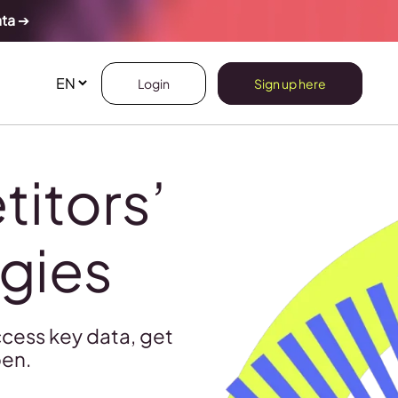
ata
➔
Login
Sign up here
itors’
egies
cess key data, get
pen.