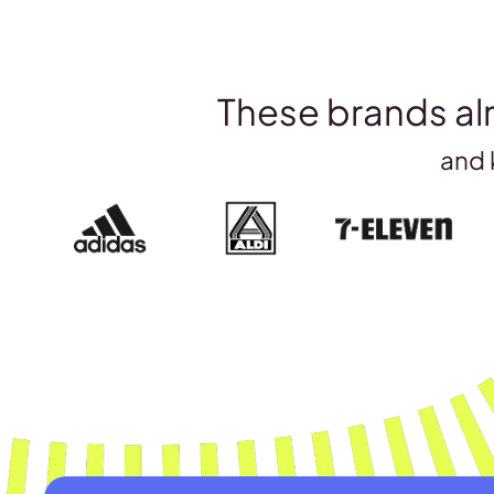
These brands alr
and 