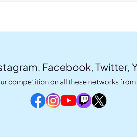
stagram, Facebook, Twitter, 
ur competition on all these networks from