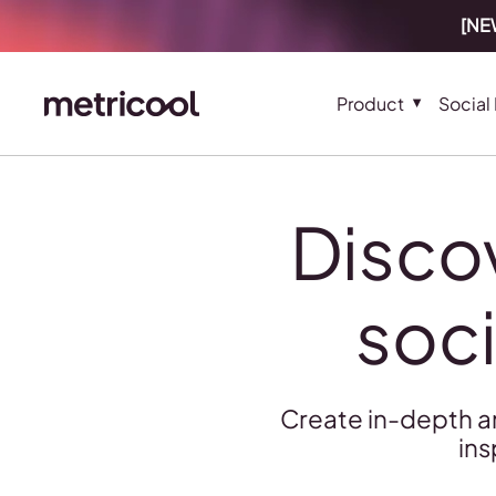
[NEW
Product
Social
Disco
soci
Create in-depth a
ins