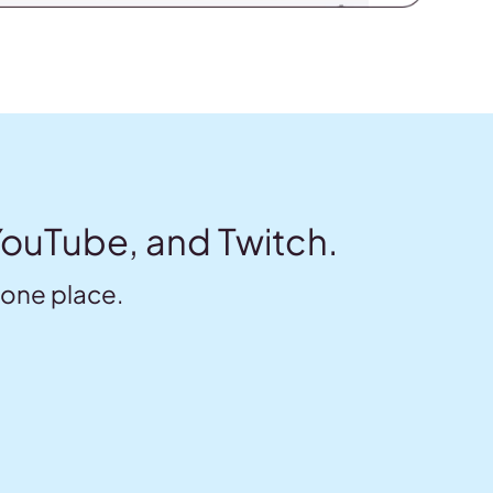
YouTube, and Twitch.
 one place.