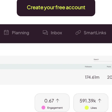
Create your free account