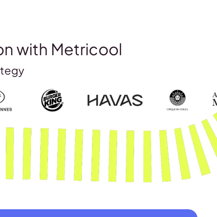
on with Metricool
ategy