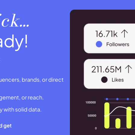
lick…
ady!
:
uencers, brands, or direct
agement, or reach.
y with solid data.
d get