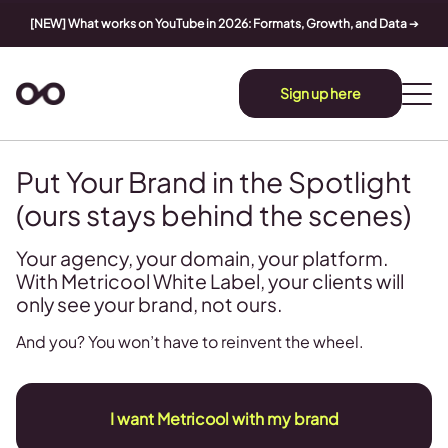
[NEW] What works on YouTube in 2026: Formats, Growth, and Data
➔
Sign up here
Put Your Brand in the Spotlight
(ours stays behind the scenes)
Your agency, your domain, your platform.
With Metricool White Label, your clients will
only see your brand, not ours.
And you? You won’t have to reinvent the wheel.
I want Metricool with my brand