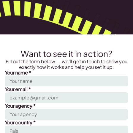
Want to see it in action?
Fill out the form below — we’ll get in touch to show you
exactly how it works and help you set it up.
Your name *
Your email *
Your agency *
Your country *