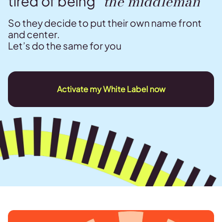
“the middleman”
tired of being
So they decide to put their own name front
and center.
Let’s do the same for you
Activate my White Label now