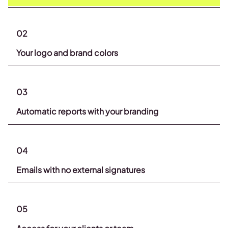
02
Your logo and brand colors
03
Automatic reports with your branding
04
Emails with no external signatures
05