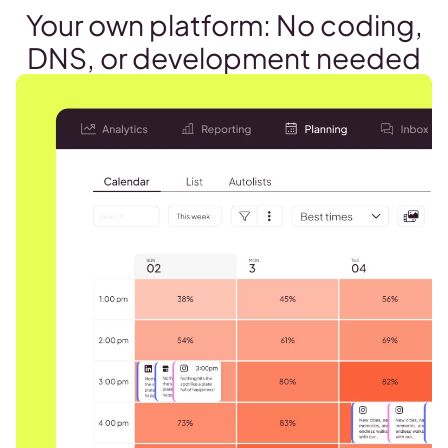
Your own platform: No coding,
DNS, or development needed