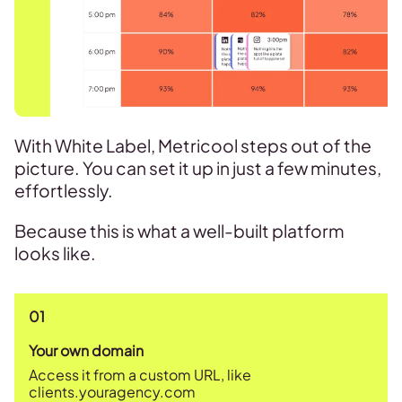
With White Label, Metricool steps out of the
picture. You can set it up in just a few minutes,
effortlessly.
Because this is what a well-built platform
looks like.
01
Your own domain
Access it from a custom URL, like
clients.youragency.com