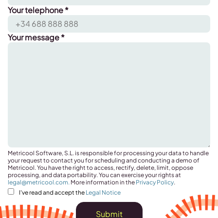
Your telephone *
Your message *
Metricool Software, S.L. is responsible for processing your data to handle
your request to contact you for scheduling and conducting a demo of
Metricool. You have the right to access, rectify, delete, limit, oppose
processing, and data portability. You can exercise your rights at
legal@metricool.com
.
More information in the
Privacy Policy
.
I've read and accept the
Legal Notice