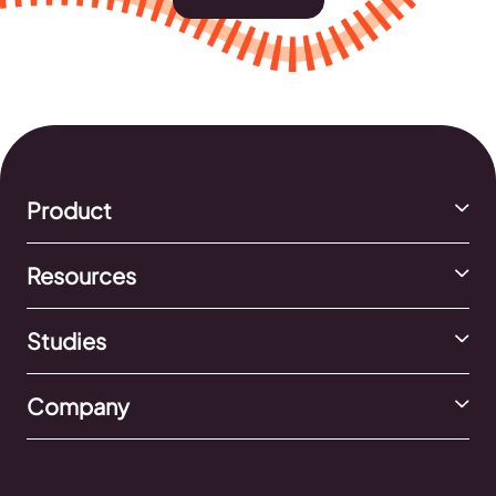
Product
Resources
Studies
Company