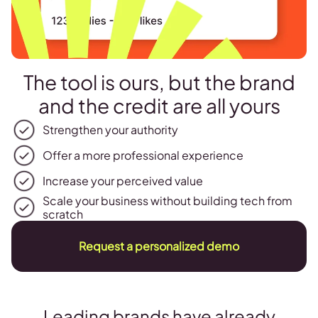
The tool is ours, but the brand
and the credit are all yours
Strengthen your authority
Offer a more professional experience
Increase your perceived value
Scale your business without building tech from
scratch
Request a personalized demo
Leading brands have already