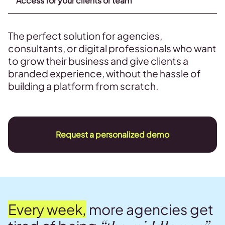
Access for your clients or team
The perfect solution for agencies,
consultants, or digital professionals who want
to grow their business and give clients a
branded experience, without the hassle of
building a platform from scratch.
Request a personalized demo
Every week,
more agencies get