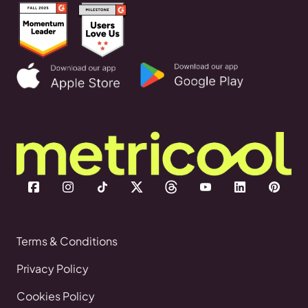
Terms & Conditions
Privacy Policy
Cookies Policy