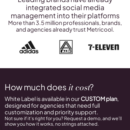
integrated social media
management into their platforms
More than 3.5 million professionals, brands,
and agencies already trust Metricool.
it cost
How much does
?
White Label is available in our
CUSTOM plan
,
designed for agencies that need full
customization and priority support.
Not sure if it’s right for you? Request a demo, and we’ll
show you how it works, no strings attached.