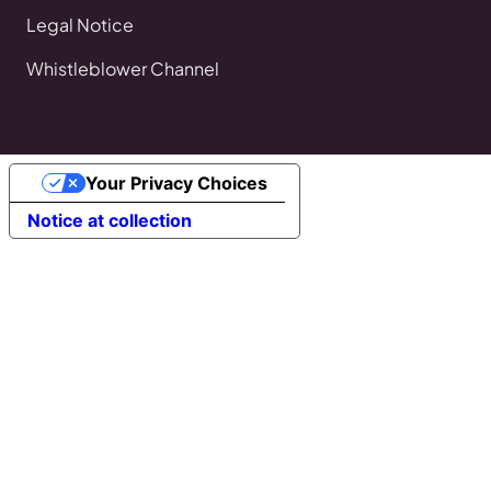
Legal Notice
Whistleblower Channel
Your Privacy Choices
Notice at collection