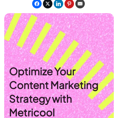
Optimize Your
Content Marketing
Strategy with
Metricool