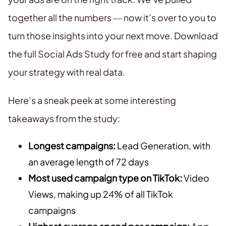
together all the numbers — now it’s over to you to
turn those insights into your next move. Download
the full Social Ads Study for free and start shaping
your strategy with real data.
Here’s a sneak peek at some interesting
takeaways from the study:
Longest campaigns:
Lead Generation, with
an average length of 72 days
Most used campaign type on TikTok:
Video
Views, making up 24% of all TikTok
campaigns