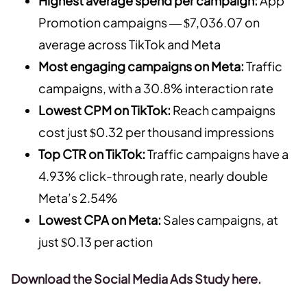
Highest average spend per campaign:
App
Promotion campaigns — $7,036.07 on
average across TikTok and Meta
Most engaging campaigns on Meta:
Traffic
campaigns, with a 30.8% interaction rate
Lowest CPM on TikTok:
Reach campaigns
cost just $0.32 per thousand impressions
Top CTR on TikTok:
Traffic campaigns have a
4.93% click-through rate, nearly double
Meta’s 2.54%
Lowest CPA on Meta:
Sales campaigns, at
just $0.13 per action
Download the Social Media Ads Study here.