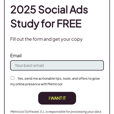
2025 Social Ads
Study for FREE
Fill out the form and get your copy
Email
Yes, send me actionable tips, tools, and offers to grow
my online presence with Metricool
I WANT IT
Metricool Software, S.L. is responsible for processing your data