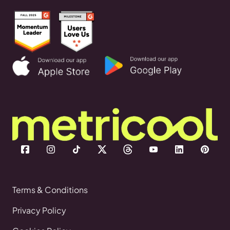
Terms & Conditions
Privacy Policy