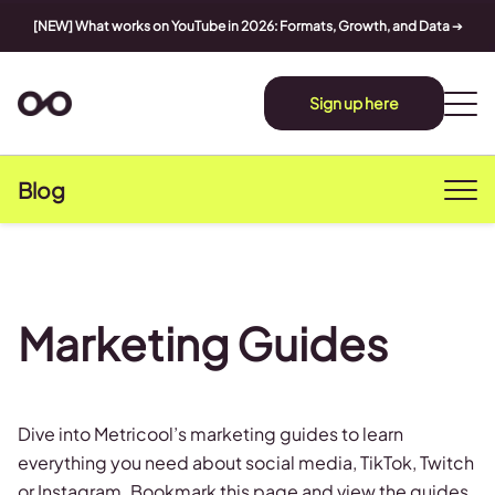
[NEW] What works on YouTube in 2026: Formats, Growth, and Data
➔
Sign up here
Blog
Marketing Guides
Dive into Metricool’s marketing guides to learn
everything you need about social media, TikTok, Twitch
or Instagram. Bookmark this page and view the guides