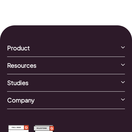
Product
Resources
Studies
Company