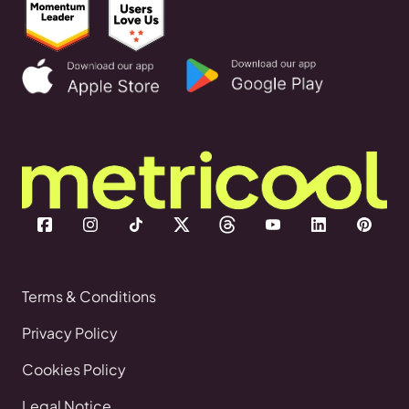
Terms & Conditions
Privacy Policy
Cookies Policy
Legal Notice