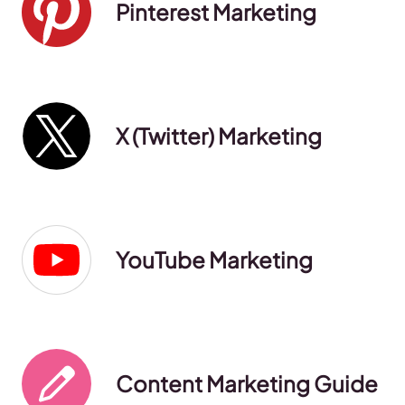
Pinterest Marketing
X (Twitter) Marketing
YouTube Marketing
Content Marketing Guide