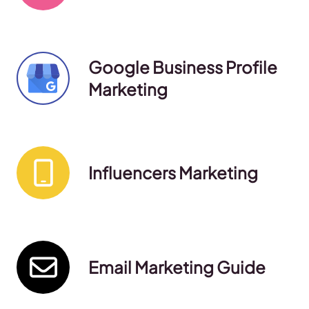
Google Business Profile
Marketing
Influencers Marketing
Email Marketing Guide