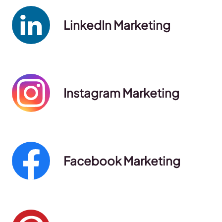
LinkedIn Marketing
Instagram Marketing
Facebook Marketing