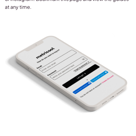
at any time.