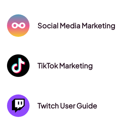
Social Media Marketing
TikTok Marketing
Twitch User Guide