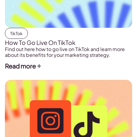
TikTok
How To Go Live On TikTok
Find out here how to go live on TikTok and learn more
about its benefits for your marketing strategy.
Read more