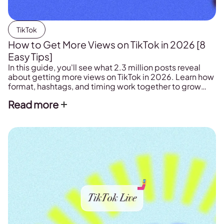
TikTok
How to Get More Views on TikTok in 2026 [8
Easy Tips]
In this guide, you'll see what 2.3 million posts reveal
about getting more views on TikTok in 2026. Learn how
format, hashtags, and timing work together to grow
your reach.
Read more