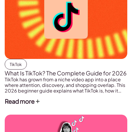
TikTok
What Is TikTok? The Complete Guide for 2026
TikTok has grown from a niche video app into a place
where attention, discovery, and shopping overlap. This
2026 beginner guide explains what TikTok is, how it
works, and how to start using it for personal posting or
Read more
for building a brand.