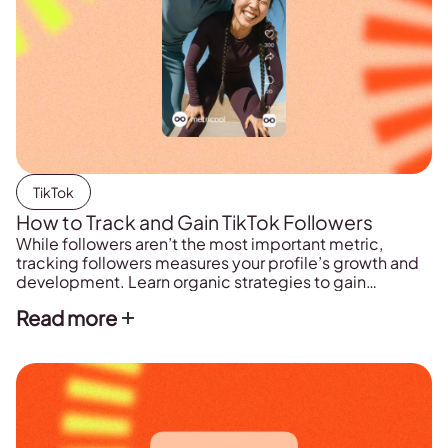
TikTok
How to Track and Gain TikTok Followers
While followers aren’t the most important metric,
tracking followers measures your profile’s growth and
development. Learn organic strategies to gain
followers and tools to track followers in real-time.
Read more