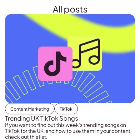
All posts
Content Marketing
TikTok
Trending UK TikTok Songs
If you want to find out this week's trending songs on
TikTok for the UK, and how to use them in your content,
check out this list.