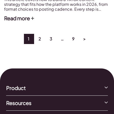
strategy that fits how the platform works in 2026, from
format choices to posting cadence. Every step is
backed by data from Metricool's 2026 TikTok Study,
Read more
which analyzed over 2.3 million posts.
1
2
3
…
9
>
Product
Resources