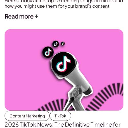
Here's a look at the top 10 trending songs on TikTok and
how you might use them for your brand's content.
Read more
Content Marketing
TikTok
2026 TikTok News: The Definitive Timeline for