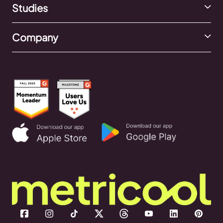
Studies
Company