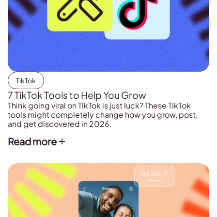
TikTok
7 TikTok Tools to Help You Grow
Think going viral on TikTok is just luck? These TikTok
tools might completely change how you grow, post,
and get discovered in 2026.
Read more