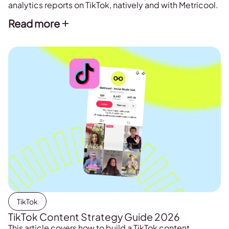
analytics reports on TikTok, natively and with Metricool.
Read more
TikTok
TikTok Content Strategy Guide 2026
This article covers how to build a TikTok content