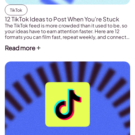
TikTok
12 TikTok Ideas to Post When You’re Stuck
The TikTok feed is more crowded than it used to be, so
your ideas have to earn attention faster. Here are 12
formats you can film fast, repeat weekly, and connect
to more views, comments, and followers.
Read more