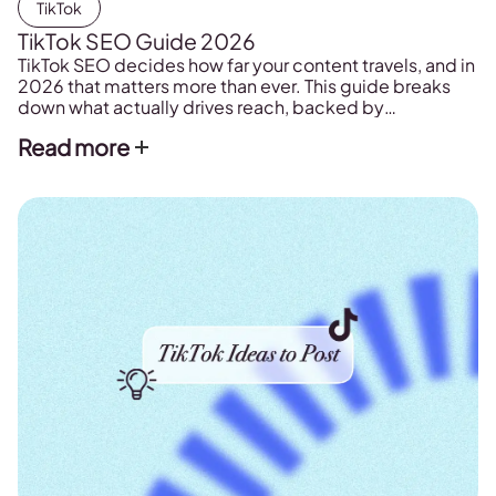
TikTok
TikTok SEO Guide 2026
TikTok SEO decides how far your content travels, and in
2026 that matters more than ever. This guide breaks
down what actually drives reach, backed by
Metricool's study of more than 2.3 million posts.
Read more