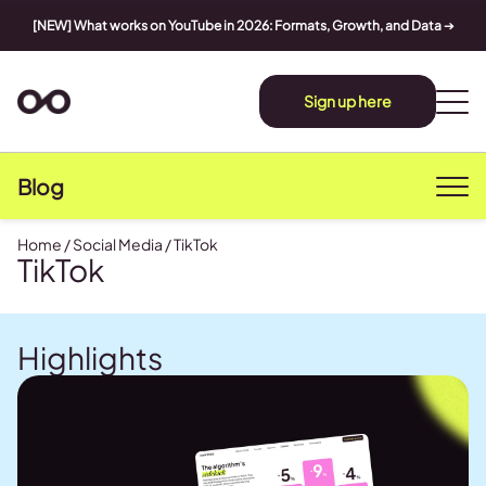
[NEW] What works on YouTube in 2026: Formats, Growth, and Data
➔
Sign up here
Blog
Home
/
Social Media
/
TikTok
TikTok
Highlights