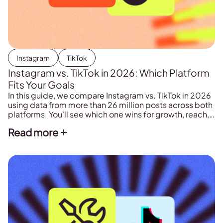
Instagram
TikTok
Instagram vs. TikTok in 2026: Which Platform
Fits Your Goals
In this guide, we compare Instagram vs. TikTok in 2026
using data from more than 26 million posts across both
platforms. You'll see which one wins for growth, reach,
formats, search, and sales, and how to give each a clear
Read more
role.