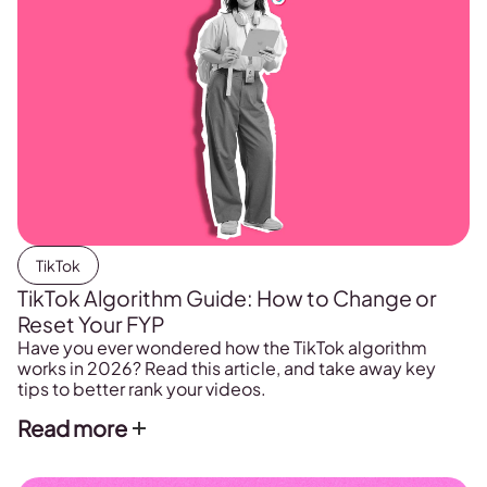
TikTok
TikTok Algorithm Guide: How to Change or
Reset Your FYP
Have you ever wondered how the TikTok algorithm
works in 2026? Read this article, and take away key
tips to better rank your videos.
Read more