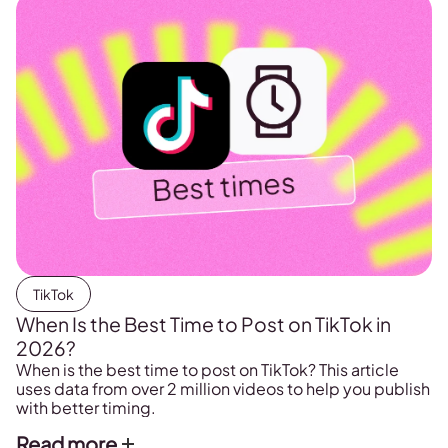
TikTok
When Is the Best Time to Post on TikTok in
2026?
When is the best time to post on TikTok? This article
uses data from over 2 million videos to help you publish
with better timing.
Read more