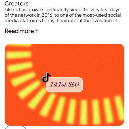
Creators
TikTok has grown significantly since the very first days
of the network in 2016, to one of the most-used social
media platforms today. Learn about the evolution of
TikTok's network history here!
Read more