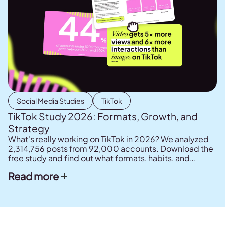
Social Media Studies
TikTok
TikTok Study 2026: Formats, Growth, and
Strategy
What's really working on TikTok in 2026? We analyzed
2,314,756 posts from 92,000 accounts. Download the
free study and find out what formats, habits, and
strategies drive results.
Read more