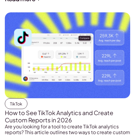
TikTok
How to See TikTok Analytics and Create
Custom Reports in 2026
Are you looking for a tool to create TikTok analytics
reports? This article outlines two ways to create custom