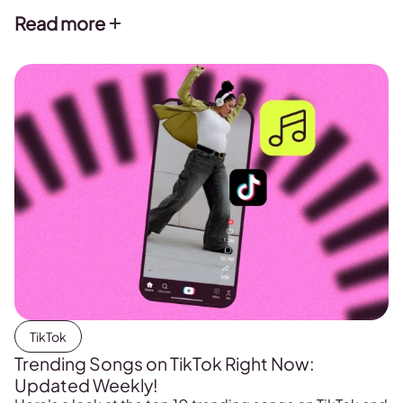
Read more
TikTok
Trending Songs on TikTok Right Now:
Updated Weekly!