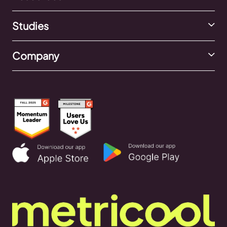
Studies
Company