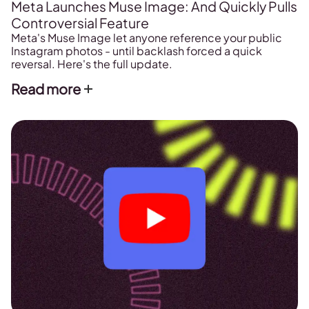
Meta Launches Muse Image: And Quickly Pulls
Controversial Feature
Meta's Muse Image let anyone reference your public
Instagram photos - until backlash forced a quick
reversal. Here's the full update.
Read more