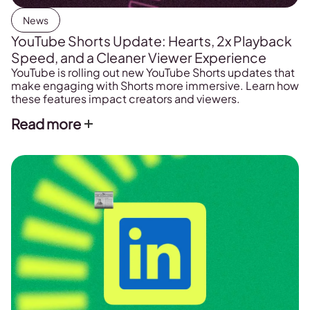
News
YouTube Shorts Update: Hearts, 2x Playback
Speed, and a Cleaner Viewer Experience
YouTube is rolling out new YouTube Shorts updates that
make engaging with Shorts more immersive. Learn how
these features impact creators and viewers.
Read more