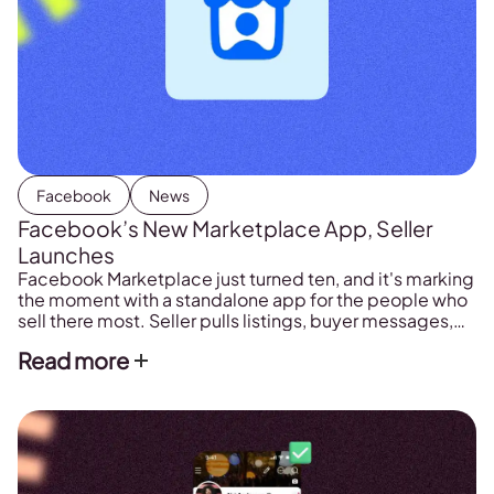
Facebook
News
Facebook’s New Marketplace App, Seller
Launches
Facebook Marketplace just turned ten, and it's marking
the moment with a standalone app for the people who
sell there most. Seller pulls listings, buyer messages,
and sales data into one place, so managing a shop no
Read more
longer means digging through the main Facebook
app.