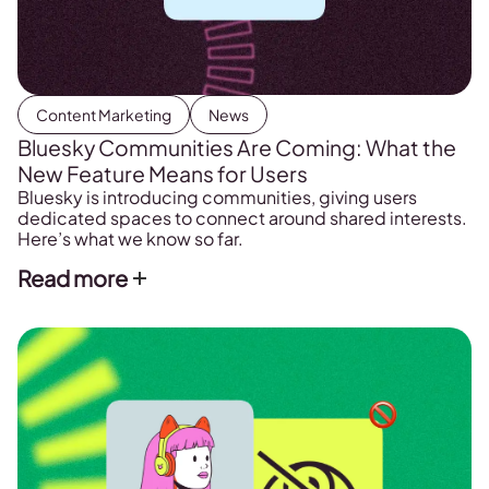
Content Marketing
News
Bluesky Communities Are Coming: What the
New Feature Means for Users
Bluesky is introducing communities, giving users
dedicated spaces to connect around shared interests.
Here’s what we know so far.
Read more