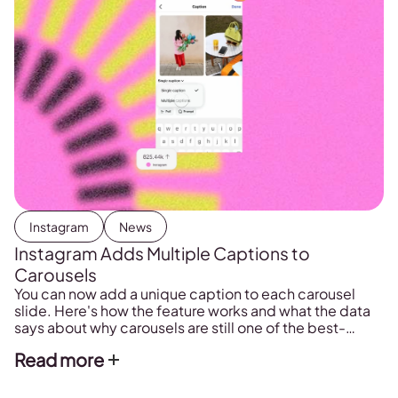
Instagram
News
Instagram Adds Multiple Captions to
Carousels
You can now add a unique caption to each carousel
slide. Here's how the feature works and what the data
says about why carousels are still one of the best-
performing formats on Instagram in 2026.
Read more