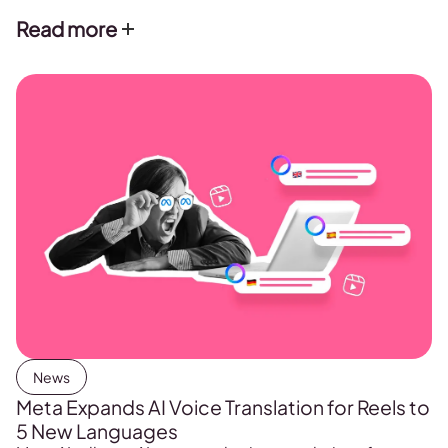
Read more
News
Meta Expands AI Voice Translation for Reels to
5 New Languages