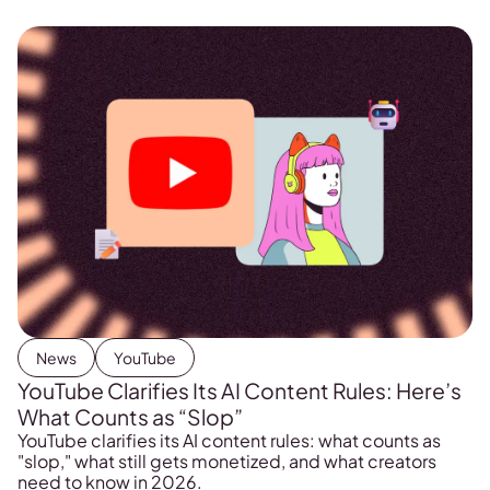
News
YouTube
YouTube Clarifies Its AI Content Rules: Here’s
What Counts as “Slop”
YouTube clarifies its AI content rules: what counts as
"slop," what still gets monetized, and what creators
need to know in 2026.