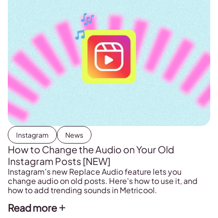
Instagram
News
How to Change the Audio on Your Old
Instagram Posts [NEW]
Instagram's new Replace Audio feature lets you
change audio on old posts. Here's how to use it, and
how to add trending sounds in Metricool.
Read more