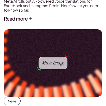
Meta AI rolls out AI-powered voice translations for
Facebook and Instagram Reels. Here’s what you need
to know so far.
Read more
News