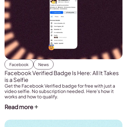
Facebook
News
Facebook Verified Badge Is Here: All It Takes
is a Selfie
Get the Facebook Verified badge for free with just a
video selfie. No subscription needed. Here's how it
works and how to qualify.
Read more