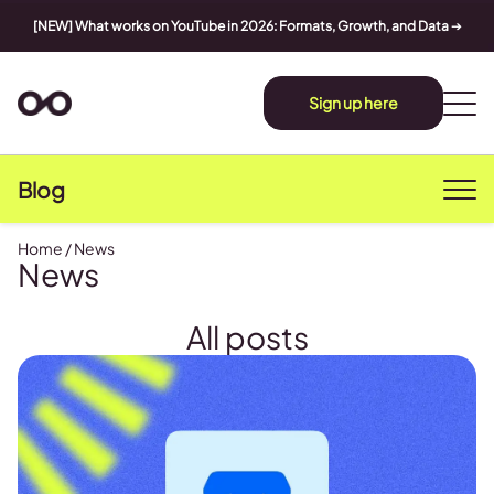
[NEW] What works on YouTube in 2026: Formats, Growth, and Data
➔
Sign up here
Blog
Home
/
News
News
All posts