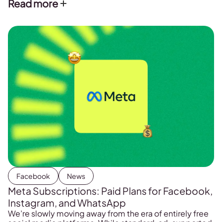
Read more
the platform.
Facebook
News
Meta Subscriptions: Paid Plans for Facebook,
Instagram, and WhatsApp
We’re slowly moving away from the era of entirely free