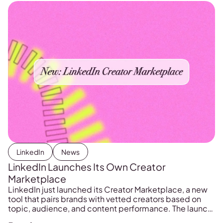
LinkedIn
News
LinkedIn Launches Its Own Creator
Marketplace
LinkedIn just launched its Creator Marketplace, a new
tool that pairs brands with vetted creators based on
topic, audience, and content performance. The launch
could reshape how B2B brand partnerships happen on