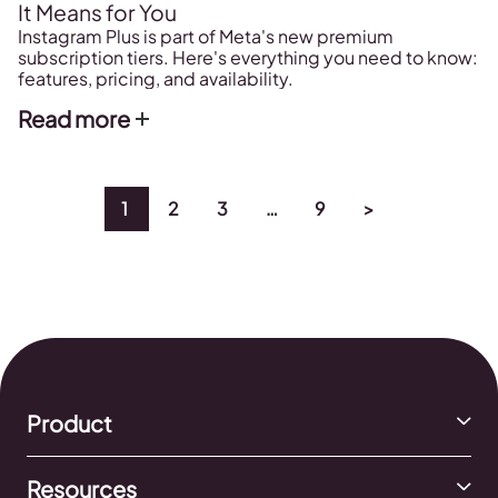
It Means for You
Instagram Plus is part of Meta's new premium
subscription tiers. Here's everything you need to know:
features, pricing, and availability.
Read more
1
2
3
…
9
>
Product
Resources