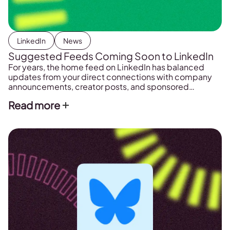
LinkedIn
News
Suggested Feeds Coming Soon to LinkedIn
For years, the home feed on LinkedIn has balanced
updates from your direct connections with company
announcements, creator posts, and sponsored
advertisements. However, a new platform test
Read more
indicates that the network is moving toward a highly
structured, interest-focused content distribution
model. LinkedIn is actively experimenting with a new
way to display content that shifts the […]