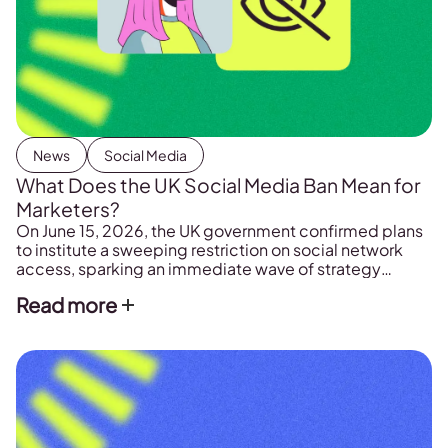
News
Social Media
What Does the UK Social Media Ban Mean for
Marketers?
On June 15, 2026, the UK government confirmed plans
to institute a sweeping restriction on social network
access, sparking an immediate wave of strategy
meetings across marketing departments and creative
Read more
groups. The legislation marks a huge shift in how digital
channels are allowed to distribute algorithmic feeds to
younger audiences. For teams that depend on […]