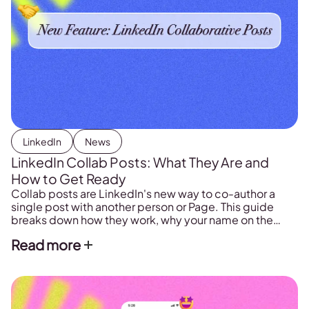
LinkedIn
News
LinkedIn Collab Posts: What They Are and
How to Get Ready
Collab posts are LinkedIn's new way to co-author a
single post with another person or Page. This guide
breaks down how they work, why your name on the
post matters, and how creators and brands can use
Read more
them.