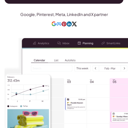
Google, Pinterest, Meta, LinkedIn and X partner