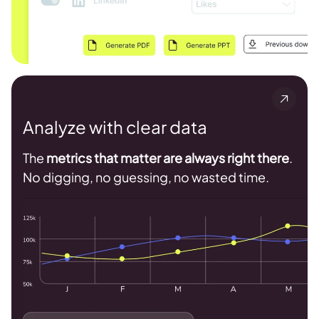
Analyze with clear data
The
metrics that matter are always right there
.
No digging, no guessing, no wasted time.