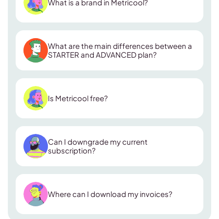
What is a brand in Metricool?
What are the main differences between a
STARTER and ADVANCED plan?
ADVANCED plan
Is Metricool free?
Collaborators:
Can I downgrade my current
Looker Studio & API access:
subscription?
Custom report templates:
Zapier integration:
Where can I download my invoices?