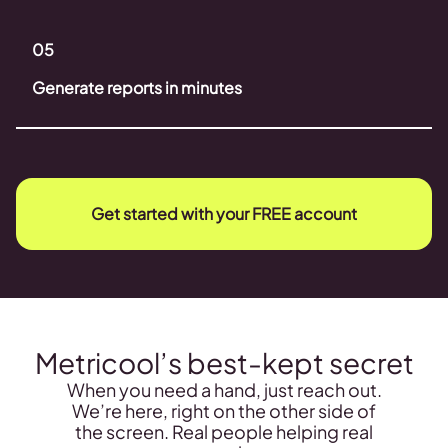
05
Generate reports in minutes
Get started with your FREE account
Metricool’s best-kept secret
When you need a hand, just reach out.
We’re here, right on the other side of
the screen. Real people helping real