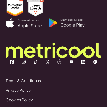
Terms & Conditions
Privacy Policy
Cookies Policy