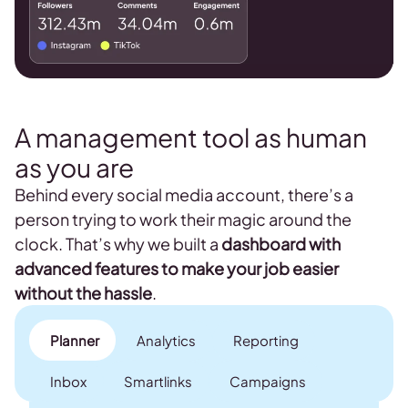
A management tool as human
as you are
Behind every social media account, there’s a
person trying to work their magic around the
clock. That’s why we built a
dashboard with
advanced features to make your job easier
without the hassle
.
Planner
Analytics
Reporting
Inbox
Smartlinks
Campaigns