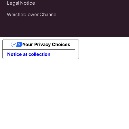
Legal Notice
Whistleblower Channel
Your Privacy Choices
Notice at collection