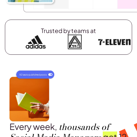
Trusted by teams at
thousands of
Every week,
get
12