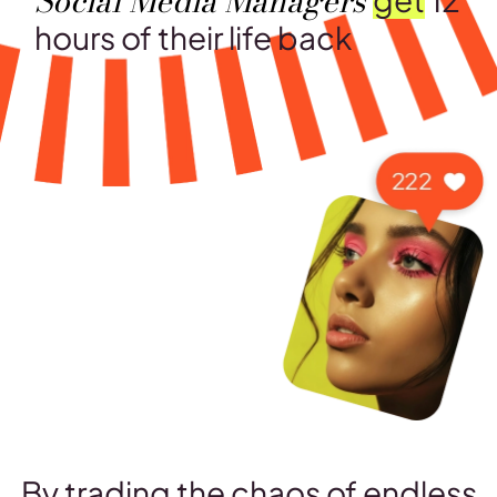
Social Media Managers
hours of their life back
By trading the chaos of endless