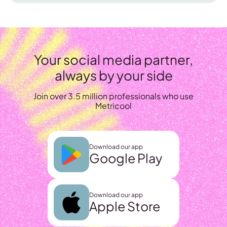
Your social media partner,
always by your side
Join over 3.5 million professionals who use
Metricool
Download our app
Google Play
Download our app
Apple Store