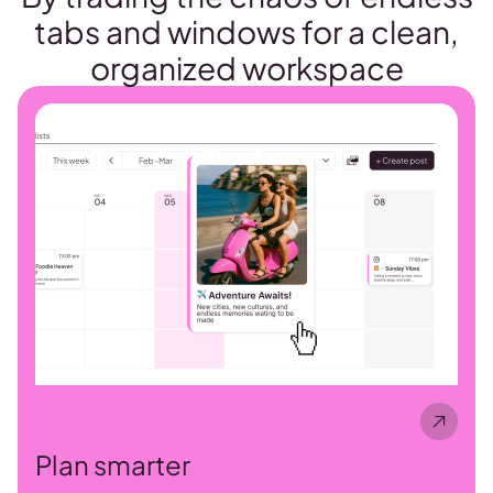
tabs and windows for a clean,
organized workspace
Plan smarter