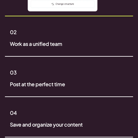
02
Work as a unified team
03
Post at the perfect time
04
Save and organize your content