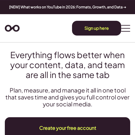
[NEW] What works on YouTube in 2026: Formats, Growth, and Data
➔
Sign up here
Everything flows better when
your content, data, and team
are all in the same tab
Plan, measure, and manage it all in one tool
that saves time and gives you full control over
your social media.
Create your free account