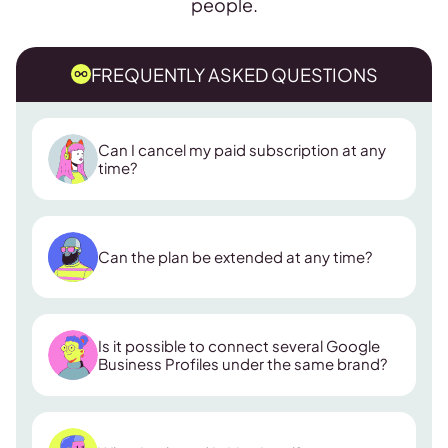
people.
FREQUENTLY ASKED QUESTIONS
Can I cancel my paid subscription at any
time?
Can the plan be extended at any time?
Is it possible to connect several Google
Business Profiles under the same brand?