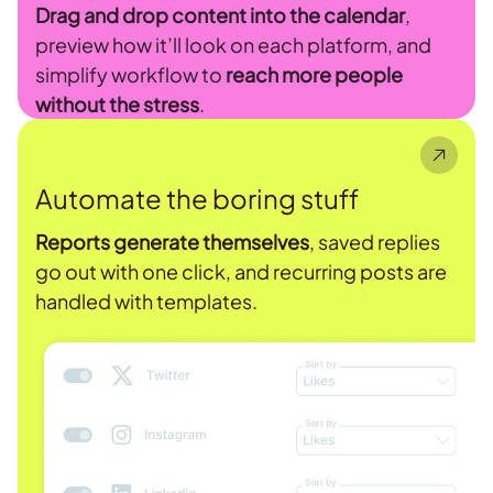
Drag and drop content into the calendar
,
preview how it’ll look on each platform, and
simplify workflow to
reach more people
without the stress
.
Automate the boring stuff
Reports generate themselves
, saved replies
go out with one click, and recurring posts are
handled with templates.