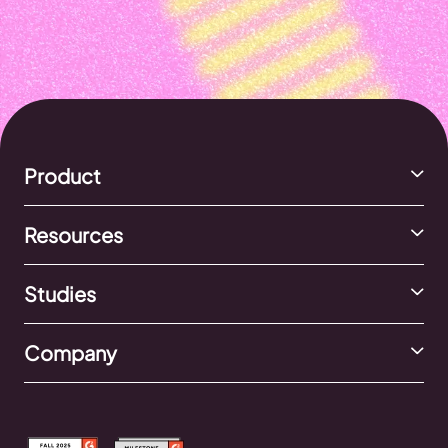
Product
Resources
Studies
Company