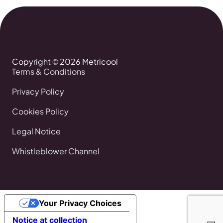
Copyright © 2026 Metricool
Terms & Conditions
Privacy Policy
Cookies Policy
Legal Notice
Whistleblower Channel
Your Privacy Choices
Notice at collection