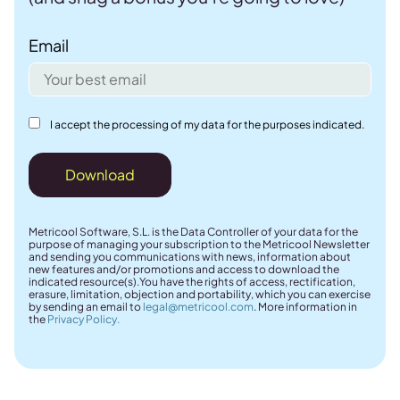
Email
I accept the processing of my data for the purposes indicated.
Download
Metricool Software, S.L. is the Data Controller of your data for the
purpose of managing your subscription to the Metricool Newsletter
and sending you communications with news, information about
new features and/or promotions and access to download the
indicated resource(s).You have the rights of access, rectification,
erasure, limitation, objection and portability, which you can exercise
by sending an email to
legal@metricool.com
. More information in
the
Privacy Policy.