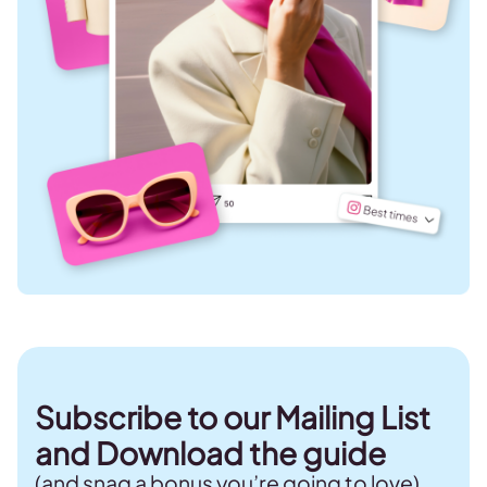
Subscribe to our Mailing List
and Download the guide
(and snag a bonus you’re going to love)