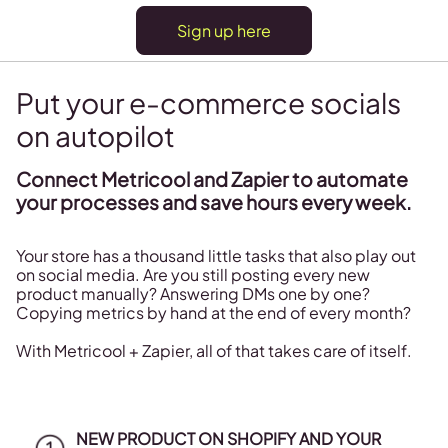
Sign up here
Put your e-commerce socials
on autopilot
Connect Metricool and Zapier to automate
your processes and save hours every week.
Your store has a thousand little tasks that also play out
on social media. Are you still posting every new
product manually? Answering DMs one by one?
Copying metrics by hand at the end of every month?
With Metricool + Zapier, all of that takes care of itself.
NEW PRODUCT ON SHOPIFY AND YOUR