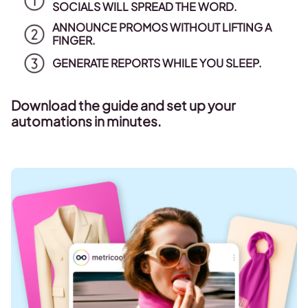
SOCIALS WILL SPREAD THE WORD.
ANNOUNCE PROMOS WITHOUT LIFTING A
FINGER.
GENERATE REPORTS WHILE YOU SLEEP.
Download the guide and set up your
automations in minutes.