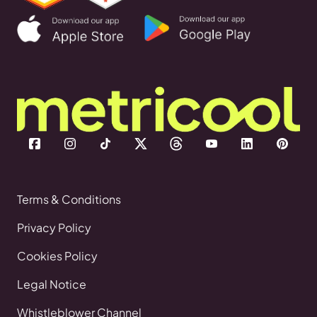
Terms & Conditions
Privacy Policy
Cookies Policy
Legal Notice
Whistleblower Channel