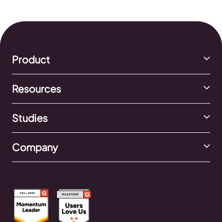
Shop and how to set one up.
Product
Resources
Studies
Company