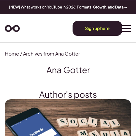
[NEW] What works on YouTube in 2026: Formats, Growth, and Data
➔
Sign up here
Home
/
Archives from Ana Gotter
Ana Gotter
Author's posts