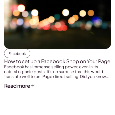
Facebook
How to set up a Facebook Shop on Your Page
Facebook has immense selling power, even in its
natural organic posts. It’s no surprise that this would
translate well to on-Page direct selling.Did you know
that you can actually set up an actual shop right on your
Read more
Facebook Page?If you’re looking for a new avenue to
promote your products (which marketers always
should be), you should consider adding a Facebook
Shop to your Page. It’s incredibly easy to do, and
comes at no added cost to you. In this post, we’re
going to look at why you should be using a Facebook