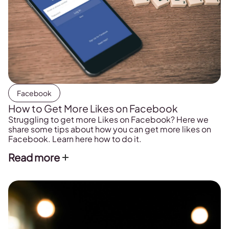
Facebook
How to Get More Likes on Facebook
Struggling to get more Likes on Facebook? Here we
share some tips about how you can get more likes on
Facebook. Learn here how to do it.
Read more