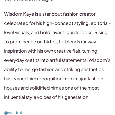
Wisdom Kaye is a standout fashion creator
celebrated for his high-concept styling, editorial-
level visuals, and bold, avant-garde looks. Rising
to prominence on TikTok, he blends runway
inspiration with his own creative flair, turning
everyday outfits into artful statements. Wisdom’s
ability to merge fashion and striking aesthetics
has earned him recognition from major fashion
houses and solidified him as one of the most
influential style voices of his generation.
@wisdm8