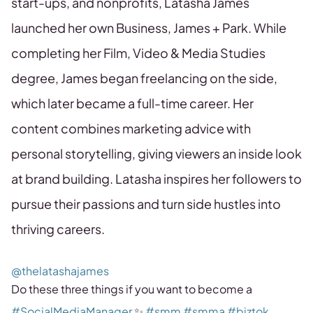
start-ups, and nonprofits, Latasha James
launched her own Business, James + Park. While
completing her Film, Video & Media Studies
degree, James began freelancing on the side,
which later became a full-time career. Her
content combines marketing advice with
personal storytelling, giving viewers an inside look
at brand building. Latasha inspires her followers to
pursue their passions and turn side hustles into
thriving careers.
@thelatashajames
Do these three things if you want to become a
#SocialMediaManager
✨
#smm
#smma
#biztok