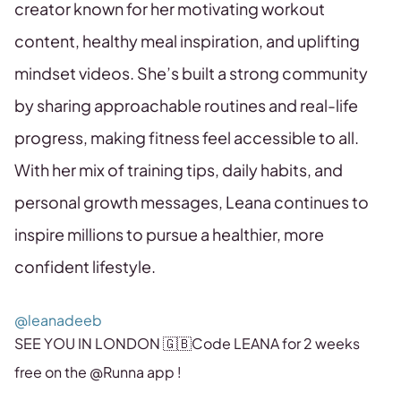
creator known for her motivating workout
content, healthy meal inspiration, and uplifting
mindset videos. She’s built a strong community
by sharing approachable routines and real-life
progress, making fitness feel accessible to all.
With her mix of training tips, daily habits, and
personal growth messages, Leana continues to
inspire millions to pursue a healthier, more
confident lifestyle.
@leanadeeb
SEE YOU IN LONDON 🇬🇧Code LEANA for 2 weeks
free on the @Runna app !