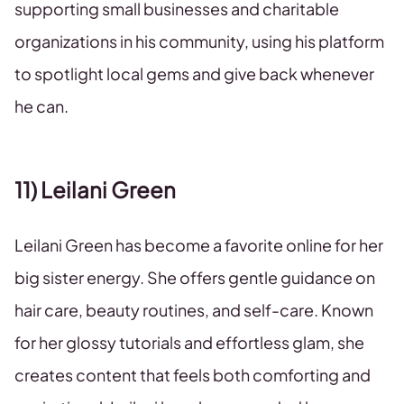
supporting small businesses and charitable
organizations in his community, using his platform
to spotlight local gems and give back whenever
he can.
11) Leilani Green
Leilani Green has become a favorite online for her
big sister energy. She offers gentle guidance on
hair care, beauty routines, and self-care. Known
for her glossy tutorials and effortless glam, she
creates content that feels both comforting and