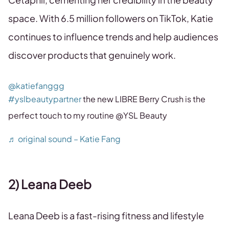
space. With 6.5 million followers on TikTok, Katie
continues to influence trends and help audiences
discover products that genuinely work.
@katiefanggg
#yslbeautypartner
the new LIBRE Berry Crush is the
perfect touch to my routine @YSL Beauty
♬ original sound – Katie Fang
2) Leana Deeb
Leana Deeb is a fast-rising fitness and lifestyle