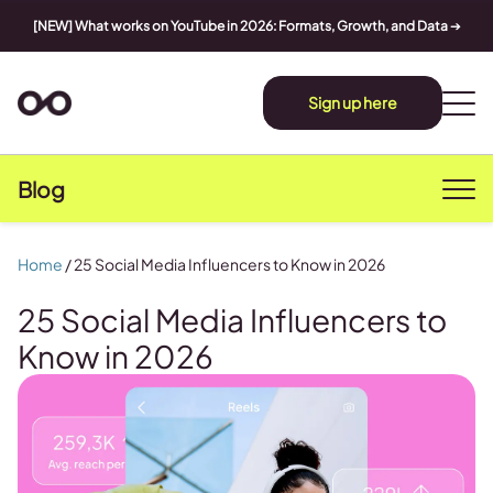
[NEW] What works on YouTube in 2026: Formats, Growth, and Data
➔
Sign up here
Blog
Home
/
25 Social Media Influencers to Know in 2026
25 Social Media Influencers to
Know in 2026