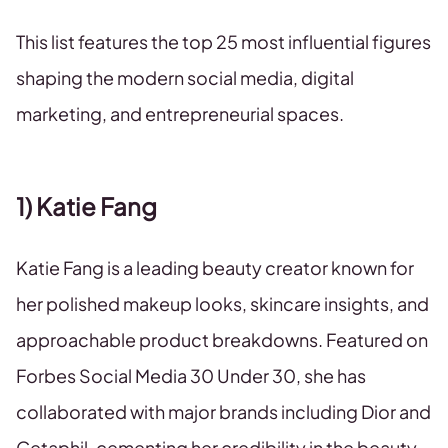
This list features the top 25 most influential figures
shaping the modern social media, digital
marketing, and entrepreneurial spaces.
1) Katie Fang
Katie Fang is a leading beauty creator known for
her polished makeup looks, skincare insights, and
approachable product breakdowns. Featured on
Forbes Social Media 30 Under 30, she has
collaborated with major brands including Dior and
Cetaphil, cementing her credibility in the beauty