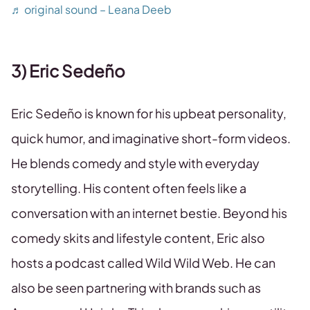
♬ original sound – Leana Deeb
3) Eric Sedeño
Eric Sedeño is known for his upbeat personality,
quick humor, and imaginative short-form videos.
He blends comedy and style with everyday
storytelling. His content often feels like a
conversation with an internet bestie. Beyond his
comedy skits and lifestyle content, Eric also
hosts a podcast called Wild Wild Web. He can
also be seen partnering with brands such as