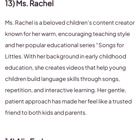
13) Ms. Rachel
Ms. Rachel is a beloved children’s content creator
known for her warm, encouraging teaching style
and her popular educational series “Songs for
Littles. With her background in early childhood
education, she creates videos that help young
children build language skills through songs,
repetition, and interactive learning. Her gentle,
patient approach has made her feel like a trusted
friend to both kids and parents.