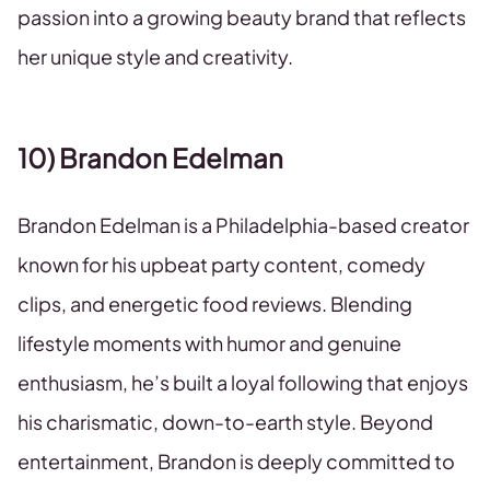
passion into a growing beauty brand that reflects
her unique style and creativity.
10) Brandon Edelman
Brandon Edelman is a Philadelphia-based creator
known for his upbeat party content, comedy
clips, and energetic food reviews. Blending
lifestyle moments with humor and genuine
enthusiasm, he’s built a loyal following that enjoys
his charismatic, down-to-earth style. Beyond
entertainment, Brandon is deeply committed to