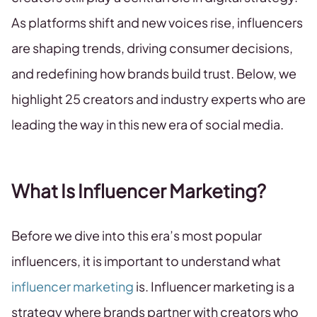
As platforms shift and new voices rise, influencers
are shaping trends, driving consumer decisions,
and redefining how brands build trust. Below, we
highlight 25 creators and industry experts who are
leading the way in this new era of social media.
What Is Influencer Marketing?
Before we dive into this era’s most popular
influencers, it is important to understand what
influencer marketing
is. Influencer marketing is a
strategy where brands partner with creators who