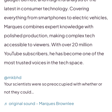
latest in consumer technology. Covering
everything from smartphones to electric vehicles,
Marques combines expert knowledge with
polished production, making complex tech
accessible to viewers. With over 20 million
YouTube subscribers, he has become one of the
most trusted voices in the tech space.
@mkbhd
Your scientists were so preoccupied with whether or
not they could…
♬ original sound – Marques Brownlee