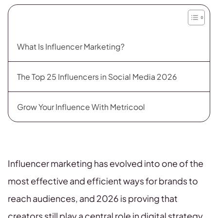
What Is Influencer Marketing?
The Top 25 Influencers in Social Media 2026
Grow Your Influence With Metricool
Influencer marketing has evolved into one of the
most effective and efficient ways for brands to
reach audiences, and 2026 is proving that
creators still play a central role in digital strategy.