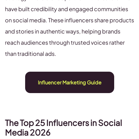
have built credibility and engaged communities
on social media. These influencers share products
and stories in authentic ways, helping brands
reach audiences through trusted voices rather
than traditional ads.
Influencer Marketing Guide
The Top 25 Influencers in Social
Media 2026