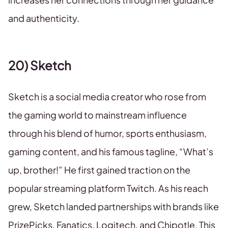
and authenticity.
20) Sketch
Sketch is a social media creator who rose from
the gaming world to mainstream influence
through his blend of humor, sports enthusiasm,
gaming content, and his famous tagline, “What’s
up, brother!” He first gained traction on the
popular streaming platform Twitch. As his reach
grew, Sketch landed partnerships with brands like
PrizePicks, Fanatics, Logitech, and Chipotle. This