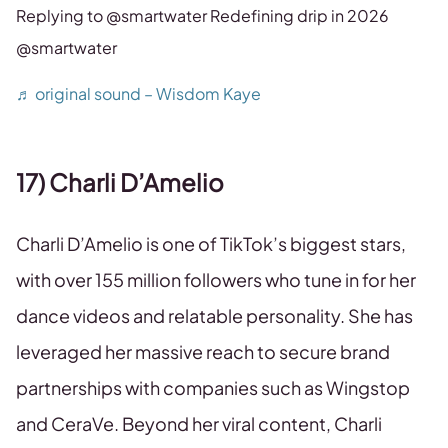
Replying to @smartwater Redefining drip in 2026
@smartwater
♬ original sound – Wisdom Kaye
17) Charli D’Amelio
Charli D’Amelio is one of TikTok’s biggest stars,
with over 155 million followers who tune in for her
dance videos and relatable personality. She has
leveraged her massive reach to secure brand
partnerships with companies such as Wingstop
and CeraVe. Beyond her viral content, Charli