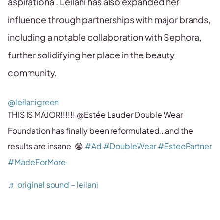
aspirational. Leilani has also expanded her
influence through partnerships with major brands,
including a notable collaboration with Sephora,
further solidifying her place in the beauty
community.
@leilanigreen
THIS IS MAJOR!!!!!! @Estée Lauder Double Wear
Foundation has finally been reformulated…and the
results are insane 😭
#Ad
#DoubleWear
#EsteePartner
#MadeForMore
♬ original sound – leilani