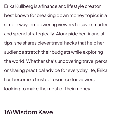
Erika Kullberg is a finance and lifestyle creator
best known for breaking down money topics in a
simple way, empowering viewers to save smarter
and spend strategically. Alongside her financial
tips, she shares clever travel hacks that help her
audience stretch their budgets while exploring
the world. Whether she’s uncovering travel perks
or sharing practical advice for everyday life, Erika
has become a trusted resource for viewers
looking to make the most of their money.
16) Wisdom Kaye