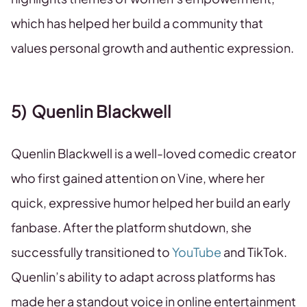
which has helped her build a community that
values personal growth and authentic expression.
5) Quenlin Blackwell
Quenlin Blackwell is a well-loved comedic creator
who first gained attention on Vine, where her
quick, expressive humor helped her build an early
fanbase. After the platform shutdown, she
successfully transitioned to
YouTube
and TikTok.
Quenlin’s ability to adapt across platforms has
made her a standout voice in online entertainment