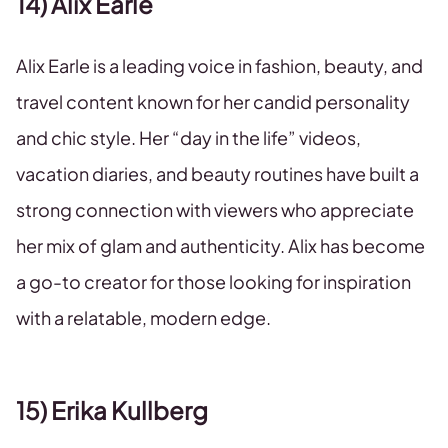
14) Alix Earle
Alix Earle is a leading voice in fashion, beauty, and
travel content known for her candid personality
and chic style. Her “day in the life” videos,
vacation diaries, and beauty routines have built a
strong connection with viewers who appreciate
her mix of glam and authenticity. Alix has become
a go-to creator for those looking for inspiration
with a relatable, modern edge.
15) Erika Kullberg