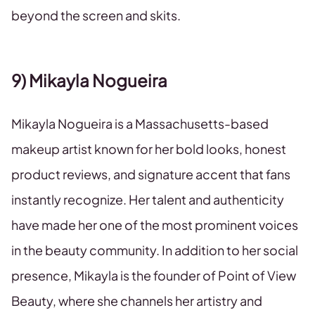
beyond the screen and skits.
9) Mikayla Nogueira
Mikayla Nogueira is a Massachusetts-based
makeup artist known for her bold looks, honest
product reviews, and signature accent that fans
instantly recognize. Her talent and authenticity
have made her one of the most prominent voices
in the beauty community. In addition to her social
presence, Mikayla is the founder of Point of View
Beauty, where she channels her artistry and