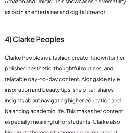
Amazon and Uniqlo. This showcases his versatility
as both an entertainer and digital creator.
4) Clarke Peoples
Clarke Peoples is a fashion creator known for her
polished aesthetic, thoughtful routines, and
relatable day-to-day content. Alongside style
inspiration and beauty tips, she often shares
insights about navigating higher education and
balancing academic life. This makes her content
especially meaningful for students. Clarke also
highlights themes of women’s empowerment,