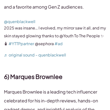
and a favorite among Gen Z audiences.
@quenblackwell
2025 was insane… I evolved, my mirror saw it all, and my
skin stayed glowing thanks to @Youth To The People ✨
🧴
#YTTPpartner
@sephora
#ad
♬ original sound – quenblackwell
6) Marques Brownlee
Marques Brownlee is a leading tech influencer
celebrated for his in-depth reviews, hands-on
gadget demos, and insightful analysis of the