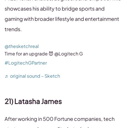
showcases his ability to bridge sports and
gaming with broader lifestyle and entertainment
trends.
@thesketchreal
Time for an upgrade 😈 @Logitech G
#LogitechGPartner
♬ original sound – Sketch
21) Latasha James
After working in 500 Fortune companies, tech