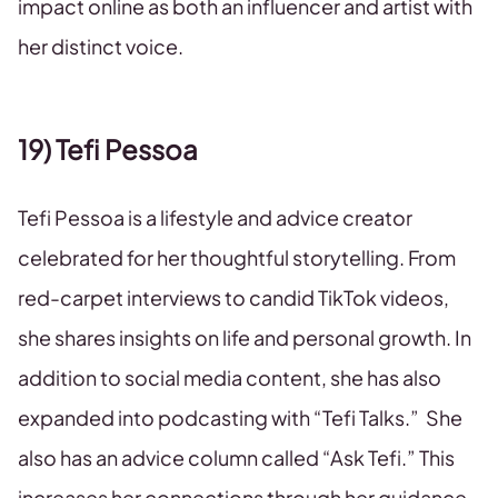
impact online as both an influencer and artist with
her distinct voice.
19) Tefi Pessoa
Tefi Pessoa is a lifestyle and advice creator
celebrated for her thoughtful storytelling. From
red-carpet interviews to candid TikTok videos,
she shares insights on life and personal growth. In
addition to social media content, she has also
expanded into podcasting with “Tefi Talks.” She
also has an advice column called “Ask Tefi.” This
increases her connections through her guidance