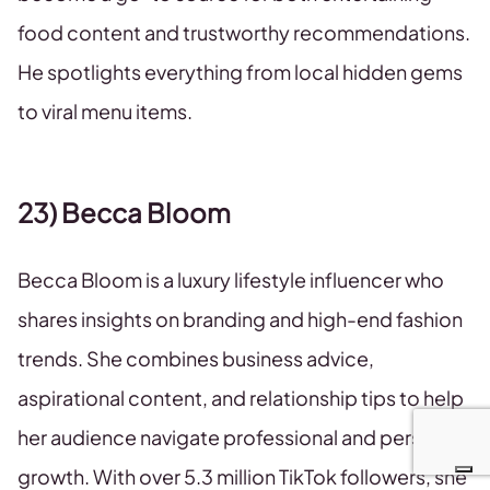
food content and trustworthy recommendations.
He spotlights everything from local hidden gems
to viral menu items.
23) Becca Bloom
Becca Bloom is a luxury lifestyle influencer who
shares insights on branding and high-end fashion
trends. She combines business advice,
aspirational content, and relationship tips to help
her audience navigate professional and personal
growth. With over 5.3 million TikTok followers, she