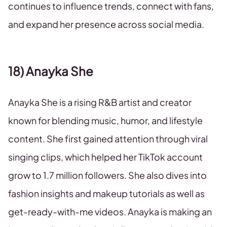
continues to influence trends, connect with fans,
and expand her presence across social media.
18) Anayka She
Anayka She is a rising R&B artist and creator
known for blending music, humor, and lifestyle
content. She first gained attention through viral
singing clips, which helped her TikTok account
grow to 1.7 million followers. She also dives into
fashion insights and makeup tutorials as well as
get-ready-with-me videos. Anayka is making an