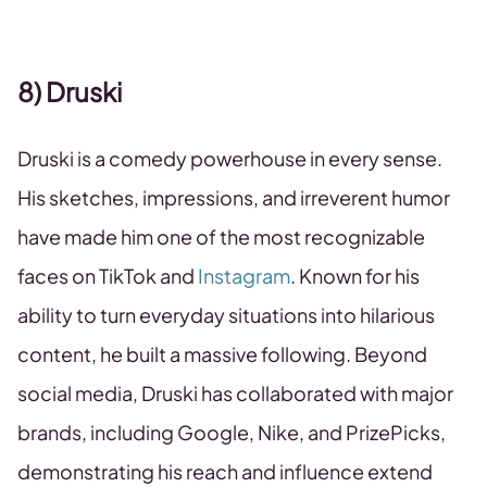
8) Druski
Druski is a comedy powerhouse in every sense.
His sketches, impressions, and irreverent humor
have made him one of the most recognizable
faces on TikTok and
Instagram
. Known for his
ability to turn everyday situations into hilarious
content, he built a massive following. Beyond
social media, Druski has collaborated with major
brands, including Google, Nike, and PrizePicks,
demonstrating his reach and influence extend