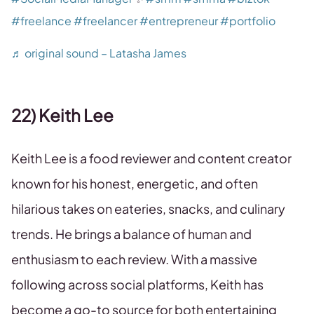
#freelance
#freelancer
#entrepreneur
#portfolio
♬ original sound – Latasha James
22) Keith Lee
Keith Lee is a food reviewer and content creator
known for his honest, energetic, and often
hilarious takes on eateries, snacks, and culinary
trends. He brings a balance of human and
enthusiasm to each review. With a massive
following across social platforms, Keith has
become a go-to source for both entertaining