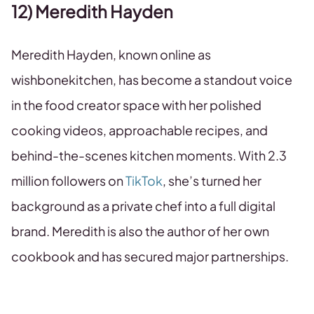
12) Meredith Hayden
Meredith Hayden, known online as
wishbonekitchen, has become a standout voice
in the food creator space with her polished
cooking videos, approachable recipes, and
behind-the-scenes kitchen moments. With 2.3
million followers on
TikTok
, she’s turned her
background as a private chef into a full digital
brand. Meredith is also the author of her own
cookbook and has secured major partnerships.