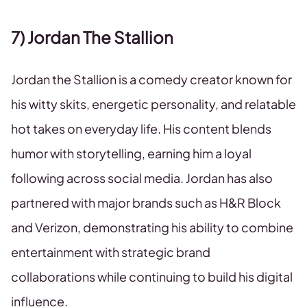
7) Jordan The Stallion
Jordan the Stallion is a comedy creator known for
his witty skits, energetic personality, and relatable
hot takes on everyday life. His content blends
humor with storytelling, earning him a loyal
following across social media. Jordan has also
partnered with major brands such as H&R Block
and Verizon, demonstrating his ability to combine
entertainment with strategic brand
collaborations while continuing to build his digital
influence.