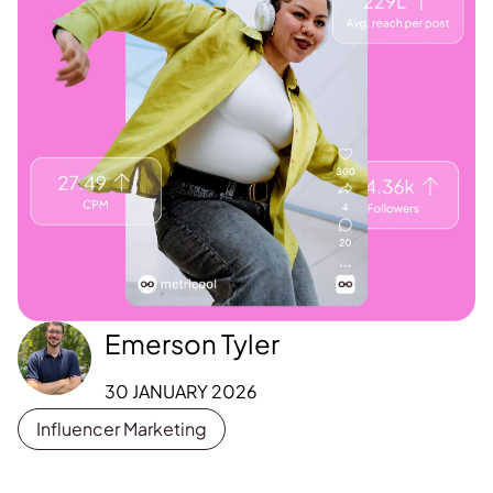
Emerson Tyler
30 JANUARY 2026
Influencer Marketing