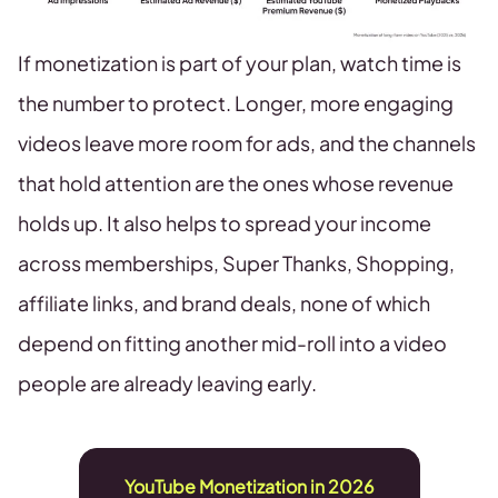
If monetization is part of your plan, watch time is
the number to protect. Longer, more engaging
videos leave more room for ads, and the channels
that hold attention are the ones whose revenue
holds up. It also helps to spread your income
across memberships, Super Thanks, Shopping,
affiliate links, and brand deals, none of which
depend on fitting another mid-roll into a video
people are already leaving early.
YouTube Monetization in 2026