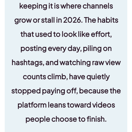
keeping it is where channels
grow or stall in 2026. The habits
that used to look like effort,
posting every day, piling on
hashtags, and watching raw view
counts climb, have quietly
stopped paying off, because the
platform leans toward videos
people choose to finish.