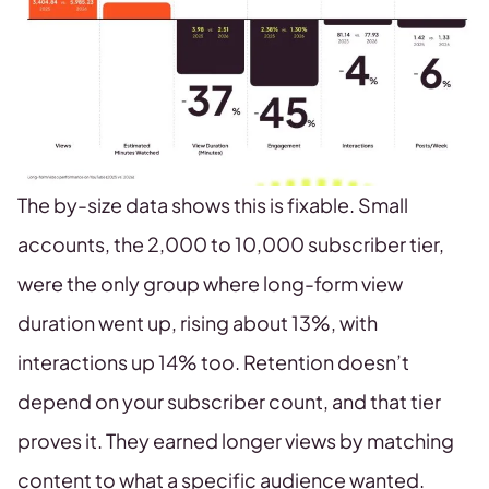
The by-size data shows this is fixable. Small
accounts, the 2,000 to 10,000 subscriber tier,
were the only group where long-form view
duration went up, rising about 13%, with
interactions up 14% too. Retention doesn’t
depend on your subscriber count, and that tier
proves it. They earned longer views by matching
content to what a specific audience wanted.