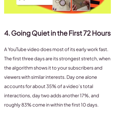
4. Going Quiet in the First 72 Hours
A YouTube video does most of its early work fast.
The first three days are its strongest stretch, when
the algorithm shows it to your subscribers and
viewers with similar interests. Day one alone
accounts for about 35% of a video’s total
interactions, day two adds another 17%, and
roughly 83% come in within the first 10 days.