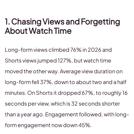
1. Chasing Views and Forgetting
About Watch Time
Long-form views climbed 76% in 2026 and
Shorts views jumped 127%, but watch time
moved the other way. Average view duration on
long-form fell 37%, down to about two and a half
minutes. On Shorts it dropped 67%, to roughly 16
seconds per view, which is 32 seconds shorter
than a year ago. Engagement followed, with long-
form engagement now down 45%.