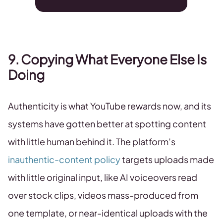
9. Copying What Everyone Else Is
Doing
Authenticity is what YouTube rewards now, and its
systems have gotten better at spotting content
with little human behind it. The platform’s
inauthentic-content policy
targets uploads made
with little original input, like AI voiceovers read
over stock clips, videos mass-produced from
one template, or near-identical uploads with the