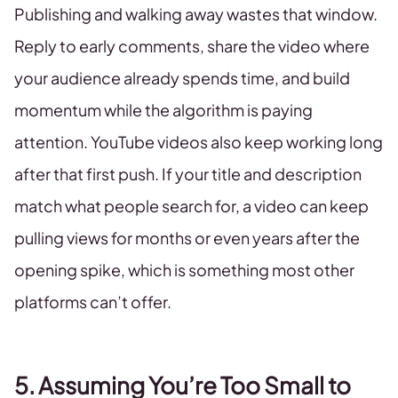
Publishing and walking away wastes that window.
Reply to early comments, share the video where
your audience already spends time, and build
momentum while the algorithm is paying
attention. YouTube videos also keep working long
after that first push. If your title and description
match what people search for, a video can keep
pulling views for months or even years after the
opening spike, which is something most other
platforms can’t offer.
5. Assuming You’re Too Small to