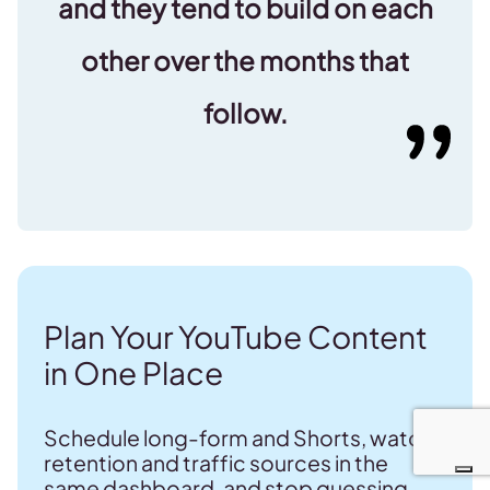
and they tend to build on each
other over the months that
follow.
Plan Your YouTube Content
in One Place
Schedule long-form and Shorts, watch
retention and traffic sources in the
same dashboard, and stop guessing