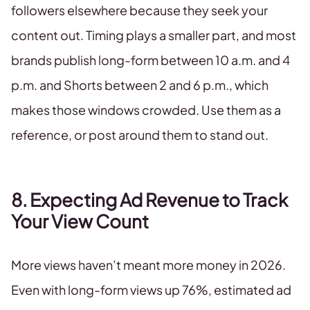
followers elsewhere because they seek your
content out. Timing plays a smaller part, and most
brands publish long-form between 10 a.m. and 4
p.m. and Shorts between 2 and 6 p.m., which
makes those windows crowded. Use them as a
reference, or post around them to stand out.
8. Expecting Ad Revenue to Track
Your View Count
More views haven’t meant more money in 2026.
Even with long-form views up 76%, estimated ad