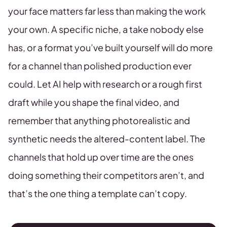
your face matters far less than making the work
your own. A specific niche, a take nobody else
has, or a format you’ve built yourself will do more
for a channel than polished production ever
could. Let AI help with research or a rough first
draft while you shape the final video, and
remember that anything photorealistic and
synthetic needs the altered-content label. The
channels that hold up over time are the ones
doing something their competitors aren’t, and
that’s the one thing a template can’t copy.