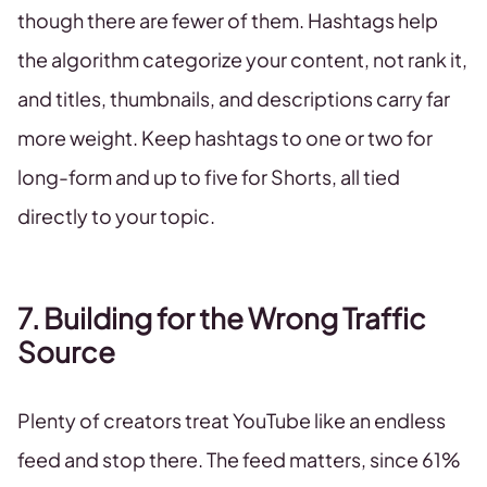
though there are fewer of them. Hashtags help
the algorithm categorize your content, not rank it,
and titles, thumbnails, and descriptions carry far
more weight. Keep hashtags to one or two for
long-form and up to five for Shorts, all tied
directly to your topic.
7. Building for the Wrong Traffic
Source
Plenty of creators treat YouTube like an endless
feed and stop there. The feed matters, since 61%