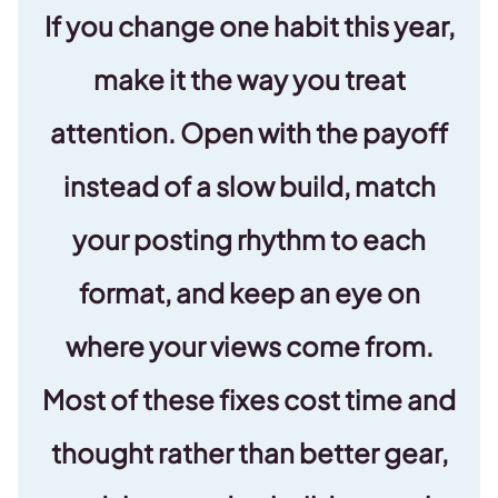
If you change one habit this year,
make it the way you treat
attention. Open with the payoff
instead of a slow build, match
your posting rhythm to each
format, and keep an eye on
where your views come from.
Most of these fixes cost time and
thought rather than better gear,