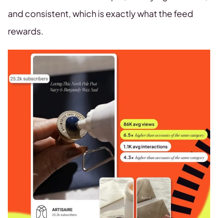
and consistent, which is exactly what the feed
rewards.