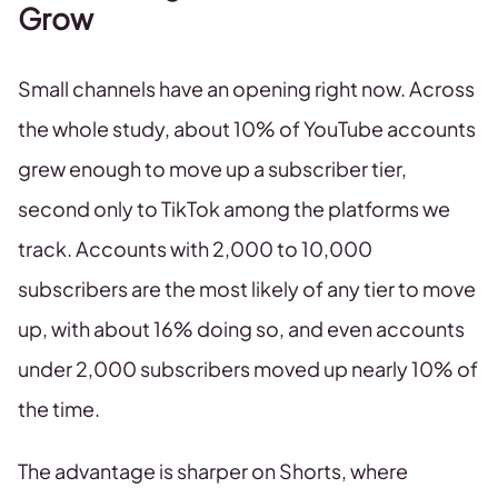
Grow
Small channels have an opening right now. Across
the whole study, about 10% of YouTube accounts
grew enough to move up a subscriber tier,
second only to TikTok among the platforms we
track. Accounts with 2,000 to 10,000
subscribers are the most likely of any tier to move
up, with about 16% doing so, and even accounts
under 2,000 subscribers moved up nearly 10% of
the time.
The advantage is sharper on Shorts, where