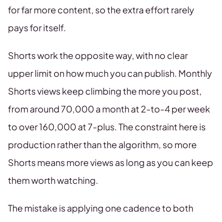
for far more content, so the extra effort rarely
pays for itself.
Shorts work the opposite way, with no clear
upper limit on how much you can publish. Monthly
Shorts views keep climbing the more you post,
from around 70,000 a month at 2-to-4 per week
to over 160,000 at 7-plus. The constraint here is
production rather than the algorithm, so more
Shorts means more views as long as you can keep
them worth watching.
The mistake is applying one cadence to both