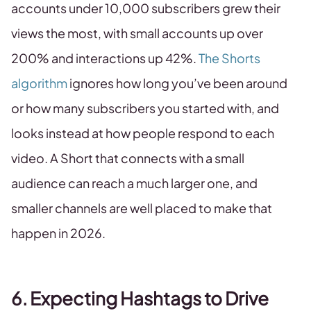
accounts under 10,000 subscribers grew their
views the most, with small accounts up over
200% and interactions up 42%.
The Shorts
algorithm
ignores how long you’ve been around
or how many subscribers you started with, and
looks instead at how people respond to each
video. A Short that connects with a small
audience can reach a much larger one, and
smaller channels are well placed to make that
happen in 2026.
6. Expecting Hashtags to Drive