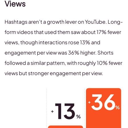
Views
Hashtags aren’t a growth lever on YouTube. Long-
form videos that used them saw about 17% fewer
views, though interactions rose 13% and
engagement per view was 36% higher. Shorts
followed a similar pattern, with roughly 10% fewer
views but stronger engagement per view.