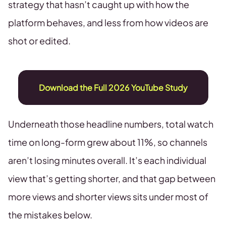
strategy that hasn’t caught up with how the
platform behaves, and less from how videos are
shot or edited.
Download the Full 2026 YouTube Study
Underneath those headline numbers, total watch
time on long-form grew about 11%, so channels
aren’t losing minutes overall. It’s each individual
view that’s getting shorter, and that gap between
more views and shorter views sits under most of
the mistakes below.