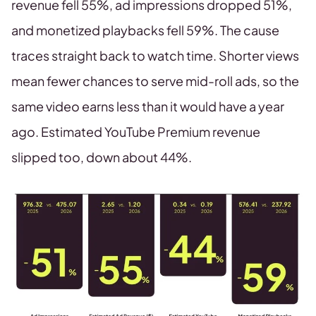
revenue fell 55%, ad impressions dropped 51%,
and monetized playbacks fell 59%. The cause
traces straight back to watch time. Shorter views
mean fewer chances to serve mid-roll ads, so the
same video earns less than it would have a year
ago. Estimated YouTube Premium revenue
slipped too, down about 44%.