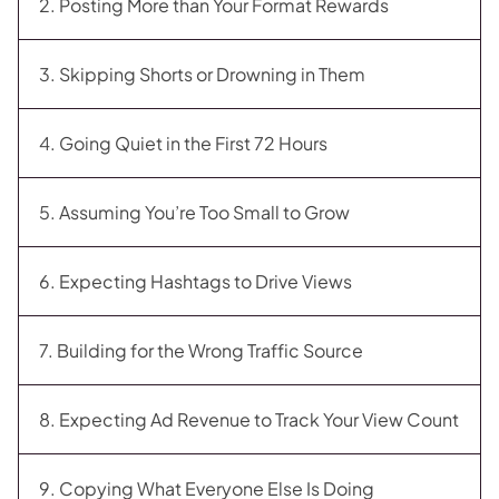
2. Posting More than Your Format Rewards
3. Skipping Shorts or Drowning in Them
4. Going Quiet in the First 72 Hours
5. Assuming You’re Too Small to Grow
6. Expecting Hashtags to Drive Views
7. Building for the Wrong Traffic Source
8. Expecting Ad Revenue to Track Your View Count
9. Copying What Everyone Else Is Doing