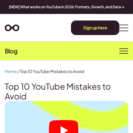
[NEW] What works on YouTube in 2026: Formats, Growth, and Data
➔
Sign up here
Blog
Home
/
Top 10 YouTube Mistakes to Avoid
Top 10 YouTube Mistakes to
Avoid