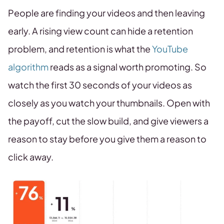
People are finding your videos and then leaving
early. A rising view count can hide a retention
problem, and retention is what the
YouTube
algorithm
reads as a signal worth promoting. So
watch the first 30 seconds of your videos as
closely as you watch your thumbnails. Open with
the payoff, cut the slow build, and give viewers a
reason to stay before you give them a reason to
click away.