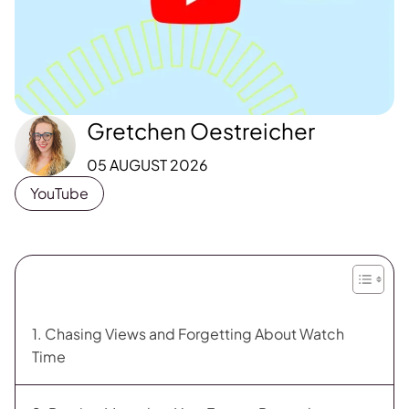
Gretchen Oestreicher
05 AUGUST 2026
YouTube
1. Chasing Views and Forgetting About Watch
Time