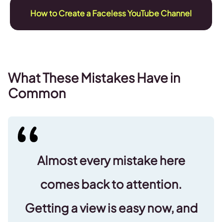
How to Create a Faceless YouTube Channel
What These Mistakes Have in
Common
Almost every mistake here
comes back to attention.
Getting a view is easy now, and