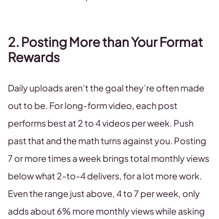
2. Posting More than Your Format
Rewards
Daily uploads aren’t the goal they’re often made
out to be. For long-form video, each post
performs best at 2 to 4 videos per week. Push
past that and the math turns against you. Posting
7 or more times a week brings total monthly views
below what 2-to-4 delivers, for a lot more work.
Even the range just above, 4 to 7 per week, only
adds about 6% more monthly views while asking