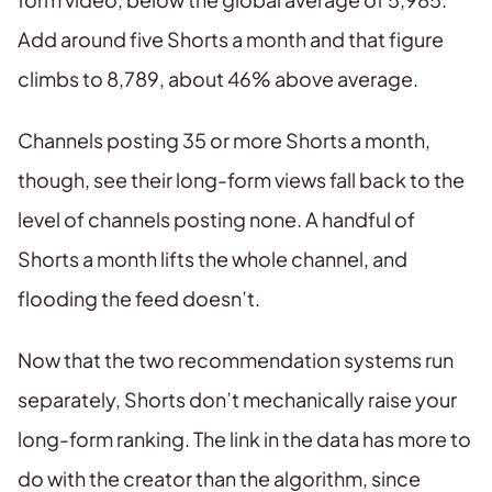
Add around five Shorts a month and that figure
climbs to 8,789, about 46% above average.
Channels posting 35 or more Shorts a month,
though, see their long-form views fall back to the
level of channels posting none. A handful of
Shorts a month lifts the whole channel, and
flooding the feed doesn’t.
Now that the two recommendation systems run
separately, Shorts don’t mechanically raise your
long-form ranking. The link in the data has more to
do with the creator than the algorithm, since