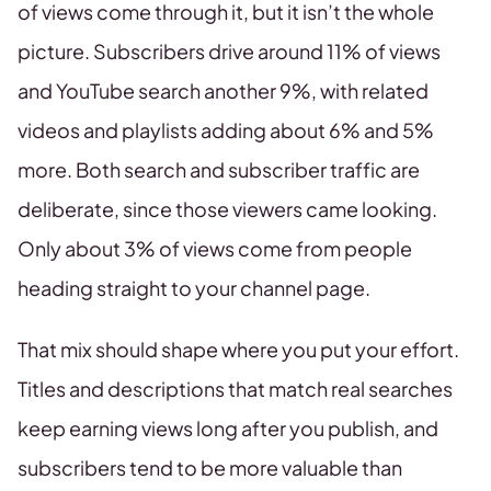
of views come through it, but it isn’t the whole
picture. Subscribers drive around 11% of views
and YouTube search another 9%, with related
videos and playlists adding about 6% and 5%
more. Both search and subscriber traffic are
deliberate, since those viewers came looking.
Only about 3% of views come from people
heading straight to your channel page.
That mix should shape where you put your effort.
Titles and descriptions that match real searches
keep earning views long after you publish, and
subscribers tend to be more valuable than