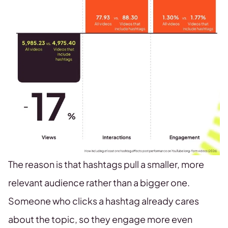
The reason is that hashtags pull a smaller, more
relevant audience rather than a bigger one.
Someone who clicks a hashtag already cares
about the topic, so they engage more even