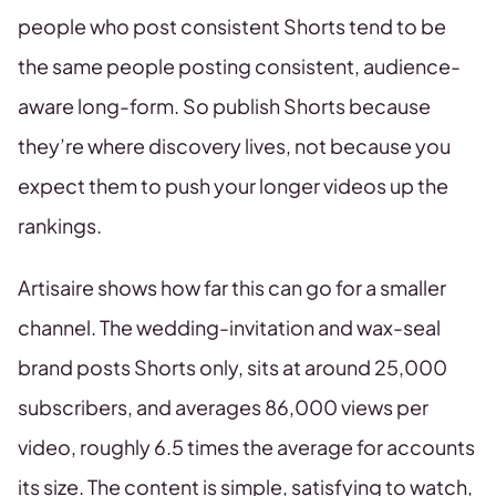
people who post consistent Shorts tend to be
the same people posting consistent, audience-
aware long-form. So publish Shorts because
they’re where discovery lives, not because you
expect them to push your longer videos up the
rankings.
Artisaire shows how far this can go for a smaller
channel. The wedding-invitation and wax-seal
brand posts Shorts only, sits at around 25,000
subscribers, and averages 86,000 views per
video, roughly 6.5 times the average for accounts
its size. The content is simple, satisfying to watch,