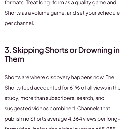
formats. Treat long-form as a quality game and
Shorts as a volume game, and set your schedule
per channel.
3. Skipping Shorts or Drowning in
Them
Shorts are where discovery happens now. The
Shorts feed accounted for 61% of all views in the
study, more than subscribers, search, and
suggested videos combined. Channels that
publish no Shorts average 4,364 views per long-
form video, below the global average of 5,985.