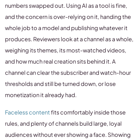
numbers swapped out. Using AI as a tool is fine,
and the concern is over-relying on it, handing the
whole job to a model and publishing whatever it
produces. Reviewers look at a channel as a whole,
weighing its themes, its most-watched videos,
and how much real creation sits behind it. A
channel can clear the subscriber and watch-hour
thresholds and still be turned down, or lose
monetization it already had.
Faceless content
fits comfortably inside those
rules, and plenty of channels build large, loyal
audiences without ever showing a face. Showing