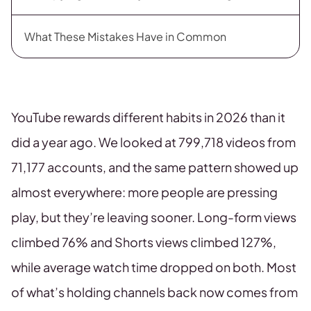
What These Mistakes Have in Common
YouTube rewards different habits in 2026 than it
did a year ago. We looked at 799,718 videos from
71,177 accounts, and the same pattern showed up
almost everywhere: more people are pressing
play, but they’re leaving sooner. Long-form views
climbed 76% and Shorts views climbed 127%,
while average watch time dropped on both. Most
of what’s holding channels back now comes from