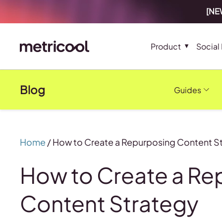
[NEW
Product
Social
Blog
Guides
Home
/
How to Create a Repurposing Content S
How to Create a Re
Content Strategy