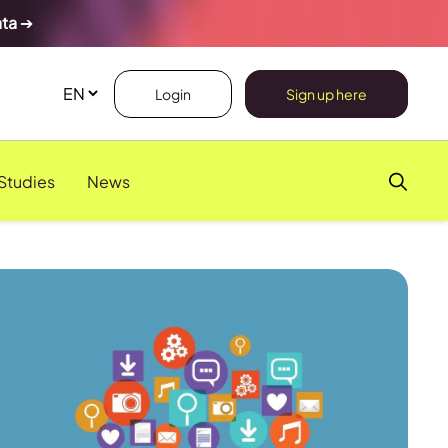
ata
➔
Login
Sign up here
Studies
News