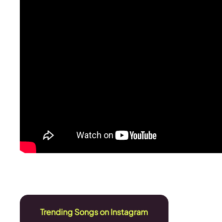
Trending Songs on Instagram