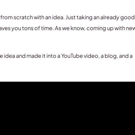
from scratch with an idea. Just taking an already good
saves you tons of time. As we know, coming up with ne
 idea and made it into a YouTube video, a blog, and a