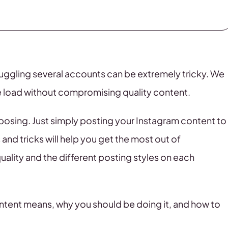
juggling several accounts can be extremely tricky. We
the load without compromising quality content.
posing. Just simply posting your Instagram content to
and tricks will help you get the most out of
ality and the different posting styles on each
 content means, why you should be doing it, and how to