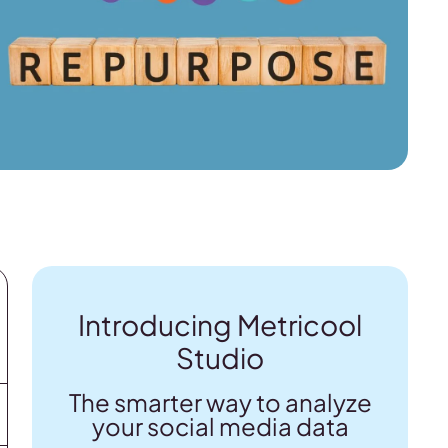
Introducing Metricool
Studio
The smarter way to analyze
your social media data