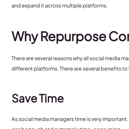
and expand it across multiple platforms.
Why Repurpose Co
There are several reasons why all social media m
different platforms. There are several benefits 
Save Time
As social media managers time is very important. 