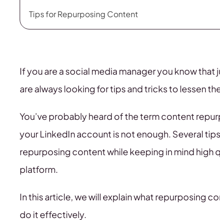
Tips for Repurposing Content
If you are a social media manager you know that 
are always looking for tips and tricks to lessen 
You’ve probably heard of the term content repur
your LinkedIn account is not enough. Several tips 
repurposing content while keeping in mind high qu
platform.
In this article, we will explain what repurposing
do it effectively.