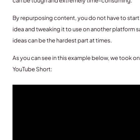
can be tough and extremely time-consuming.
By repurposing content, you do not have to start 
idea and tweaking it to use on another platform 
ideas can be the hardest part at times.
As you can see in this example below, we took one
YouTube Short: