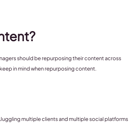
ntent?
anagers should be repurposing their content across
to keep in mind when repurposing content.
Juggling multiple clients and multiple social platforms