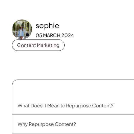
sophie
05 MARCH 2024
Content Marketing
What Does it Mean to Repurpose Content?
Why Repurpose Content?