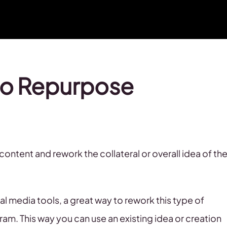
to Repurpose
ntent and rework the collateral or overall idea of th
 media tools, a great way to rework this type of
am. This way you can use an existing idea or creation