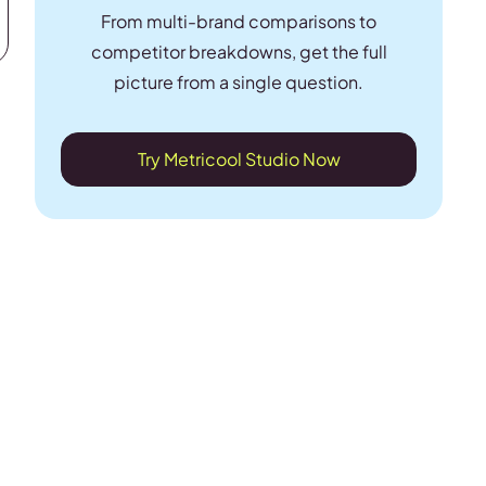
From multi-brand comparisons to
competitor breakdowns, get the full
picture from a single question.
Try Metricool Studio Now