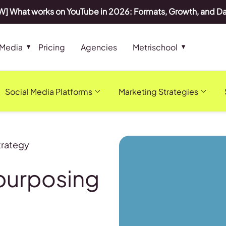
] What works on YouTube in 2026: Formats, Growth, and D
 Media
Pricing
Agencies
Metrischool
Social Media Platforms
Marketing Strategies
trategy
purposing