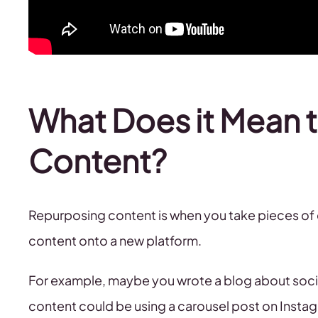
What Does it Mean 
Content?
Repurposing content is when you take pieces of co
content onto a new platform.
For example, maybe you wrote a blog about social
content could be using a carousel post on Instagr