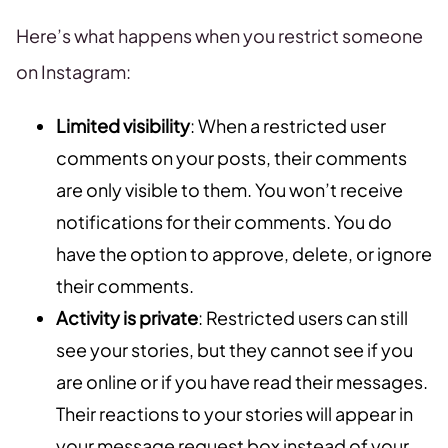
Here’s what happens when you restrict someone
on Instagram:
Limited visibility
: When a restricted user
comments on your posts, their comments
are only visible to them. You won’t receive
notifications for their comments. You do
have the option to approve, delete, or ignore
their comments.
Activity is private
: Restricted users can still
see your stories, but they cannot see if you
are online or if you have read their messages.
Their reactions to your stories will appear in
your message request box instead of your