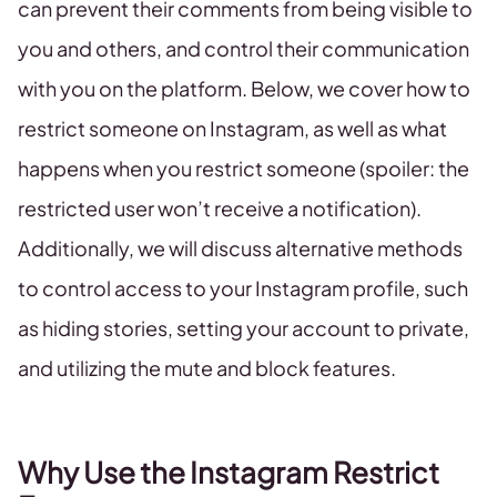
can prevent their comments from being visible to
you and others, and control their communication
with you on the platform. Below, we cover how to
restrict someone on Instagram, as well as what
happens when you restrict someone (spoiler: the
restricted user won’t receive a notification).
Additionally, we will discuss alternative methods
to control access to your Instagram profile, such
as hiding stories, setting your account to private,
and utilizing the mute and block features.
Why Use the Instagram Restrict