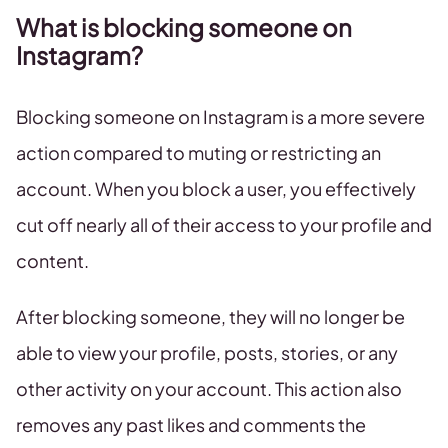
What is blocking someone on
Instagram?
Blocking someone on Instagram is a more severe
action compared to muting or restricting an
account. When you block a user, you effectively
cut off nearly all of their access to your profile and
content.
After blocking someone, they will no longer be
able to view your profile, posts, stories, or any
other activity on your account. This action also
removes any past likes and comments the