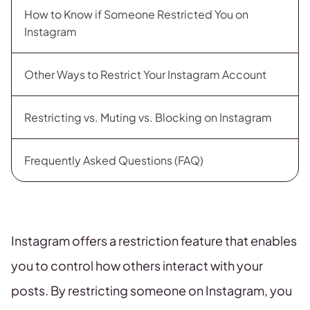
How to Know if Someone Restricted You on
Instagram
Other Ways to Restrict Your Instagram Account
Restricting vs. Muting vs. Blocking on Instagram
Frequently Asked Questions (FAQ)
Instagram offers a restriction feature that enables
you to control how others interact with your
posts. By restricting someone on Instagram, you