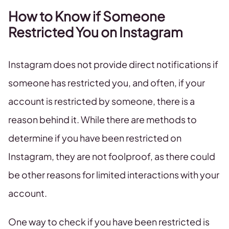
How to Know if Someone
Restricted You on Instagram
Instagram does not provide direct notifications if
someone has restricted you, and often, if your
account is restricted by someone, there is a
reason behind it. While there are methods to
determine if you have been restricted on
Instagram, they are not foolproof, as there could
be other reasons for limited interactions with your
account.
One way to check if you have been restricted is