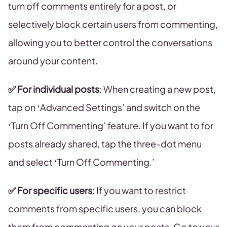
turn off comments entirely for a post, or
selectively block certain users from commenting,
allowing you to better control the conversations
around your content.
✅
For individual posts
: When creating a new post,
tap on ‘Advanced Settings’ and switch on the
‘Turn Off Commenting’ feature. If you want to for
posts already shared, tap the three-dot menu
and select ‘Turn Off Commenting.’
✅
For specific users
: If you want to restrict
comments from specific users, you can block
them from commenting on your posts. Go to your