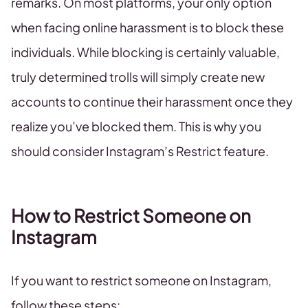
remarks. On most platforms, your only option
when facing online harassment is to block these
individuals. While blocking is certainly valuable,
truly determined trolls will simply create new
accounts to continue their harassment once they
realize you’ve blocked them. This is why you
should consider Instagram’s Restrict feature.
How to Restrict Someone on
Instagram
If you want to restrict someone on Instagram,
follow these steps: