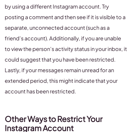
by using a different Instagram account. Try
posting a comment and then see if it is visible to a
separate, unconnected account (such as a
friend’s account). Additionally, if you are unable
to view the person’s activity status in your inbox, it
could suggest that you have been restricted.
Lastly, if your messages remain unread for an
extended period, this might indicate that your
account has been restricted.
Other Ways to Restrict Your
Instagram Account