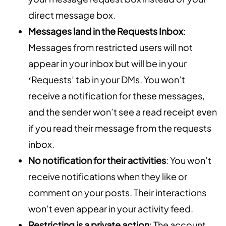
direct message box.
Messages land in the Requests Inbox
:
Messages from restricted users will not
appear in your inbox but will be in your
‘Requests’ tab in your DMs. You won’t
receive a notification for these messages,
and the sender won’t see a read receipt even
if you read their message from the requests
inbox.
No notification for their activities
: You won’t
receive notifications when they like or
comment on your posts. Their interactions
won’t even appear in your activity feed.
Restricting is a private action
: The account