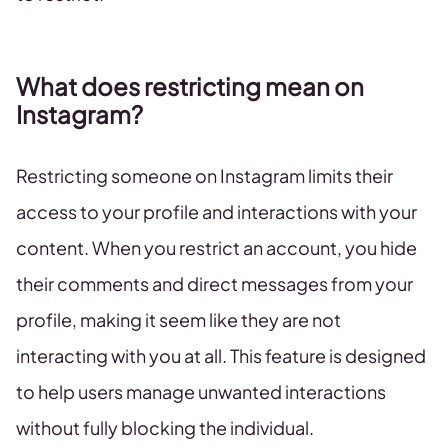
What does restricting mean on
Instagram?
Restricting someone on Instagram limits their
access to your profile and interactions with your
content. When you restrict an account, you hide
their comments and direct messages from your
profile, making it seem like they are not
interacting with you at all. This feature is designed
to help users manage unwanted interactions
without fully blocking the individual.