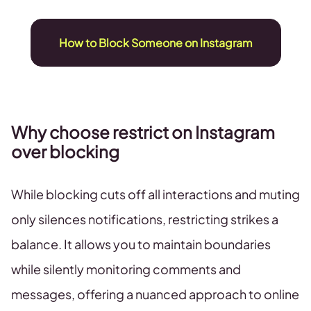
How to Block Someone on Instagram
Why choose restrict on Instagram
over blocking
While blocking cuts off all interactions and muting
only silences notifications, restricting strikes a
balance. It allows you to maintain boundaries
while silently monitoring comments and
messages, offering a nuanced approach to online