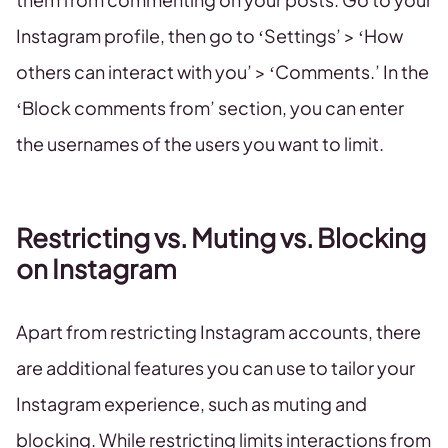
Instagram profile, then go to ‘Settings’ > ‘How
others can interact with you’ > ‘Comments.’ In the
‘Block comments from’ section, you can enter
the usernames of the users you want to limit.
Restricting vs. Muting vs. Blocking
on Instagram
Apart from restricting Instagram accounts, there
are additional features you can use to tailor your
Instagram experience, such as muting and
blocking. While restricting limits interactions from