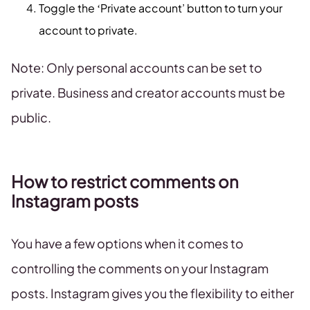
Toggle the ‘Private account’ button to turn your
account to private.
Note: Only personal accounts can be set to
private. Business and creator accounts must be
public.
How to restrict comments on
Instagram posts
You have a few options when it comes to
controlling the comments on your Instagram
posts. Instagram gives you the flexibility to either