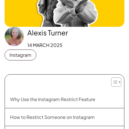
Alexis Turner
14 MARCH 2025
Instagram
Why Use the Instagram Restrict Feature
How to Restrict Someone on Instagram