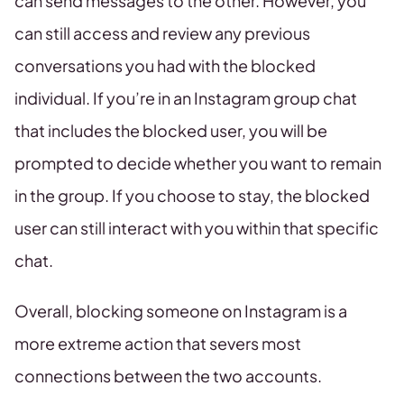
can send messages to the other. However, you
can still access and review any previous
conversations you had with the blocked
individual. If you’re in an Instagram group chat
that includes the blocked user, you will be
prompted to decide whether you want to remain
in the group. If you choose to stay, the blocked
user can still interact with you within that specific
chat.
Overall, blocking someone on Instagram is a
more extreme action that severs most
connections between the two accounts.