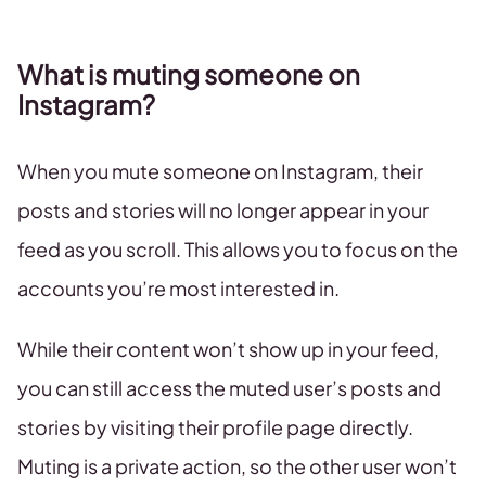
What is muting someone on
Instagram?
When you mute someone on Instagram, their
posts and stories will no longer appear in your
feed as you scroll. This allows you to focus on the
accounts you’re most interested in.
While their content won’t show up in your feed,
you can still access the muted user’s posts and
stories by visiting their profile page directly.
Muting is a private action, so the other user won’t