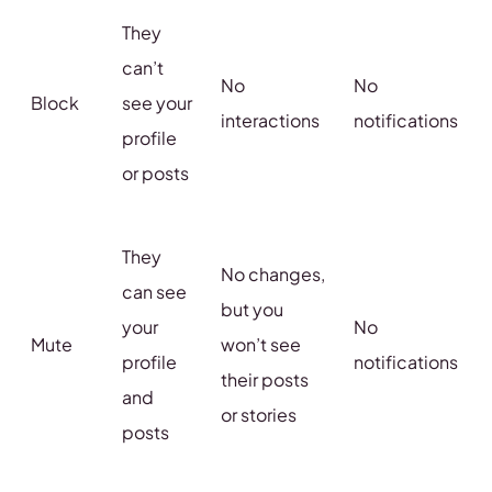
They
can’t
No
No
Block
see your
interactions
notifications
profile
or posts
They
No changes,
can see
but you
your
No
Mute
won’t see
profile
notifications
their posts
and
or stories
posts