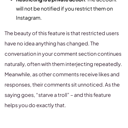
will not be notified if you restrict them on
Instagram.
The beauty of this feature is that restricted users
have no idea anything has changed. The
conversation in your comment section continues
naturally, often with them interjecting repeatedly.
Meanwhile, as other comments receive likes and
responses, their comments sit unnoticed. As the
saying goes, “starve a troll” – and this feature
helps you do exactly that.