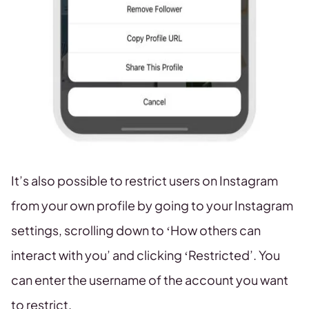
It’s also possible to restrict users on Instagram
from your own profile by going to your Instagram
settings, scrolling down to ‘How others can
interact with you’ and clicking ‘Restricted’. You
can enter the username of the account you want
to restrict.