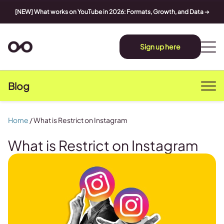
[NEW] What works on YouTube in 2026: Formats, Growth, and Data
➔
Sign up here
Blog
Home
/
What is Restrict on Instagram
What is Restrict on Instagram