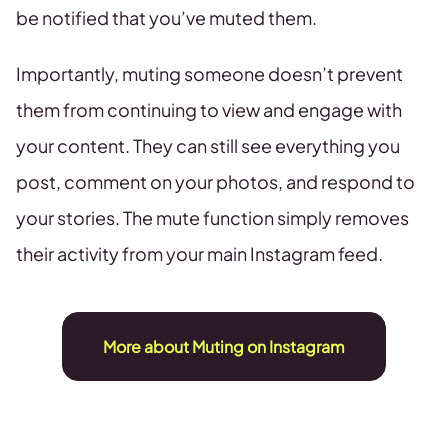
be notified that you’ve muted them.
Importantly, muting someone doesn’t prevent
them from continuing to view and engage with
your content. They can still see everything you
post, comment on your photos, and respond to
your stories. The mute function simply removes
their activity from your main Instagram feed.
More about Muting on Instagram