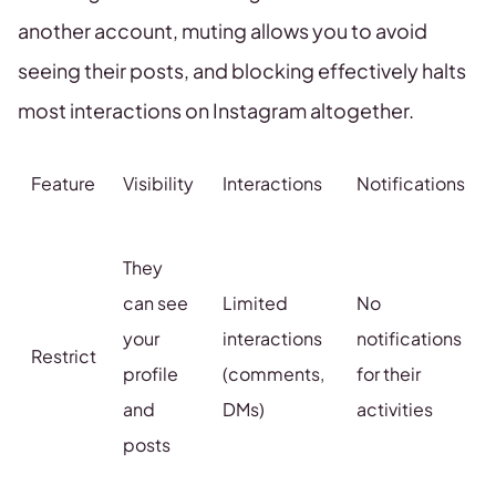
another account, muting allows you to avoid
seeing their posts, and blocking effectively halts
most interactions on Instagram altogether.
Feature
Visibility
Interactions
Notifications
They
can see
Limited
No
your
interactions
notifications
Restrict
profile
(comments,
for their
and
DMs)
activities
posts