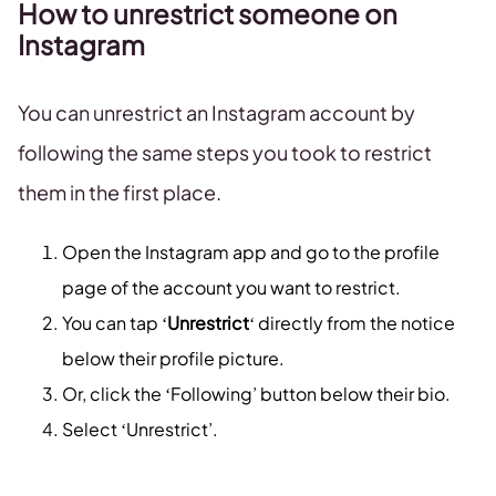
How to unrestrict someone on
Instagram
You can unrestrict an Instagram account by
following the same steps you took to restrict
them in the first place.
Open the Instagram app and go to the profile
page of the account you want to restrict.
You can tap ‘
Unrestrict
‘ directly from the notice
below their profile picture.
Or, click the ‘Following’ button below their bio.
Select ‘Unrestrict’.