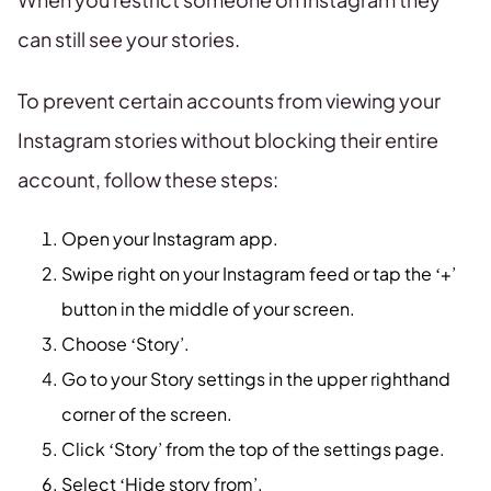
can still see your stories.
To prevent certain accounts from viewing your
Instagram stories without blocking their entire
account, follow these steps:
Open your Instagram app.
Swipe right on your Instagram feed or tap the ‘+’
button in the middle of your screen.
Choose ‘Story’.
Go to your Story settings in the upper righthand
corner of the screen.
Click ‘Story’ from the top of the settings page.
Select ‘Hide story from’.