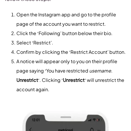
Open the Instagram app and go to the profile
page of the account you want to restrict.
Click the ‘Following’ button below their bio.
Select ‘Restrict’.
Confirm by clicking the ‘Restrict Account’ button.
A notice will appear only to you on their profile
page saying ‘You have restricted
username
.
Unrestrict
‘. Clicking ‘
Unrestrict
‘ will unrestrict the
account again.