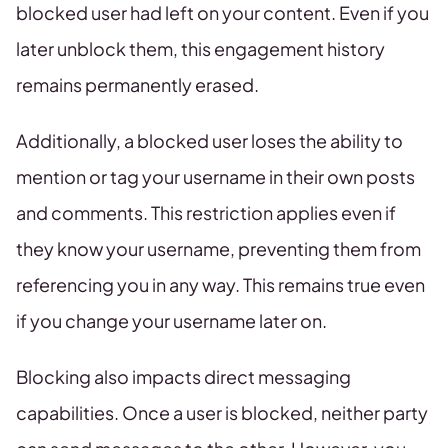
blocked user had left on your content. Even if you
later unblock them, this engagement history
remains permanently erased.
Additionally, a blocked user loses the ability to
mention or tag your username in their own posts
and comments. This restriction applies even if
they know your username, preventing them from
referencing you in any way. This remains true even
if you change your username later on.
Blocking also impacts direct messaging
capabilities. Once a user is blocked, neither party