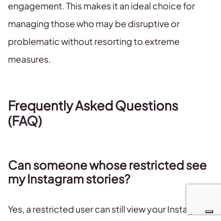
engagement. This makes it an ideal choice for
managing those who may be disruptive or
problematic without resorting to extreme
measures.
Frequently Asked Questions
(FAQ)
Can someone whose restricted see
my Instagram stories?
Yes, a restricted user can still view your Instagram