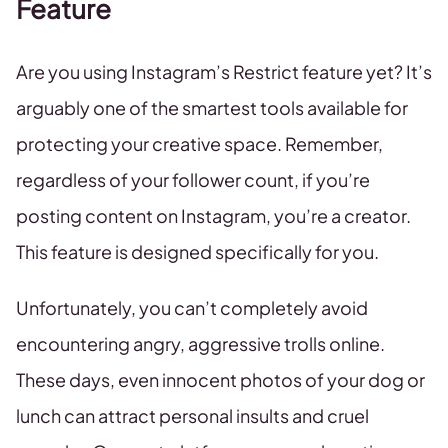
Feature
Are you using Instagram’s Restrict feature yet? It’s
arguably one of the smartest tools available for
protecting your creative space. Remember,
regardless of your follower count, if you’re
posting content on Instagram, you’re a creator.
This feature is designed specifically for you.
Unfortunately, you can’t completely avoid
encountering angry, aggressive trolls online.
These days, even innocent photos of your dog or
lunch can attract personal insults and cruel