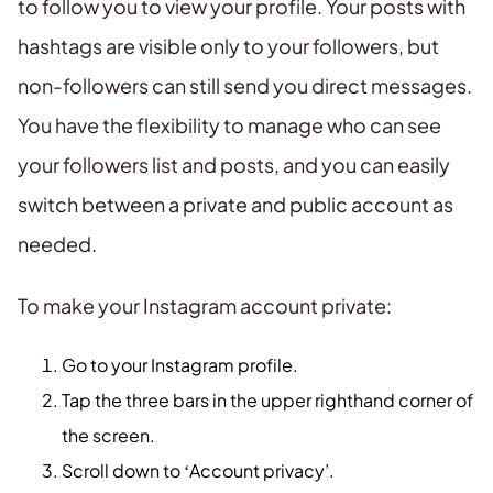
to follow you to view your profile. Your posts with
hashtags are visible only to your followers, but
non-followers can still send you direct messages.
You have the flexibility to manage who can see
your followers list and posts, and you can easily
switch between a private and public account as
needed.
To make your Instagram account private:
Go to your Instagram profile.
Tap the three bars in the upper righthand corner of
the screen.
Scroll down to ‘Account privacy’.