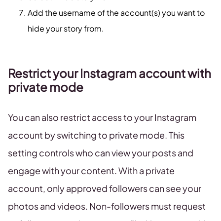
Add the username of the account(s) you want to
hide your story from.
Restrict your Instagram account with
private mode
You can also restrict access to your Instagram
account by switching to private mode. This
setting controls who can view your posts and
engage with your content. With a private
account, only approved followers can see your
photos and videos. Non-followers must request