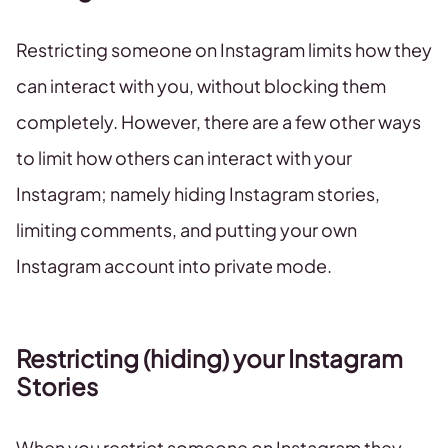
Restricting someone on Instagram limits how they
can interact with you, without blocking them
completely. However, there are a few other ways
to limit how others can interact with your
Instagram; namely hiding Instagram stories,
limiting comments, and putting your own
Instagram account into private mode.
Restricting (hiding) your Instagram
Stories
When you restrict someone on Instagram they