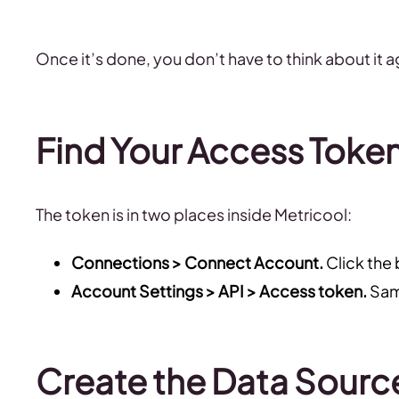
Once it’s done, you don’t have to think about it a
Find Your Access Toke
The token is in two places inside Metricool:
Connections > Connect Account.
Click the
Account Settings > API > Access token.
Same
Create the Data Sourc