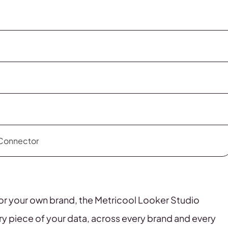
 Connector
ts or your own brand, the Metricool Looker Studio
ry piece of your data, across every brand and every