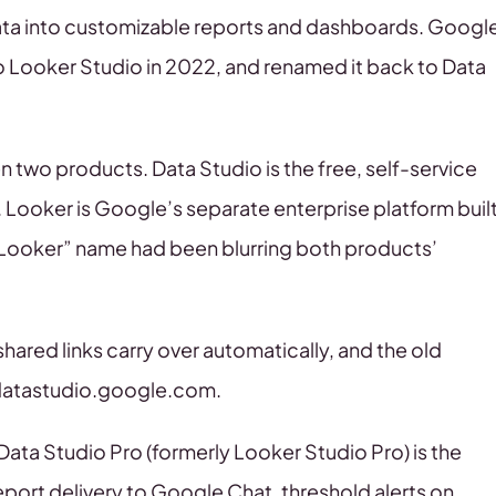
 data into customizable reports and dashboards. Googl
to Looker Studio in 2022, and renamed it back to Data
 two products. Data Studio is the free, self-service
. Looker is Google’s separate enterprise platform buil
Looker” name had been blurring both products’
hared links carry over automatically, and the old
 datastudio.google.com.
 Data Studio Pro (formerly Looker Studio Pro) is the
port delivery to Google Chat, threshold alerts on