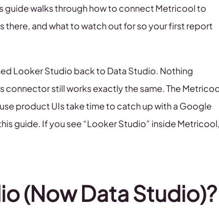
is guide walks through how to connect Metricool to
 there, and what to watch out for so your first report
med Looker Studio back to Data Studio. Nothing
s connector still works exactly the same. The Metricoo
use product UIs take time to catch up with a Google
this guide. If you see “Looker Studio” inside Metricool
io (Now Data Studio)?