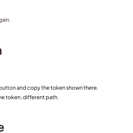
gain.
n
 button and copy the token shown there.
 token, different path.
e