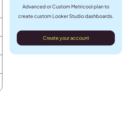
Advanced or Custom Metricool plan to
create custom Looker Studio dashboards.
Create your account