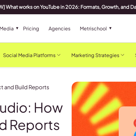
] What works on YouTube in 2026: Formats, Growth, and D
 Media
Pricing
Agencies
Metrischool
Social Media Platforms
Marketing Strategies
t and Build Reports
tudio: How
ld Reports