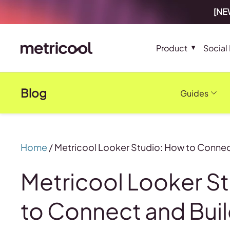
[NEW
Product
Social
Blog
Guides
Home
/
Metricool Looker Studio: How to Connec
Metricool Looker S
to Connect and Bui