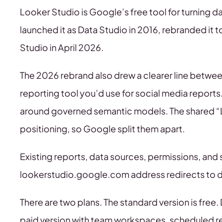
Looker Studio is Google’s free tool for turning
launched it as Data Studio in 2016, rebranded it 
Studio in April 2026.
The 2026 rebrand also drew a clearer line between
reporting tool you’d use for social media reports
around governed semantic models. The shared “
positioning, so Google split them apart.
Existing reports, data sources, permissions, and s
lookerstudio.google.com address redirects to
There are two plans. The standard version is free.
paid version with team workspaces, scheduled re