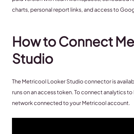
charts, personal report links, and access to Go
How to Connect Met
Studio
The Metricool Looker Studio connector is availa
runs on an access token. To connect analytics to
network connected to your Metricool account.