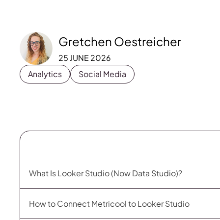
Gretchen Oestreicher
25 JUNE 2026
Analytics
Social Media
What Is Looker Studio (Now Data Studio)?
How to Connect Metricool to Looker Studio