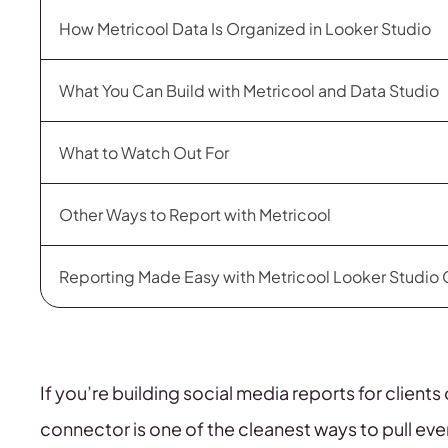
How Metricool Data Is Organized in Looker Studio
What You Can Build with Metricool and Data Studio
What to Watch Out For
Other Ways to Report with Metricool
Reporting Made Easy with Metricool Looker Studio
If you’re building social media reports for clien
connector is one of the cleanest ways to pull eve