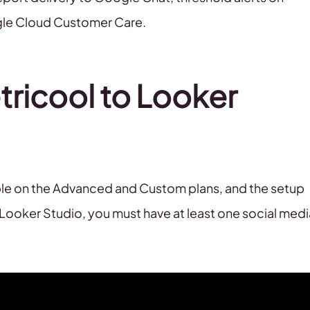
ogle Cloud Customer Care.
ricool to Looker
ble on the Advanced and Custom plans, and the setup
 Looker Studio, you must have at least one social medi