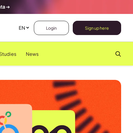
ata
➔
Login
Sign up here
Studies
News