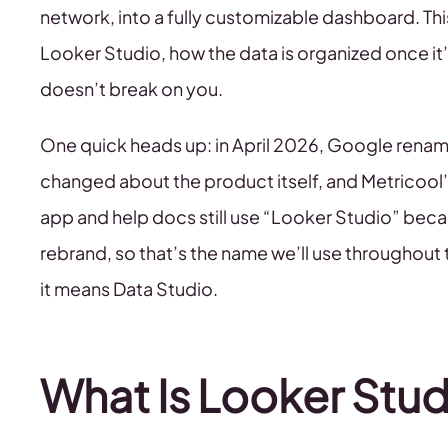
network, into a fully customizable dashboard. Th
Looker Studio, how the data is organized once it’s
doesn’t break on you.
One quick heads up: in April 2026, Google rena
changed about the product itself, and Metricool’
app and help docs still use “Looker Studio” beca
rebrand, so that’s the name we’ll use throughout 
it means Data Studio.
What Is Looker Stud