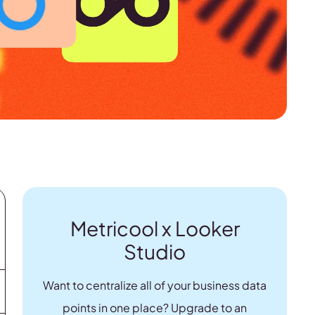
Metricool x Looker
Studio
Want to centralize all of your business data
points in one place? Upgrade to an