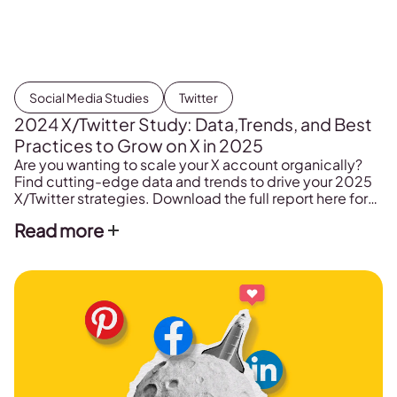
Social Media Studies
Twitter
2024 X/Twitter Study: Data,Trends, and Best
Practices to Grow on X in 2025
Are you wanting to scale your X account organically?
Find cutting-edge data and trends to drive your 2025
X/Twitter strategies. Download the full report here for
free!
Read more