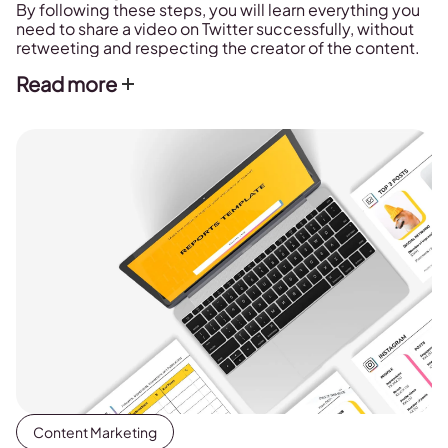
By following these steps, you will learn everything you
need to share a video on Twitter successfully, without
retweeting and respecting the creator of the content.
Read more
Content Marketing