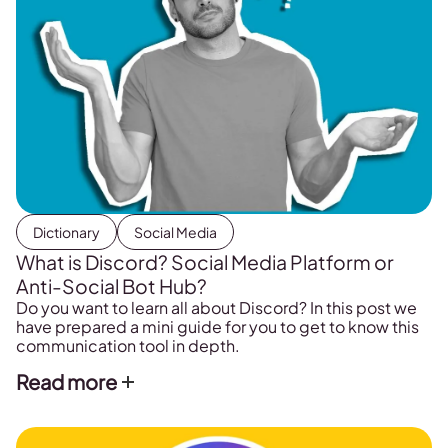
Dictionary
Social Media
What is Discord? Social Media Platform or
Anti-Social Bot Hub?
Do you want to learn all about Discord? In this post we
have prepared a mini guide for you to get to know this
communication tool in depth.
Read more