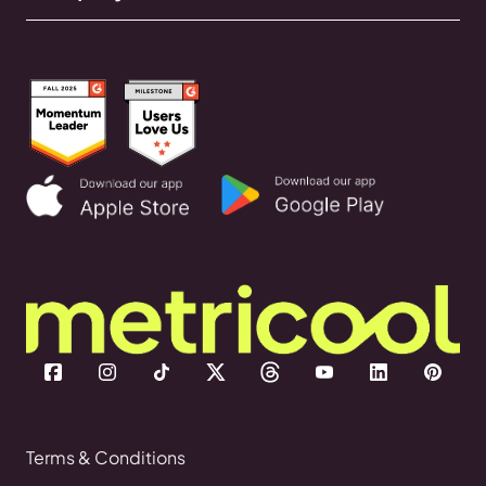
Terms & Conditions