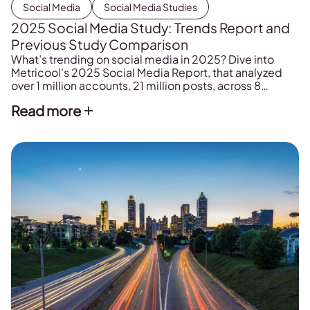
Social Media
Social Media Studies
2025 Social Media Study: Trends Report and
Previous Study Comparison
What’s trending on social media in 2025? Dive into
Metricool's 2025 Social Media Report, that analyzed
over 1 million accounts, 21 million posts, across 8
channels.
Read more