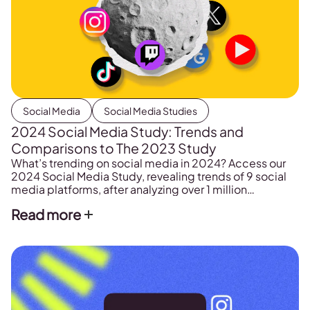
Social Media
Social Media Studies
2024 Social Media Study: Trends and
Comparisons to The 2023 Study
What’s trending on social media in 2024? Access our
2024 Social Media Study, revealing trends of 9 social
media platforms, after analyzing over 1 million
professional accounts and more than 33 million posts.
Read more