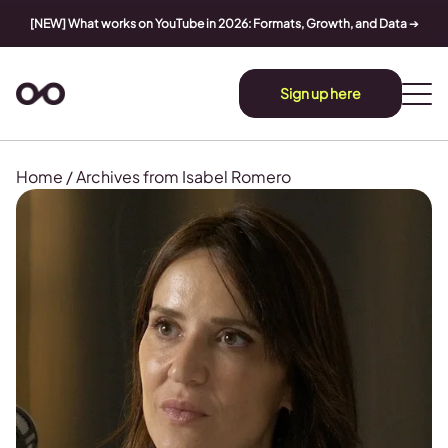
[NEW] What works on YouTube in 2026: Formats, Growth, and Data
➔
Sign up here
Home
/
Archives from Isabel Romero