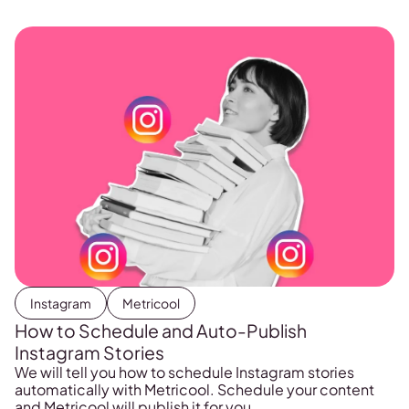
previously, but it can also get in the way. As well […]
Instagram
Metricool
How to Schedule and Auto-Publish
Instagram Stories
We will tell you how to schedule Instagram stories
automatically with Metricool. Schedule your content
and Metricool will publish it for you.