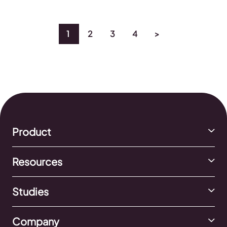
2024 TikTok Ads Study. Now it’s up to you to explore
the study fully and […]
1
2
3
4
>
Product
Resources
Studies
Company