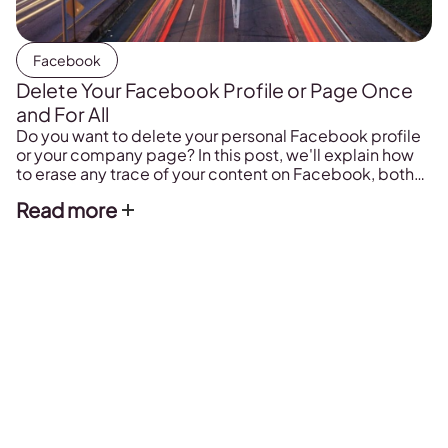
Facebook
Delete Your Facebook Profile or Page Once
and For All
Do you want to delete your personal Facebook profile
or your company page? In this post, we'll explain how
to erase any trace of your content on Facebook, both
from your mobile phone and computer. Plus, what
Read more
happens if you delete your profile.