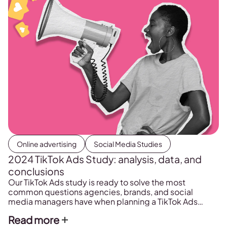
Online advertising
Social Media Studies
2024 TikTok Ads Study: analysis, data, and
conclusions
Our TikTok Ads study is ready to solve the most
common questions agencies, brands, and social
media managers have when planning a TikTok Ads
strategy. Discover: These are just some of the
Read more
questions we asked ourselves and answered in our