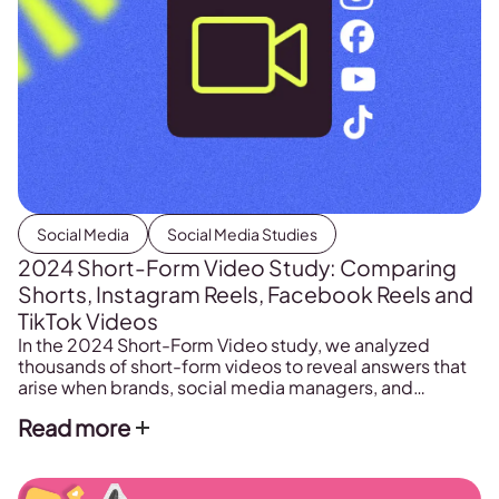
Social Media
Social Media Studies
2024 Short-Form Video Study: Comparing
Shorts, Instagram Reels, Facebook Reels and
TikTok Videos
In the 2024 Short-Form Video study, we analyzed
thousands of short-form videos to reveal answers that
arise when brands, social media managers, and
agencies prepare their content strategy for social
Read more
media. These are the questions we asked when
preparing the annual short-form video study. From
here, the ball is in your court to download the […]