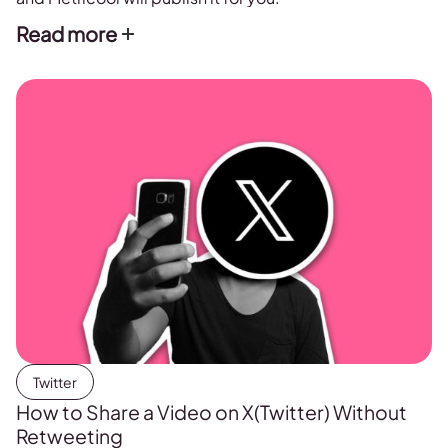
Read more
Twitter
How to Share a Video on X(Twitter) Without
Retweeting