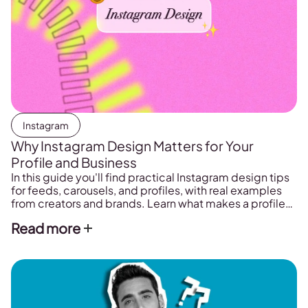
Instagram
Why Instagram Design Matters for Your
Profile and Business
In this guide you'll find practical Instagram design tips
for feeds, carousels, and profiles, with real examples
from creators and brands. Learn what makes a profile
look intentional and how to plan yours in one place.
Read more