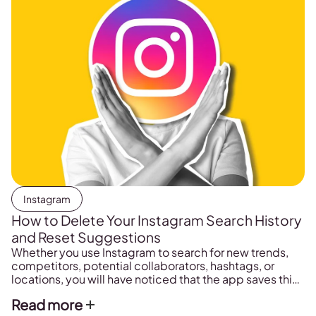
Instagram
How to Delete Your Instagram Search History
and Reset Suggestions
Whether you use Instagram to search for new trends,
competitors, potential collaborators, hashtags, or
locations, you will have noticed that the app saves this
search permanently. Obviously, this is a great feature,
Read more
as it makes it easy to find things that you searched for