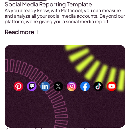
Social Media Reporting Template
As you already know, with Metricool, you can measure
and analyze all your social media accounts. Beyond our
platform, we’re giving you a social media report
template to make your daily tasks that much easier.
Read more
FREE Social Media Reporting Template First things first!
Want to download your social media report template?
Fill out this form […]