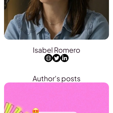
Isabel Romero
Author's posts