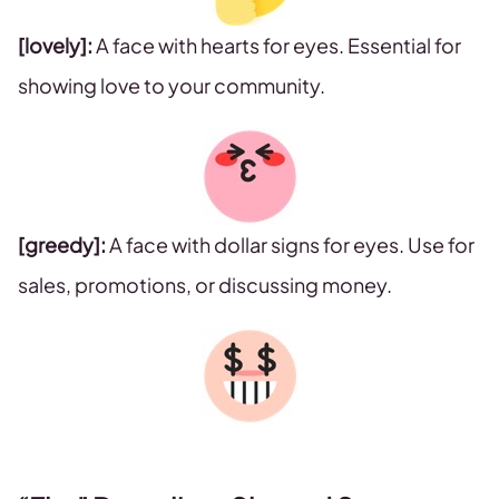
[lovely]:
A face with hearts for eyes. Essential for
showing love to your community.
[greedy]:
A face with dollar signs for eyes. Use for
sales, promotions, or discussing money.