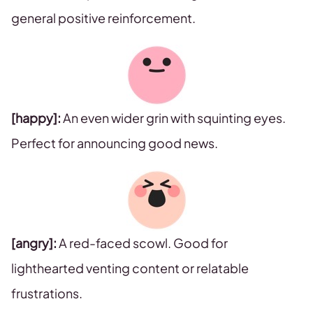
general positive reinforcement.
[happy]:
An even wider grin with squinting eyes.
Perfect for announcing good news.
[angry]:
A red-faced scowl. Good for
lighthearted venting content or relatable
frustrations.