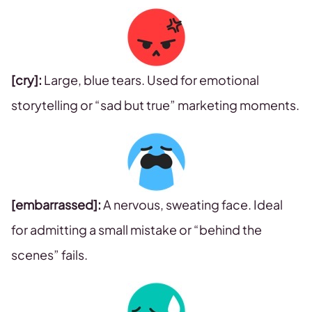
[cry]:
Large, blue tears. Used for emotional
storytelling or “sad but true” marketing moments.
[embarrassed]:
A nervous, sweating face. Ideal
for admitting a small mistake or “behind the
scenes” fails.