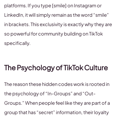
platforms. If you type [smile] on Instagram or
LinkedIn, it will simply remain as the word “smile”
in brackets. This exclusivity is exactly why they are
so powerful for community building on TikTok
specifically.
The Psychology of TikTok Culture
The reason these hidden codes work is rooted in
the psychology of “In-Groups” and “Out-
Groups.” When people feel like they are part of a
group that has “secret” information, their loyalty