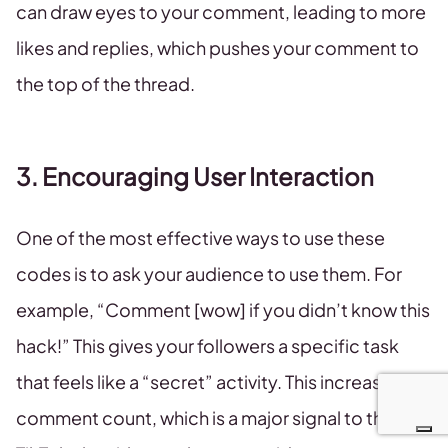
can draw eyes to your comment, leading to more
likes and replies, which pushes your comment to
the top of the thread.
3. Encouraging User Interaction
One of the most effective ways to use these
codes is to ask your audience to use them. For
example, “Comment [wow] if you didn’t know this
hack!” This gives your followers a specific task
that feels like a “secret” activity. This increases the
comment count, which is a major signal to the