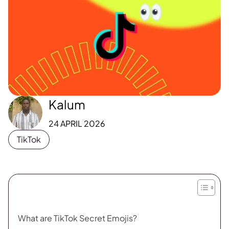
Kalum
24 APRIL 2026
TikTok
What are TikTok Secret Emojis?