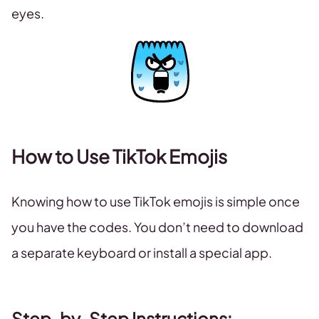
eyes.
How to Use TikTok Emojis
Knowing how to use TikTok emojis is simple once
you have the codes. You don’t need to download
a separate keyboard or install a special app.
Step-by-Step Instructions: