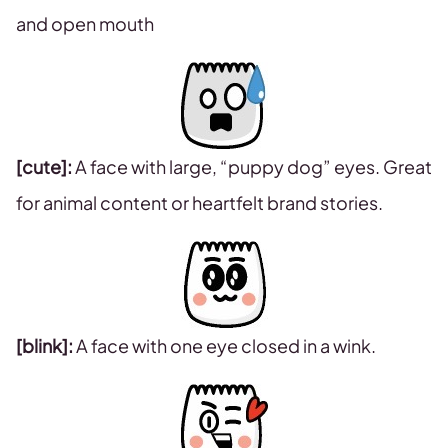
and open mouth
[cute]:
A face with large, “puppy dog” eyes. Great
for animal content or heartfelt brand stories.
[blink]:
A face with one eye closed in a wink.