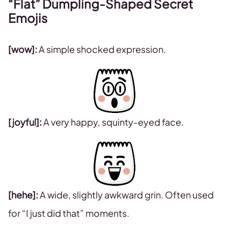
“Flat” Dumpling-Shaped Secret
Emojis
[wow]:
A simple shocked expression.
[joyful]:
A very happy, squinty-eyed face.
[hehe]:
A wide, slightly awkward grin. Often used
for “I just did that” moments.