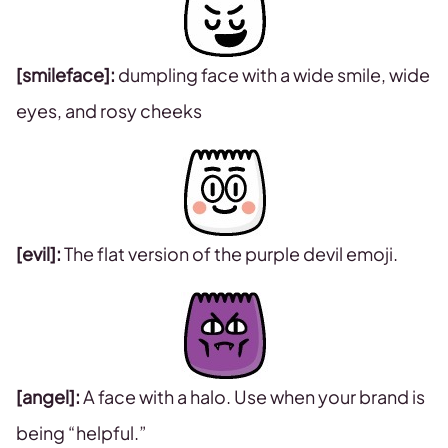
[smileface]:
dumpling face with a wide smile, wide
eyes, and rosy cheeks
[evil]:
The flat version of the purple devil emoji.
[angel]:
A face with a halo. Use when your brand is
being “helpful.”