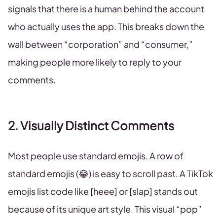
signals that there is a human behind the account
who actually uses the app. This breaks down the
wall between “corporation” and “consumer,”
making people more likely to reply to your
comments.
2. Visually Distinct Comments
Most people use standard emojis. A row of
standard emojis (😂) is easy to scroll past. A TikTok
emojis list code like [heee] or [slap] stands out
because of its unique art style. This visual “pop”