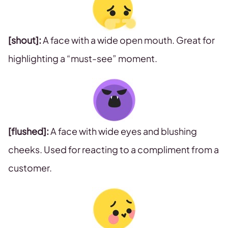
[shout]:
A face with a wide open mouth. Great for
highlighting a “must-see” moment.
[flushed]:
A face with wide eyes and blushing
cheeks. Used for reacting to a compliment from a
customer.