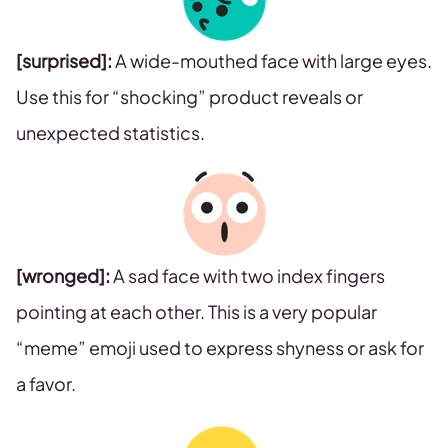
[surprised]:
A wide-mouthed face with large eyes.
Use this for “shocking” product reveals or
unexpected statistics.
[wronged]:
A sad face with two index fingers
pointing at each other. This is a very popular
“meme” emoji used to express shyness or ask for
a favor.