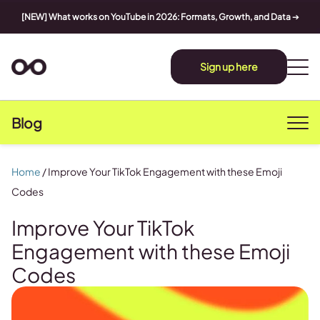
[NEW] What works on YouTube in 2026: Formats, Growth, and Data
➔
Sign up here
Blog
Home
/
Improve Your TikTok Engagement with these Emoji
Codes
Improve Your TikTok
Engagement with these Emoji
Codes