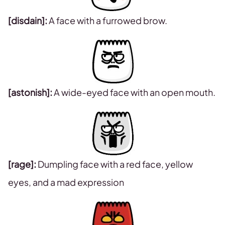
[disdain]:
A face with a furrowed brow.
[astonish]:
A wide-eyed face with an open mouth.
[rage]:
Dumpling face with a red face, yellow
eyes, and a mad expression