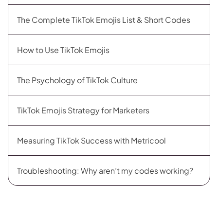
The Complete TikTok Emojis List & Short Codes
How to Use TikTok Emojis
The Psychology of TikTok Culture
TikTok Emojis Strategy for Marketers
Measuring TikTok Success with Metricool
Troubleshooting: Why aren’t my codes working?