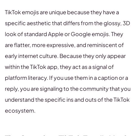
TikTok emojis are unique because they have a
specific aesthetic that differs from the glossy, 3D
look of standard Apple or Google emojis. They
are flatter, more expressive, and reminiscent of
early internet culture. Because they only appear
within the TikTok app, they act as a signal of
platform literacy. If you use them in a caption or a
reply, you are signaling to the community that you
understand the specific ins and outs of the TikTok
ecosystem.