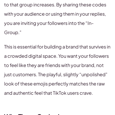
to that group increases. By sharing these codes
with your audience or using them in your replies,
you are inviting your followers into the “In-
Group.”
This is essential for building a brand that survives in
a crowded digital space. You want your followers
to feel like they are friends with your brand, not
just customers. The playful, slightly “unpolished”
look of these emojis perfectly matches the raw
and authentic feel that TikTok users crave.