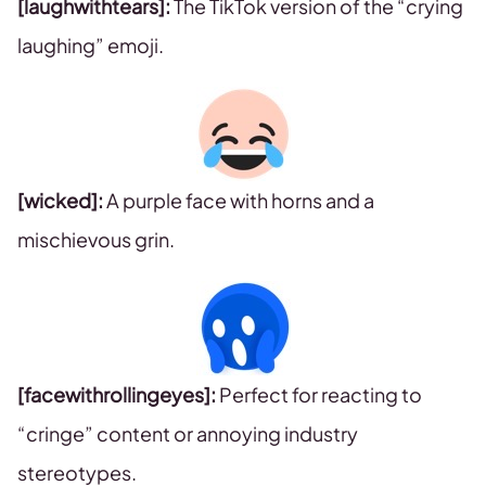
[laughwithtears]:
The TikTok version of the “crying
laughing” emoji.
[wicked]:
A purple face with horns and a
mischievous grin.
[facewithrollingeyes]:
Perfect for reacting to
“cringe” content or annoying industry
stereotypes.