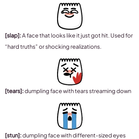
[slap]:
A face that looks like it just got hit. Used for
“hard truths” or shocking realizations.
[tears]:
dumpling face with tears streaming down
[stun]:
dumpling face with different-sized eyes