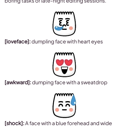
boring tasks or late-night editing sessions.
[loveface]:
dumpling face with heart eyes
[awkward]:
dumping face with a sweatdrop
[shock]:
A face with a blue forehead and wide