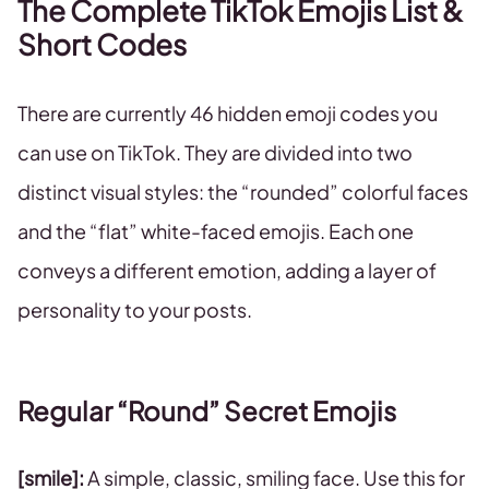
The Complete TikTok Emojis List &
Short Codes
There are currently 46 hidden emoji codes you
can use on TikTok. They are divided into two
distinct visual styles: the “rounded” colorful faces
and the “flat” white-faced emojis. Each one
conveys a different emotion, adding a layer of
personality to your posts.
Regular “Round” Secret Emojis
[smile]:
A simple, classic, smiling face. Use this for