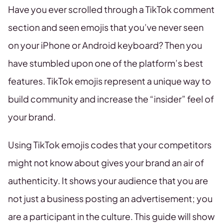
Have you ever scrolled through a TikTok comment
section and seen emojis that you’ve never seen
on your iPhone or Android keyboard? Then you
have stumbled upon one of the platform’s best
features. TikTok emojis represent a unique way to
build community and increase the “insider” feel of
your brand.
Using TikTok emojis codes that your competitors
might not know about gives your brand an air of
authenticity. It shows your audience that you are
not just a business posting an advertisement; you
are a participant in the culture. This guide will show