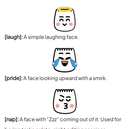
[laugh]:
A simple laughing face.
[pride]:
A face looking upward with a smirk.
[nap]:
A face with “Zzz” coming out of it. Used for