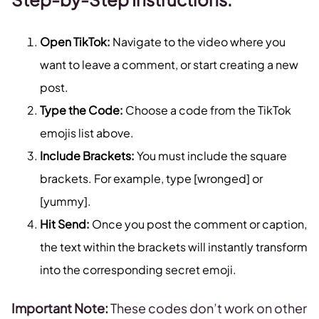
Open TikTok:
Navigate to the video where you
want to leave a comment, or start creating a new
post.
Type the Code:
Choose a code from the TikTok
emojis list above.
Include Brackets:
You must include the square
brackets. For example, type [wronged] or
[yummy].
Hit Send:
Once you post the comment or caption,
the text within the brackets will instantly transform
into the corresponding secret emoji.
Important Note:
These codes don’t work on other