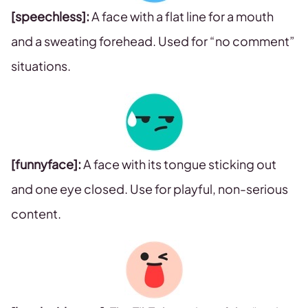
[speechless]:
A face with a flat line for a mouth
and a sweating forehead. Used for “no comment”
situations.
[funnyface]:
A face with its tongue sticking out
and one eye closed. Use for playful, non-serious
content.