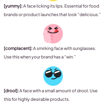
[yummy]:
A face licking its lips. Essential for food
brands or product launches that look “delicious.”
[complacent]:
A smirking face with sunglasses.
Use this when your brand has a “win.”
[drool]:
A face with a small amount of drool. Use
this for highly desirable products.