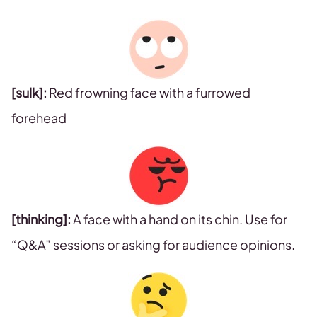
[sulk]:
Red frowning face with a furrowed
forehead
[thinking]:
A face with a hand on its chin. Use for
“Q&A” sessions or asking for audience opinions.