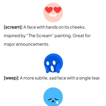
[scream]:
A face with hands on its cheeks,
inspired by “The Scream” painting. Great for
major announcements.
[weep]:
A more subtle, sad face with a single tear.