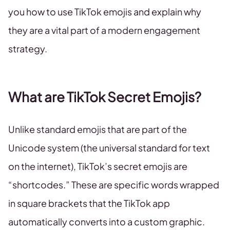
you how to use TikTok emojis and explain why
they are a vital part of a modern engagement
strategy.
What are TikTok Secret Emojis?
Unlike standard emojis that are part of the
Unicode system (the universal standard for text
on the internet), TikTok’s secret emojis are
“shortcodes.” These are specific words wrapped
in square brackets that the TikTok app
automatically converts into a custom graphic.