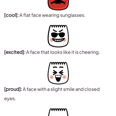
[cool]:
A flat face wearing sunglasses.
[excited]:
A face that looks like it is cheering.
[proud]:
A face with a slight smile and closed
eyes.