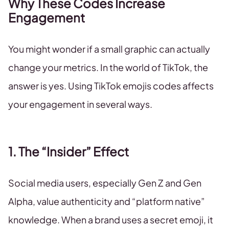
Why These Codes Increase
Engagement
You might wonder if a small graphic can actually
change your metrics. In the world of TikTok, the
answer is yes. Using TikTok emojis codes affects
your engagement in several ways.
1. The “Insider” Effect
Social media users, especially Gen Z and Gen
Alpha, value authenticity and “platform native”
knowledge. When a brand uses a secret emoji, it