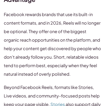
Facebook rewards brands that use its built-in
content formats, and in 2026, Reels will no longer
be optional. They offer one of the biggest
organic reach opportunities on the platform, and
help your content get discovered by people who
don’t already follow you. Short, relatable videos
tend to perform best, especially when they feel
natural instead of overly polished.
Beyond Facebook Reels, formats like Stories,
Live videos, and community-focused posts help
keep your page visible.
Stories
also support daily