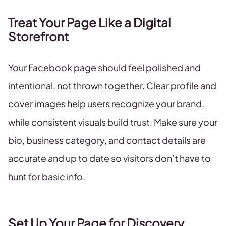
Treat Your Page Like a Digital
Storefront
Your Facebook page should feel polished and
intentional, not thrown together. Clear profile and
cover images help users recognize your brand,
while consistent visuals build trust. Make sure your
bio, business category, and contact details are
accurate and up to date so visitors don’t have to
hunt for basic info.
Set Up Your Page for Discovery