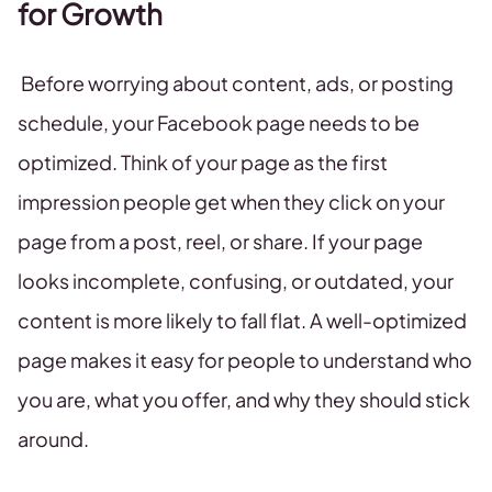
for Growth
Before worrying about content, ads, or posting
schedule, your Facebook page needs to be
optimized. Think of your page as the first
impression people get when they click on your
page from a post, reel, or share. If your page
looks incomplete, confusing, or outdated, your
content is more likely to fall flat. A well-optimized
page makes it easy for people to understand who
you are, what you offer, and why they should stick
around.