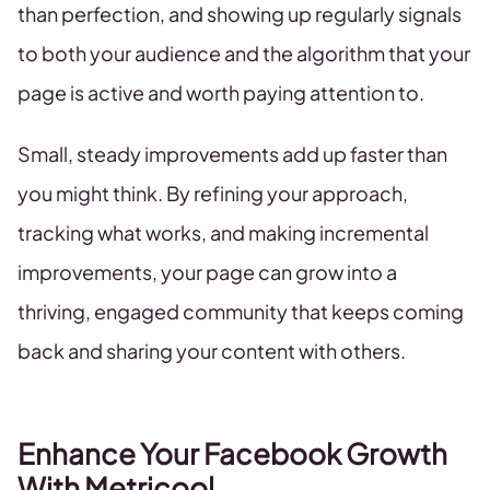
than perfection, and showing up regularly signals
to both your audience and the algorithm that your
page is active and worth paying attention to.
Small, steady improvements add up faster than
you might think. By refining your approach,
tracking what works, and making incremental
improvements, your page can grow into a
thriving, engaged community that keeps coming
back and sharing your content with others.
Enhance Your Facebook Growth
With Metricool