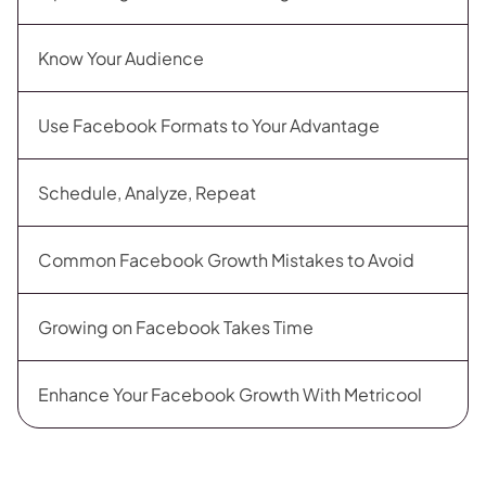
Know Your Audience
Use Facebook Formats to Your Advantage
Schedule, Analyze, Repeat
Common Facebook Growth Mistakes to Avoid
Growing on Facebook Takes Time
Enhance Your Facebook Growth With Metricool