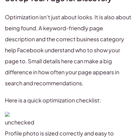
Optimization isn’t just about looks. It is also about
being found. A keyword-friendly page
description and the correct business category
help Facebook understand who to show your
page to. Small details here can make a big
difference in how often your page appears in
search and recommendations.
Here is a quick optimization checklist:
Profile photo is sized correctly and easy to