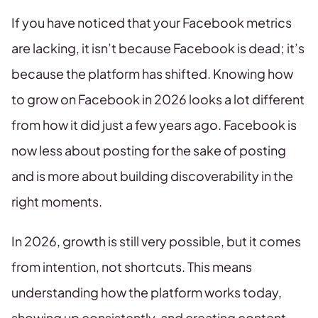
If you have noticed that your Facebook metrics
are lacking, it isn’t because Facebook is dead; it’s
because the platform has shifted. Knowing how
to grow on Facebook in 2026 looks a lot different
from how it did just a few years ago. Facebook is
now less about posting for the sake of posting
and is more about building discoverability in the
right moments.
In 2026, growth is still very possible, but it comes
from intention, not shortcuts. This means
understanding how the platform works today,
showing up consistently, and creating content