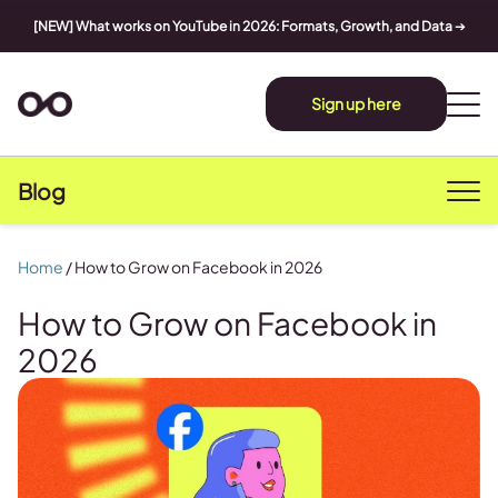
[NEW] What works on YouTube in 2026: Formats, Growth, and Data
➔
Sign up here
Blog
Home
/
How to Grow on Facebook in 2026
How to Grow on Facebook in
2026