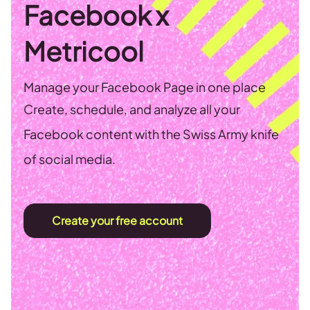
Facebook x
Metricool
Manage your Facebook Page in one place
Create, schedule, and analyze all your
Facebook content with the Swiss Army knife
of social media.
Create your free account