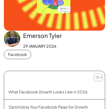
Emerson Tyler
29 JANUARY 2026
Facebook
What Facebook Growth Looks Like in 2026
Optimizing Your Facebook Page for Growth