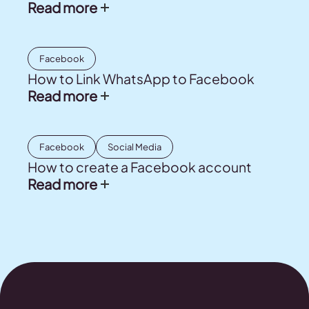
Read more
Facebook
How to Link WhatsApp to Facebook
Read more
Facebook
Social Media
How to create a Facebook account
Read more