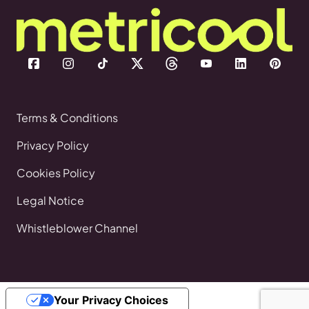
Terms & Conditions
Privacy Policy
Cookies Policy
Legal Notice
Whistleblower Channel
Your Privacy Choices