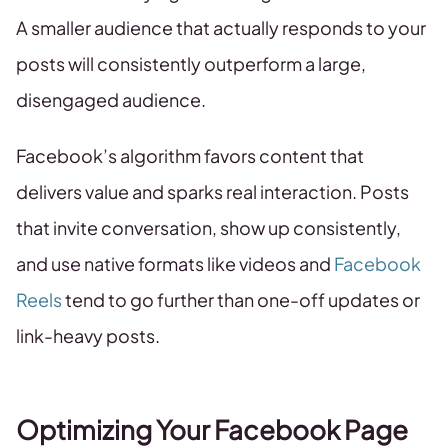
A smaller audience that actually responds to your
posts will consistently outperform a large,
disengaged audience.
Facebook’s algorithm favors content that
delivers value and sparks real interaction. Posts
that invite conversation, show up consistently,
and use native formats like videos and
Facebook
Reels
tend to go further than one-off updates or
link-heavy posts.
Optimizing Your Facebook Page