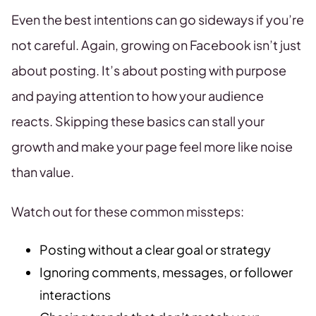
Even the best intentions can go sideways if you’re
not careful. Again, growing on Facebook isn’t just
about posting. It’s about posting with purpose
and paying attention to how your audience
reacts. Skipping these basics can stall your
growth and make your page feel more like noise
than value.
Watch out for these common missteps:
Posting without a clear goal or strategy
Ignoring comments, messages, or follower
interactions