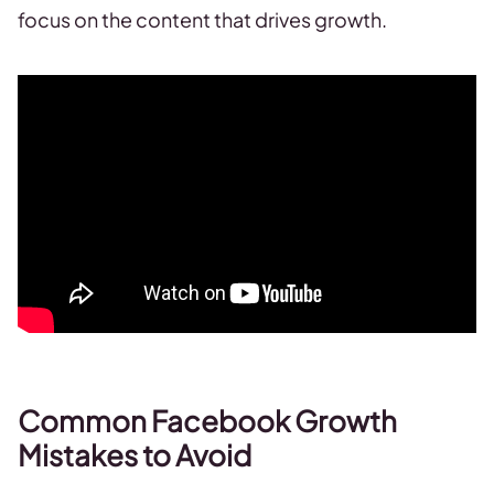
focus on the content that drives growth.
Common Facebook Growth
Mistakes to Avoid