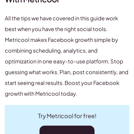
All the tips we have covered in this guide work
best when you have the right social tools.
Metricool makes Facebook growth simple by
combining scheduling, analytics, and
optimization in one easy-to-use platform. Stop
guessing what works. Plan, post consistently, and
start seeing real results. Boost your Facebook
growth with Metricool today.
Try Metricool for free!