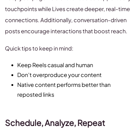
touchpoints while Lives create deeper, real-time
connections. Additionally, conversation-driven
posts encourage interactions that boost reach.
Quick tips to keep in mind:
Keep Reels casual and human
Don’t overproduce your content
Native content performs better than
reposted links
Schedule, Analyze, Repeat