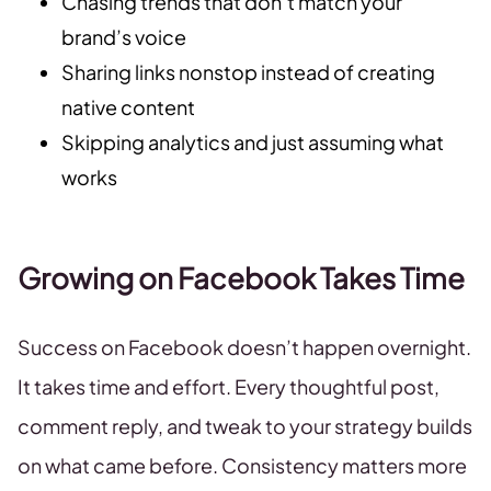
Chasing trends that don’t match your
brand’s voice
Sharing links nonstop instead of creating
native content
Skipping analytics and just assuming what
works
Growing on Facebook Takes Time
Success on Facebook doesn’t happen overnight.
It takes time and effort. Every thoughtful post,
comment reply, and tweak to your strategy builds
on what came before. Consistency matters more