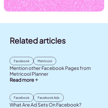
Related articles
Facebook
Metricool
Mention other Facebook Pages from
Metricool Planner
Read more
Facebook
Facebook Ads
What Are Ad Sets On Facebook?