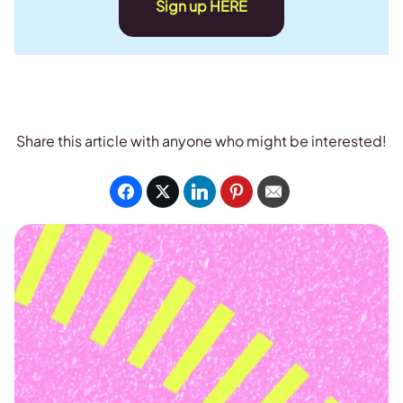
Sign up HERE
Share this article with anyone who might be interested!