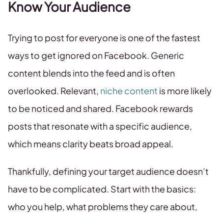
Know Your Audience
Trying to post for everyone is one of the fastest
ways to get ignored on Facebook. Generic
content blends into the feed and is often
overlooked. Relevant,
niche content
is more likely
to be noticed and shared. Facebook rewards
posts that resonate with a specific audience,
which means clarity beats broad appeal.
Thankfully, defining your target audience doesn’t
have to be complicated. Start with the basics:
who you help, what problems they care about,