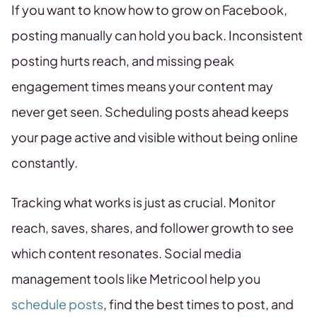
If you want to know how to grow on Facebook,
posting manually can hold you back. Inconsistent
posting hurts reach, and missing peak
engagement times means your content may
never get seen. Scheduling posts ahead keeps
your page active and visible without being online
constantly.
Tracking what works is just as crucial. Monitor
reach, saves, shares, and follower growth to see
which content resonates. Social media
management tools like Metricool help you
schedule posts
, find the best times to post, and