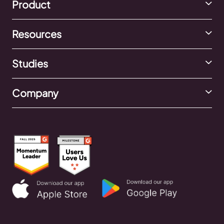
Product
Resources
Studies
Company