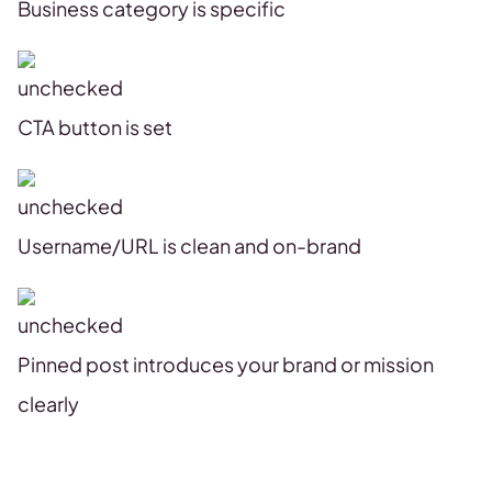
Business category is specific
CTA button is set
Username/URL is clean and on-brand
Pinned post introduces your brand or mission
clearly