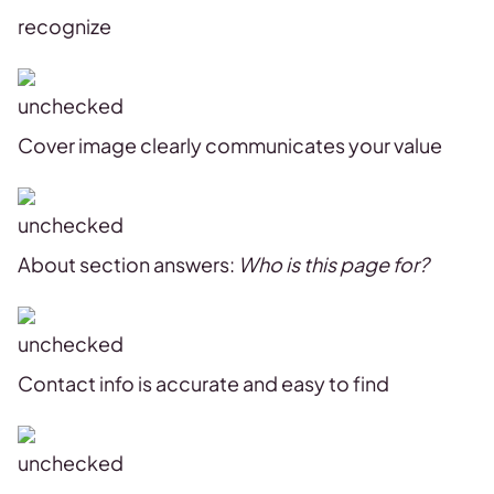
recognize
Cover image clearly communicates your value
About section answers:
Who is this page for?
Contact info is accurate and easy to find