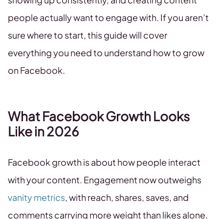
people actually want to engage with. If you aren’t
sure where to start, this guide will cover
everything you need to understand how to grow
on Facebook.
What Facebook Growth Looks
Like in 2026
Facebook growth is about how people interact
with your content. Engagement now outweighs
vanity metrics
, with reach, shares, saves, and
comments carrying more weight than likes alone.