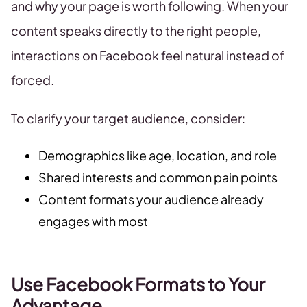
and why your page is worth following. When your
content speaks directly to the right people,
interactions on Facebook feel natural instead of
forced.
To clarify your target audience, consider:
Demographics like age, location, and role
Shared interests and common pain points
Content formats your audience already
engages with most
Use Facebook Formats to Your
Advantage