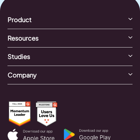
Product
Resources
Studies
Company