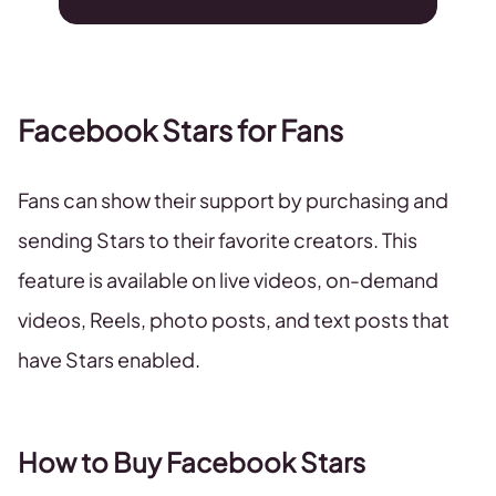
Facebook Stars for Fans
Fans can show their support by purchasing and
sending Stars to their favorite creators. This
feature is available on live videos, on-demand
videos, Reels, photo posts, and text posts that
have Stars enabled.
How to Buy Facebook Stars