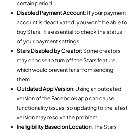
certain period.
Disabled Payment Account
: If your payment
account is deactivated, you won’t be able to
buy Stars. It’s essential to check the status
of your payment settings.
Stars Disabled by Creator
: Some creators
may choose to turn off the Stars feature,
which would prevent fans from sending
them.
Outdated App Version
: Using an outdated
version of the Facebook app can cause
functionality issues, so updating to the latest
version may resolve the problem.
Ineligibility Based on Location
: The Stars