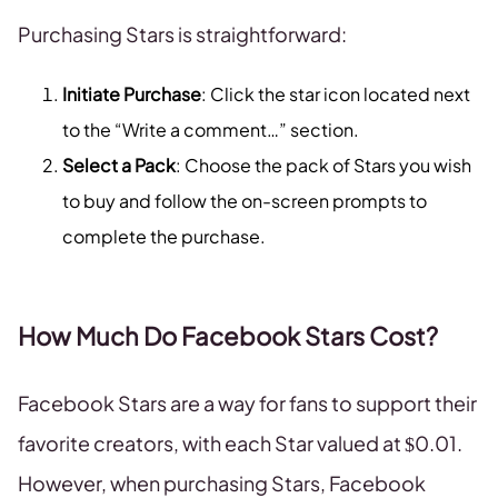
Purchasing Stars is straightforward:
Initiate Purchase
: Click the star icon located next
to the “Write a comment…” section.
Select a Pack
: Choose the pack of Stars you wish
to buy and follow the on-screen prompts to
complete the purchase.
How Much Do Facebook Stars Cost?
Facebook Stars are a way for fans to support their
favorite creators, with each Star valued at $0.01.
However, when purchasing Stars, Facebook