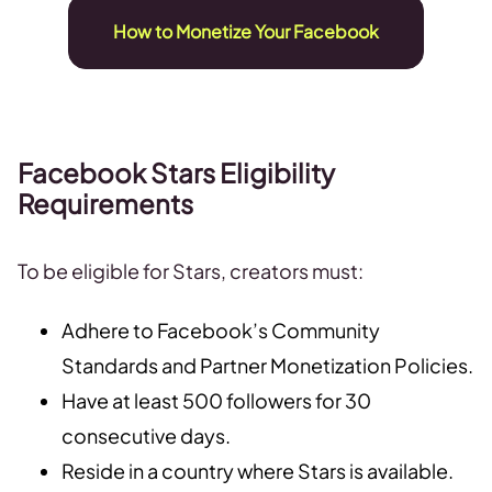
How to Monetize Your Facebook
Facebook Stars Eligibility
Requirements
To be eligible for Stars, creators must:
Adhere to Facebook’s Community
Standards and Partner Monetization Policies.
Have at least 500 followers for 30
consecutive days.
Reside in a country where Stars is available.