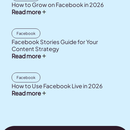
How to Grow on Facebook in 2026
Read more
Facebook
Facebook Stories Guide for Your
Content Strategy
Read more
Facebook
How to Use Facebook Live in 2026
Read more