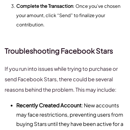
Complete the Transaction
: Once you’ve chosen
your amount, click “Send” to finalize your
contribution.
Troubleshooting Facebook Stars
If you run into issues while trying to purchase or
send Facebook Stars, there could be several
reasons behind the problem. This may include:
Recently Created Account
: New accounts
may face restrictions, preventing users from
buying Stars until they have been active for a