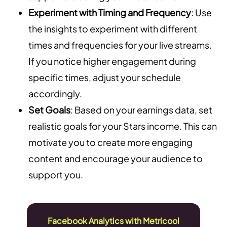
Experiment with Timing and Frequency
: Use
the insights to experiment with different
times and frequencies for your live streams.
If you notice higher engagement during
specific times, adjust your schedule
accordingly.
Set Goals
: Based on your earnings data, set
realistic goals for your Stars income. This can
motivate you to create more engaging
content and encourage your audience to
support you.
Facebook Analytics with Metricool