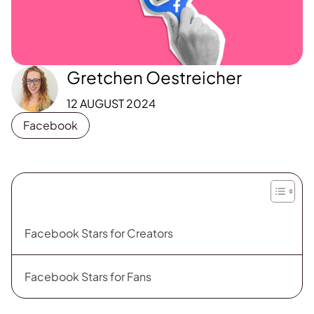
Gretchen Oestreicher
12 AUGUST 2024
Facebook
Facebook Stars for Creators
Facebook Stars for Fans