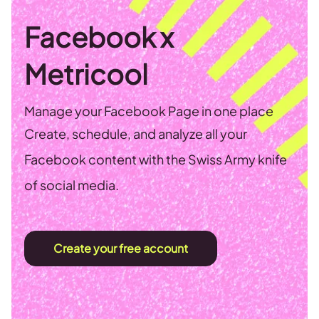
Facebook x
Metricool
Manage your Facebook Page in one place
Create, schedule, and analyze all your
Facebook content with the Swiss Army knife
of social media.
Create your free account