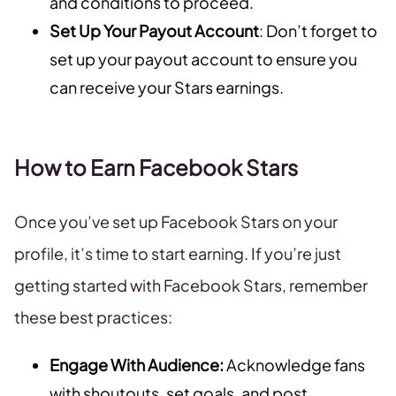
and conditions to proceed.
Set Up Your Payout Account
: Don’t forget to
set up your payout account to ensure you
can receive your Stars earnings.
How to Earn Facebook Stars
Once you’ve set up Facebook Stars on your
profile, it’s time to start earning. If you’re just
getting started with Facebook Stars, remember
these best practices:
Engage With Audience:
Acknowledge fans
with shoutouts, set goals, and post