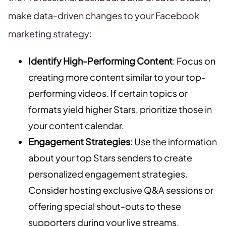
make data-driven changes to your Facebook
marketing strategy:
Identify High-Performing Content
: Focus on
creating more content similar to your top-
performing videos. If certain topics or
formats yield higher Stars, prioritize those in
your content calendar.
Engagement Strategies
: Use the information
about your top Stars senders to create
personalized engagement strategies.
Consider hosting exclusive Q&A sessions or
offering special shout-outs to these
supporters during your live streams.