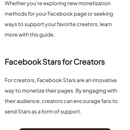
Whether you’re exploring new monetization
methods for your Facebook page or seeking
ways to support your favorite creators, learn
more with this guide.
Facebook Stars for Creators
For creators, Facebook Stars are an innovative
way to monetize their pages. By engaging with
their audience, creators can encourage fans to
send Stars as a form of support.