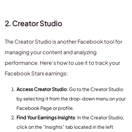
2. Creator Studio
The Creator Studio is another Facebook tool for
managing your content and analyzing
performance. Here’s how to use it to track your
Facebook Stars earnings:
Access Creator Studio
: Go to the Creator Studio
by selecting it from the drop-down menu on your
Facebook Page or profile.
Find Your Earnings Insights
: In the Creator Studio,
click on the “Insights” tab located in the left