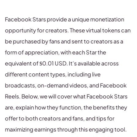
Facebook Stars provide a unique monetization
opportunity for creators. These virtual tokens can
be purchased by fans and sent to creators as a
form of appreciation, with each Star the
equivalent of $0.01 USD. It’s available across
different content types, including live
broadcasts, on-demand videos, and Facebook
Reels. Below, we will cover what Facebook Stars
are, explain how they function, the benefits they
offer to both creators and fans, and tips for
maximizing earnings through this engaging tool.