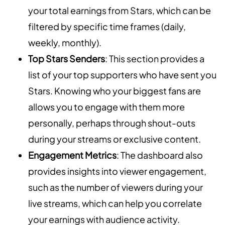
your total earnings from Stars, which can be
filtered by specific time frames (daily,
weekly, monthly).
Top Stars Senders
: This section provides a
list of your top supporters who have sent you
Stars. Knowing who your biggest fans are
allows you to engage with them more
personally, perhaps through shout-outs
during your streams or exclusive content.
Engagement Metrics
: The dashboard also
provides insights into viewer engagement,
such as the number of viewers during your
live streams, which can help you correlate
your earnings with audience activity.