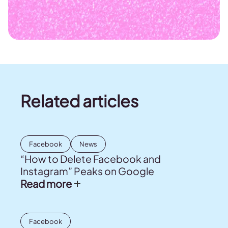
Related articles
Facebook
News
“How to Delete Facebook and
Instagram” Peaks on Google
Read more
Facebook