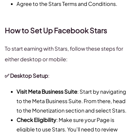
Agree to the Stars Terms and Conditions.
How to Set Up Facebook Stars
To start earning with Stars, follow these steps for
either desktop or mobile:
✅ Desktop Setup
:
Visit Meta Business Suite
: Start by navigating
to the Meta Business Suite. From there, head
to the Monetization section and select Stars.
Check Eligibility
: Make sure your Page is
eligible to use Stars. You’ll need to review