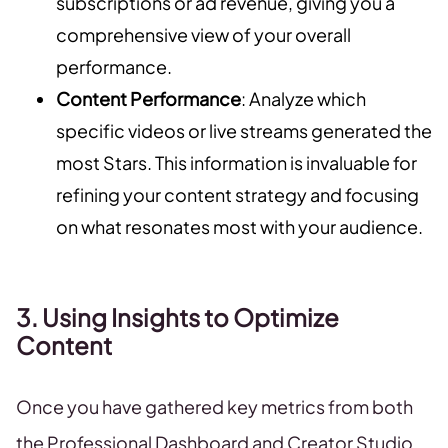
subscriptions or ad revenue, giving you a
comprehensive view of your overall
performance.
Content Performance
: Analyze which
specific videos or live streams generated the
most Stars. This information is invaluable for
refining your content strategy and focusing
on what resonates most with your audience.
3. Using Insights to Optimize
Content
Once you have gathered key metrics from both
the Professional Dashboard and Creator Studio,