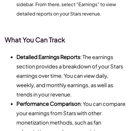
sidebar. From there, select “Earnings” to view
detailed reports on your Stars revenue.
What You Can Track
Detailed Earnings Reports
: The earnings
section provides a breakdown of your Stars
earnings over time. You can view daily,
weekly, and monthly earnings, as well as
trends in your revenue.
Performance Comparison
: You can compare
your earnings from Stars with other
monetization methods, such as fan