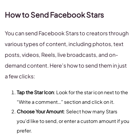
How to Send Facebook Stars
You can send Facebook Stars to creators through
various types of content, including photos, text
posts, videos, Reels, live broadcasts, and on-
demand content. Here’s how to send them in just
a few clicks:
Tap the Star Icon
: Look for the star icon next to the
“Write a comment…” section and click on it.
Choose Your Amount
: Select how many Stars
you’d like to send, or enter a custom amount if you
prefer.