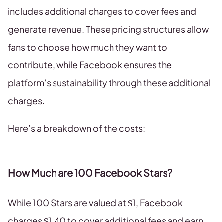
includes additional charges to cover fees and
generate revenue. These pricing structures allow
fans to choose how much they want to
contribute, while Facebook ensures the
platform’s sustainability through these additional
charges.
Here’s a breakdown of the costs:
How Much are 100 Facebook Stars?
While 100 Stars are valued at $1, Facebook
charges $1.40 to cover additional fees and earn