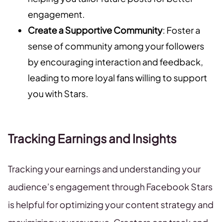
engagement.
Create a Supportive Community
: Foster a
sense of community among your followers
by encouraging interaction and feedback,
leading to more loyal fans willing to support
you with Stars.
Tracking Earnings and Insights
Tracking your earnings and understanding your
audience’s engagement through Facebook Stars
is helpful for optimizing your content strategy and