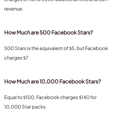
revenue.
How Much are 500 Facebook Stars?
500 Stars is the equivalent of $5, but Facebook
charges $7
How Much are 10,000 Facebook Stars?
Equal to $100, Facebook charges $140 for
10,000 Star packs.