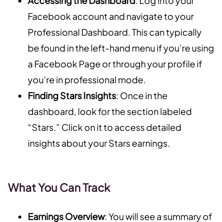
Accessing the Dashboard
: Log into your
Facebook account and navigate to your
Professional Dashboard. This can typically
be found in the left-hand menu if you’re using
a Facebook Page or through your profile if
you’re in professional mode.
Finding Stars Insights
: Once in the
dashboard, look for the section labeled
“Stars.” Click on it to access detailed
insights about your Stars earnings.
What You Can Track
Earnings Overview
: You will see a summary of