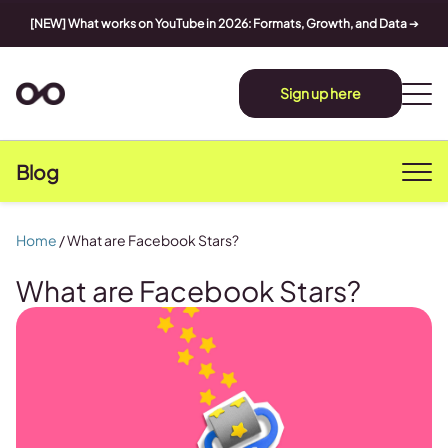
[NEW] What works on YouTube in 2026: Formats, Growth, and Data
➔
Sign up here
Blog
Home
/
What are Facebook Stars?
What are Facebook Stars?