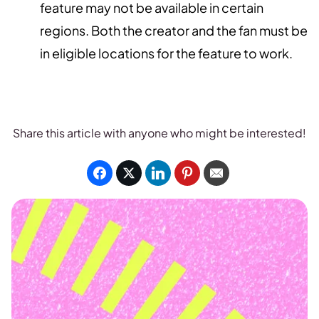
feature may not be available in certain
regions. Both the creator and the fan must be
in eligible locations for the feature to work.
Share this article with anyone who might be interested!