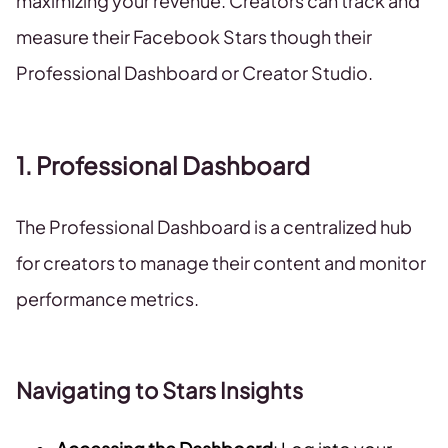
maximizing your revenue. Creators can track and
measure their Facebook Stars though their
Professional Dashboard or Creator Studio.
1. Professional Dashboard
The Professional Dashboard is a centralized hub
for creators to manage their content and monitor
performance metrics.
Navigating to Stars Insights