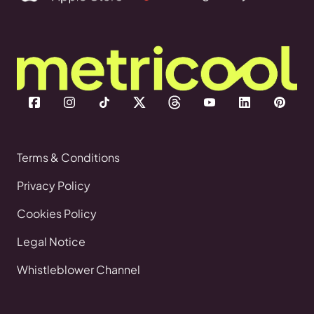
Terms & Conditions
Privacy Policy
Cookies Policy
Legal Notice
Whistleblower Channel