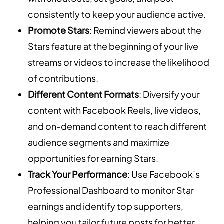
consistently to keep your audience active.
Promote Stars
: Remind viewers about the
Stars feature at the beginning of your live
streams or videos to increase the likelihood
of contributions.
Different Content Formats
: Diversify your
content with Facebook Reels, live videos,
and on-demand content to reach different
audience segments and maximize
opportunities for earning Stars.
Track Your Performance
: Use Facebook’s
Professional Dashboard to monitor Star
earnings and identify top supporters,
helping you tailor future posts for better