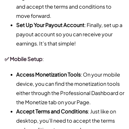
and accept the terms and conditions to
move forward.
Set Up Your Payout Account
: Finally, set up a
payout account so you can receive your
earnings. It’s that simple!
✅ Mobile Setup
:
Access Monetization Tools
: On your mobile
device, you can find the monetization tools
either through the Professional Dashboard or
the Monetize tab on your Page.
Accept Terms and Conditions
: Just like on
desktop, you’ll need to accept the terms