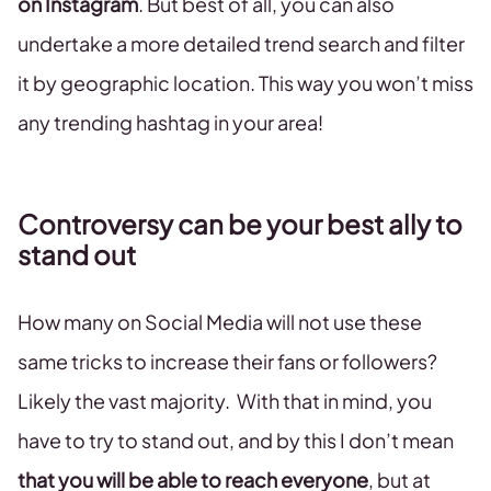
on Instagram
. But best of all, you can also
undertake a more detailed trend search and filter
it by geographic location. This way you won’t miss
any trending hashtag in your area!
Controversy can be your best ally to
stand out
How many on Social Media will not use these
same tricks to increase their fans or followers?
Likely the vast majority. With that in mind, you
have to try to stand out, and by this I don’t mean
that you will be able to reach everyone
, but at