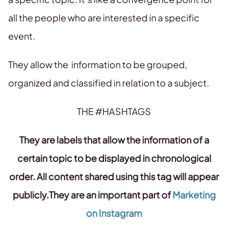
all the people who are interested in a specific
event.
They allow the information to be grouped,
organized and classified in relation to a subject.
THE #HASHTAGS
They are labels that allow the information of a
certain topic to be displayed in chronological
order. All content shared using this tag will appear
publicly.They are an important part of
Marketing
on Instagram