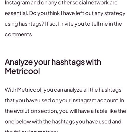
Instagram and on any other social network are
essential. Do you think I have left out any strategy
using hashtags? If so, I invite you to tell me in the
comments.
Analyze your hashtags with
Metricool
With Metricool, you can analyze all the hashtags
that you have used on your Instagram account.In
the evolution section, you will have a table like the
one below with the hashtags you have used and
the following metrics: