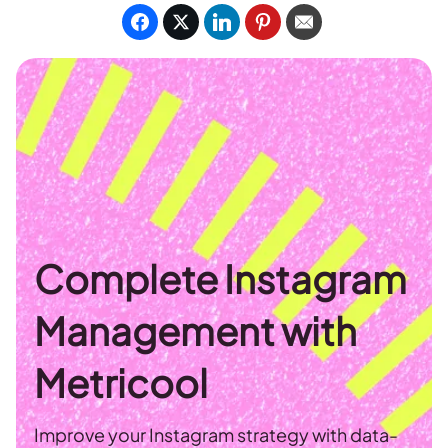
Complete Instagram
Management with
Metricool
Improve your Instagram strategy with data-