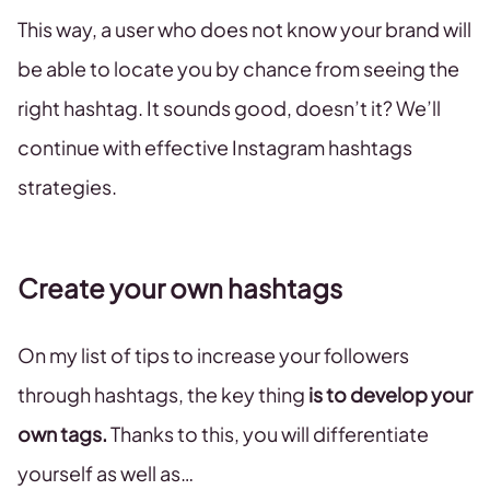
This way, a user who does not know your brand will
be able to locate you by chance from seeing the
right hashtag. It sounds good, doesn’t it? We’ll
continue with effective Instagram hashtags
strategies.
Create your own hashtags
On my list of tips to increase your followers
through hashtags, the key thing
is to develop your
own tags.
Thanks to this, you will differentiate
yourself as well as…