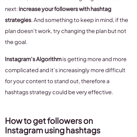
next:
increase your followers with hashtag
strategies
. And something to keep in mind, if the
plan doesn’t work, try changing the plan but not
the goal.
Instagram’s Algorithm
is getting more and more
complicated and it’s increasingly more difficult
for your content to stand out, therefore a
hashtags strategy could be very effective.
How to get followers on
Instagram using hashtags