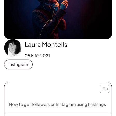
Laura Montells
05 MAY 2021
Instagram
How to get followers on Instagram using hashtags