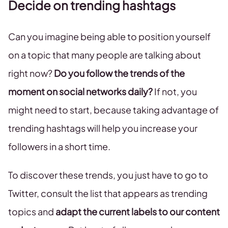
Decide on trending hashtags
Can you imagine being able to position yourself
on a topic that many people are talking about
right now?
Do you follow the trends of the
moment on social networks daily?
If not, you
might need to start, because taking advantage of
trending hashtags will help you increase your
followers in a short time.
To discover these trends, you just have to go to
Twitter, consult the list that appears as trending
topics and
adapt the current labels to our content