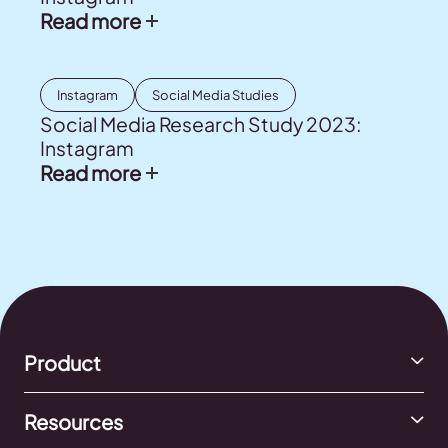
Read more
Instagram
Social Media Studies
Social Media Research Study 2023:
Instagram
Read more
Product
Resources