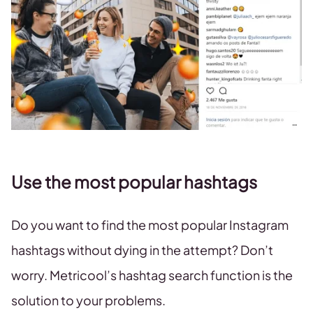
Use the most popular hashtags
Do you want to find the most popular Instagram
hashtags without dying in the attempt? Don’t
worry. Metricool’s hashtag search function is the
solution to your problems.