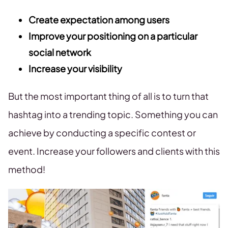
Create expectation among users
Improve your positioning on a particular
social network
Increase your visibility
But the most important thing of all is to turn that
hashtag into a trending topic. Something you can
achieve by conducting a specific contest or
event. Increase your followers and clients with this
method!