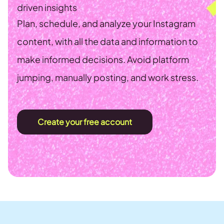
driven insights
Plan, schedule, and analyze your Instagram
content, with all the data and information to
make informed decisions. Avoid platform
jumping, manually posting, and work stress.
Create your free account