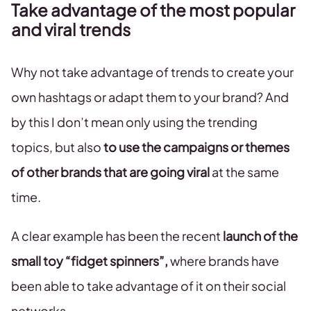
Take advantage of the most popular
and viral trends
Why not take advantage of trends to create your
own hashtags or adapt them to your brand? And
by this I don’t mean only using the trending
topics, but also
to use the campaigns or themes
of other brands that are going viral
at the same
time.
A clear example has been the recent
launch of the
small toy “fidget spinners”,
where brands have
been able to take advantage of it on their social
networks.