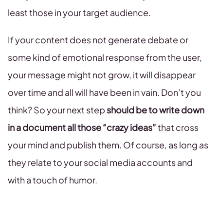
least those in your target audience.
If your content does not generate debate or
some kind of emotional response from the user,
your message might not grow, it will disappear
over time and all will have been in vain. Don’t you
think? So your next step
should be to write down
in a document all those “crazy ideas”
that cross
your mind and publish them. Of course, as long as
they relate to your social media accounts and
with a touch of humor.