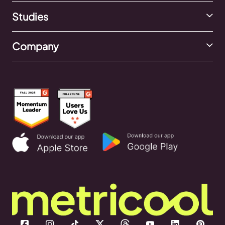
Studies
Company