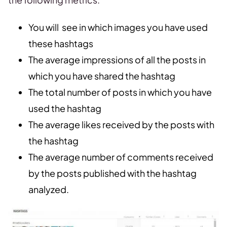
You will see in which images you have used
these hashtags
The average impressions of all the posts in
which you have shared the hashtag
The total number of posts in which you have
used the hashtag
The average likes received by the posts with
the hashtag
The average number of comments received
by the posts published with the hashtag
analyzed.