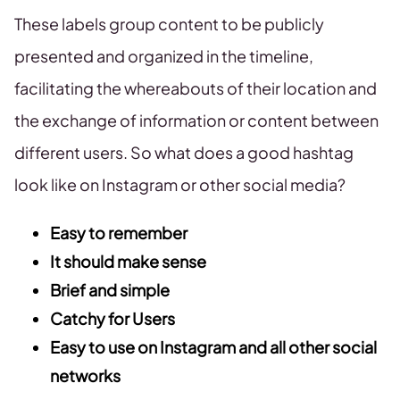
These labels group content to be publicly
presented and organized in the timeline,
facilitating the whereabouts of their location and
the exchange of information or content between
different users. So what does a good hashtag
look like on Instagram or other social media?
Easy to remember
It should make sense
Brief and simple
Catchy for Users
Easy to use on Instagram and all other social
networks