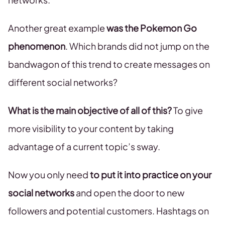
Another great example
was the Pokemon Go
phenomenon
. Which brands did not jump on the
bandwagon of this trend to create messages on
different social networks?
What is the main objective of all of this?
To give
more visibility to your content by taking
advantage of a current topic’s sway.
Now you only need
to put it into practice on your
social networks
and open the door to new
followers and potential customers. Hashtags on