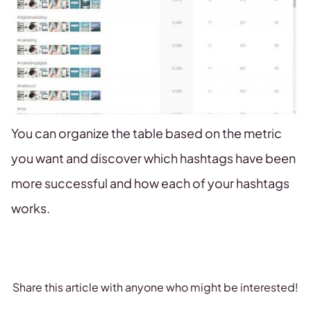
You can organize the table based on the metric
you want and discover which hashtags have been
more successful and how each of your hashtags
works.
Share this article with anyone who might be interested!