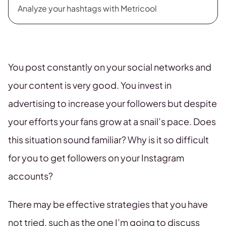
Analyze your hashtags with Metricool
You post constantly on your social networks and
your content is very good. You invest in
advertising to increase your followers but despite
your efforts your fans grow at a snail’s pace. Does
this situation sound familiar? Why is it so difficult
for you to get followers on your Instagram
accounts?
There may be effective strategies that you have
not tried, such as the one I’m going to discuss