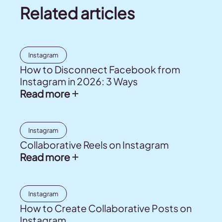
Related articles
Instagram
How to Disconnect Facebook from
Instagram in 2026: 3 Ways
Read more
Instagram
Collaborative Reels on Instagram
Read more
Instagram
How to Create Collaborative Posts on
Instagram