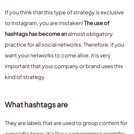
If you think that this type of strategy is exclusive
to Instagram, you are mistaken!
The use of
hashtags has become an
almost obligatory
practice for all social networks. Therefore, if you
want your networks to come alive, it is very
important that your company or brand uses this
kind of strategy.
What hashtags are
They are labels that are used to group content for
a specific topic. It’s like a convergence point for