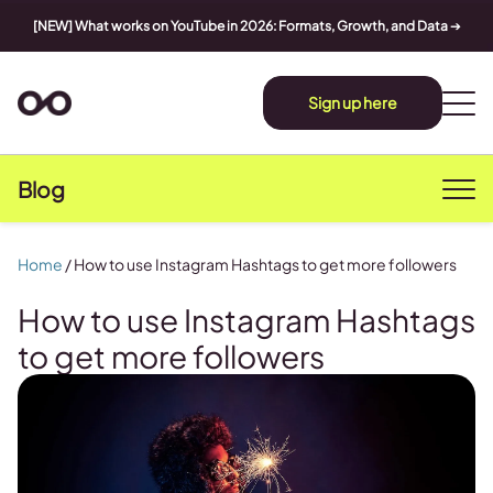
[NEW] What works on YouTube in 2026: Formats, Growth, and Data
➔
Sign up here
Blog
Home
/
How to use Instagram Hashtags to get more followers
How to use Instagram Hashtags
to get more followers