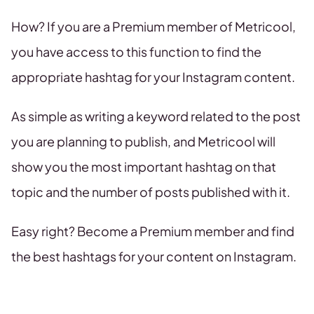
How? If you are a Premium member of Metricool,
you have access to this function to find the
appropriate hashtag for your Instagram content.
As simple as writing a keyword related to the post
you are planning to publish, and Metricool will
show you the most important hashtag on that
topic and the number of posts published with it.
Easy right? Become a Premium member and find
the best hashtags for your content on Instagram.