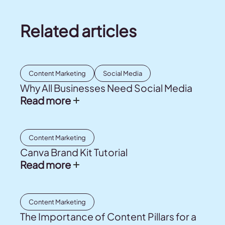
Related articles
Content Marketing
Social Media
Why All Businesses Need Social Media
Read more
Content Marketing
Canva Brand Kit Tutorial
Read more
Content Marketing
The Importance of Content Pillars for a