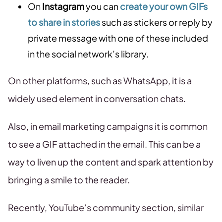
On
Instagram
you can
create your own GIFs
to share in stories
such as stickers or reply by
private message with one of these included
in the social network’s library.
On other platforms, such as WhatsApp, it is a
widely used element in conversation chats.
Also, in email marketing campaigns it is common
to see a GIF attached in the email. This can be a
way to liven up the content and spark attention by
bringing a smile to the reader.
Recently, YouTube’s community section, similar