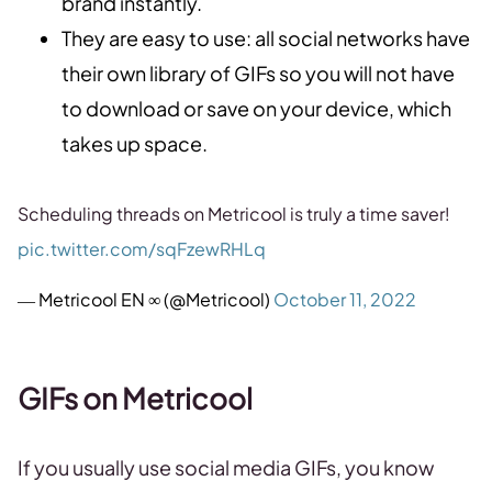
brand instantly.
They are easy to use: all social networks have
their own library of GIFs so you will not have
to download or save on your device, which
takes up space.
Scheduling threads on Metricool is truly a time saver!
pic.twitter.com/sqFzewRHLq
— Metricool EN ∞ (@Metricool)
October 11, 2022
GIFs on Metricool
If you usually use social media GIFs, you know