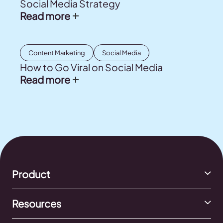
Social Media Strategy
Read more
Content Marketing
Social Media
How to Go Viral on Social Media
Read more
Product
Resources