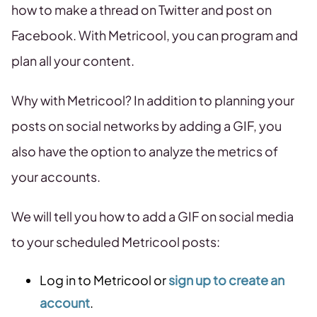
how to make a thread on Twitter and post on
Facebook. With Metricool, you can program and
plan all your content.
Why with Metricool? In addition to planning your
posts on social networks by adding a GIF, you
also have the option to analyze the metrics of
your accounts.
We will tell you how to add a GIF on social media
to your scheduled Metricool posts:
Log in to Metricool or
sign up to create an
account
.