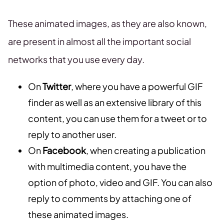
These animated images, as they are also known,
are present in almost all the important social
networks that you use every day.
On
Twitter
, where you have a powerful GIF
finder as well as an extensive library of this
content, you can use them for a tweet or to
reply to another user.
On
Facebook
, when creating a publication
with multimedia content, you have the
option of photo, video and GIF. You can also
reply to comments by attaching one of
these animated images.