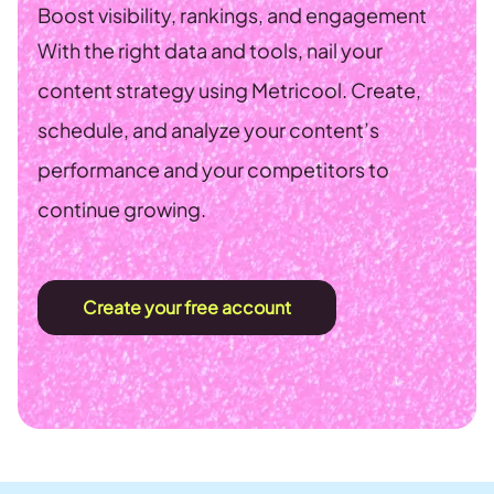
Boost visibility, rankings, and engagement
With the right data and tools, nail your
content strategy using Metricool. Create,
schedule, and analyze your content’s
performance and your competitors to
continue growing.
Create your free account