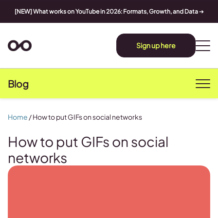
[NEW] What works on YouTube in 2026: Formats, Growth, and Data
➔
Sign up here
Blog
Home
/
How to put GIFs on social networks
How to put GIFs on social
networks