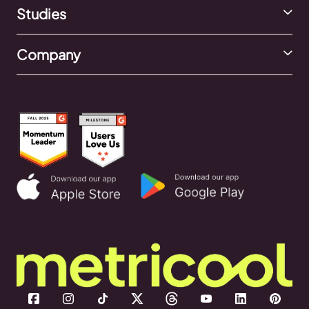
Studies
Company