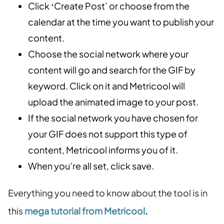
Click ‘Create Post’ or choose from the
calendar at the time you want to publish your
content.
Choose the social network where your
content will go and search for the GIF by
keyword. Click on it and Metricool will
upload the animated image to your post.
If the social network you have chosen for
your GIF does not support this type of
content, Metricool informs you of it.
When you’re all set, click save.
Everything you need to know about the tool is in
this
mega tutorial from Metricool
.