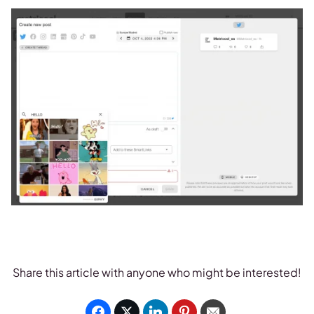
Share this article with anyone who might be interested!