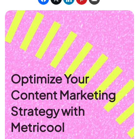
Optimize Your
Content Marketing
Strategy with
Metricool