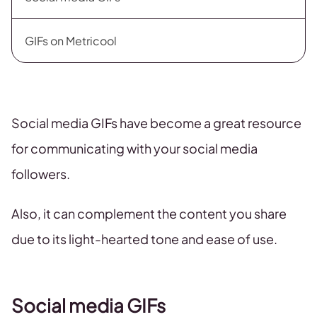
GIFs on Metricool
Social media GIFs have become a great resource
for communicating with your social media
followers.
Also, it can complement the content you share
due to its light-hearted tone and ease of use.
Social media GIFs