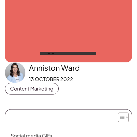
Anniston Ward
13 OCTOBER 2022
Content Marketing
Social media GIFs