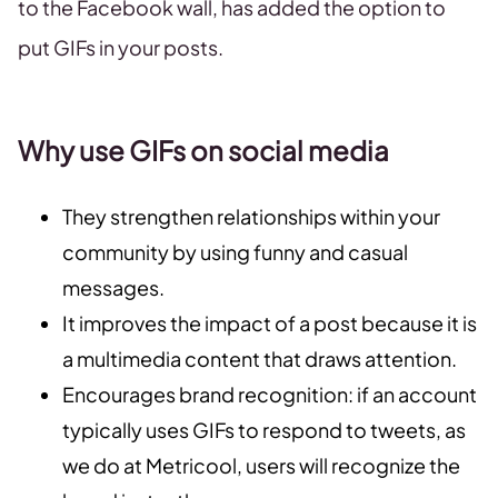
to the Facebook wall, has added the option to
put GIFs in your posts.
Why use GIFs on social media
They strengthen relationships within your
community by using funny and casual
messages.
It improves the impact of a post because it is
a multimedia content that draws attention.
Encourages brand recognition: if an account
typically uses GIFs to respond to tweets, as
we do at Metricool, users will recognize the