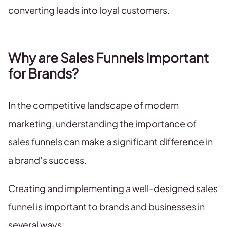
converting leads into loyal customers.
Why are Sales Funnels Important
for Brands?
In the competitive landscape of modern
marketing, understanding the importance of
sales funnels can make a significant difference in
a brand’s success.
Creating and implementing a well-designed sales
funnel is important to brands and businesses in
several ways: