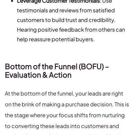
Leverage Customer Testimonials
: Use
testimonials and reviews from satisfied
customers to build trust and credibility.
Hearing positive feedback from others can
help reassure potential buyers.
Bottom of the Funnel (BOFU) –
Evaluation & Action
At the bottom of the funnel, your leads are right
on the brink of making a purchase decision. This is
the stage where your focus shifts from nurturing
to converting these leads into customers and