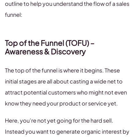
outline to help you understand the flow of a sales
funnel:
Top of the Funnel (TOFU) –
Awareness & Discovery
The top of the funnel is where it begins. These
initial stages are all about casting a wide net to
attract potential customers who might not even
know they need your product or service yet.
Here, you’re not yet going for the hard sell.
Instead you want to generate organic interest by