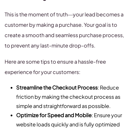
This is the moment of truth—your lead becomes a
customer by making a purchase. Your goal is to
create a smooth and seamless purchase process,
to prevent any last-minute drop-offs.
Here are some tips to ensure a hassle-free
experience for your customers:
Streamline the Checkout Process
: Reduce
friction by making the checkout process as
simple and straightforward as possible.
Optimize for Speed and Mobile
: Ensure your
website loads quickly and is fully optimized