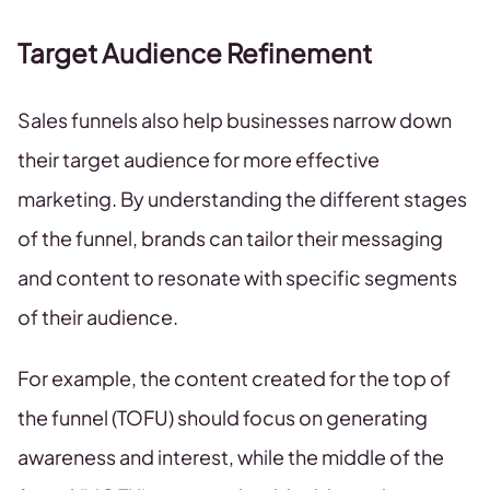
Target Audience Refinement
Sales funnels also help businesses narrow down
their target audience for more effective
marketing. By understanding the different stages
of the funnel, brands can tailor their messaging
and content to resonate with specific segments
of their audience.
For example, the content created for the top of
the funnel (TOFU) should focus on generating
awareness and interest, while the middle of the