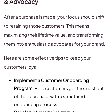
& Advocacy
After a purchase is made, your focus should shift
to retaining those customers. This means
maximizing their lifetime value, and transforming
them into enthusiastic advocates for your brand.
Here are some effective tips to keep your
customers loyal:
Implement a Customer Onboarding
Program
: Help customers get the most out
of their purchase with a structured
onboarding process.