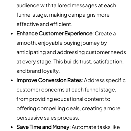
audience with tailored messages at each
funnel stage, making campaigns more
effective and efficient.
Enhance Customer Experience
: Create a
smooth, enjoyable buying journey by
anticipating and addressing customer needs
at every stage. This builds trust, satisfaction,
and brand loyalty.
Improve Conversion Rates
: Address specific
customer concerns at each funnel stage,
from providing educational content to
offering compelling deals, creating a more
persuasive sales process.
Save Time and Money
: Automate tasks like