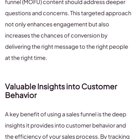
funnel (MOFU) content should address deeper
questions and concerns. This targeted approach
not only enhances engagement but also
increases the chances of conversion by
delivering the right message to the right people
at the right time.
Valuable Insights into Customer
Behavior
A key benefit of using a sales funnel is the deep
insights it provides into customer behavior and
the efficiency of your sales process. By tracking