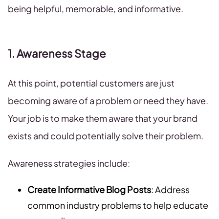
being helpful, memorable, and informative.
1. Awareness Stage
At this point, potential customers are just
becoming aware of a problem or need they have.
Your job is to make them aware that your brand
exists and could potentially solve their problem.
Awareness strategies include:
Create Informative Blog Posts
: Address
common industry problems to help educate