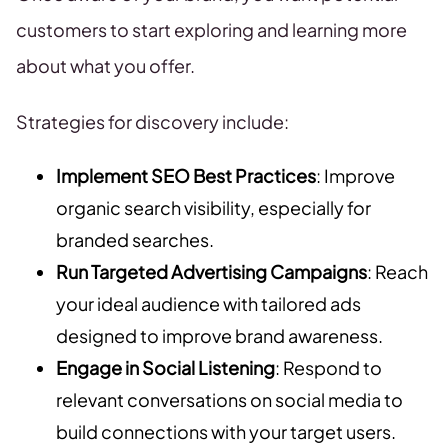
customers to start exploring and learning more
about what you offer.
Strategies for discovery include:
Implement SEO Best Practices
: Improve
organic search visibility, especially for
branded searches.
Run Targeted Advertising Campaigns
: Reach
your ideal audience with tailored ads
designed to improve brand awareness.
Engage in Social Listening
: Respond to
relevant conversations on social media to
build connections with your target users.