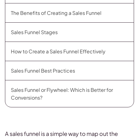
The Benefits of Creating a Sales Funnel
Sales Funnel Stages
How to Create a Sales Funnel Effectively
Sales Funnel Best Practices
Sales Funnel or Flywheel: Which is Better for
Conversions?
A sales funnel is a simple way to map out the