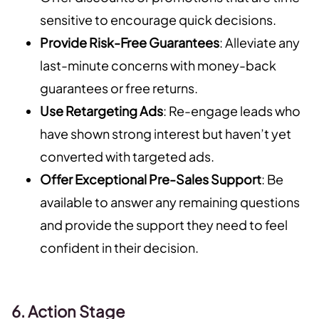
sensitive to encourage quick decisions.
Provide Risk-Free Guarantees
: Alleviate any
last-minute concerns with money-back
guarantees or free returns.
Use Retargeting Ads
: Re-engage leads who
have shown strong interest but haven’t yet
converted with targeted ads.
Offer Exceptional Pre-Sales Support
: Be
available to answer any remaining questions
and provide the support they need to feel
confident in their decision.
6. Action Stage