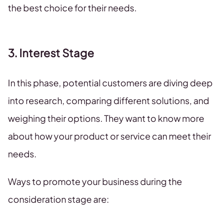
the best choice for their needs.
3. Interest Stage
In this phase, potential customers are diving deep
into research, comparing different solutions, and
weighing their options. They want to know more
about how your product or service can meet their
needs.
Ways to promote your business during the
consideration stage are: