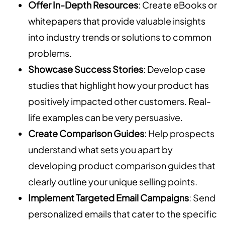
Offer In-Depth Resources
: Create eBooks or
whitepapers that provide valuable insights
into industry trends or solutions to common
problems.
Showcase Success Stories
: Develop case
studies that highlight how your product has
positively impacted other customers. Real-
life examples can be very persuasive.
Create Comparison Guides
: Help prospects
understand what sets you apart by
developing product comparison guides that
clearly outline your unique selling points.
Implement Targeted Email Campaigns
: Send
personalized emails that cater to the specific