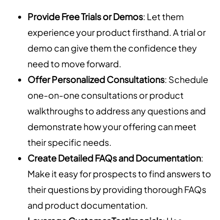
Provide Free Trials or Demos
: Let them
experience your product firsthand. A trial or
demo can give them the confidence they
need to move forward.
Offer Personalized Consultations
: Schedule
one-on-one consultations or product
walkthroughs to address any questions and
demonstrate how your offering can meet
their specific needs.
Create Detailed FAQs and Documentation
:
Make it easy for prospects to find answers to
their questions by providing thorough FAQs
and product documentation.