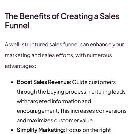
The Benefits of Creating a Sales
Funnel
A well-structured sales funnel can enhance your
marketing and sales efforts, with numerous
advantages:
Boost Sales Revenue
: Guide customers
through the buying process, nurturing leads
with targeted information and
encouragement. This increases conversions
and maximizes customer value.
Simplify Marketing
: Focus on the right