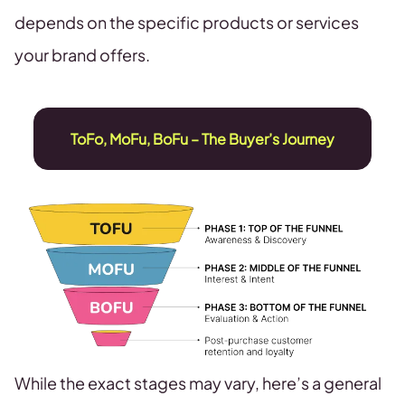
depends on the specific products or services
your brand offers.
ToFo, MoFu, BoFu – The Buyer’s Journey
While the exact stages may vary, here’s a general