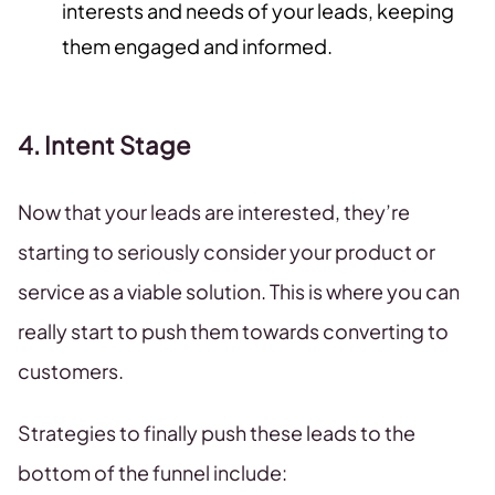
interests and needs of your leads, keeping
them engaged and informed.
4. Intent Stage
Now that your leads are interested, they’re
starting to seriously consider your product or
service as a viable solution. This is where you can
really start to push them towards converting to
customers.
Strategies to finally push these leads to the
bottom of the funnel include: