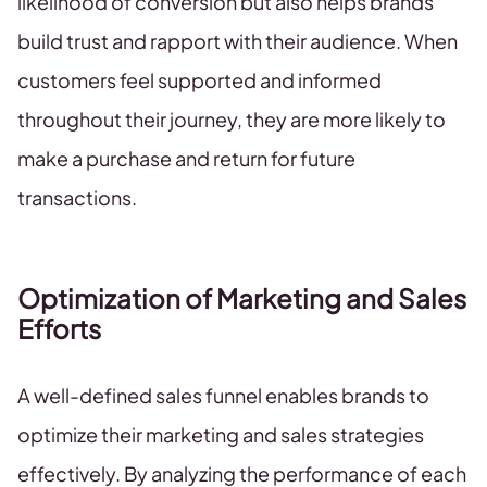
likelihood of conversion but also helps brands
build trust and rapport with their audience. When
customers feel supported and informed
throughout their journey, they are more likely to
make a purchase and return for future
transactions.
Optimization of Marketing and Sales
Efforts
A well-defined sales funnel enables brands to
optimize their marketing and sales strategies
effectively. By analyzing the performance of each