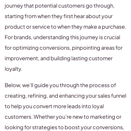
journey that potential customers go through,
starting from when they first hear about your
product or service to when they make a purchase.
For brands, understanding this journey is crucial
for optimizing conversions, pinpointing areas for
improvement, and building lasting customer
loyalty.
Below, we’ll guide you through the process of
creating, refining, and enhancing your sales funnel
to help you convert more leads into loyal
customers. Whether you’re new to marketing or
looking for strategies to boost your conversions,