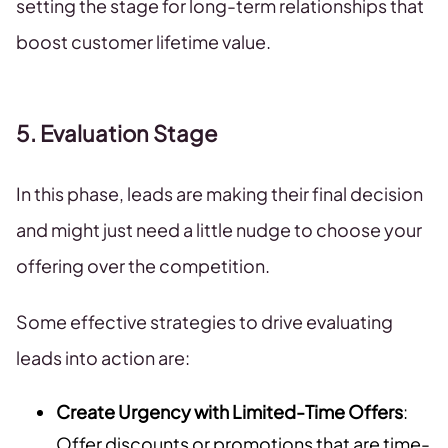
setting the stage for long-term relationships that
boost customer lifetime value.
5. Evaluation Stage
In this phase, leads are making their final decision
and might just need a little nudge to choose your
offering over the competition.
Some effective strategies to drive evaluating
leads into action are:
Create Urgency with Limited-Time Offers
:
Offer discounts or promotions that are time-