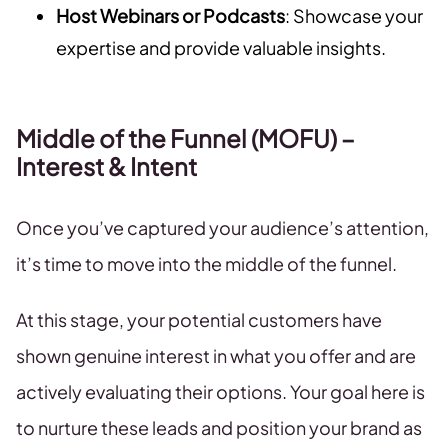
Host Webinars or Podcasts
: Showcase your
expertise and provide valuable insights.
Middle of the Funnel (MOFU) –
Interest & Intent
Once you’ve captured your audience’s attention,
it’s time to move into the middle of the funnel.
At this stage, your potential customers have
shown genuine interest in what you offer and are
actively evaluating their options. Your goal here is
to nurture these leads and position your brand as