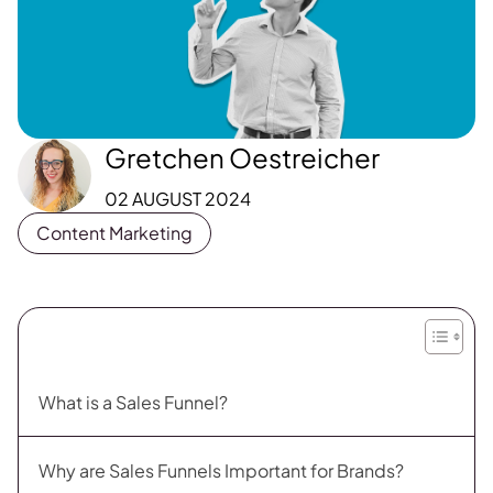
Gretchen Oestreicher
02 AUGUST 2024
Content Marketing
What is a Sales Funnel?
Why are Sales Funnels Important for Brands?