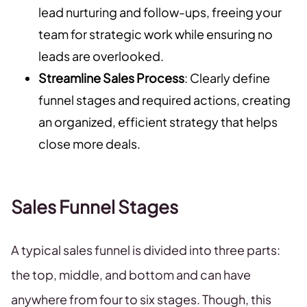
lead nurturing and follow-ups, freeing your
team for strategic work while ensuring no
leads are overlooked.
Streamline Sales Process
: Clearly define
funnel stages and required actions, creating
an organized, efficient strategy that helps
close more deals.
Sales Funnel Stages
A typical sales funnel is divided into three parts:
the top, middle, and bottom and can have
anywhere from four to six stages. Though, this