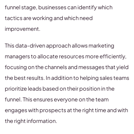
funnel stage, businesses can identify which
tactics are working and which need
improvement.
This data-driven approach allows marketing
managers to allocate resources more efficiently,
focusing on the channels and messages that yield
the best results. In addition to helping sales teams
prioritize leads based on their position in the
funnel. This ensures everyone on the team
engages with prospects at the right time and with
the right information.