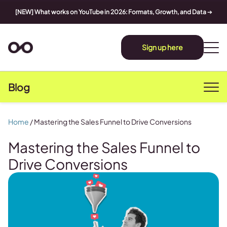
[NEW] What works on YouTube in 2026: Formats, Growth, and Data
➔
Sign up here
Blog
Home
/
Mastering the Sales Funnel to Drive Conversions
Mastering the Sales Funnel to
Drive Conversions