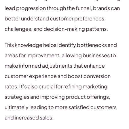
lead progression through the funnel, brands can
better understand customer preferences,
challenges, and decision-making patterns.
This knowledge helps identify bottlenecks and
areas for improvement, allowing businesses to
make informed adjustments that enhance
customer experience and boost conversion
rates. It’s also crucial for refining marketing
strategies and improving product offerings,
ultimately leading to more satisfied customers
and increased sales.