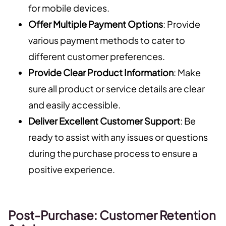
for mobile devices.
Offer Multiple Payment Options
: Provide
various payment methods to cater to
different customer preferences.
Provide Clear Product Information
: Make
sure all product or service details are clear
and easily accessible.
Deliver Excellent Customer Support
: Be
ready to assist with any issues or questions
during the purchase process to ensure a
positive experience.
Post-Purchase: Customer Retention