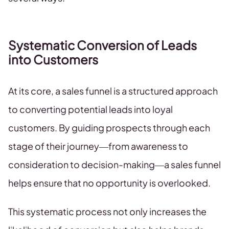
Systematic Conversion of Leads
into Customers
At its core, a sales funnel is a structured approach
to converting potential leads into loyal
customers. By guiding prospects through each
stage of their journey—from awareness to
consideration to decision-making—a sales funnel
helps ensure that no opportunity is overlooked.
This systematic process not only increases the