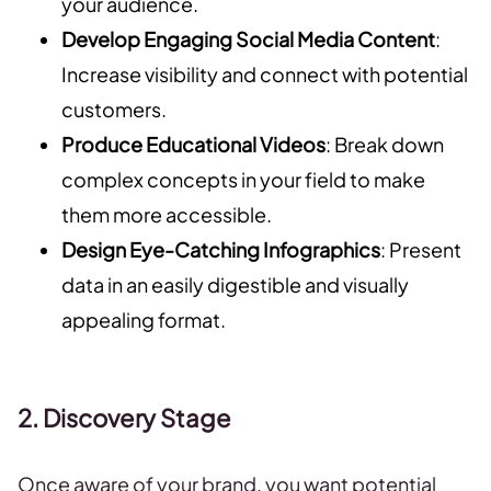
your audience.
Develop Engaging Social Media Content
:
Increase visibility and connect with potential
customers.
Produce Educational Videos
: Break down
complex concepts in your field to make
them more accessible.
Design Eye-Catching Infographics
: Present
data in an easily digestible and visually
appealing format.
2. Discovery Stage
Once aware of your brand, you want potential