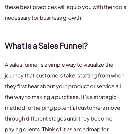
these best practices will equip you with the tools
necessary for business growth.
What is a Sales Funnel?
A sales funnel is a simple way to visualize the
journey that customers take, starting from when
they first hear about your product or service all
the way to making a purchase. It’s a strategic
method for helping potential customers move
through different stages until they become
paying clients. Think of it as a roadmap for