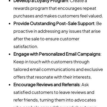
Develop a Loyalty Program
: Create a
rewards program that encourages repeat
purchases and makes customers feel valued.
Provide Outstanding Post-Sale Support
: Be
proactive in addressing any issues that arise
after the sale to ensure customer
satisfaction.
Engage with Personalized Email Campaigns
:
Keep in touch with customers through
tailored email communications and exclusive
offers that resonate with their interests.
Encourage Reviews and Referrals
: Ask
satisfied customers to leave reviews and
refer friends, turning them into advocates