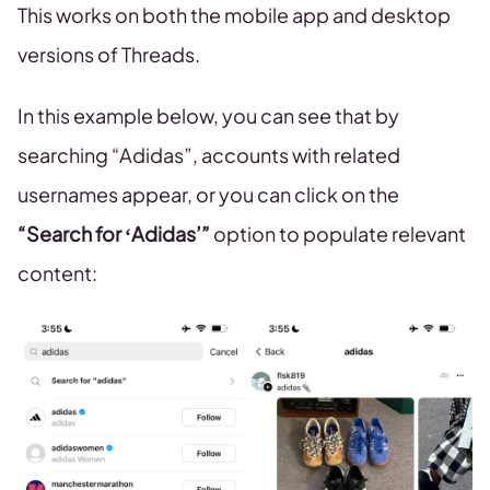
This works on both the mobile app and desktop
versions of Threads.
In this example below, you can see that by
searching “Adidas”, accounts with related
usernames appear, or you can click on the
“Search for ‘Adidas’”
option to populate relevant
content: