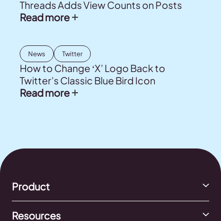
Threads Adds View Counts on Posts
Read more
News
Twitter
How to Change ‘X’ Logo Back to
Twitter’s Classic Blue Bird Icon
Read more
Product
Resources