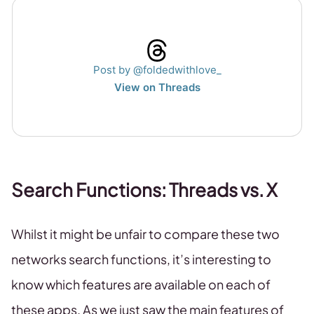
Post by @foldedwithlove_
View on Threads
Search Functions: Threads vs. X
Whilst it might be unfair to compare these two
networks search functions, it’s interesting to
know which features are available on each of
these apps. As we just saw the main features of