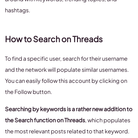
hashtags.
How to Search on Threads
To find a specific user, search for their username
and the network will populate similar usernames.
You can easily follow this account by clicking on
the Follow button.
Searching by keywords is a rather new addition to
the Search function on Threads
, which populates
the most relevant posts related to that keyword.