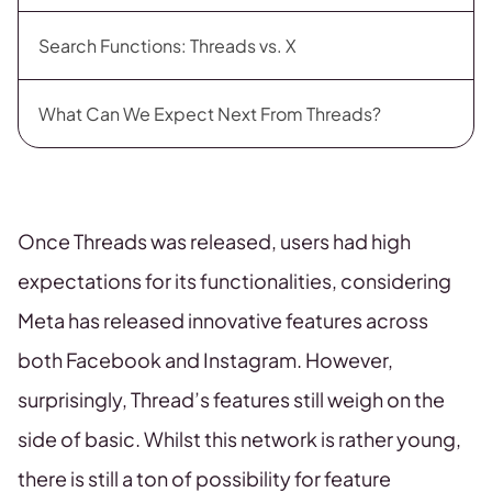
Search Functions: Threads vs. X
What Can We Expect Next From Threads?
Once Threads was released, users had high
expectations for its functionalities, considering
Meta has released innovative features across
both Facebook and Instagram. However,
surprisingly, Thread’s features still weigh on the
side of basic. Whilst this network is rather young,
there is still a ton of possibility for feature