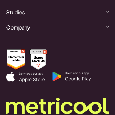
Studies
Company