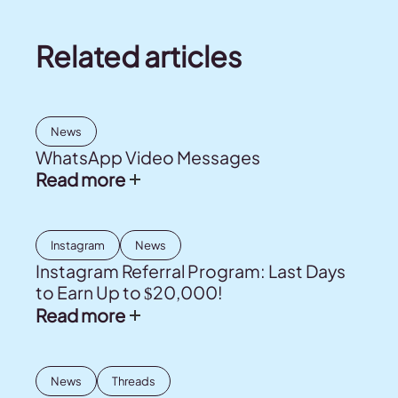
Related articles
News
WhatsApp Video Messages
Read more
Instagram
News
Instagram Referral Program: Last Days
to Earn Up to $20,000!
Read more
News
Threads