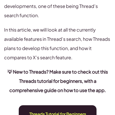
developments, one of these being Thread’s
search function.
In this article, we will look at all the currently
available features in Thread’s search, how Threads
plans to develop this function, and how it
compares to X’s search feature.
💡 New to Threads? Make sure to check out this
Threads tutorial for beginners, with a
comprehensive guide on how to use the app.
Threads Tutorial for Beginners