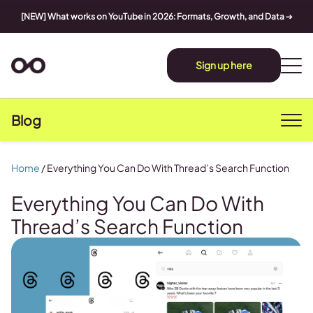
[NEW] What works on YouTube in 2026: Formats, Growth, and Data
➔
Sign up here
Blog
Home
/
Everything You Can Do With Thread’s Search Function
Everything You Can Do With
Thread’s Search Function