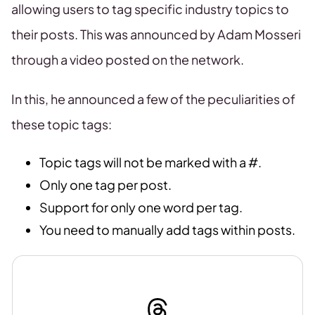
allowing users to tag specific industry topics to
their posts. This was announced by Adam Mosseri
through a video posted on the network.
In this, he announced a few of the peculiarities of
these topic tags:
Topic tags will not be marked with a #.
Only one tag per post.
Support for only one word per tag.
You need to manually add tags within posts.