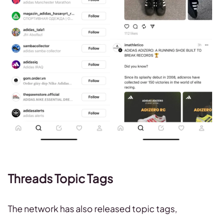
Threads Topic Tags
The network has also released topic tags,