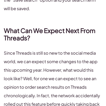
will be saved.
What Can We Expect Next From
Threads?
Since Threads is still so new to the social media
world, we can expect some changes to the app
this upcoming year. However, what would this
look like? Well, for one we can expect to see an
opinion to order search results on Threads
chronologically. In fact, the network accidentally
rolled out this feature before quickly taking back