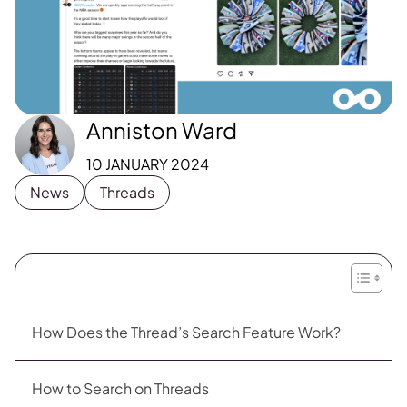
Anniston Ward
10 JANUARY 2024
News
Threads
How Does the Thread’s Search Feature Work?
How to Search on Threads