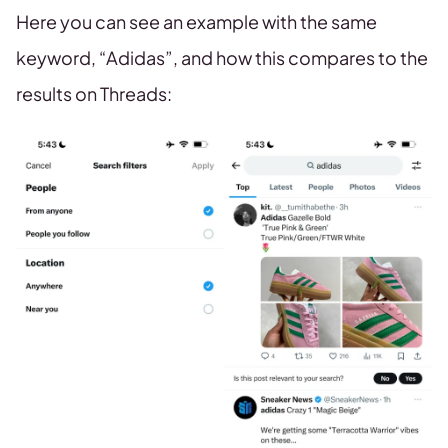
Here you can see an example with the same
keyword, “Adidas”, and how this compares to the
results on Threads: