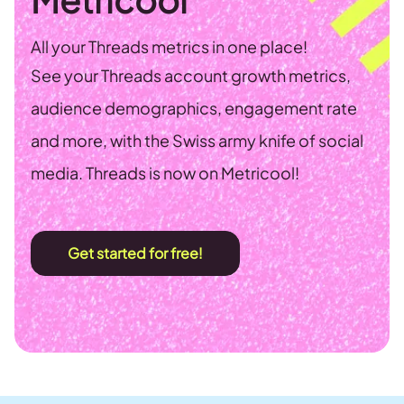
All your Threads metrics in one place!
See your Threads account growth metrics,
audience demographics, engagement rate
and more, with the Swiss army knife of social
media. Threads is now on Metricool!
Get started for free!