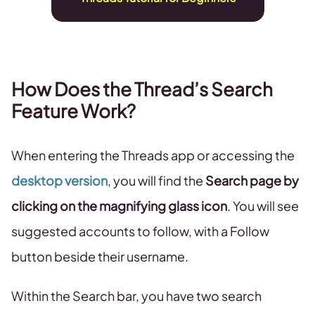
How Does the Thread’s Search
Feature Work?
When entering the Threads app or accessing the
desktop version
, you will find the
Search page by
clicking on the magnifying glass icon
. You will see
suggested accounts to follow, with a Follow
button beside their username.
Within the Search bar, you have two search