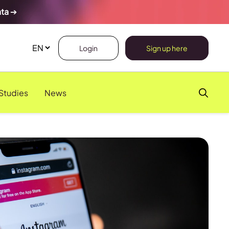
ata
➔
Login
Sign up here
Studies
News