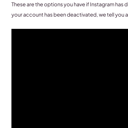
These are the options you have if Instagram has d
your account has been deactivated, we tell you a