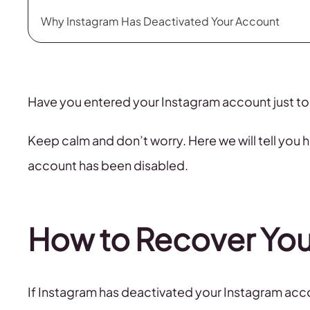
Why Instagram Has Deactivated Your Account
Have you entered your Instagram account just to
Keep calm and don’t worry. Here we will tell you
account has been disabled.
How to Recover You
If Instagram has deactivated your Instagram acco