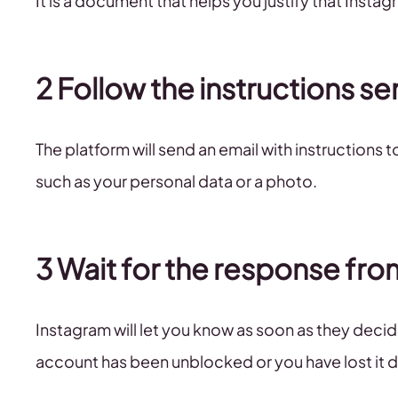
It is a document that helps you justify that Instag
2 Follow the instructions se
The platform will send an email with instructions 
such as your personal data or a photo.
3 Wait for the response fr
Instagram will let you know as soon as they deci
account has been unblocked or you have lost it de