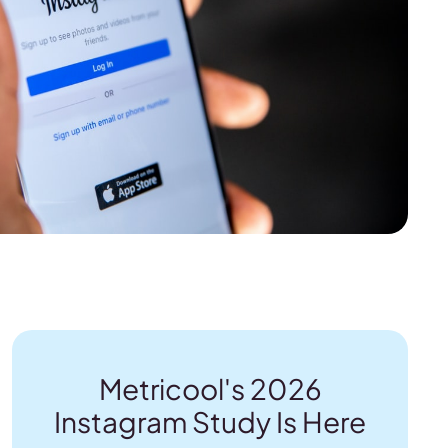
Metricool's 2026
Instagram Study Is Here