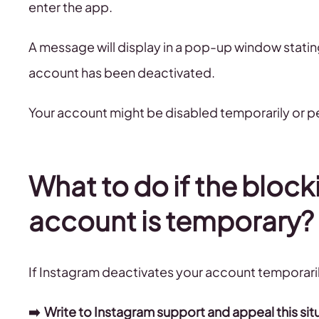
enter the app.
A message will display in a pop-up window stati
account has been deactivated.
Your account might be disabled temporarily or p
What to do if the block
account is temporary?
If Instagram deactivates your account temporarily
➡️ Write to Instagram support and appeal this sit