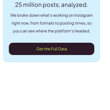
25 million posts, analyzed.
We broke down what’s working on Instagram
right now, from formats to posting times, so
you can see where the platform’s headed.
Get the Full Data