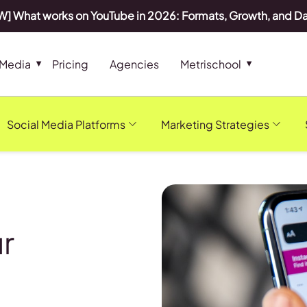
] What works on YouTube in 2026: Formats, Growth, and D
 Media
Pricing
Agencies
Metrischool
Social Media Platforms
Marketing Strategies
r