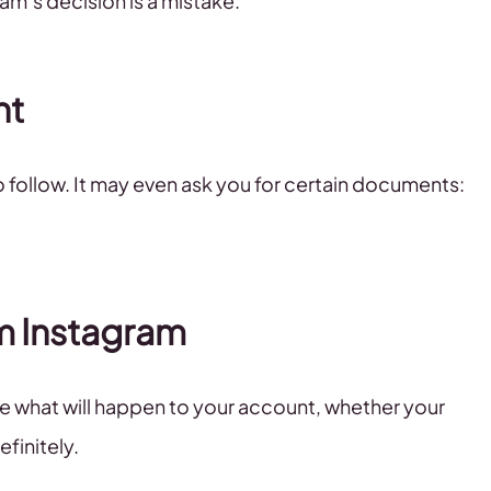
ram’s decision is a mistake.
nt
to follow. It may even ask you for certain documents:
om Instagram
de what will happen to your account, whether your
finitely.