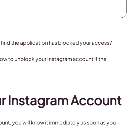
 find the application has blocked your access?
 how to unblock your Instagram account if the
r Instagram Account
unt, you will know it immediately as soon as you