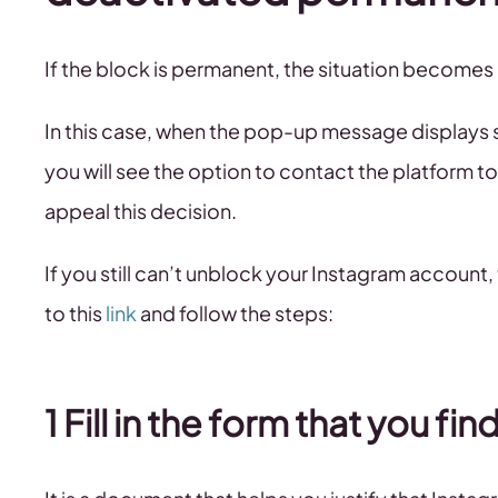
If the block is permanent, the situation becomes
In this case, when the pop-up message displays s
you will see the option to contact the platform to 
appeal this decision.
If you still can’t unblock your Instagram account, 
to this
link
and follow the steps:
1 Fill in the form that you find