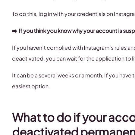
To do this, log in with your credentials on Instag
➡️ If you think you know why your account is su
If you haven’t complied with Instagram’s rules 
deactivated, you can wait for the application to li
It can be a several weeks or a month. If you have t
easiest option.
What to do if your acc
deactivated permanen