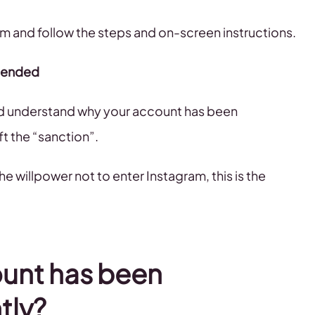
ram and follow the steps and on-screen instructions.
spended
and understand why your account has been
ft the “sanction”.
he willpower not to enter Instagram, this is the
ount has been
tly?