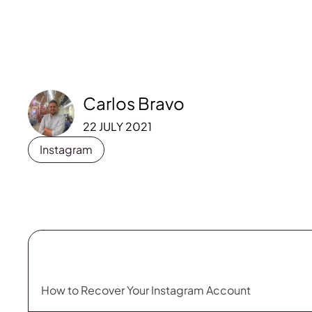
Carlos Bravo
22 JULY 2021
Instagram
How to Recover Your Instagram Account