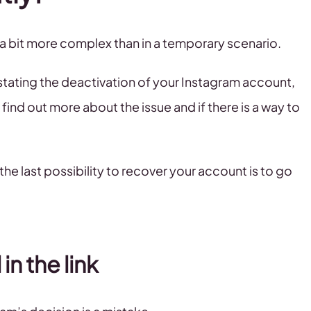
 a bit more complex than in a temporary scenario.
tating the deactivation of your Instagram account,
find out more about the issue and if there is a way to
the last possibility to recover your account is to go
 in the link