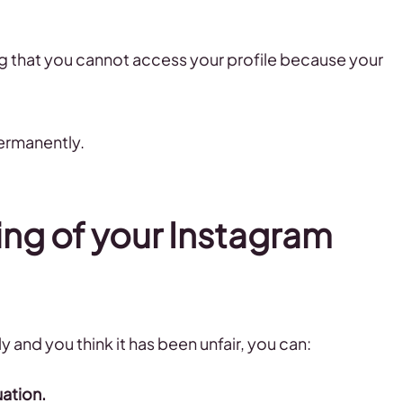
ng that you cannot access your profile because your
ermanently.
ing of your Instagram
 and you think it has been unfair, you can:
uation.