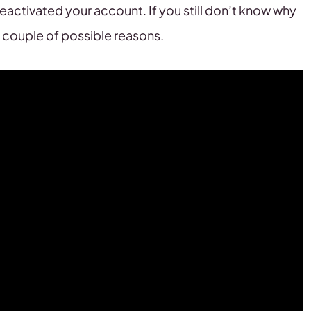
eactivated your account. If you still don’t know why
 couple of possible reasons.