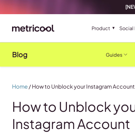
[NEW
Product
Social
Blog
Guides
Home
/
How to Unblock your Instagram Account
How to Unblock you
Instagram Account