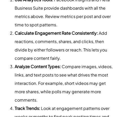
Business Suite provide dashboards with all the
metrics above. Review metrics per post and over
time to spot patterns.
Calculate Engagement Rate Consistently:
Add
reactions, comments, shares, and clicks, then
divide by either followers or reach. This lets you
compare content fairly.
Analyze Content Types:
Compare images, videos,
links, and text posts to see what drives the most
interaction. For example, short videos may get
more shares, while polls may generate more
comments.
Track Trends:
Look at engagement patterns over
weeks or months to find peak posting times and