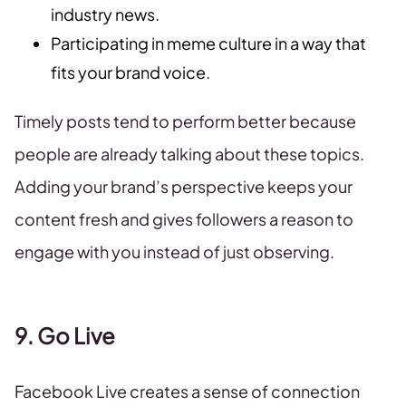
industry news.
Participating in meme culture in a way that
fits your brand voice.
Timely posts tend to perform better because
people are already talking about these topics.
Adding your brand’s perspective keeps your
content fresh and gives followers a reason to
engage with you instead of just observing.
9. Go Live
Facebook Live creates a sense of connection