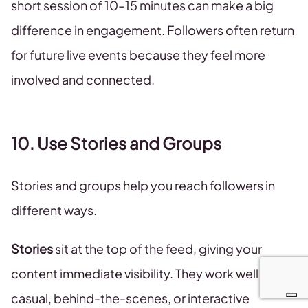
short session of 10–15 minutes can make a big
difference in engagement. Followers often return
for future live events because they feel more
involved and connected.
10. Use Stories and Groups
Stories and groups help you reach followers in
different ways.
Stories
sit at the top of the feed, giving your
content immediate visibility. They work well for
casual, behind-the-scenes, or interactive