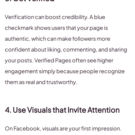
Verification can boost credibility. A blue
checkmark shows users that your page is
authentic, which can make followers more
confident about liking, commenting, and sharing
your posts. Verified Pages often see higher
engagement simply because people recognize
them as real and trustworthy.
4. Use Visuals that Invite Attention
On Facebook, visuals are your first impression.