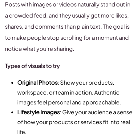
Posts with images or videos naturally stand out in
a crowded feed, and they usually get more likes,
shares, and comments than plain text. The goal is
to make people stop scrolling for a moment and
notice what you’re sharing.
Types of visuals to try
Original Photos
: Show your products,
workspace, or team in action. Authentic
images feel personal and approachable.
Lifestyle Images
: Give your audience a sense
of how your products or services fit into real
life.