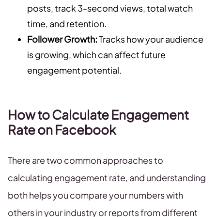
posts, track 3-second views, total watch
time, and retention.
Follower Growth:
Tracks how your audience
is growing, which can affect future
engagement potential.
How to Calculate Engagement
Rate on Facebook
There are two common approaches to
calculating engagement rate, and understanding
both helps you compare your numbers with
others in your industry or reports from different