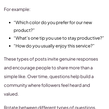
For example:
“Which color do you prefer for our new
product?”
“What’s one tip you use to stay productive?”
“How do you usually enjoy this service?”
These types of posts invite genuine responses
and encourage people to share more than a
simple like. Over time, questions help build a
community where followers feel heard and
valued.
Rotate between different types of questions,