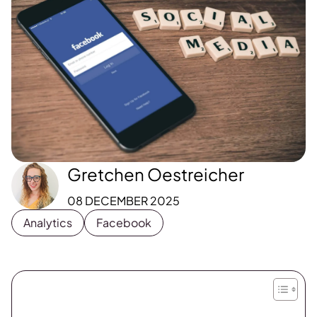
Gretchen Oestreicher
08 DECEMBER 2025
Analytics
Facebook