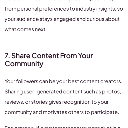
from personal preferences to industry insights, so
your audience stays engaged and curious about
what comes next.
7. Share Content From Your
Community
Your followers can be your best content creators.
Sharing user-generated content such as photos,
reviews, or stories gives recognition to your
community and motivates others to participate.
For instance, if a customer tags your product in a