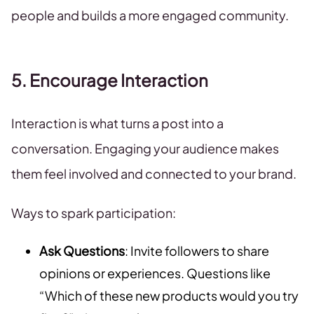
people and builds a more engaged community.
5. Encourage Interaction
Interaction is what turns a post into a
conversation. Engaging your audience makes
them feel involved and connected to your brand.
Ways to spark participation:
Ask Questions
: Invite followers to share
opinions or experiences. Questions like
“Which of these new products would you try