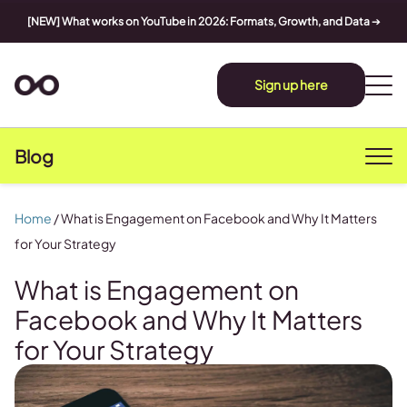
[NEW] What works on YouTube in 2026: Formats, Growth, and Data
➔
Sign up here
Blog
Home
/
What is Engagement on Facebook and Why It Matters
for Your Strategy
What is Engagement on
Facebook and Why It Matters
for Your Strategy