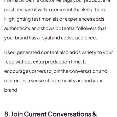
post, reshare it with a comment thanking them.
Highlighting testimonials or experiences adds
authenticity and shows potential followers that
your brand has a loyal and active audience.
User-generated content also adds variety to your
feed without extra production time. It
encourages others to join the conversation and
reinforces a sense of community around your
brand.
8. Join Current Conversations &