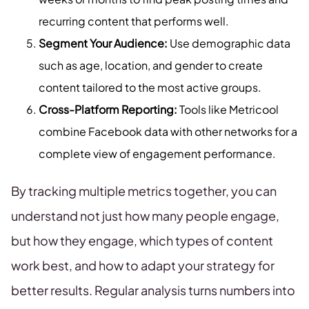
recurring content that performs well.
Segment Your Audience:
Use demographic data
such as age, location, and gender to create
content tailored to the most active groups.
Cross-Platform Reporting:
Tools like Metricool
combine Facebook data with other networks for a
complete view of engagement performance.
By tracking multiple metrics together, you can
understand not just how many people engage,
but how they engage, which types of content
work best, and how to adapt your strategy for
better results. Regular analysis turns numbers into