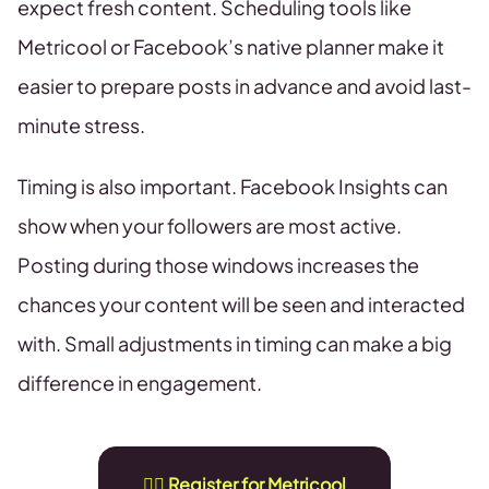
expect fresh content. Scheduling tools like
Metricool or Facebook’s native planner make it
easier to prepare posts in advance and avoid last-
minute stress.
Timing is also important. Facebook Insights can
show when your followers are most active.
Posting during those windows increases the
chances your content will be seen and interacted
with. Small adjustments in timing can make a big
difference in engagement.
👉🏻 Register for Metricool