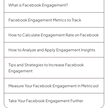
What is Facebook Engagement?
Facebook Engagement Metrics to Track
How to Calculate Engagement Rate on Facebook
​​How to Analyze and Apply Engagement Insights
Tips and Strategies to Increase Facebook
Engagement
Measure Your Facebook Engagement in Metricool
Take Your Facebook Engagement Further