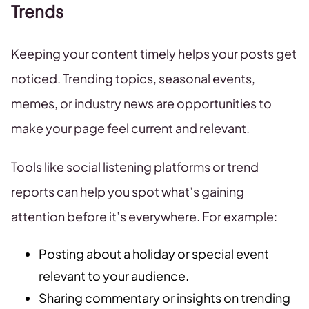
Trends
Keeping your content timely helps your posts get
noticed. Trending topics, seasonal events,
memes, or industry news are opportunities to
make your page feel current and relevant.
Tools like social listening platforms or trend
reports can help you spot what’s gaining
attention before it’s everywhere. For example:
Posting about a holiday or special event
relevant to your audience.
Sharing commentary or insights on trending