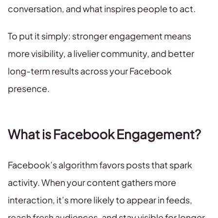
conversation, and what inspires people to act.
To put it simply: stronger engagement means
more visibility, a livelier community, and better
long-term results across your Facebook
presence.
What is Facebook Engagement?
Facebook’s algorithm favors posts that spark
activity. When your content gathers more
interaction, it’s more likely to appear in feeds,
reach fresh audiences, and stay visible for longer.