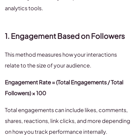
analytics tools.
1. Engagement Based on Followers
This method measures how your interactions
relate to the size of your audience.
Engagement Rate = (Total Engagements / Total
Followers) × 100
Total engagements can include likes, comments,
shares, reactions, link clicks, and more depending
on how you track performance internally.