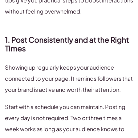
tips give you practical steps to boost interactions
without feeling overwhelmed.
1. Post Consistently and at the Right
Times
Showing up regularly keeps your audience
connected to your page. It reminds followers that
your brand is active and worth their attention.
Start with a schedule you can maintain. Posting
every day is not required. Two or three times a
week works as long as your audience knows to