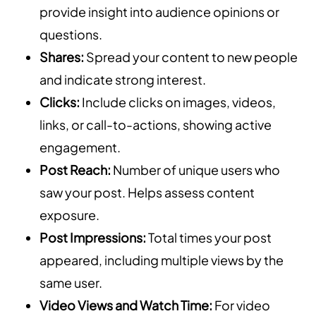
provide insight into audience opinions or
questions.
Shares:
Spread your content to new people
and indicate strong interest.
Clicks:
Include clicks on images, videos,
links, or call-to-actions, showing active
engagement.
Post Reach:
Number of unique users who
saw your post. Helps assess content
exposure.
Post Impressions:
Total times your post
appeared, including multiple views by the
same user.
Video Views and Watch Time:
For video