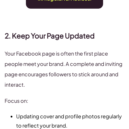
2. Keep Your Page Updated
Your Facebook page is often the first place
people meet your brand. A complete and inviting
page encourages followers to stick around and
interact.
Focus on:
Updating cover and profile photos regularly
to reflect your brand.