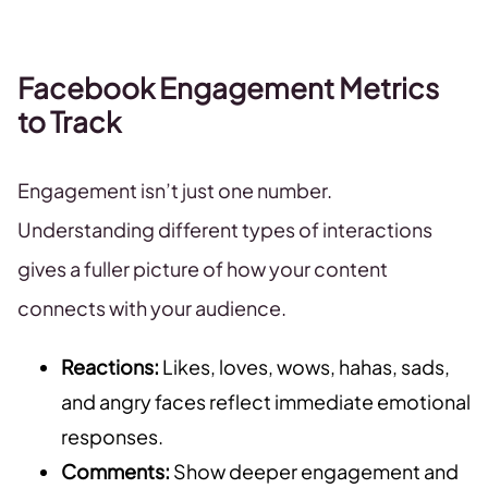
Facebook Engagement Metrics
to Track
Engagement isn’t just one number.
Understanding different types of interactions
gives a fuller picture of how your content
connects with your audience.
Reactions:
Likes, loves, wows, hahas, sads,
and angry faces reflect immediate emotional
responses.
Comments:
Show deeper engagement and