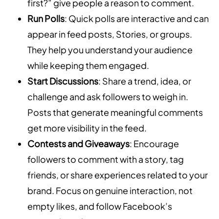
first?” give people a reason to comment.
Run Polls
: Quick polls are interactive and can
appear in feed posts, Stories, or groups.
They help you understand your audience
while keeping them engaged.
Start Discussions
: Share a trend, idea, or
challenge and ask followers to weigh in.
Posts that generate meaningful comments
get more visibility in the feed.
Contests and Giveaways
: Encourage
followers to comment with a story, tag
friends, or share experiences related to your
brand. Focus on genuine interaction, not
empty likes, and follow Facebook’s