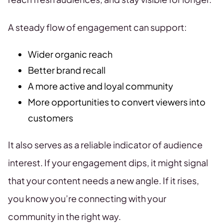
A steady flow of engagement can support:
Wider organic reach
Better brand recall
A more active and loyal community
More opportunities to convert viewers into
customers
It also serves as a reliable indicator of audience
interest. If your engagement dips, it might signal
that your content needs a new angle. If it rises,
you know you’re connecting with your
community in the right way.