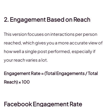
2. Engagement Based on Reach
This version focuses on interactions per person
reached, which gives you a more accurate view of
how well a single post performed, especially if
your reach varies a lot.
Engagement Rate = (Total Engagements / Total
Reach) × 100
Facebook Engagement Rate