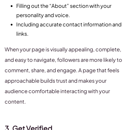
Filling out the “About” section with your
personality and voice.
Including accurate contact information and
links.
When your page is visually appealing, complete,
and easy to navigate, followers are more likely to
comment, share, and engage. A page that feels
approachable builds trust and makes your
audience comfortable interacting with your
content.
3. Get Verified