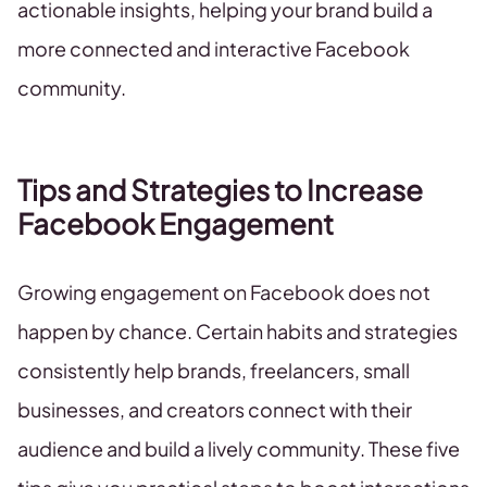
actionable insights, helping your brand build a
more connected and interactive Facebook
community.
Tips and Strategies to Increase
Facebook Engagement
Growing engagement on Facebook does not
happen by chance. Certain habits and strategies
consistently help brands, freelancers, small
businesses, and creators connect with their
audience and build a lively community. These five