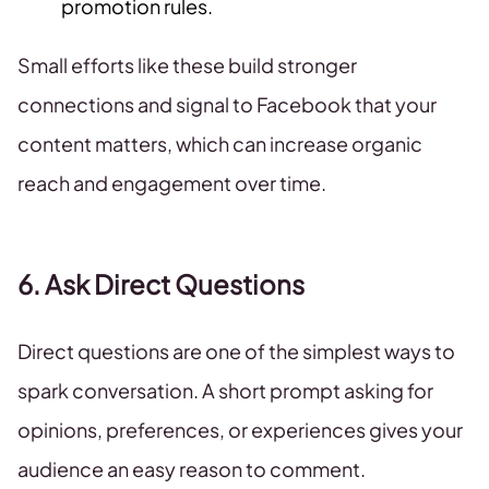
promotion rules.
Small efforts like these build stronger
connections and signal to Facebook that your
content matters, which can increase organic
reach and engagement over time.
6. Ask Direct Questions
Direct questions are one of the simplest ways to
spark conversation. A short prompt asking for
opinions, preferences, or experiences gives your
audience an easy reason to comment.