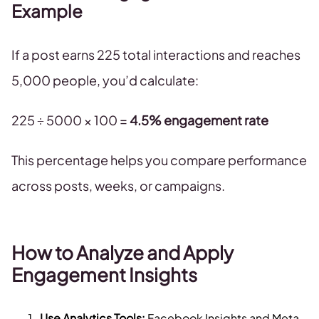
Example
If a post earns 225 total interactions and reaches
5,000 people, you’d calculate:
225 ÷ 5000 × 100 =
4.5% engagement rate
This percentage helps you compare performance
across posts, weeks, or campaigns.
​​How to Analyze and Apply
Engagement Insights
Use Analytics Tools:
Facebook Insights and Meta