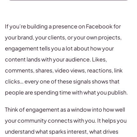
If you’re building a presence on Facebook for
your brand, your clients, or your own projects,
engagement tells you a lot about how your
content lands with your audience. Likes,
comments, shares, video views, reactions, link
clicks… every one of these signals shows that
people are spending time with what you publish.
Think of engagement as a window into how well
your community connects with you. It helps you
understand what sparks interest, what drives