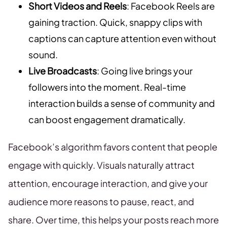
Short Videos and Reels
: Facebook Reels are
gaining traction. Quick, snappy clips with
captions can capture attention even without
sound.
Live Broadcasts
: Going live brings your
followers into the moment. Real-time
interaction builds a sense of community and
can boost engagement dramatically.
Facebook’s algorithm favors content that people
engage with quickly. Visuals naturally attract
attention, encourage interaction, and give your
audience more reasons to pause, react, and
share. Over time, this helps your posts reach more