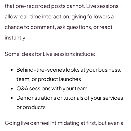
that pre-recorded posts cannot. Live sessions
allow real-time interaction, giving followers a
chance to comment, ask questions, or react
instantly.
Some ideas for Live sessions include:
Behind-the-scenes looks at your business,
team, or product launches
Q&A sessions with your team
Demonstrations or tutorials of your services
or products
Going live can feel intimidating at first, but even a