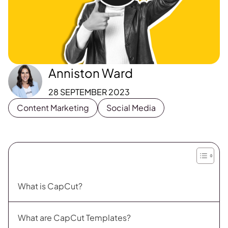
Anniston Ward
28 SEPTEMBER 2023
Content Marketing
Social Media
What is CapCut?
What are CapCut Templates?