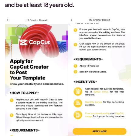
and be at least 18 years old.