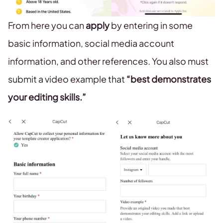
From here you can
apply
by entering in some
basic information, social media account
information, and other references. You also must
submit a video example that
“best demonstrates
your editing skills.”