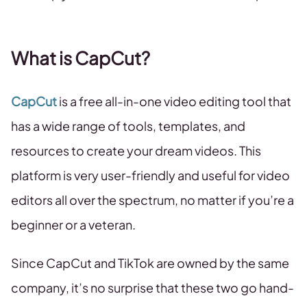
What is CapCut?
CapCut
is a free all-in-one video editing tool that
has a wide range of tools, templates, and
resources to create your dream videos. This
platform is very user-friendly and useful for video
editors all over the spectrum, no matter if you’re a
beginner or a veteran.
Since CapCut and TikTok are owned by the same
company, it’s no surprise that these two go hand-