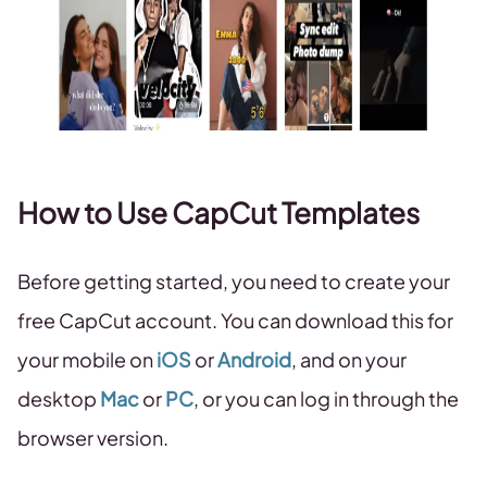
How to Use CapCut Templates
Before getting started, you need to create your
free CapCut account. You can download this for
your mobile on
iOS
or
Android
, and on your
desktop
Mac
or
PC
, or you can log in through the
browser version.