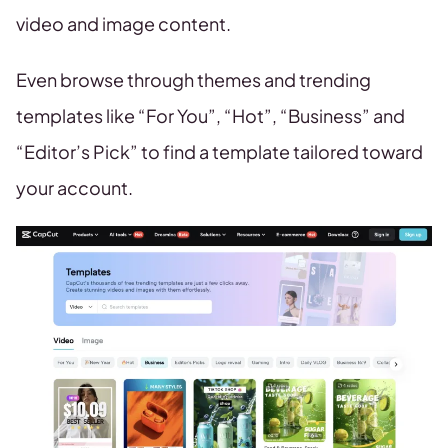
video and image content.
Even browse through themes and trending
templates like “For You”, “Hot”, “Business” and
“Editor’s Pick” to find a template tailored toward
your account.