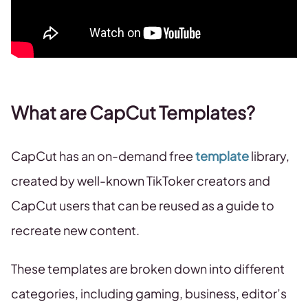
What are CapCut Templates?
CapCut has an on-demand free
template
library,
created by well-known TikToker creators and
CapCut users that can be reused as a guide to
recreate new content.
These templates are broken down into different
categories, including gaming, business, editor’s