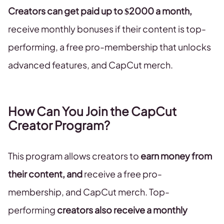
Creators can get paid up to $2000 a month,
receive monthly bonuses if their content is top-
performing, a free pro-membership that unlocks
advanced features, and CapCut merch.
How Can You Join the CapCut
Creator Program?
This program allows creators to
earn money from
their content, and
receive a free pro-
membership, and CapCut merch. Top-
performing
creators also receive a monthly