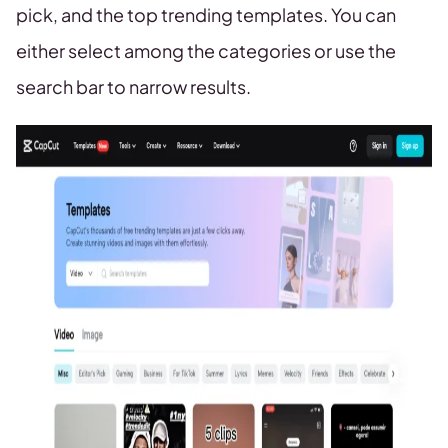
pick, and the top trending templates. You can
either select among the categories or use the
search bar to narrow results.