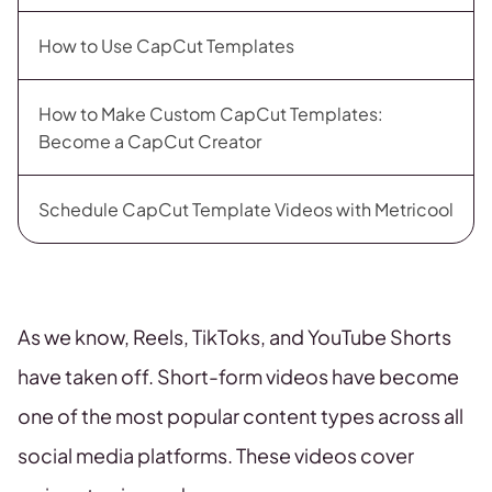
How to Use CapCut Templates
How to Make Custom CapCut Templates:
Become a CapCut Creator
Schedule CapCut Template Videos with Metricool
As we know, Reels, TikToks, and YouTube Shorts
have taken off. Short-form videos have become
one of the most popular content types across all
social media platforms. These videos cover