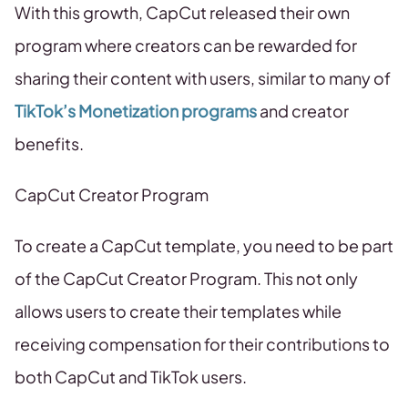
With this growth, CapCut released their own
program where creators can be rewarded for
sharing their content with users, similar to many of
TikTok’s Monetization programs
and creator
benefits.
CapCut Creator Program
To create a CapCut template, you need to be part
of the CapCut Creator Program. This not only
allows users to create their templates while
receiving compensation for their contributions to
both CapCut and TikTok users.