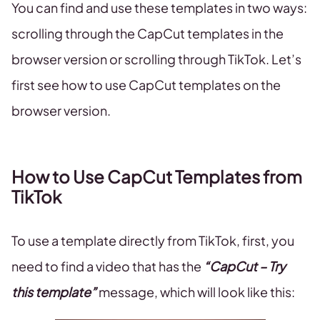
You can find and use these templates in two ways:
scrolling through the CapCut templates in the
browser version or scrolling through TikTok. Let’s
first see how to use CapCut templates on the
browser version.
How to Use CapCut Templates from
TikTok
To use a template directly from TikTok, first, you
need to find a video that has the
“CapCut – Try
this template”
message, which will look like this: