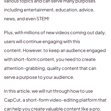
various topics and can serve many purposes
including entertainment, education, advice,
news, and even STEM!
Plus, with millions of new videos coming out daily,
users will continue engaging with this
content. However, to keep an audience engaged
with short-form content, you need to create
attention-grabbing, quality content that can
serve a purpose to your audience.
In this article, we will run through how to use
CapCut, a short-form video-editing platform that
can help you create valuable content like a pro.