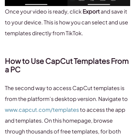
Once your video is ready, click
Export
and save it
to your device. This is how you can select and use
templates directly from TikTok.
How to Use CapCut Templates From
a PC
The second way to access CapCut templates is
from the platform’s desktop version. Navigate to
www.capcut.com/templates
to access the app
and templates. On this homepage, browse
through thousands of free templates, for both