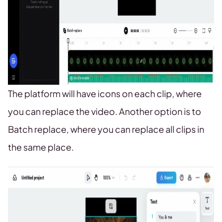
The platform will have icons on each clip, where
you can replace the video. Another option is to
Batch replace, where you can replace all clips in
the same place.