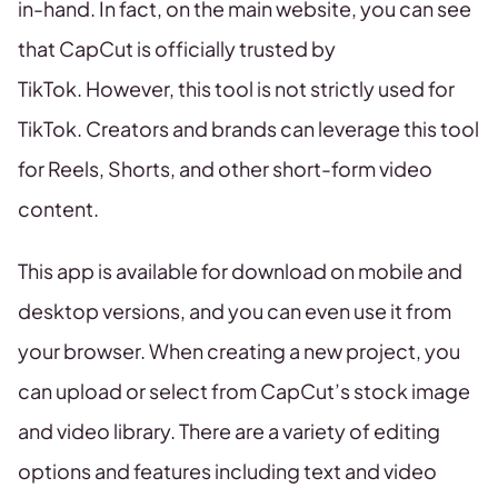
in-hand. In fact, on the main website, you can see
that CapCut is officially trusted by
TikTok. However, this tool is not strictly used for
TikTok. Creators and brands can leverage this tool
for Reels, Shorts, and other short-form video
content.
This app is available for download on mobile and
desktop versions, and you can even use it from
your browser. When creating a new project, you
can upload or select from CapCut’s stock image
and video library. There are a variety of editing
options and features including text and video