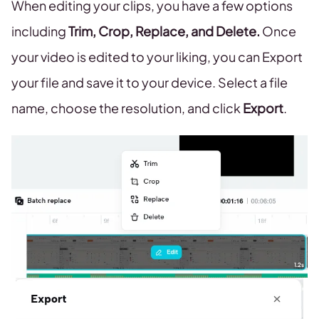
When editing your clips, you have a few options
including
Trim, Crop, Replace, and Delete.
Once
your video is edited to your liking, you can Export
your file and save it to your device. Select a file
name, choose the resolution, and click
Export
.