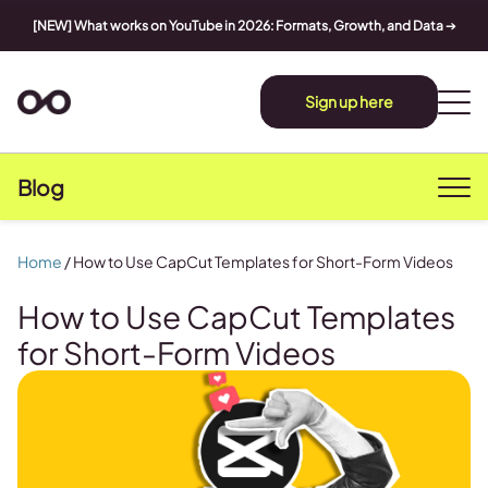
[NEW] What works on YouTube in 2026: Formats, Growth, and Data
➔
Sign up here
Blog
Home
/
How to Use CapCut Templates for Short-Form Videos
How to Use CapCut Templates
for Short-Form Videos