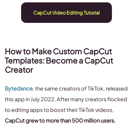
CapCut Video Editing Tutorial
How to Make Custom CapCut
Templates: Become a CapCut
Creator
Bytedance
, the same creators of TikTok, released
this app in July 2022. After many creators flocked
to editing apps to boost their TikTok videos,
CapCut grew to more than 500 million users.