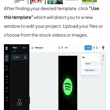
After finding your desired template, click
“Use
this template”
which will direct you to a new
window to edit your project. Upload your files or
choose from the stock videos or images.