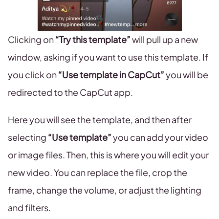
Clicking on
“Try this template”
will pull up a new
window, asking if you want to use this template. If
you click on
“Use template in CapCut”
you will be
redirected to the CapCut app.
Here you will see the template, and then after
selecting
“Use template”
you can add your video
or image files. Then, this is where you will edit your
new video. You can replace the file, crop the
frame, change the volume, or adjust the lighting
and filters.