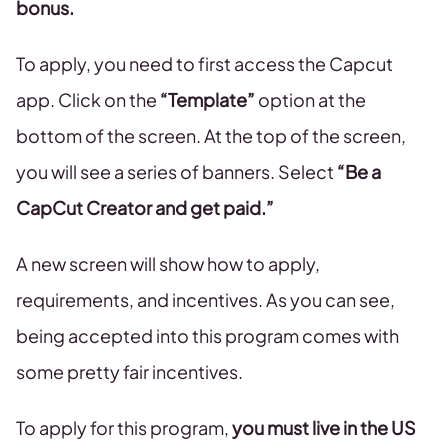
bonus.
To apply, you need to first access the Capcut
app. Click on the
“Template”
option at the
bottom of the screen. At the top of the screen,
you will see a series of banners. Select
“Be a
CapCut Creator and get paid.”
A new screen will show how to apply,
requirements, and incentives. As you can see,
being accepted into this program comes with
some pretty fair incentives.
To apply for this program,
you must live in the US