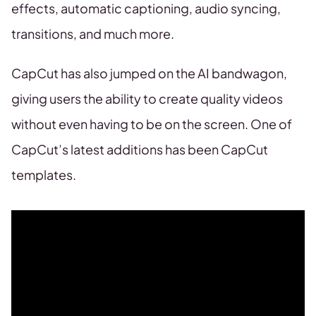
effects, automatic captioning, audio syncing,
transitions, and much more.
CapCut has also jumped on the AI bandwagon,
giving users the ability to create quality videos
without even having to be on the screen. One of
CapCut’s latest additions has been CapCut
templates.