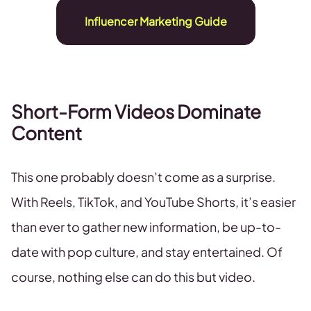
Influencer Marketing Guide
Short-Form Videos Dominate
Content
This one probably doesn’t come as a surprise.
With Reels, TikTok, and YouTube Shorts, it’s easier
than ever to gather new information, be up-to-
date with pop culture, and stay entertained. Of
course, nothing else can do this but video.