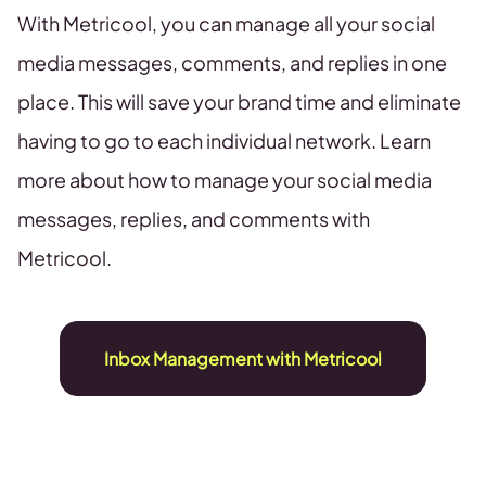
With Metricool, you can manage all your social
media messages, comments, and replies in one
place. This will save your brand time and eliminate
having to go to each individual network. Learn
more about how to manage your social media
messages, replies, and comments with
Metricool.
Inbox Management with Metricool