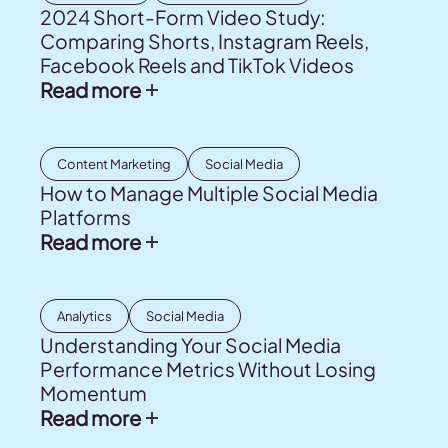
2024 Short-Form Video Study:
Comparing Shorts, Instagram Reels,
Facebook Reels and TikTok Videos
Read more
Content Marketing
Social Media
How to Manage Multiple Social Media
Platforms
Read more
Analytics
Social Media
Understanding Your Social Media
Performance Metrics Without Losing
Momentum
Read more