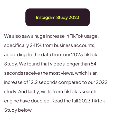
Instagram Study 2023
We also saw a huge increase in TikTok usage,
specifically 241% from business accounts,
according to the data from our 2023 TikTok
Study. We found that videos longer than 54
seconds receive the most views, which is an
increase of 12.2 seconds compared to our 2022
study. And lastly, visits from TikTok’s search
engine have doubled. Read the full 2023 TikTok
Study below.