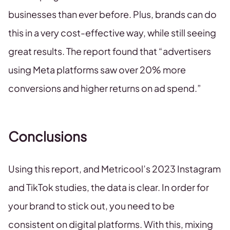
businesses than ever before. Plus, brands can do
this in a very cost-effective way, while still seeing
great results. The report found that “advertisers
using Meta platforms saw over 20% more
conversions and higher returns on ad spend.”
Conclusions
Using this report, and Metricool’s 2023 Instagram
and TikTok studies, the data is clear. In order for
your brand to stick out, you need to be
consistent on digital platforms. With this, mixing