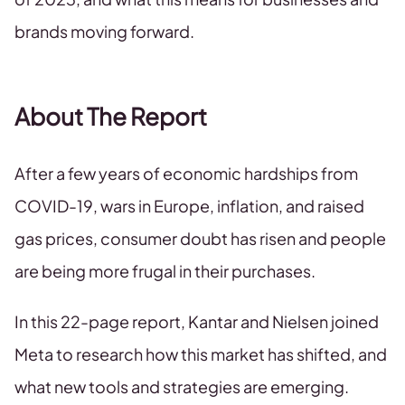
brands moving forward.
About The Report
After a few years of economic hardships from
COVID-19, wars in Europe, inflation, and raised
gas prices, consumer doubt has risen and people
are being more frugal in their purchases.
In this 22-page report, Kantar and Nielsen joined
Meta to research how this market has shifted, and
what new tools and strategies are emerging.