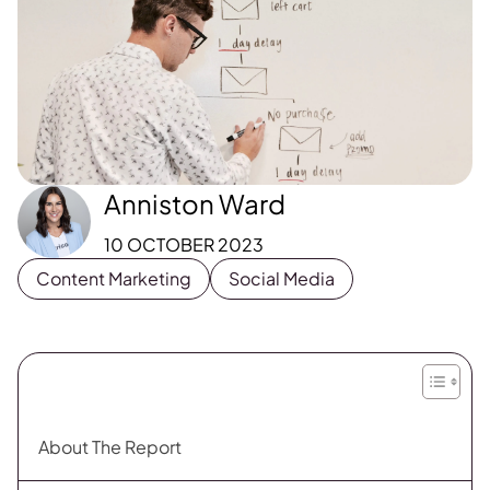
Anniston Ward
10 OCTOBER 2023
Content Marketing
Social Media
About The Report