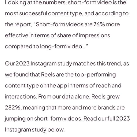
Looking at the numbers, short-form video is the
most successful content type, and according to
the report, “Short-form videos are 76% more
effective in terms of share of impressions
compared to long-form video…”
Our 2023 Instagram study matches this trend, as
we found that Reels are the top-performing
content type on the app in terms of reach and
interactions. From our data alone, Reels grew
282%, meaning that more and more brands are
jumping on short-form videos. Read our full 2023
Instagram study below.