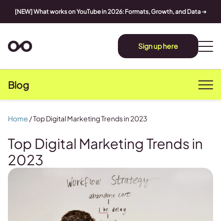
[NEW] What works on YouTube in 2026: Formats, Growth, and Data
➔
Sign up here
Blog
Home
/
Top Digital Marketing Trends in 2023
Top Digital Marketing Trends in
2023