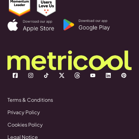
Terms & Conditions
Privacy Policy
Cookies Policy
Legal Notice