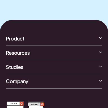
Product
Resources
Studies
Company