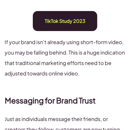
TikTok Study 2023
If your brand isn’t already using short-form video,
you may be falling behind. This is a huge indication
that traditional marketing efforts need to be
adjusted towards online video.
Messaging for Brand Trust
Just as individuals message their friends, or
creators they follow, customers are now turning