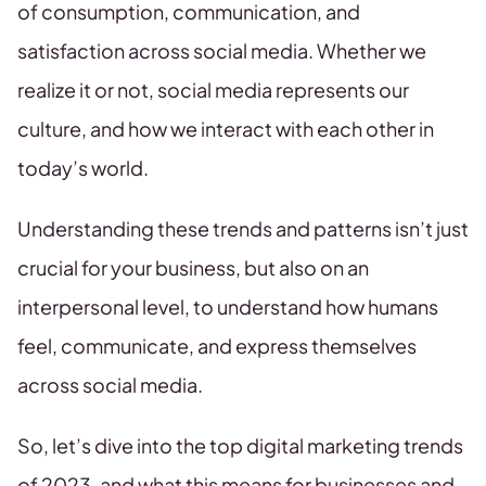
of consumption, communication, and
satisfaction across social media. Whether we
realize it or not, social media represents our
culture, and how we interact with each other in
today’s world.
Understanding these trends and patterns isn’t just
crucial for your business, but also on an
interpersonal level, to understand how humans
feel, communicate, and express themselves
across social media.
So, let’s dive into the top digital marketing trends
of 2023, and what this means for businesses and