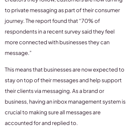
to private messaging as part of their consumer
journey. The report found that “70% of
respondents in a recent survey said they feel
more connected with businesses they can
message.”
This means that businesses are now expected to
stay on top of their messages and help support
their clients via messaging. As a brand or
business, having an inbox management system is
crucial to making sure all messages are
accounted for and replied to.