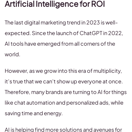
Artificial Intelligence for ROI
The last digital marketing trend in 2023 is well-
expected. Since the launch of ChatGPT in 2022,
AI tools have emerged from all corners of the
world.
However, as we grow into this era of multiplicity,
it’s true that we can’t show up everyone at once.
Therefore, many brands are turning to AI for things
like chat automation and personalized ads, while
saving time and energy.
AI is helping find more solutions and avenues for