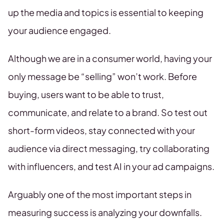
up the media and topics is essential to keeping
your audience engaged.
Although we are in a consumer world, having your
only message be “selling” won’t work. Before
buying, users want to be able to trust,
communicate, and relate to a brand. So test out
short-form videos, stay connected with your
audience via direct messaging, try collaborating
with influencers, and test AI in your ad campaigns.
Arguably one of the most important steps in
measuring success is analyzing your downfalls.