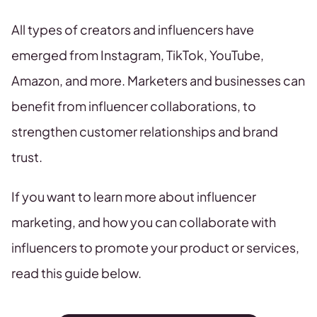
All types of creators and influencers have
emerged from Instagram, TikTok, YouTube,
Amazon, and more. Marketers and businesses can
benefit from influencer collaborations, to
strengthen customer relationships and brand
trust.
If you want to learn more about influencer
marketing, and how you can collaborate with
influencers to promote your product or services,
read this guide below.