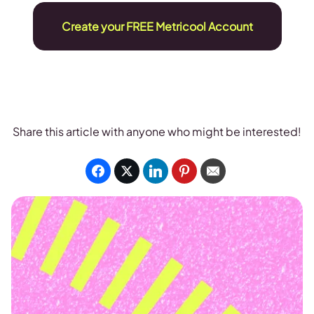
Create your FREE Metricool Account
Share this article with anyone who might be interested!