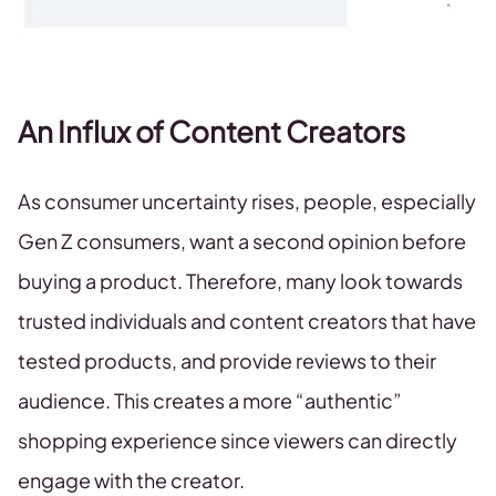
An Influx of Content Creators
As consumer uncertainty rises, people, especially
Gen Z consumers, want a second opinion before
buying a product. Therefore, many look towards
trusted individuals and content creators that have
tested products, and provide reviews to their
audience. This creates a more “authentic”
shopping experience since viewers can directly
engage with the creator.