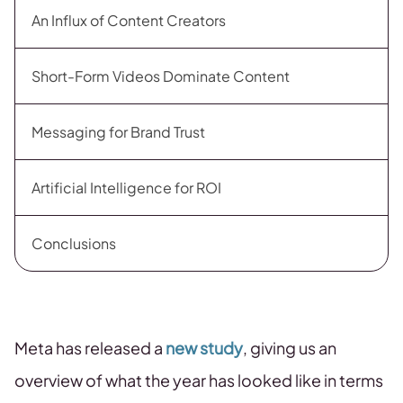
An Influx of Content Creators
Short-Form Videos Dominate Content
Messaging for Brand Trust
Artificial Intelligence for ROI
Conclusions
Meta has released a
new study
, giving us an
overview of what the year has looked like in terms