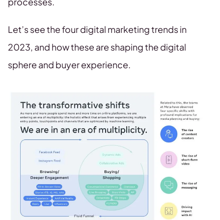
processes.
Let’s see the four digital marketing trends in
2023, and how these are shaping the digital
sphere and buyer experience.