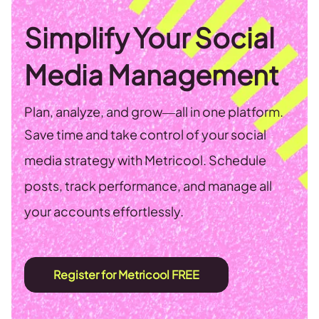
Simplify Your Social
Media Management
Plan, analyze, and grow—all in one platform.
Save time and take control of your social
media strategy with Metricool. Schedule
posts, track performance, and manage all
your accounts effortlessly.
Register for Metricool FREE