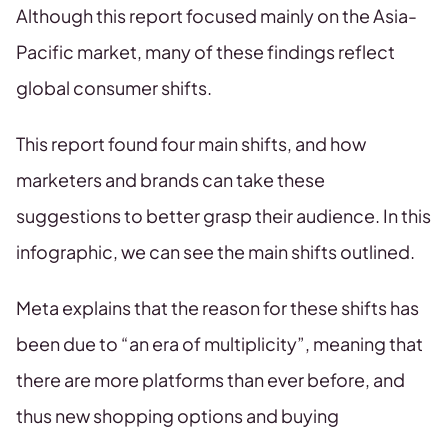
Although this report focused mainly on the Asia-
Pacific market, many of these findings reflect
global consumer shifts.
This report found four main shifts, and how
marketers and brands can take these
suggestions to better grasp their audience. In this
infographic, we can see the main shifts outlined.
Meta explains that the reason for these shifts has
been due to “an era of multiplicity”, meaning that
there are more platforms than ever before, and
thus new shopping options and buying