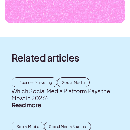
Related articles
Influencer Marketing
Social Media
Which Social Media Platform Pays the
Most in 2026?
Read more
Social Media
Social Media Studies