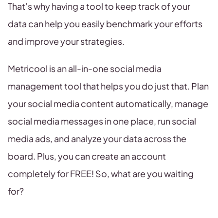
That’s why having a tool to keep track of your
data can help you easily benchmark your efforts
and improve your strategies.
Metricool is an all-in-one social media
management tool that helps you do just that. Plan
your social media content automatically, manage
social media messages in one place, run social
media ads, and analyze your data across the
board. Plus, you can create an account
completely for FREE! So, what are you waiting
for?