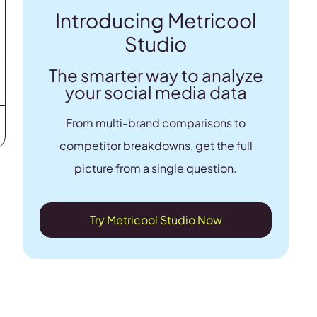
Introducing Metricool
Studio
The smarter way to analyze
your social media data
From multi-brand comparisons to
competitor breakdowns, get the full
picture from a single question.
Try Metricool Studio Now