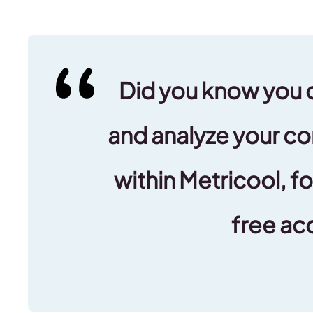
Did you know you 
and analyze your co
within Metricool, fo
free ac