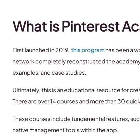
What is Pinterest 
First launched in 2019,
this program
has been a wo
network completely reconstructed the academy, a
examples, and case studies.
Ultimately, this is an educational resource for c
There are over 14 courses and more than 30 quick
These courses include fundamental features, such
native management tools within the app.