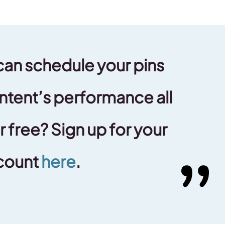
can schedule your pins
ntent’s performance all
r free? Sign up for your
count
here
.