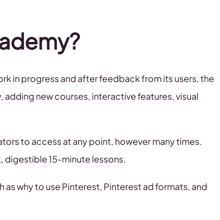
Academy?
rk in progress and after feedback from its users, the
dding new courses, interactive features, visual
reators to access at any point, however many times.
, digestible 15-minute lessons.
 as why to use Pinterest, Pinterest ad formats, and