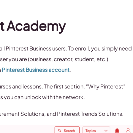
est Academy
all Pinterest Business users. To enroll, you simply need
ser you are (business, creator, student, etc.)
a
Pinterest Business account
.
ses and lessons. The first section, “Why Pinterest”
s you can unlock with the network.
urement Solutions, and Pinterest Trends Solutions.