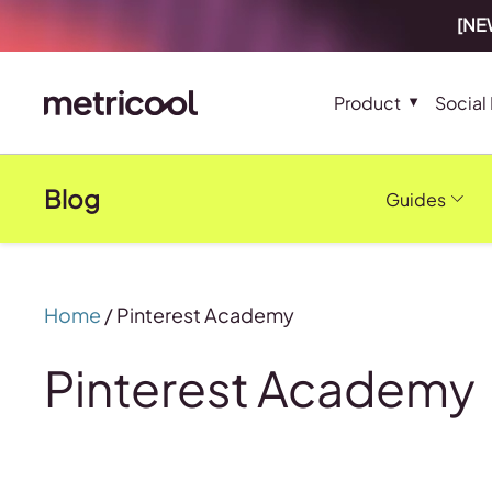
[NEW
Product
Social
Blog
Guides
Home
/
Pinterest Academy
Pinterest Academy