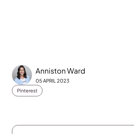
Anniston Ward
05 APRIL 2023
Pinterest