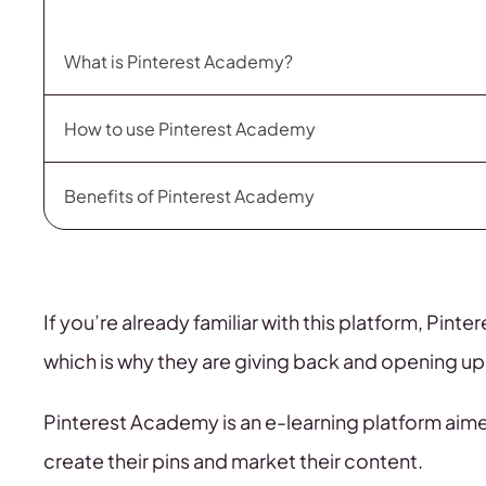
What is Pinterest Academy?
How to use Pinterest Academy
Benefits of Pinterest Academy
If you’re already familiar with this platform, Pinte
which is why they are giving back and opening up 
Pinterest Academy is an e-learning platform aim
create their pins and market their content.