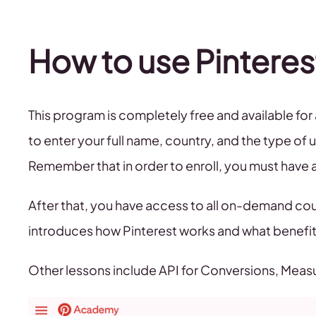
How to use Pinter
This program is completely free and available for 
to enter your full name, country, and the type of u
Remember that in order to enroll, you must have 
After that, you have access to all on-demand cour
introduces how Pinterest works and what benefit
Other lessons include API for Conversions, Meas