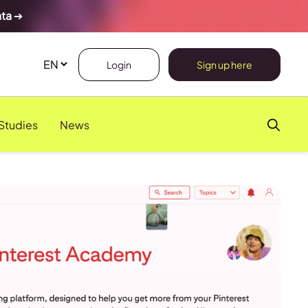
ata
➔
Login
Sign up here
Studies
News