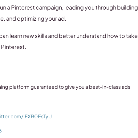
 run a Pinterest campaign, leading you through building
e, and optimizing your ad.
 can learn new skills and better understand how to take
 Pinterest.
arning platform guaranteed to give you a best-in-class ads
witter.com/iEXB0EsTyU
3