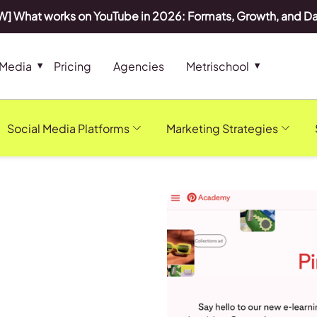
] What works on YouTube in 2026: Formats, Growth, and D
 Media
Pricing
Agencies
Metrischool
Social Media Platforms
Marketing Strategies