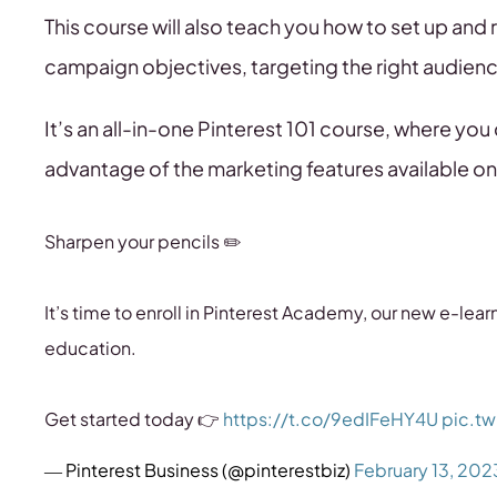
This course will also teach you how to set up and
campaign objectives, targeting the right audienc
It’s an all-in-one Pinterest 101 course, where you
advantage of the marketing features available on
Sharpen your pencils ✏️
It’s time to enroll in Pinterest Academy, our new e-le
education.
Get started today 👉
https://t.co/9edIFeHY4U
pic.t
— Pinterest Business (@pinterestbiz)
February 13, 202