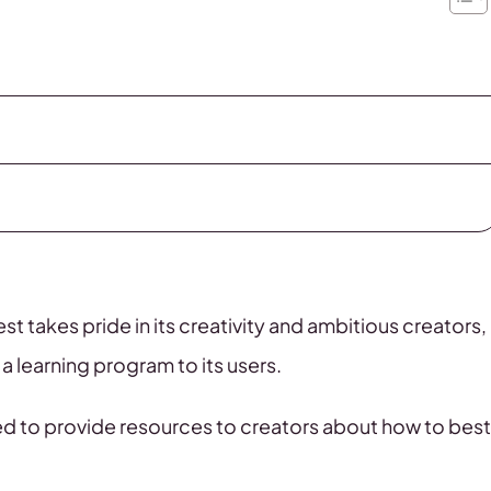
rest takes pride in its creativity and ambitious creators,
a learning program to its users.
ed to provide resources to creators about how to best