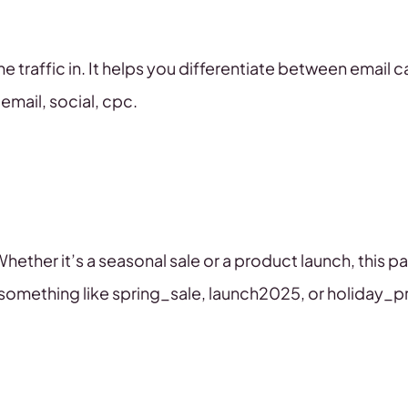
e traffic in. It helps you differentiate between email 
email, social, cpc.
Whether it’s a seasonal sale or a product launch, this p
use something like spring_sale, launch2025, or holiday_