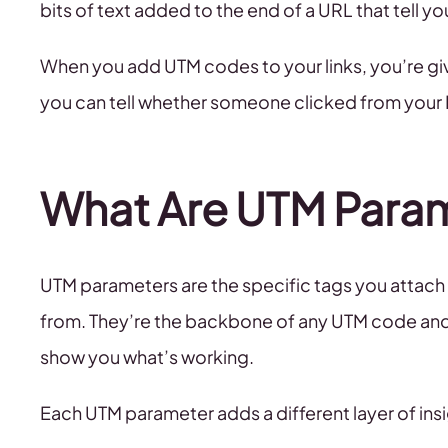
bits of text added to the end of a URL that tell y
When you add UTM codes to your links, you’re givi
you can tell whether someone clicked from your I
What Are UTM Para
UTM parameters are the specific tags you attach 
from. They’re the backbone of any UTM code and w
show you what’s working.
Each UTM parameter adds a different layer of insi