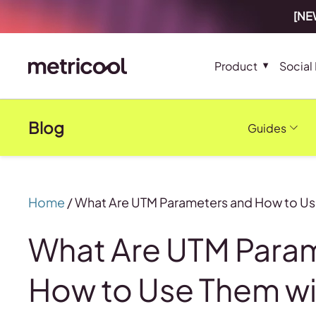
[NEW
Product
Social
Blog
Guides
Home
/
What Are UTM Parameters and How to Us
What Are UTM Para
How to Use Them wi