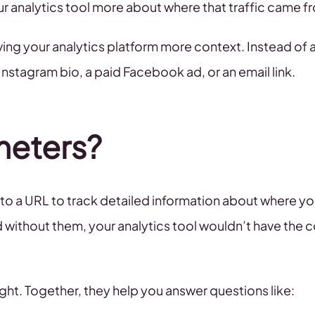
our analytics tool more about where that traffic came f
ng your analytics platform more context. Instead of a
nstagram bio, a paid Facebook ad, or an email link.
meters?
to a URL to track detailed information about where you
ithout them, your analytics tool wouldn’t have the c
ght. Together, they help you answer questions like: