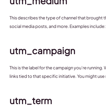
utm_medium
This describes the type of channel that brought th
social media posts, and more. Examples include: 
utm_campaign
This is the label for the campaign you’re running. 
links tied to that specific initiative. You might 
utm_term