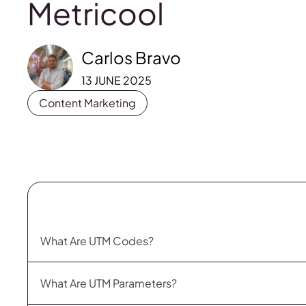
Metricool
Carlos Bravo
13 JUNE 2025
Content Marketing
What Are UTM Codes?
What Are UTM Parameters?