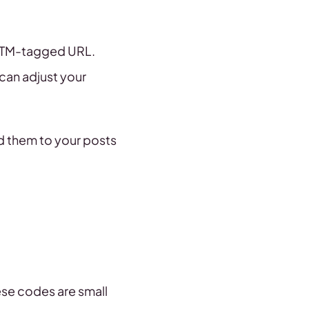
 UTM-tagged URL.
 can adjust your
dd them to your posts
ese codes are small