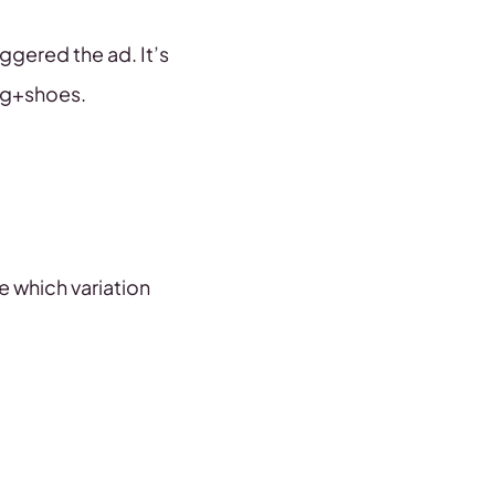
ggered the ad. It’s
ng+shoes.
e which variation