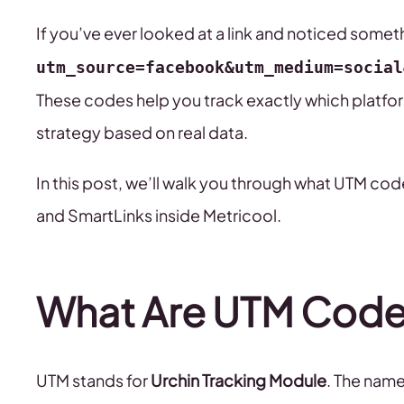
If you’ve ever looked at a link and noticed somet
utm_source=facebook&utm_medium=social
These codes help you track exactly which platform
strategy based on real data.
In this post, we’ll walk you through what UTM co
and SmartLinks inside Metricool.
What Are UTM Code
UTM stands for
Urchin Tracking Module
. The name