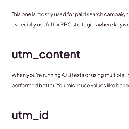
This one is mostly used for paid search campaigns.
especially useful for PPC strategies where key
utm_content
When you’re running A/B tests or using multiple l
performed better. You might use values like banne
utm_id