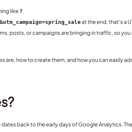
hing like
?
at the end, that’s a
&utm_campaign=spring_sale
s, posts, or campaigns are bringing in traffic, so you
des are, how to create them, and how you can easily a
s?
 dates back to the early days of Google Analytics. Th