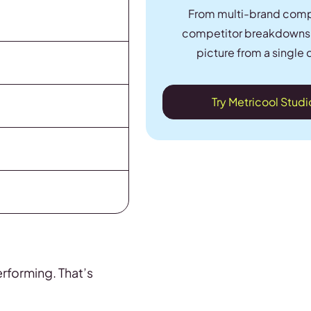
From multi-brand comp
competitor breakdowns, 
picture from a single 
Try Metricool Stud
erforming. That’s