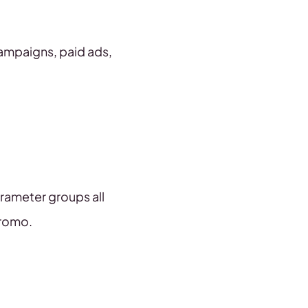
campaigns, paid ads,
arameter groups all
promo.