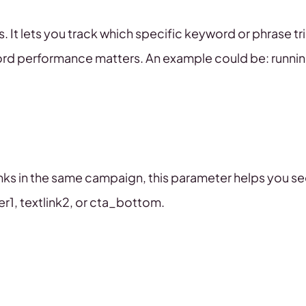
 It lets you track which specific keyword or phrase tri
word performance matters. An example could be: runni
inks in the same campaign, this parameter helps you se
r1, textlink2, or cta_bottom.