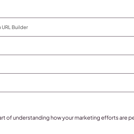
 URL Builder
art of understanding how your marketing efforts are p