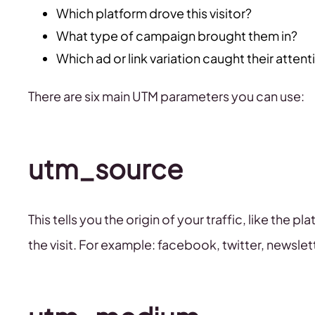
Which platform drove this visitor?
What type of campaign brought them in?
Which ad or link variation caught their attent
There are six main UTM parameters you can use:
utm_source
This tells you the origin of your traffic, like the 
the visit. For example: facebook, twitter, newslet