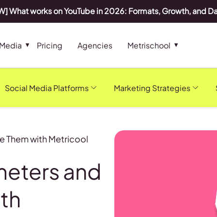
] What works on YouTube in 2026: Formats, Growth, and D
 Media
Pricing
Agencies
Metrischool
Social Media Platforms
Marketing Strategies
e Them with Metricool
meters and
th