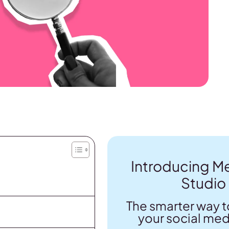
Introducing Me
Studio
The smarter way t
your social med