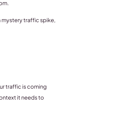
rom.
 mystery traffic spike,
r traffic is coming
ontext it needs to