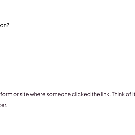
ion?
platform or site where someone clicked the link. Think of
ter.