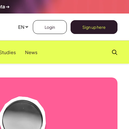
ata
➔
Login
Sign up here
Studies
News