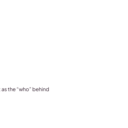
 it as the “who” behind