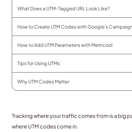
What Does a UTM-Tagged URL Look Like?
How to Create UTM Codes with Google’s Campaign
How to Add UTM Parameters with Metricool
Tips for Using UTMs
Why UTM Codes Matter
Tracking where your traffic comes from is a big p
where UTM codes come in.