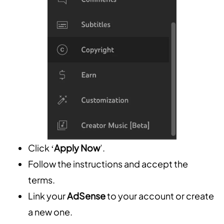
Click ‘
Apply Now
’.
Follow the instructions and accept the
terms.
Link your
AdSense
to your account or create
a new one.