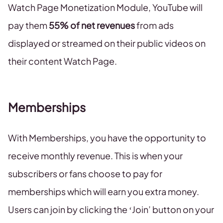
Watch Page Monetization Module, YouTube will
pay them
55% of net revenues
from ads
displayed or streamed on their public videos on
their content Watch Page.
Memberships
With Memberships, you have the opportunity to
receive monthly revenue. This is when your
subscribers or fans choose to pay for
memberships which will earn you extra money.
Users can join by clicking the ‘Join’ button on your