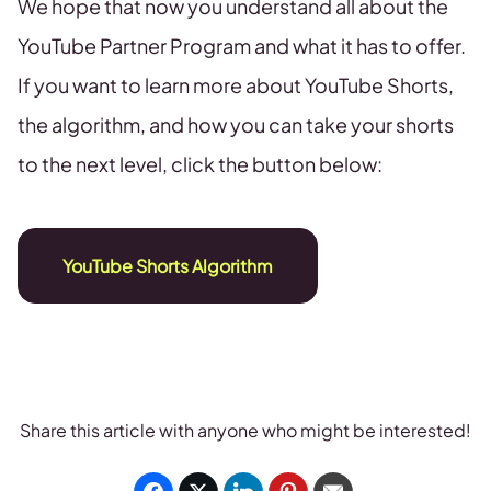
We hope that now you understand all about the
YouTube Partner Program and what it has to offer.
If you want to learn more about YouTube Shorts,
the algorithm, and how you can take your shorts
to the next level, click the button below:
YouTube Shorts Algorithm
Share this article with anyone who might be interested!