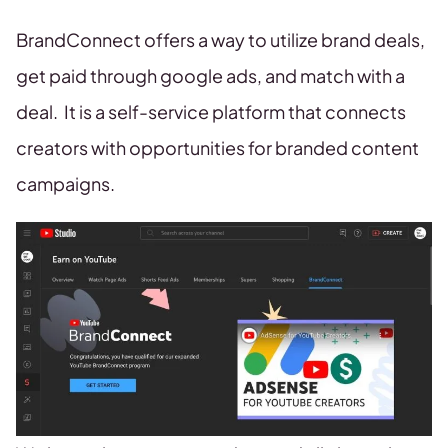
BrandConnect offers a way to utilize brand deals,
get paid through google ads, and match with a
deal. It is a self-service platform that connects
creators with opportunities for branded content
campaigns.