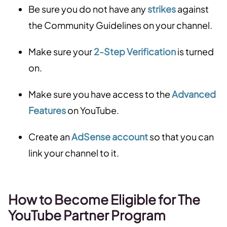
Be sure you do not have any
strikes
against
the Community Guidelines on your channel.
Make sure your
2-Step Verification
is turned
on.
Make sure you have access to the
Advanced
Features
on YouTube.
Create an
AdSense account
so that you can
link your channel to it.
How to Become Eligible for The
YouTube Partner Program