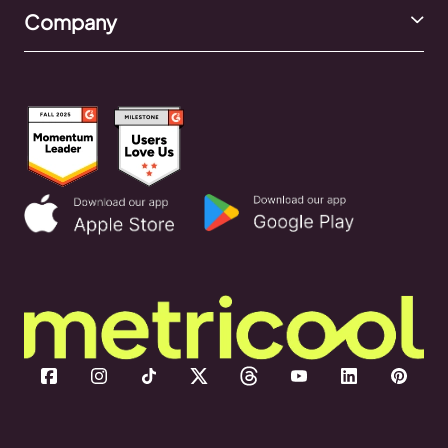
Company