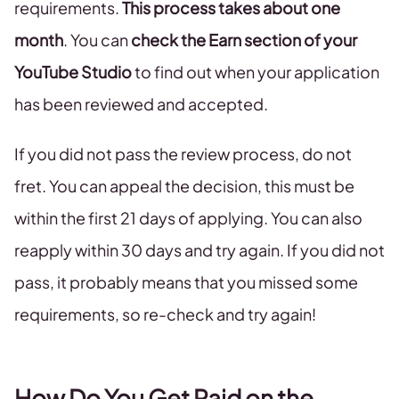
requirements.
This process takes about one
month
. You can
check the Earn section of your
YouTube Studio
to find out when your application
has been reviewed and accepted.
If you did not pass the review process, do not
fret. You can appeal the decision, this must be
within the first 21 days of applying. You can also
reapply within 30 days and try again. If you did not
pass, it probably means that you missed some
requirements, so re-check and try again!
How Do You Get Paid on the