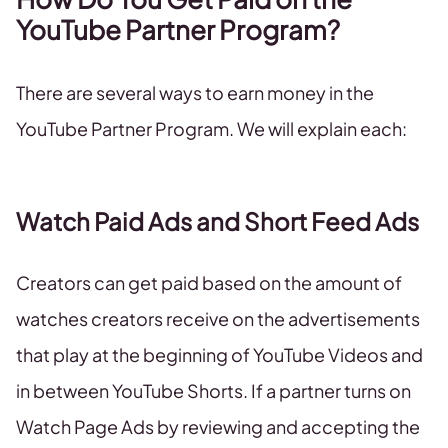
YouTube Partner Program?
There are several ways to earn money in the
YouTube Partner Program. We will explain each:
Watch Paid Ads and Short Feed Ads
Creators can get paid based on the amount of
watches creators receive on the advertisements
that play at the beginning of YouTube Videos and
in between YouTube Shorts. If a partner turns on
Watch Page Ads by reviewing and accepting the