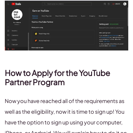
How to Apply for the YouTube
Partner Program
Now you have reached all of the requirements as
well as the eligibility, now it is time to sign up! You
have the option to sign up using your computer,
iPhone, or Android. We will explain how to do it on