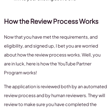
How the Review Process Works
Now that you have met the requirements, and
eligibility, and signed up, I bet you are worried
about how the review process works. Well, you
are in luck, here is how the YouTube Partner
Program works!
The application is reviewed both by an automated
review process and by human reviewers. They will
review to make sure you have completed the