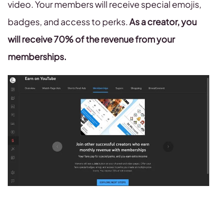
video. Your members will receive special emojis,
badges, and access to perks.
As a creator, you
will receive 70% of the revenue from your
memberships.