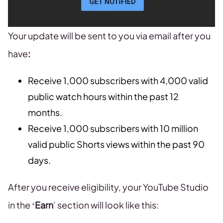
Your update will be sent to you via email after you
have
:
Receive 1,000 subscribers with 4,000 valid
public watch hours within the past 12
months.
Receive 1,000 subscribers with 10 million
valid public Shorts views within the past 90
days.
After you receive eligibility, your YouTube Studio
in the ‘
Earn
’ section will look like this: