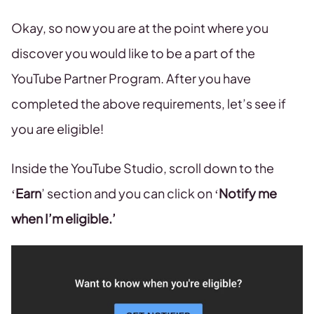
Okay, so now you are at the point where you
discover you would like to be a part of the
YouTube Partner Program. After you have
completed the above requirements, let’s see if
you are eligible!
Inside the YouTube Studio, scroll down to the
‘
Earn
’ section and you can click on ‘
Notify me
when I’m eligible.’