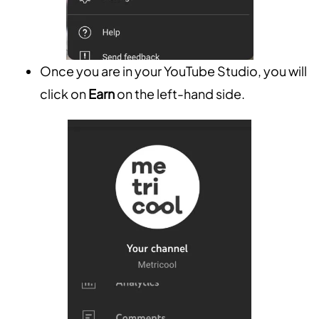
Once you are in your YouTube Studio, you will
click on
Earn
on the left-hand side.