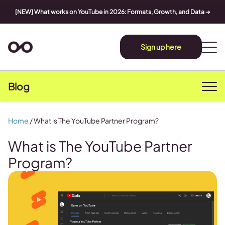
[NEW] What works on YouTube in 2026: Formats, Growth, and Data
➔
Sign up here
Blog
Home
/
What is The YouTube Partner Program?
What is The YouTube Partner
Program?