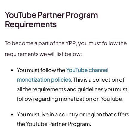
YouTube Partner Program
Requirements
To become a part of the YPP, you must follow the
requirements we will list below:
You must follow the
YouTube channel
monetization policies
.
This is a collection of
all the requirements and guidelines you must
follow regarding monetization on YouTube.
You must live in a country or region that offers
the YouTube Partner Program.