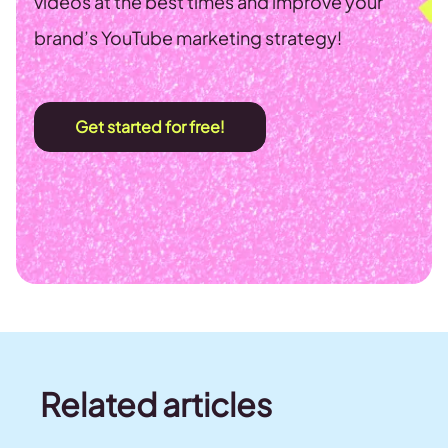
videos at the best times and improve your
brand’s YouTube marketing strategy!
Get started for free!
Related articles