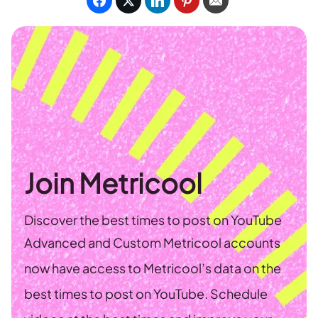
Join Metricool
Discover the best times to post on YouTube
Advanced and Custom Metricool accounts
now have access to Metricool’s data on the
best times to post on YouTube. Schedule