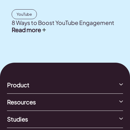
YouTube
8 Ways to Boost YouTube Engagement
Read more
Product
Resources
Studies