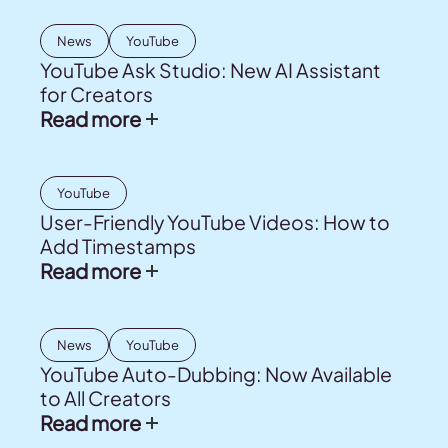
News
YouTube
YouTube Ask Studio: New AI Assistant
for Creators
Read more
YouTube
User-Friendly YouTube Videos: How to
Add Timestamps
Read more
News
YouTube
YouTube Auto-Dubbing: Now Available
to All Creators
Read more