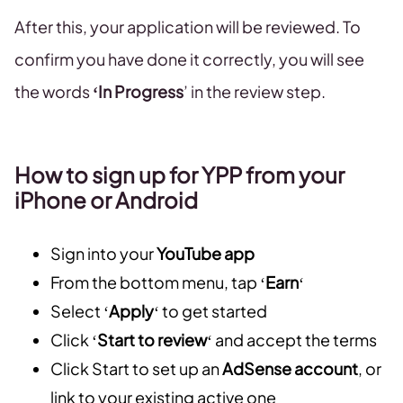
After this, your application will be reviewed. To
confirm you have done it correctly, you will see
the words
‘In Progress
’ in the review step.
How to sign up for YPP from your
iPhone or Android
Sign into your
YouTube app
From the bottom menu, tap ‘
Earn
‘
Select ‘
Apply
‘ to get started
Click ‘
Start to review
‘ and accept the terms
Click Start to set up an
AdSense account
, or
link to your existing active one