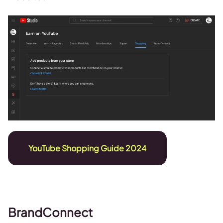
YouTube Shopping Guide 2024
BrandConnect