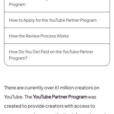
Program
How to Apply for the YouTube Partner Program
How the Review Process Works
How Do You Get Paid on the YouTube Partner
Program?
There are currently over 61 million creators on
YouTube. The
YouTube Partner Program
was
created to provide creators with access to