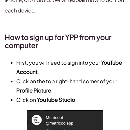
each device.
How to sign up for YPP from your
computer
First, you will need to sign into your
YouTube
Account
.
Click on the top right-hand corner of your
Profile Picture
.
Click on
YouTube Studio
.