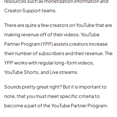
resources such as monetization information and
Creator Support teams.
There are quite a few creators on YouTube that are
making revenue off of their videos. YouTube
Partner Program (YPP) assists creators increase
their number of subscribers and their revenue. The
YPP works with regular long-form videos,
YouTube Shorts, and Live streams.
Sounds pretty great right? But it is important to
note, that you must meet specific criteria to
become a part of the YouTube Partner Program.