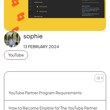
sophie
13 FEBRUARY 2024
YouTube
YouTube Partner Program Requirements
How to Become Eligible for The YouTube Partner