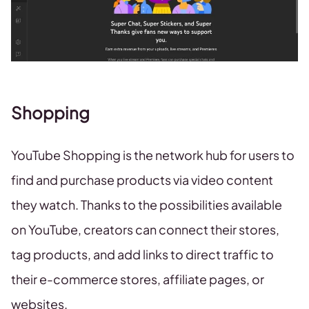
Shopping
YouTube Shopping is the network hub for users to
find and purchase products via video content
they watch. Thanks to the possibilities available
on YouTube, creators can connect their stores,
tag products, and add links to direct traffic to
their e-commerce stores, affiliate pages, or
websites.