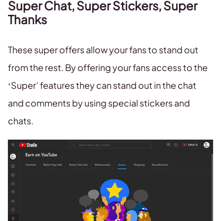
Super Chat, Super Stickers, Super
Thanks
These super offers allow your fans to stand out
from the rest. By offering your fans access to the
‘Super’ features they can stand out in the chat
and comments by using special stickers and
chats.