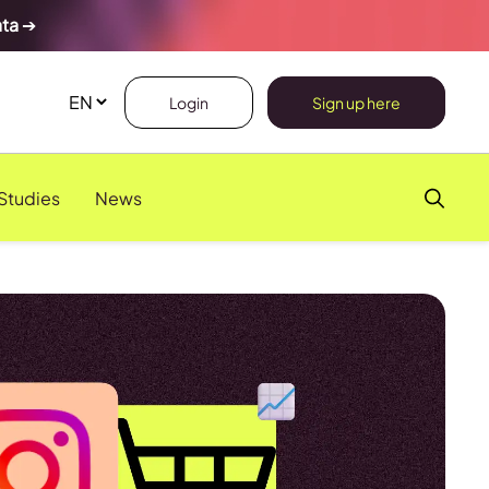
ata
➔
Login
Sign up here
Studies
News