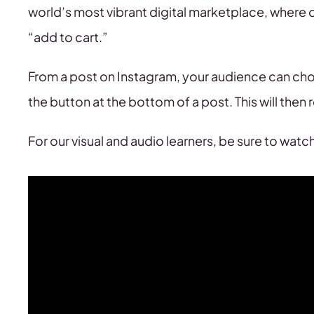
world’s most vibrant digital marketplace, where d
“add to cart.”
From a post on Instagram, your audience can cho
the button at the bottom of a post. This will then 
For our visual and audio learners, be sure to wat