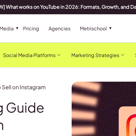
] What works on YouTube in 2026: Formats, Growth, and D
 Media
Pricing
Agencies
Metrischool
Social Media Platforms
Marketing Strategies
Sell on Instagram
g Guide
n