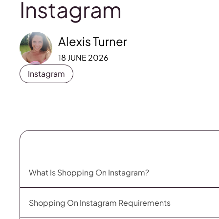
Instagram
Alexis Turner
18 JUNE 2026
Instagram
What Is Shopping On Instagram?
Shopping On Instagram Requirements