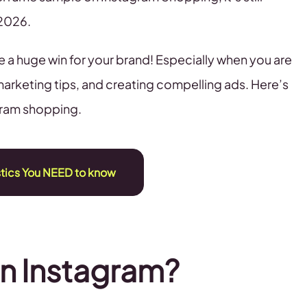
 2026.
e a huge win for your brand! Especially when you are
marketing tips, and creating compelling ads. Here’s
gram shopping.
stics You NEED to know
n Instagram?