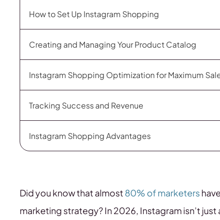
How to Set Up Instagram Shopping
Creating and Managing Your Product Catalog
Instagram Shopping Optimization for Maximum Sal
Tracking Success and Revenue
Instagram Shopping Advantages
Did you know that almost
80% of marketers
have
marketing strategy? In 2026, Instagram isn’t jus