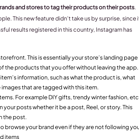
rands and stores to tag their products on their posts
.
le. This new feature didn’t take us by surprise, since i
sful results registered in this country, Instagram has
storefront. This is essentially your store’s landing page
of the products that you offer without leaving the app.
 item’s information, such as what the product is, what
the images that are tagged with this item.
 items. For example DIY gifts, trendy winter fashion, etc
n your posts whether it be a post, Reel, or story. This
m the post.
to browse your brand even if they are not following you
nd items