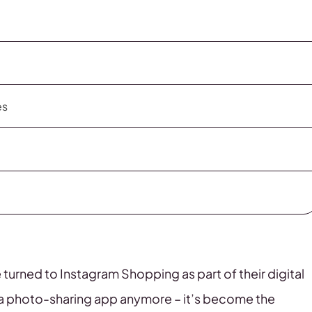
es
 turned to Instagram Shopping as part of their digital
t a photo-sharing app anymore – it’s become the