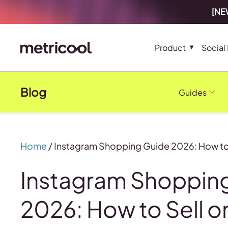
[NEW
Product
Social
Blog
Guides
Home
/
Instagram Shopping Guide 2026: How to 
Instagram Shoppin
2026: How to Sell o