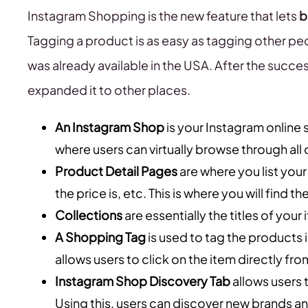
Instagram Shopping is the new feature that lets
b
Tagging a product is as easy as tagging other peop
was already available in the USA. After the succes
expanded it to other places.
An Instagram Shop
is your Instagram online 
where users can virtually browse through all 
Product Detail Pages
are where you list your
the price is, etc. This is where you will find 
Collections
are essentially the titles of your
A Shopping Tag
is used to tag the products i
allows users to click on the item directly fro
Instagram Shop Discovery Tab
allows users 
Using this, users can discover new brands a