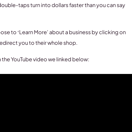
ouble-taps turn into dollars faster than you can say
ose to ‘Learn More’ about a business by clicking on
redirect you to their whole shop.
ch the YouTube video we linked below: