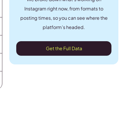
Instagram right now, from formats to
posting times, so you can see where the
platform’s headed.
Get the Full Data