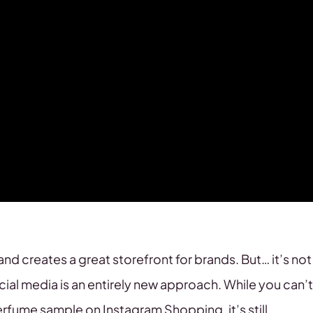
and creates a great storefront for brands. But… it’s not
ocial media is an entirely new approach. While you can’t
perfume sample on Instagram Shopping, it’s still