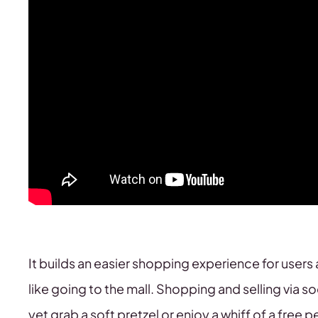
It builds an easier shopping experience for users 
like going to the mall. Shopping and selling via s
yet grab a soft pretzel or enjoy a whiff of a free 