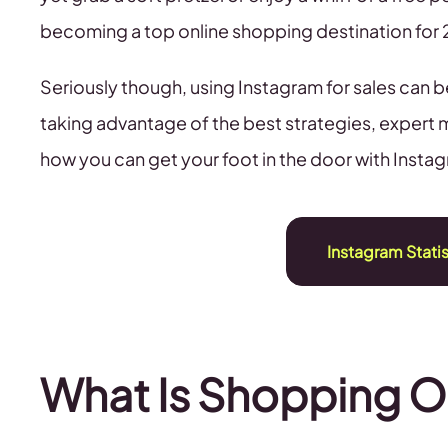
becoming a top online shopping destination for
Seriously though, using Instagram for sales can b
taking advantage of the best strategies, expert 
how you can get your foot in the door with Insta
Instagram Stati
What Is Shopping O