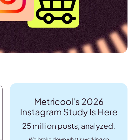
Metricool's 2026
Instagram Study Is Here
25 million posts, analyzed.
We broke down what’s working on