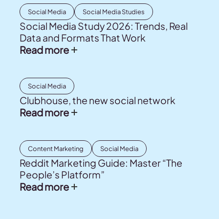
Social Media
Social Media Studies
Social Media Study 2026: Trends, Real
Data and Formats That Work
Read more
Social Media
Clubhouse, the new social network
Read more
Content Marketing
Social Media
Reddit Marketing Guide: Master “The
People’s Platform”
Read more