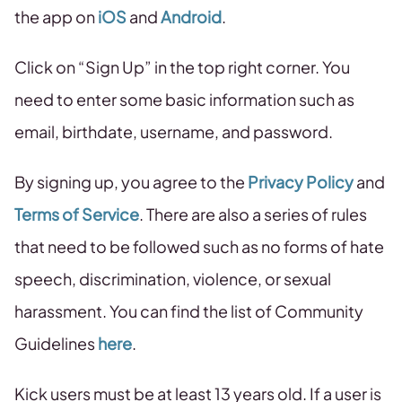
the app on
iOS
and
Android
.
Click on “Sign Up” in the top right corner. You
need to enter some basic information such as
email, birthdate, username, and password.
By signing up, you agree to the
Privacy Policy
and
Terms of Service
. There are also a series of rules
that need to be followed such as no forms of hate
speech, discrimination, violence, or sexual
harassment. You can find the list of Community
Guidelines
here
.
Kick users must be at least 13 years old. If a user is