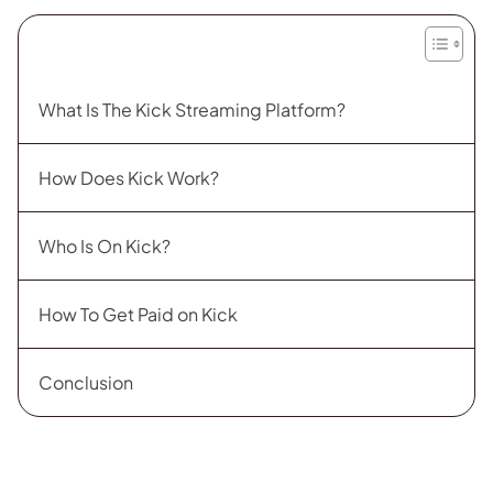
What Is The Kick Streaming Platform?
How Does Kick Work?
Who Is On Kick?
How To Get Paid on Kick
Conclusion