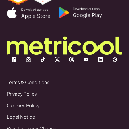
Terms & Conditions
Privacy Policy
Cookies Policy
Legal Notice
Whistleblower Channel