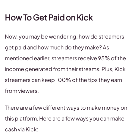
How To Get Paid on Kick
Now, you may be wondering, how do streamers
get paid and how much do they make? As
mentioned earlier, streamers receive 95% of the
income generated from their streams. Plus, Kick
streamers can keep 100% of the tips they earn
from viewers.
There are a few different ways to make money on
this platform. Here are a few ways you can make
cash via Kick: