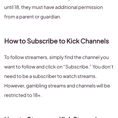
until 18, they must have additional permission
from a parent or guardian.
How to Subscribe to Kick Channels
To follow streamers, simply find the channel you
want to follow and click on “Subscribe.” You don’t
need to be a subscriber to watch streams.
However, gambling streams and channels will be
restricted to 18+.