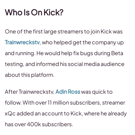
Who Is On Kick?
One of the first large streamers to join Kick was
Trainwreckstv
, who helped get the company up
and running. He would help fix bugs during Beta
testing, and informed his social media audience
about this platform.
After Trainwreckstv,
Adin Ross
was quick to
follow. With over 11 million subscribers, streamer
xQc added an account to Kick, where he already
has over 400k subscribers.