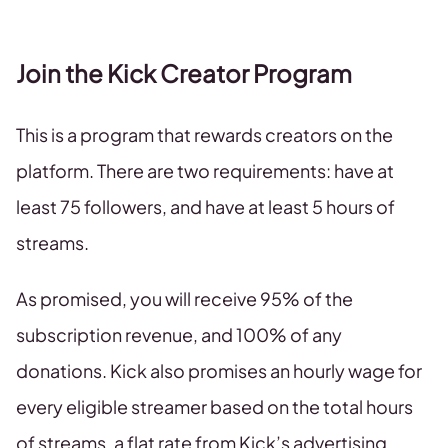
Join the Kick Creator Program
This is a program that rewards creators on the
platform. There are two requirements: have at
least 75 followers, and have at least 5 hours of
streams.
As promised, you will receive 95% of the
subscription revenue, and 100% of any
donations. Kick also promises an hourly wage for
every eligible streamer based on the total hours
of streams, a flat rate from Kick’s advertising