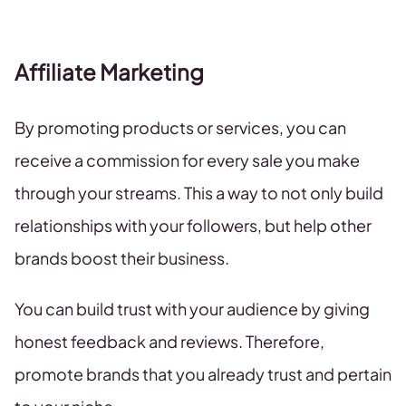
Affiliate Marketing
By promoting products or services, you can
receive a commission for every sale you make
through your streams. This a way to not only build
relationships with your followers, but help other
brands boost their business.
You can build trust with your audience by giving
honest feedback and reviews. Therefore,
promote brands that you already trust and pertain