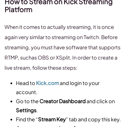
How to Stream on Kick Streaming
Platform
When it comes to actually streaming, it is once
again very similar to streaming on Twitch. Before
streaming, you must have software that supports
RTMP, suchas OBS or XSplit. In order to create a
live stream, follow these steps:
Head to
Kick.com
and login to your
account.
Go to the
Creator Dashboard
and click on
Settings
.
Find the “
Stream Key
” tab and copy this key.