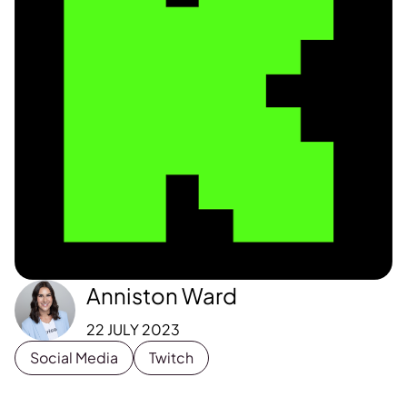
Anniston Ward
22 JULY 2023
Social Media
Twitch