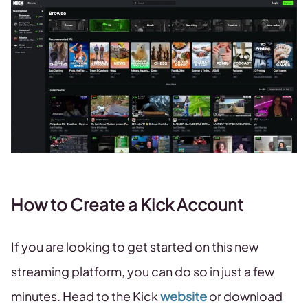
How to Create a Kick Account
If you are looking to get started on this new
streaming platform, you can do so in just a few
minutes. Head to the Kick
website
or download