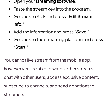
Open your
streaming software
.
Paste the stream key into the program.
Go back to Kick and press “
Edit Stream
Info
.”
Add the information and press “
Save
.”
Go back to the streaming platform and press
“
Start
.”
You cannot live stream from the mobile app,
however you are able to watch other streams,
chat with other users, access exclusive content,
subscribe to channels, and send donations to
streamers.