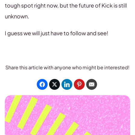
tough spot right now, but the future of Kick is still
unknown.
I guess we will just have to follow and see!
Share this article with anyone who might be interested!