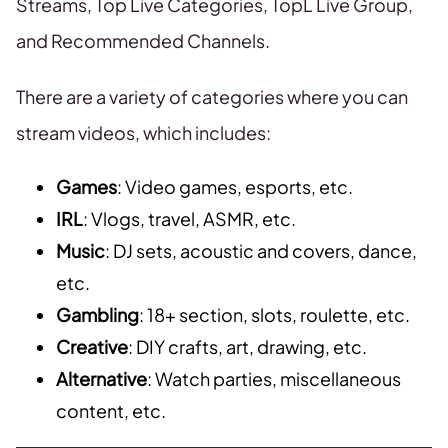
Streams, Top Live Categories, TopL Live Group,
and Recommended Channels.
There are a variety of categories where you can
stream videos, which includes:
Games
: Video games, esports, etc.
IRL
: Vlogs, travel, ASMR, etc.
Music
: DJ sets, acoustic and covers, dance,
etc.
Gambling
: 18+ section, slots, roulette, etc.
Creative
: DIY crafts, art, drawing, etc.
Alternative
: Watch parties, miscellaneous
content, etc.