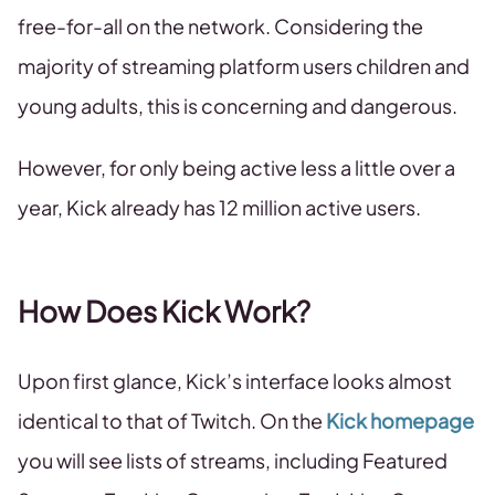
free-for-all on the network. Considering the
majority of streaming platform users children and
young adults, this is concerning and dangerous.
However, for only being active less a little over a
year, Kick already has 12 million active users.
How Does Kick Work?
Upon first glance, Kick’s interface looks almost
identical to that of Twitch. On the
Kick homepage
you will see lists of streams, including Featured