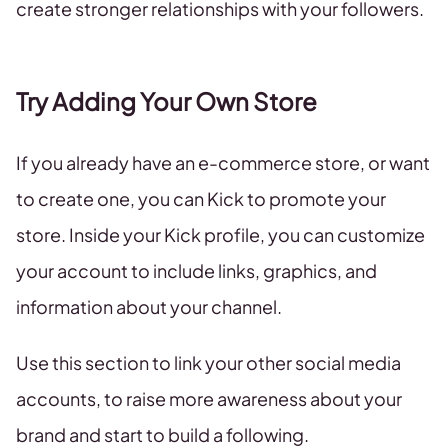
create stronger relationships with your followers.
Try Adding Your Own Store
If you already have an e-commerce store, or want
to create one, you can Kick to promote your
store. Inside your Kick profile, you can customize
your account to include links, graphics, and
information about your channel.
Use this section to link your other social media
accounts, to raise more awareness about your
brand and start to build a following.