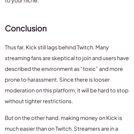
to your niche.
Conclusion
Thus far, Kick still lags behind Twitch. Many
streaming fans are skeptical to join and users have
described the environment as “toxic” and more
prone to harassment. Since there is looser
moderation on this platform, it will be hard to stop
without tighter restrictions.
But on the other hand, making money on Kick is
much easier than on Twitch. Streamers are in a