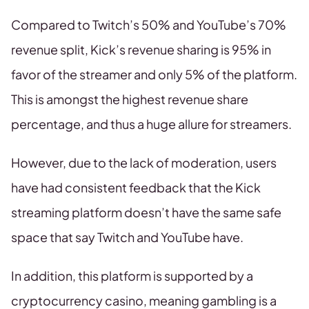
Compared to Twitch’s 50% and YouTube’s 70%
revenue split, Kick’s revenue sharing is 95% in
favor of the streamer and only 5% of the platform.
This is amongst the highest revenue share
percentage, and thus a huge allure for streamers.
However, due to the lack of moderation, users
have had consistent feedback that the Kick
streaming platform doesn’t have the same safe
space that say Twitch and YouTube have.
In addition, this platform is supported by a
cryptocurrency casino, meaning gambling is a