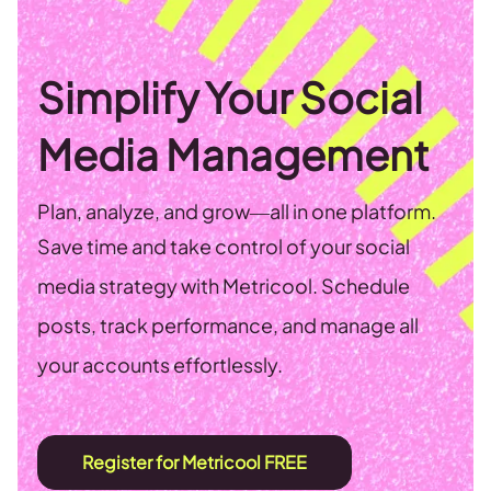
Simplify Your Social
Media Management
Plan, analyze, and grow—all in one platform.
Save time and take control of your social
media strategy with Metricool. Schedule
posts, track performance, and manage all
your accounts effortlessly.
Register for Metricool FREE