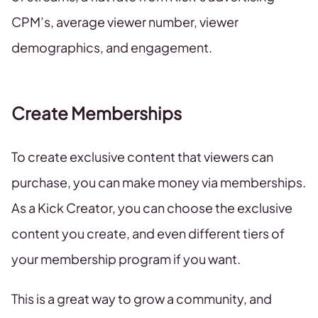
CPM’s, average viewer number, viewer
demographics, and engagement.
Create Memberships
To create exclusive content that viewers can
purchase, you can make money via memberships.
As a Kick Creator, you can choose the exclusive
content you create, and even different tiers of
your membership program if you want.
This is a great way to grow a community, and