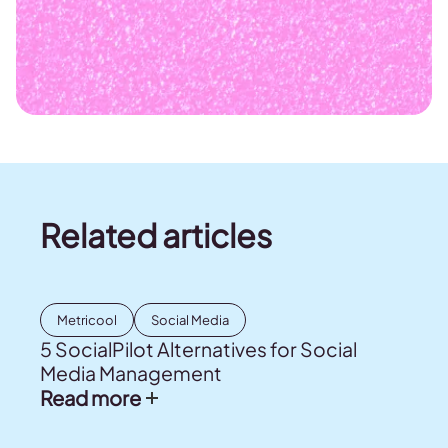
Related articles
Metricool
Social Media
5 SocialPilot Alternatives for Social
Media Management
Read more