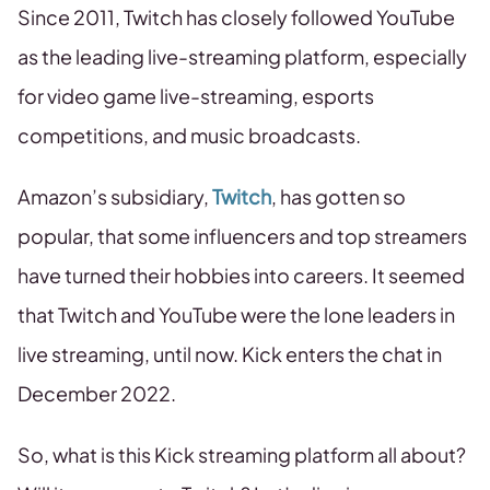
Since 2011, Twitch has closely followed YouTube
as the leading live-streaming platform, especially
for video game live-streaming, esports
competitions, and music broadcasts.
Amazon’s subsidiary,
Twitch
, has gotten so
popular, that some influencers and top streamers
have turned their hobbies into careers. It seemed
that Twitch and YouTube were the lone leaders in
live streaming, until now. Kick enters the chat in
December 2022.
So, what is this Kick streaming platform all about?