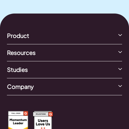
Product
Resources
Studies
Company