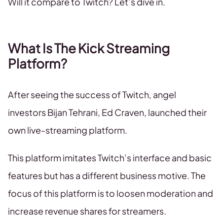
Will it compare to Twitch? Let’s dive in.
What Is The Kick Streaming
Platform?
After seeing the success of Twitch, angel
investors Bijan Tehrani, Ed Craven, launched their
own live-streaming platform.
This platform imitates Twitch’s interface and basic
features but has a different business motive. The
focus of this platform is to loosen moderation and
increase revenue shares for streamers.