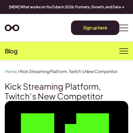
[NEW] What works on YouTube in 2026: Formats, Growth, and Data
➔
Sign up here
Blog
Home
/
Kick Streaming Platform, Twitch’s New Competitor
Kick Streaming Platform,
Twitch’s New Competitor