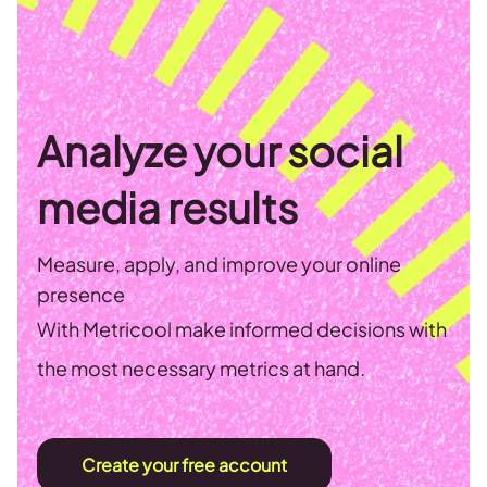
Analyze your social
media results
Measure, apply, and improve your online
presence
With Metricool make informed decisions with
the most necessary metrics at hand.
Create your free account