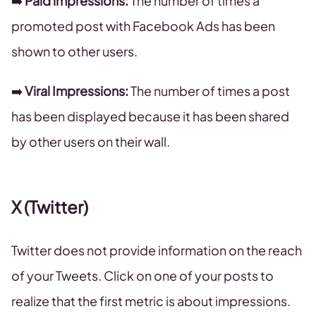
➡️
Paid impressions:
The number of times a
promoted post with Facebook Ads has been
shown to other users.
➡️
Viral Impressions:
The number of times a post
has been displayed because it has been shared
by other users on their wall.
X (Twitter)
Twitter does not provide information on the reach
of your Tweets. Click on one of your posts to
realize that the first metric is about impressions.