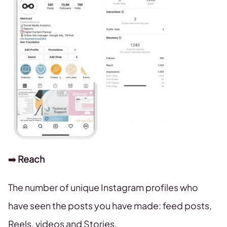
➡️
Reach
The number of unique Instagram profiles who
have seen the posts you have made: feed posts,
Reels, videos and Stories.