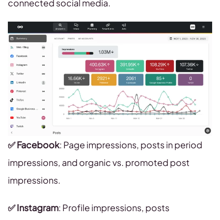
connected social media.
✅ Facebook
: Page impressions, posts in period
impressions, and organic vs. promoted post
impressions.
✅ Instagram
: Profile impressions, posts