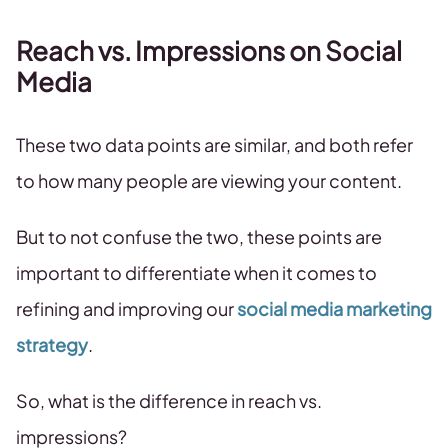
Reach vs. Impressions on Social
Media
These two data points are similar, and both refer
to how many people are viewing your content.
But to not confuse the two, these points are
important to differentiate when it comes to
refining and improving our
social media marketing
strategy
.
So, what is the difference in reach vs.
impressions?