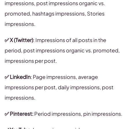
impressions, post impressions organic vs.
promoted, hashtags impressions, Stories
impressions.
✅ X (Twitter)
: Impressions of all posts in the
period, post impressions organic vs. promoted,
impressions per post.
✅ LinkedIn
: Page impressions, average
impressions per post, daily impressions, post
impressions.
✅ Pinterest:
Period impressions, pin impressions.