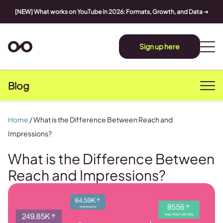
[NEW] What works on YouTube in 2026: Formats, Growth, and Data
➔
Sign up here
Blog
Home
/
What is the Difference Between Reach and
Impressions?
What is the Difference Between
Reach and Impressions?