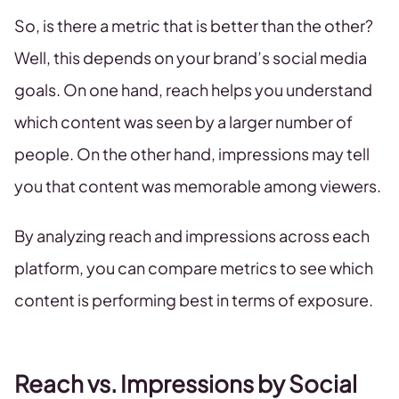
So, is there a metric that is better than the other?
Well, this depends on your brand’s social media
goals. On one hand, reach helps you understand
which content was seen by a larger number of
people. On the other hand, impressions may tell
you that content was memorable among viewers.
By analyzing reach and impressions across each
platform, you can compare metrics to see which
content is performing best in terms of exposure.
Reach vs. Impressions by Social