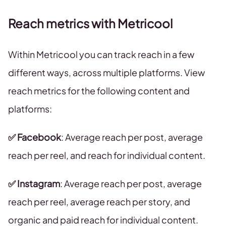
Reach metrics with Metricool
Within Metricool you can track reach in a few
different ways, across multiple platforms. View
reach metrics for the following content and
platforms:
✅ Facebook
: Average reach per post, average
reach per reel, and reach for individual content.
✅ Instagram
: Average reach per post, average
reach per reel, average reach per story, and
organic and paid reach for individual content.