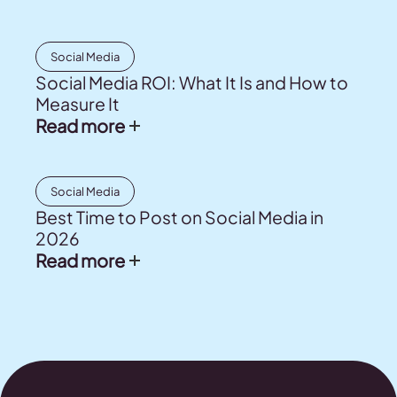
Social Media
Social Media ROI: What It Is and How to
Measure It
Read more
Social Media
Best Time to Post on Social Media in
2026
Read more