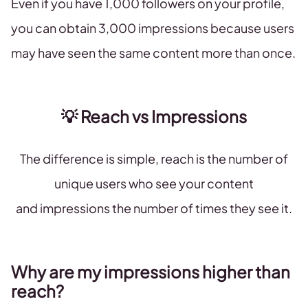
Even if you have 1,000 followers on your profile,
you can obtain 3,000 impressions because users
may have seen the same content more than once.
💡 Reach vs Impressions
The difference is simple, reach is the number of
unique users who see your content
and impressions the number of times they see it.
Why are my impressions higher than
reach?