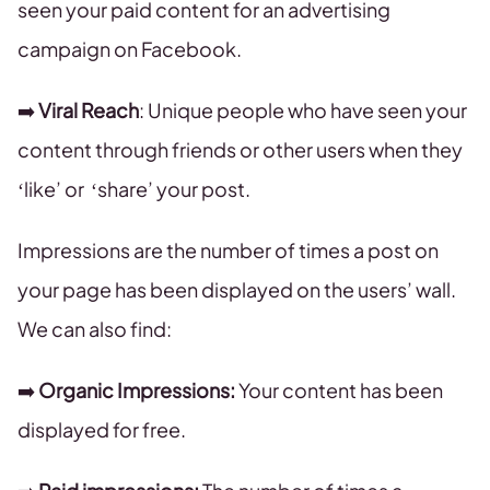
seen your paid content for an advertising
campaign on Facebook.
➡️
Viral Reach
: Unique people who have seen your
content through friends or other users when they
‘like’ or ‘share’ your post.
Impressions are the number of times a post on
your page has been displayed on the users’ wall.
We can also find:
➡️
Organic Impressions:
Your content has been
displayed for free.