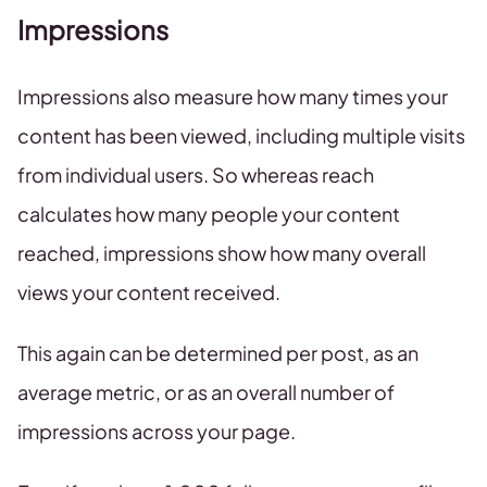
Impressions
Impressions also measure how many times your
content has been viewed, including multiple visits
from individual users. So whereas reach
calculates how many people your content
reached, impressions show how many overall
views your content received.
This again can be determined per post, as an
average metric, or as an overall number of
impressions across your page.