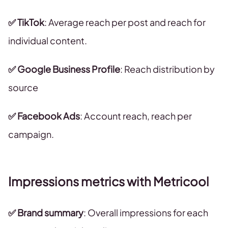
✅ TikTok
: Average reach per post and reach for
individual content.
✅ Google Business Profile
: Reach distribution by
source
✅ Facebook Ads
: Account reach, reach per
campaign.
Impressions metrics with Metricool
✅ Brand summary
: Overall impressions for each