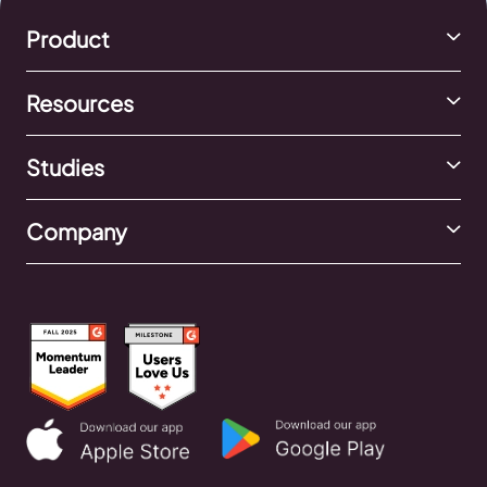
Product
Resources
Studies
Company