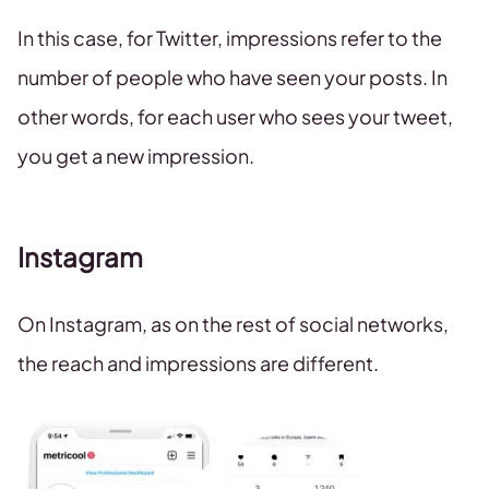
In this case, for Twitter, impressions refer to the
number of people who have seen your posts. In
other words, for each user who sees your tweet,
you get a new impression.
Instagram
On Instagram, as on the rest of social networks,
the reach and impressions are different.