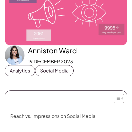
Anniston Ward
19 DECEMBER 2023
Analytics
Social Media
Reach vs. Impressions on Social Media