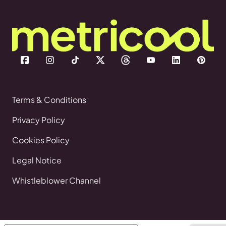
Terms & Conditions
Privacy Policy
Cookies Policy
Legal Notice
Whistleblower Channel