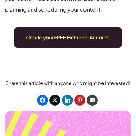
planning and scheduling your content.
Create your FREE Metricool Account
Share this article with anyone who might be interested!