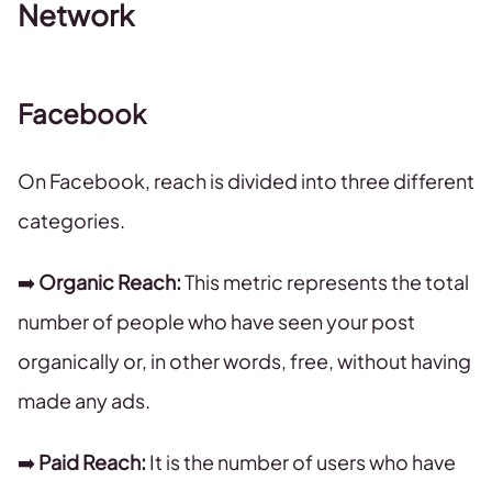
Network
Facebook
On Facebook, reach is divided into three different
categories.
➡️
Organic Reach:
This metric represents the total
number of people who have seen your post
organically or, in other words, free, without having
made any ads.
➡️
Paid Reach:
It is the number of users who have