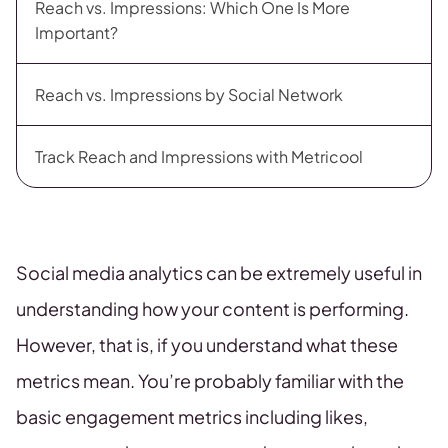
Reach vs. Impressions: Which One Is More
Important?
Reach vs. Impressions by Social Network
Track Reach and Impressions with Metricool
Social media analytics can be extremely useful in
understanding how your content is performing.
However, that is, if you understand what these
metrics mean. You’re probably familiar with the
basic engagement metrics including likes,