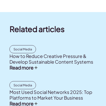
Related articles
Social Media
How to Reduce Creative Pressure &
Develop Sustainable Content Systems
Read more
Social Media
Most Used Social Networks 2025: Top
Platforms to Market Your Business
Read more