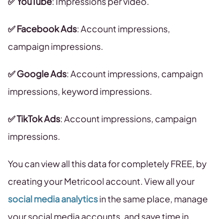
✅ YouTube
: Impressions per video.
✅ Facebook Ads
:
Account impressions,
campaign impressions.
✅ Google Ads
: Account impressions, campaign
impressions, keyword impressions.
✅ TikTok Ads
: Account impressions, campaign
impressions.
You can view all this data for completely FREE, by
creating your Metricool account. View all your
social media analytics
in the same place, manage
your social media accounts, and save time in