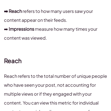
➡️ Reach
refers to how many users saw your
content appear on their feeds.
➡️
Impressions
measure how many times your
content was viewed.
Reach
Reach refers to the total number of unique people
who have seen your post, not accounting for
multiple views or if they engaged with your
content. You can view this metric for individual