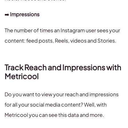
➡️
Impressions
The number of times an Instagram user sees your
content: feed posts, Reels, videos and Stories.
Track Reach and Impressions with
Metricool
Do you want to view your reach and impressions
for all your social media content? Well, with
Metricool you can see this data and more.