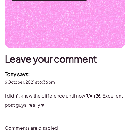
Leave your comment
Tony
says:
6 October, 2021 at 6:36 pm
I didn’t knew the difference until now 🤯👌🏾. Excellent
post guys, really ♥️
Comments are disabled