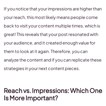
If you notice that your impressions are higher than
your reach, this most likely means people come
back to visit your content multiple times, which is
great! This reveals that your post resonated with
your audience, and it created enough value for
them to look at it again. Therefore, you can
analyze the content and if you can replicate these
strategies in your next content pieces.
Reach vs. Impressions: Which One
Is More Important?