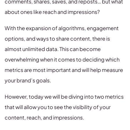
comments, shares, saves, and reposts… but what
about ones like reach and impressions?
With the expansion of algorithms, engagement
options, and ways to share content, there is
almost unlimited data. This can become
overwhelming when it comes to deciding which
metrics are most important and will help measure
your brand’s goals.
However, today we will be diving into two metrics
that will allow you to see the visibility of your
content, reach, and impressions.