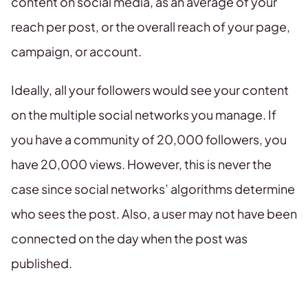
content on social media, as an average of your
reach per post, or the overall reach of your page,
campaign, or account.
Ideally, all your followers would see your content
on the multiple social networks you manage. If
you have a community of 20,000 followers, you
have 20,000 views. However, this is never the
case since social networks’ algorithms determine
who sees the post. Also, a user may not have been
connected on the day when the post was
published.