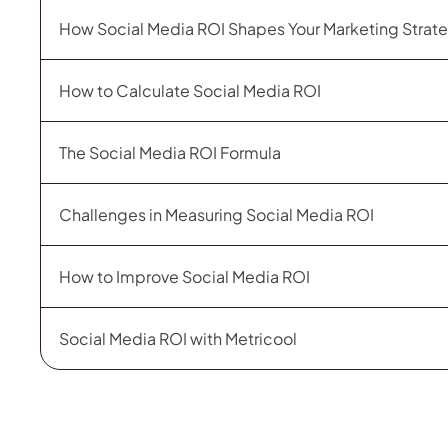
How Social Media ROI Shapes Your Marketing Strat
How to Calculate Social Media ROI
The Social Media ROI Formula
Challenges in Measuring Social Media ROI
How to Improve Social Media ROI
Social Media ROI with Metricool