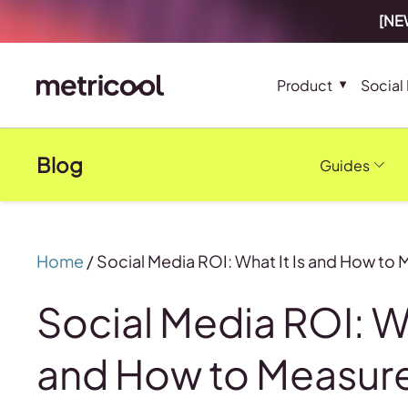
[NEW
Product
Social
Blog
Guides
Home
/
Social Media ROI: What It Is and How to 
Social Media ROI: Wh
and How to Measure