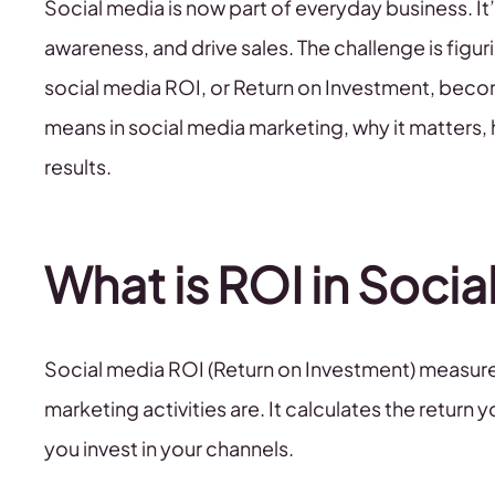
Social media is now part of everyday business. 
awareness, and drive sales. The challenge is figuring
social media ROI, or Return on Investment, beco
means in social media marketing, why it matters, 
results.
What is ROI in Soci
Social media ROI (Return on Investment) measure
marketing activities are. It calculates the retur
you invest in your channels.