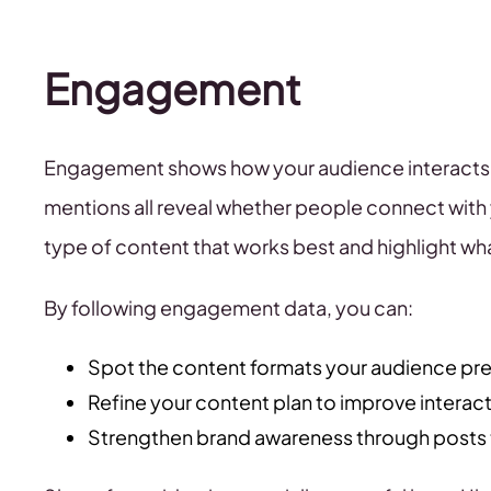
Engagement
Engagement shows how your audience interacts w
mentions all reveal whether people connect with
type of content that works best and highlight wh
By following engagement data, you can:
Spot the content formats your audience pre
Refine your content plan to improve interac
Strengthen brand awareness through posts 