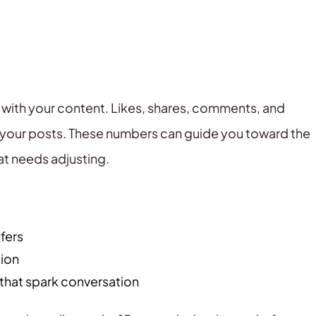
ith your content. Likes, shares, comments, and
 your posts. These numbers can guide you toward the
at needs adjusting.
fers
tion
that spark conversation