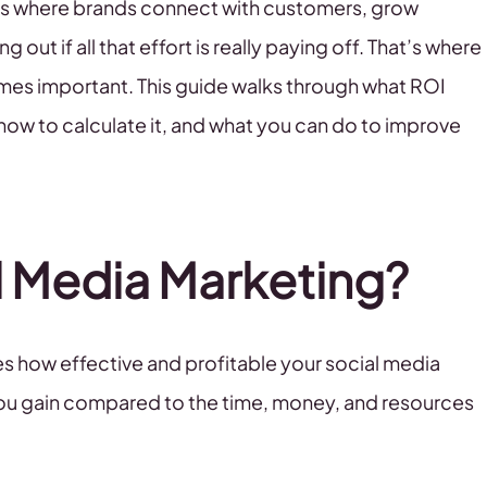
It’s where brands connect with customers, grow
 out if all that effort is really paying off. That’s where
mes important. This guide walks through what ROI
how to calculate it, and what you can do to improve
al Media Marketing?
s how effective and profitable your social media
n you gain compared to the time, money, and resources