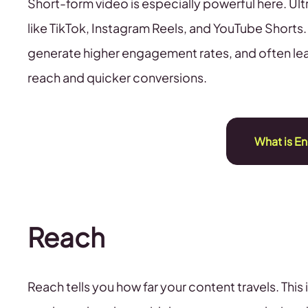
Short-form video is especially powerful here. Ul
like TikTok, Instagram Reels, and YouTube Shorts
generate higher engagement rates, and often le
reach and quicker conversions.
What is E
Reach
Reach tells you how far your content travels. This