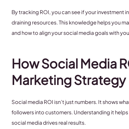
By tracking ROI, you can see if your investment in 
draining resources. This knowledge helps you m
and how to align your social media goals with you
How Social Media R
Marketing Strategy
Social media ROI isn’t just numbers. It shows w
followers into customers. Understanding it help
social media drives real results.