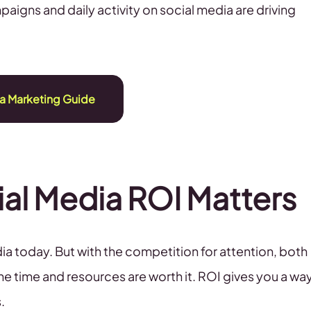
paigns and daily activity on social media are driving
a Marketing Guide
al Media ROI Matters
a today. But with the competition for attention, both
the time and resources are worth it. ROI gives you a wa
.