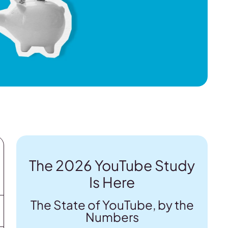
The 2026 YouTube Study
Is Here
The State of YouTube, by the
Numbers