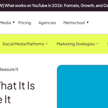
] What works on YouTube in 2026: Formats, Growth, and D
 Media
Pricing
Agencies
Metrischool
Social Media Platforms
Marketing Strategies
Measure It
at It Is
 It