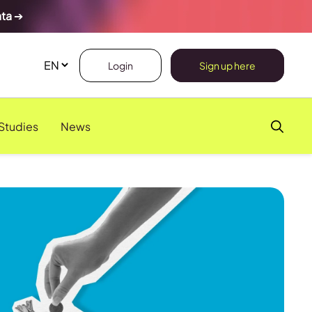
ata
➔
Login
Sign up here
Studies
News