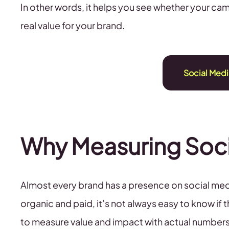
In other words, it helps you see whether your cam
real value for your brand.
Social Medi
Why Measuring Soci
Almost every brand has a presence on social medi
organic and paid, it’s not always easy to know if 
to measure value and impact with actual numbers