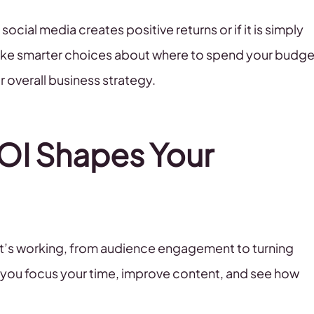
social media creates positive returns or if it is simply
ake smarter choices about where to spend your budge
r overall business strategy.
OI Shapes Your
hat’s working, from audience engagement to turning
s you focus your time, improve content, and see how