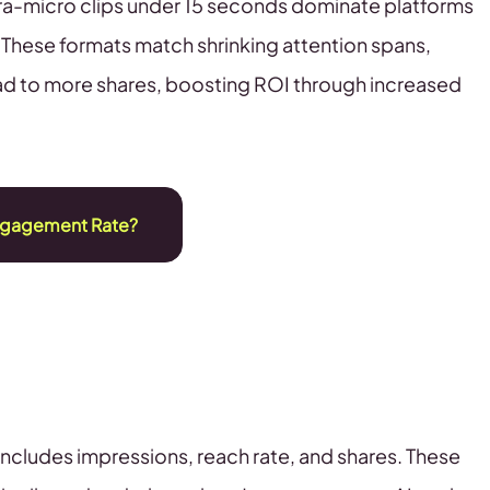
tra-micro clips under 15 seconds dominate platforms
. These formats match shrinking attention spans,
ad to more shares, boosting ROI through increased
ngagement Rate?
 includes impressions, reach rate, and shares. These