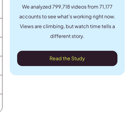
We analyzed 799,718 videos from 71,177
accounts to see what’s working right now.
Views are climbing, but watch time tells a
different story.
Read the Study