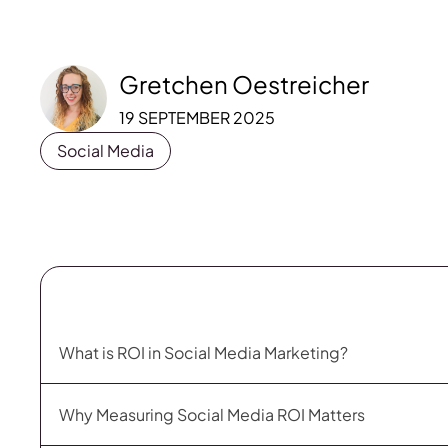
Gretchen Oestreicher
19 SEPTEMBER 2025
Social Media
What is ROI in Social Media Marketing?
Why Measuring Social Media ROI Matters