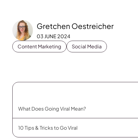
Gretchen Oestreicher
03 JUNE 2024
Content Marketing
Social Media
What Does Going Viral Mean?
10 Tips & Tricks to Go Viral