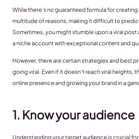
While there’s no guaranteed formula for creating vi
multitude of reasons, making it difficult to predi
Sometimes, you might stumble upon a viral post 
a niche account with exceptional content and que
However, there are certain strategies and best p
going viral. Even if it doesn’t reach viral heights, 
online presence and growing your brand in a gen
1. Know your audience
Understanding your target audience is crucial for