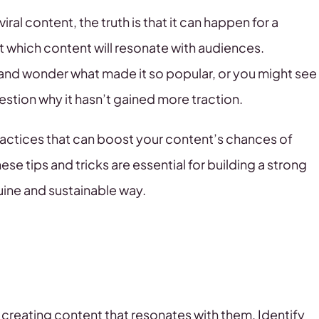
ral content, the truth is that it can happen for a
ct which content will resonate with audiences.
and wonder what made it so popular, or you might see
stion why it hasn’t gained more traction.
ractices that can boost your content’s chances of
these tips and tricks are essential for building a strong
uine and sustainable way.
 creating content that resonates with them. Identify