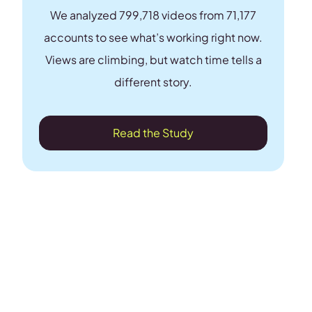
We analyzed 799,718 videos from 71,177
accounts to see what’s working right now.
Views are climbing, but watch time tells a
different story.
Read the Study