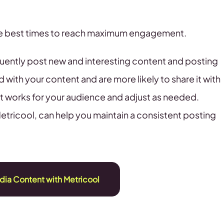
the best times to reach maximum engagement.
quently post new and interesting content and posting
 with your content and are more likely to share it with
at works for your audience and adjust as needed.
Metricool, can help you maintain a consistent posting
dia Content with Metricool