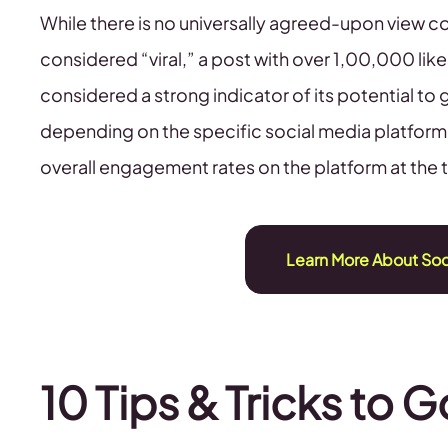
While there is no universally agreed-upon view 
considered “viral,” a post with over 1,00,000 li
considered a strong indicator of its potential to
depending on the specific social media platform, 
overall engagement rates on the platform at the 
Learn More About So
10 Tips & Tricks to G