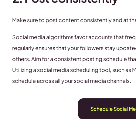
Make sure to post content consistently and at 
Social media algorithms favor accounts that fre
regularly ensures that your followers stay updated
others. Aim for a consistent posting schedule th
Utilizing a social media scheduling tool, such as 
schedule across all your social media channels.
Schedule Social Me