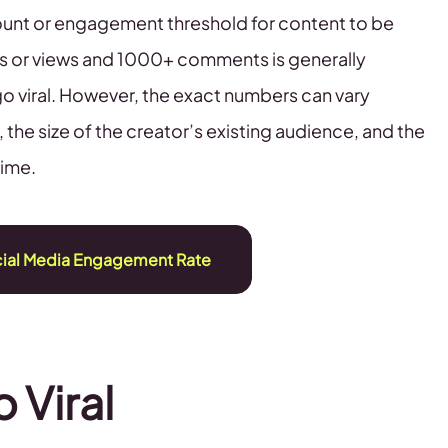
count or engagement threshold for content to be
kes or views and 1000+ comments is generally
 go viral. However, the exact numbers can vary
the size of the creator’s existing audience, and the
time.
cial Media Engagement Rate
o Viral