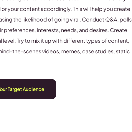
ilor your content accordingly. This will help you create
asing the likelihood of going viral. Conduct Q&A, polls
eir preferences, interests, needs, and desires. Create
evel. Try to mix it up with different types of content,
hind-the-scenes videos, memes, case studies, static
Your Target Audience