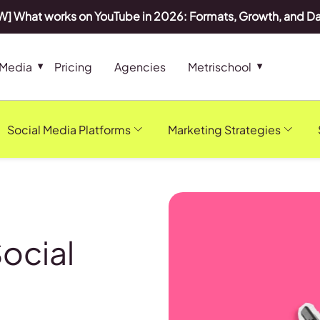
] What works on YouTube in 2026: Formats, Growth, and D
 Media
Pricing
Agencies
Metrischool
Social Media Platforms
Marketing Strategies
Social