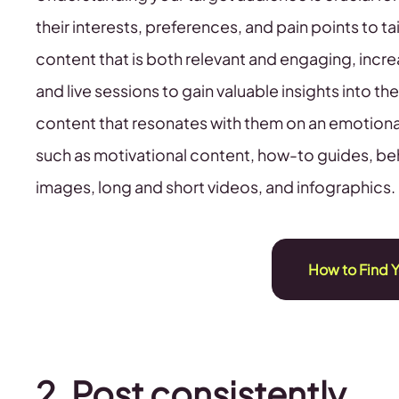
their interests, preferences, and pain points to ta
content that is both relevant and engaging, incre
and live sessions to gain valuable insights into th
content that resonates with them on an emotional l
such as motivational content, how-to guides, be
images, long and short videos, and infographics.
How to Find 
2. Post consistently