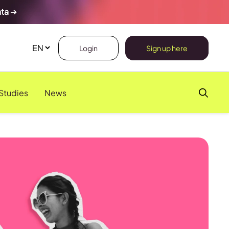
ata
➔
Login
Sign up here
Studies
News