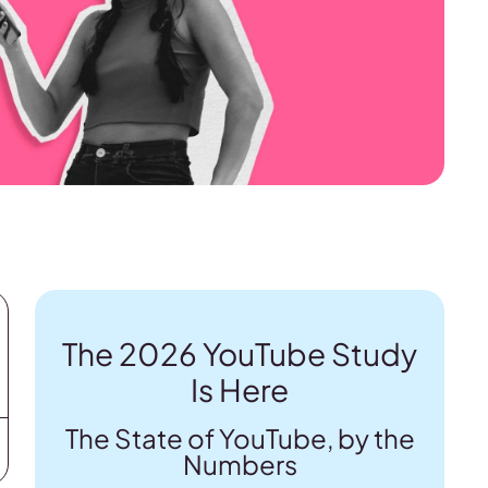
The 2026 YouTube Study
Is Here
The State of YouTube, by the
Numbers