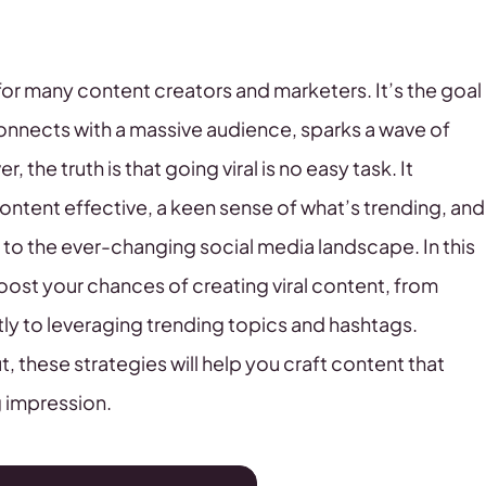
 for many content creators and marketers. It’s the goal
connects with a massive audience, sparks a wave of
he truth is that going viral is no easy task. It
tent effective, a keen sense of what’s trending, and
t to the ever-changing social media landscape. In this
 boost your chances of creating viral content, from
tly to leveraging trending topics and hashtags.
, these strategies will help you craft content that
g impression.