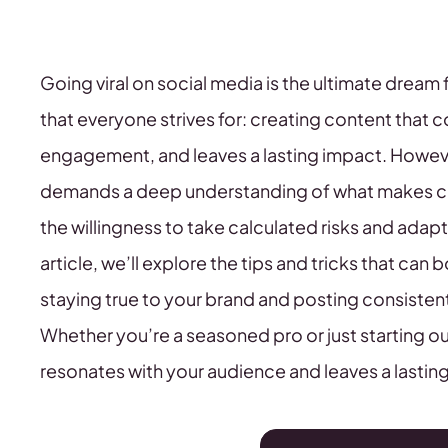
Going viral on social media is the ultimate dream
that everyone strives for: creating content that 
engagement, and leaves a lasting impact. However, t
demands a deep understanding of what makes con
the willingness to take calculated risks and adap
article, we’ll explore the tips and tricks that can
staying true to your brand and posting consisten
Whether you’re a seasoned pro or just starting out
resonates with your audience and leaves a lastin