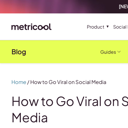
[NEW
Product
Social
Blog
Guides
Home
/
How to Go Viral on Social Media
How to Go Viral on 
Media