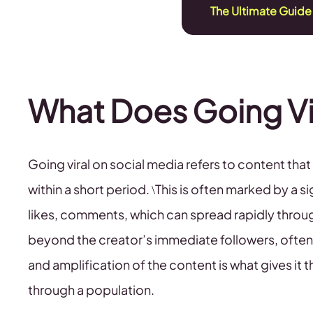
The Ultimate Guide
What Does Going Vi
Going viral on social media refers to content th
within a short period. \This is often marked by a 
likes, comments, which can spread rapidly throu
beyond the creator’s immediate followers, often 
and amplification of the content is what gives it th
through a population.