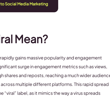
 to Social Media Marketing
ral Mean?
at rapidly gains massive popularity and engagement
significant surge in engagement metrics such as views,
gh shares and reposts, reaching a much wider audienc
across multiple different platforms. This rapid spread
e “viral” label, as it mimics the way a virus spreads