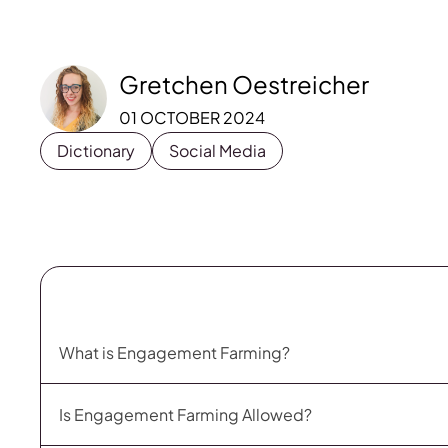
Gretchen Oestreicher
01 OCTOBER 2024
Dictionary
Social Media
What is Engagement Farming?
Is Engagement Farming Allowed?