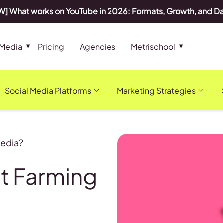
] What works on YouTube in 2026: Formats, Growth, and D
 Media
Pricing
Agencies
Metrischool
Social Media Platforms
Marketing Strategies
Media?
t Farming