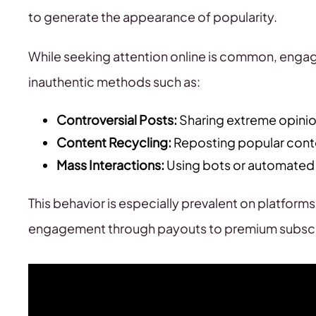
to generate the appearance of popularity.
While seeking attention online is common, engag
inauthentic methods such as:
Controversial Posts:
Sharing extreme opinio
Content Recycling:
Reposting popular conte
Mass Interactions:
Using bots or automated s
This behavior is especially prevalent on platforms
engagement through payouts to premium subscr