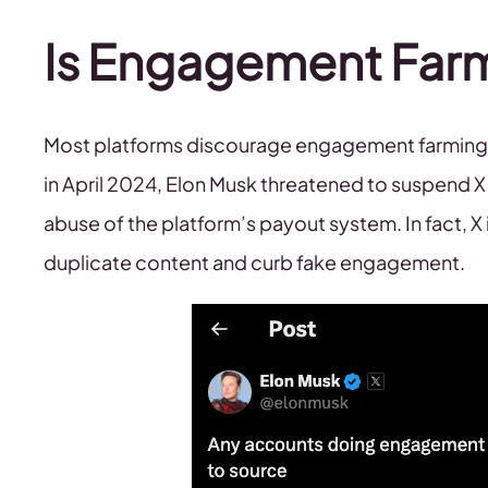
Is Engagement Far
Most platforms discourage engagement farming, t
in April 2024, Elon Musk threatened to suspend 
abuse of the platform’s payout system. In fact, 
duplicate content and curb fake engagement.