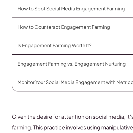
How to Spot Social Media Engagement Farming
How to Counteract Engagement Farming
Is Engagement Farming Worth It?
Engagement Farming vs. Engagement Nurturing
Monitor Your Social Media Engagement with Metric
Given the desire for attention on social media, i
farming. This practice involves using manipulative