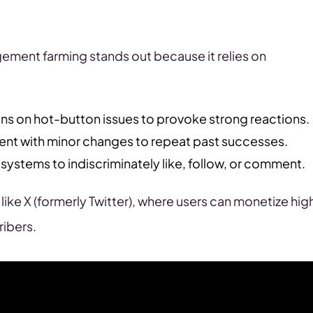
ement farming stands out because it relies on
ns on hot-button issues to provoke strong reactions.
nt with minor changes to repeat past successes.
ystems to indiscriminately like, follow, or comment.
 like X (formerly Twitter), where users can monetize hig
ibers.