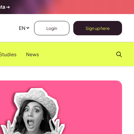
ata
➔
Login
Sign up here
Studies
News