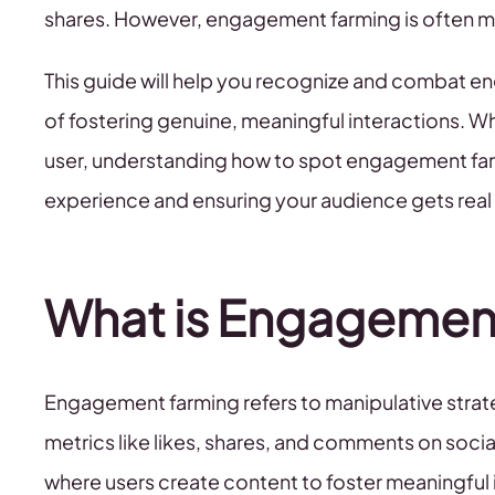
shares. However, engagement farming is often m
This guide will help you recognize and combat e
of fostering genuine, meaningful interactions. Wh
user, understanding how to spot engagement farm
experience and ensuring your audience gets real
What is Engagemen
Engagement farming refers to manipulative strat
metrics like likes, shares, and comments on soci
where users create content to foster meaningful