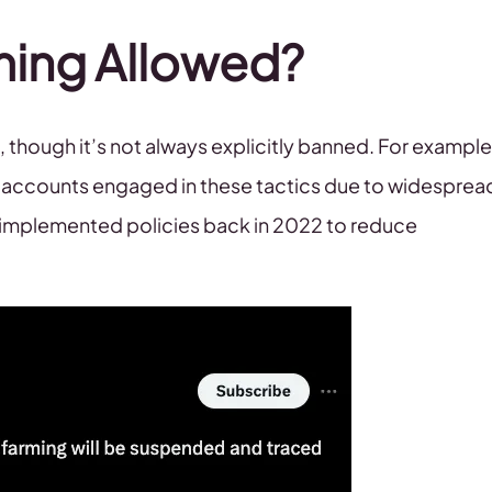
ming Allowed?
hough it’s not always explicitly banned. For example
X accounts engaged in these tactics due to widesprea
X implemented policies back in 2022 to reduce