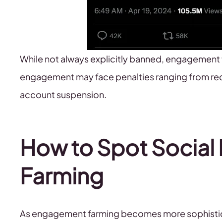
While not always explicitly banned, engagement 
engagement may face penalties ranging from red
account suspension.
How to Spot Socia
Farming
As engagement farming becomes more sophisticat