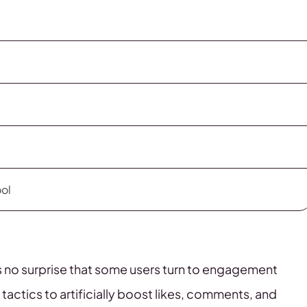
ool
t’s no surprise that some users turn to engagement
 tactics to artificially boost likes, comments, and