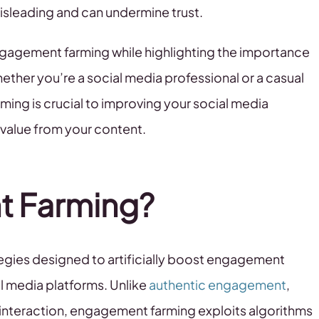
isleading and can undermine trust.
ngagement farming while highlighting the importance
ether you’re a social media professional or a casual
ing is crucial to improving your social media
 value from your content.
t Farming?
egies designed to artificially boost engagement
al media platforms. Unlike
authentic engagement
,
 interaction, engagement farming exploits algorithms