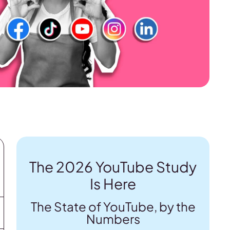
The 2026 YouTube Study
Is Here
The State of YouTube, by the
Numbers