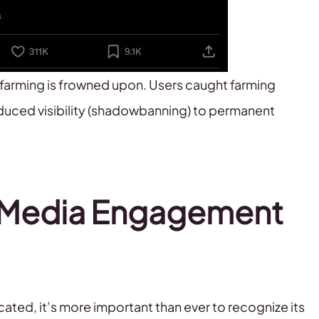
farming is frowned upon. Users caught farming
uced visibility (shadowbanning) to permanent
l Media Engagement
ed, it’s more important than ever to recognize its