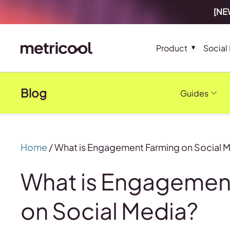
[NEW
Product
Social
Blog
Guides
Home
/
What is Engagement Farming on Social 
What is Engagemen
on Social Media?