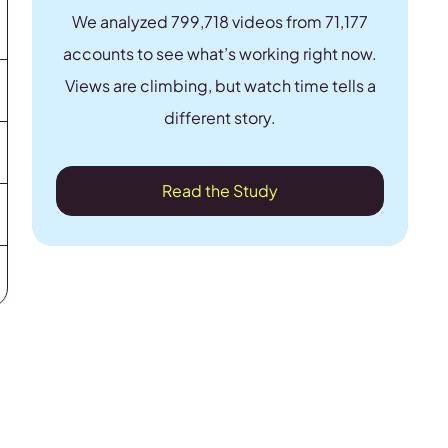
We analyzed 799,718 videos from 71,177
accounts to see what’s working right now.
Views are climbing, but watch time tells a
different story.
Read the Study