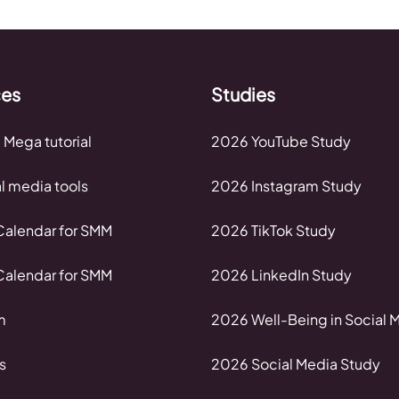
ces
Studies
 Mega tutorial
2026 YouTube Study
al media tools
2026 Instagram Study
alendar for SMM
2026 TikTok Study
alendar for SMM
2026 LinkedIn Study
m
2026 Well-Being in Social 
s
2026 Social Media Study