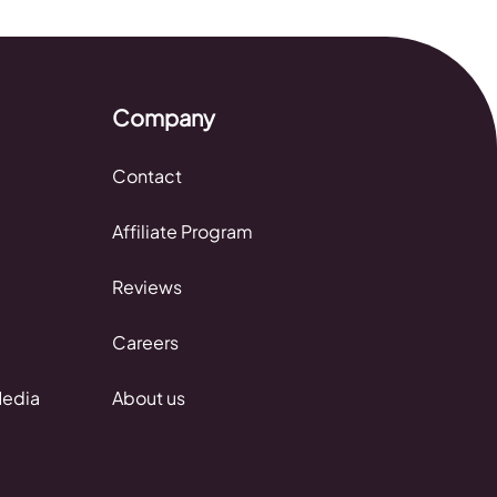
Company
Contact
Affiliate Program
Reviews
Careers
Media
About us