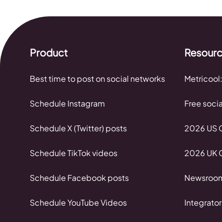
Product
Resour
Best time to post on social networks
Metricool:
Schedule Instagram
Free soci
Schedule X (Twitter) posts
2026 US C
Schedule TikTok videos
2026 UK C
Schedule Facebook posts
Newsroo
Schedule YouTube Videos
Integrator