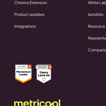
Chrome Extension
White Lab
Product updates
Autolists
Integrations
Resource 
Newslette
Comparis