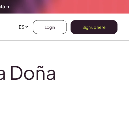
ata
➔
Login
Sign up here
na Doña