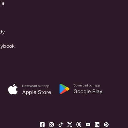
ia
dy
aybook