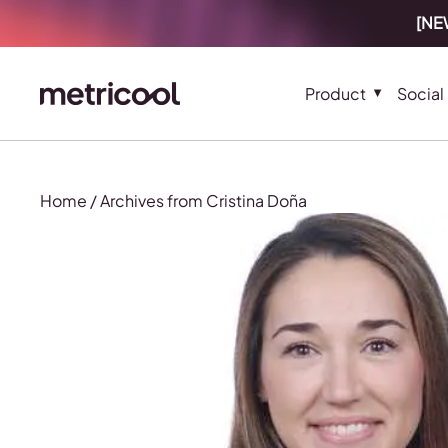
[NEW
Product
Social
Home
/
Archives from Cristina Doña