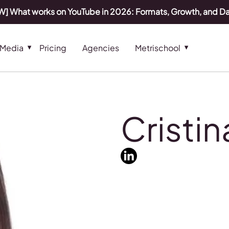
] What works on YouTube in 2026: Formats, Growth, and D
 Media
Pricing
Agencies
Metrischool
Cristi