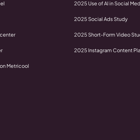
el
2025 Use of AI in Social Med
2025 Social Ads Study
center
2025 Short-Form Video Stu
r
2025 Instagram Content Pl
on Metricool