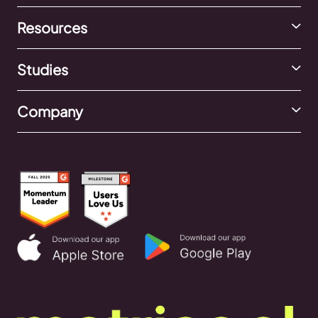
Resources
Studies
Company