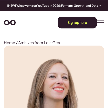
[NEW] What works on YouTube in 2026: Formats, Growth, and Data
➔
Sign up here
Home
/
Archives from Lola Gea