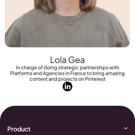
Lola Gea
In charge of doing strategic partnerships with
Platforms and Agencies in France to bring amazing
content and projects on Pinterest
Product