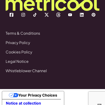
Terms & Conditions
Privacy Policy
Cookies Policy
Legal Notice
Whistleblower Channel
Your Privacy Choices
Notice at collection