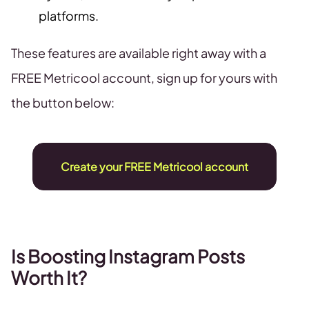
platforms.
These features are available right away with a
FREE Metricool account, sign up for yours with
the button below:
Create your FREE Metricool account
Is Boosting Instagram Posts
Worth It?