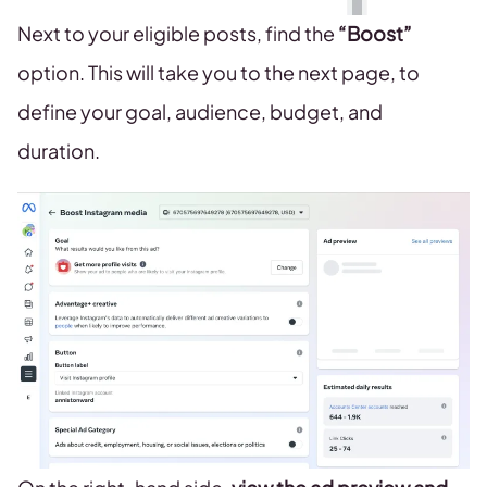
Next to your eligible posts, find the
“Boost”
option. This will take you to the next page, to
define your goal, audience, budget, and
duration.