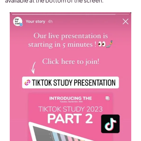
available at the bottom of the screen.