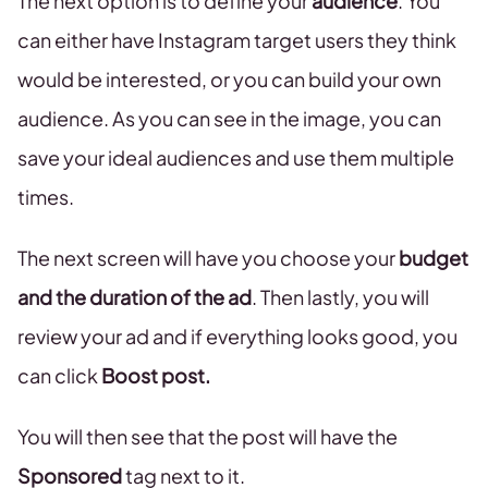
The next option is to define your
audience
. You
can either have Instagram target users they think
would be interested, or you can build your own
audience. As you can see in the image, you can
save your ideal audiences and use them multiple
times.
The next screen will have you choose your
budget
and the duration of the ad
. Then lastly, you will
review your ad and if everything looks good, you
can click
Boost post.
You will then see that the post will have the
Sponsored
tag next to it.