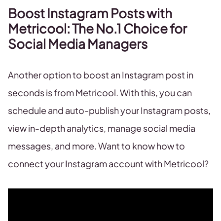
Boost Instagram Posts with
Metricool: The No.1 Choice for
Social Media Managers
Another option to boost an Instagram post in
seconds is from Metricool. With this, you can
schedule and auto-publish your Instagram posts,
view in-depth analytics, manage social media
messages, and more. Want to know how to
connect your Instagram account with Metricool?