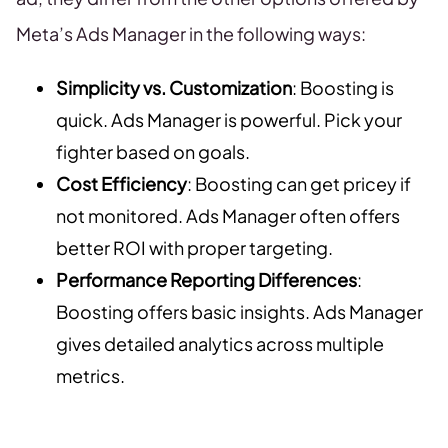
Meta’s Ads Manager in the following ways:
Simplicity vs. Customization
: Boosting is
quick. Ads Manager is powerful. Pick your
fighter based on goals.
Cost Efficiency
: Boosting can get pricey if
not monitored. Ads Manager often offers
better ROI with proper targeting.
Performance Reporting Differences
:
Boosting offers basic insights. Ads Manager
gives detailed analytics across multiple
metrics.