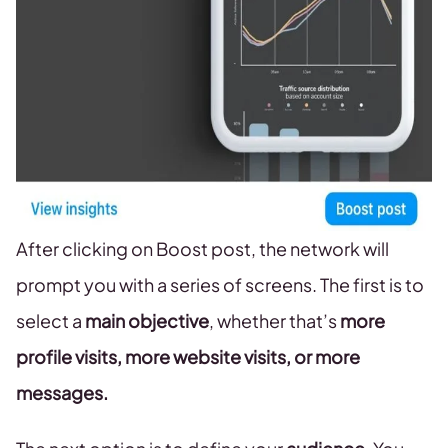
After clicking on Boost post, the network will
prompt you with a series of screens. The first is to
select a
main objective
, whether that’s
more
profile visits, more website visits, or more
messages.