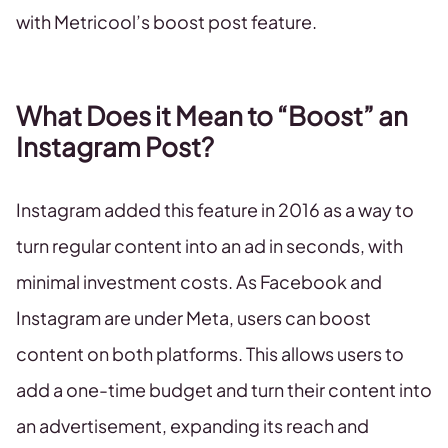
with Metricool’s boost post feature.
What Does it Mean to “Boost” an
Instagram Post?
Instagram added this feature in 2016 as a way to
turn regular content into an ad in seconds, with
minimal investment costs. As Facebook and
Instagram are under Meta, users can boost
content on both platforms. This allows users to
add a one-time budget and turn their content into
an advertisement, expanding its reach and