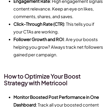
Engagement Rate
: High engagement signals
content relevance. Keep an eye on likes,
comments, shares, and saves.
Click-Through Rate (CTR)
: This tells you if
your CTAs are working.
Follower Growth and ROI
: Are your boosts
helping you grow? Always track net followers
gained per campaign.
How to Optimize Your Boost
Strategy with Metricool
Monitor Boosted Post Performance in One
Dashboard
: Track all your boosted content