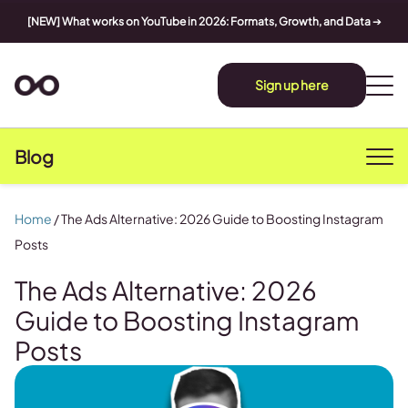
[NEW] What works on YouTube in 2026: Formats, Growth, and Data
➔
Sign up here
Blog
Home
/
The Ads Alternative: 2026 Guide to Boosting Instagram
Posts
The Ads Alternative: 2026
Guide to Boosting Instagram
Posts