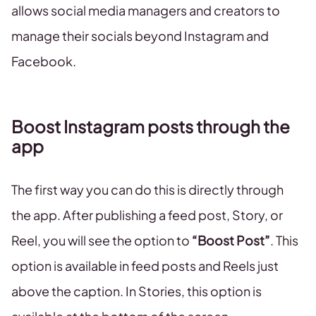
allows social media managers and creators to
manage their socials beyond Instagram and
Facebook.
Boost Instagram posts through the
app
The first way you can do this is directly through
the app. After publishing a feed post, Story, or
Reel, you will see the option to
“Boost Post”
. This
option is available in feed posts and Reels just
above the caption. In Stories, this option is