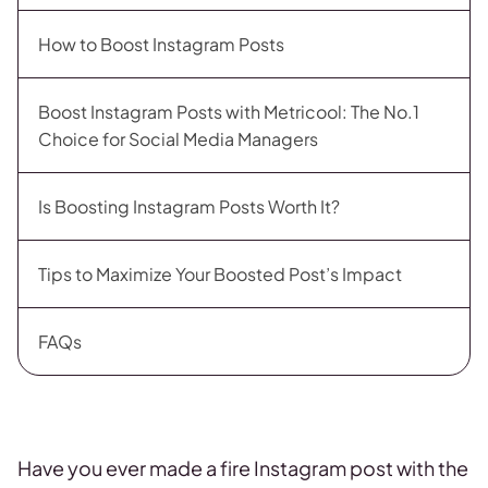
How to Boost Instagram Posts
Boost Instagram Posts with Metricool: The No.1
Choice for Social Media Managers
Is Boosting Instagram Posts Worth It?
Tips to Maximize Your Boosted Post’s Impact
FAQs
Have you ever made a fire Instagram post with the