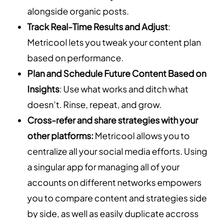
alongside organic posts.
Track Real-Time Results and Adjust
:
Metricool lets you tweak your content plan
based on performance.
Plan and Schedule Future Content Based on
Insights
: Use what works and ditch what
doesn’t. Rinse, repeat, and grow.
Cross-refer and share strategies with your
other platforms:
Metricool allows you to
centralize all your social media efforts. Using
a singular app for managing all of your
accounts on different networks empowers
you to compare content and strategies side
by side, as well as easily duplicate accross