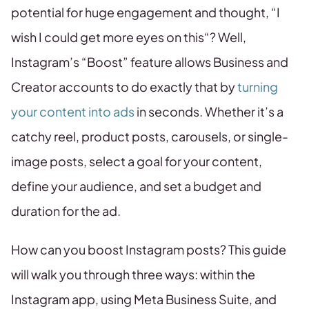
potential for huge engagement and thought, “I
wish I could get more eyes on this“? Well,
Instagram’s “Boost” feature allows Business and
Creator accounts to do exactly that by
turning
your content into ads
in seconds. Whether it’s a
catchy reel, product posts, carousels, or single-
image posts, select a goal for your content,
define your audience, and set a budget and
duration for the ad.
How can you boost Instagram posts? This guide
will walk you through three ways: within the
Instagram app, using Meta Business Suite, and