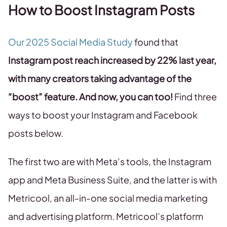
How to Boost Instagram Posts
Our 2025 Social Media Study
found that
Instagram post reach increased by 22% last year,
with many creators taking advantage of the
“boost” feature. And now, you can too!
Find three
ways to boost your Instagram and Facebook
posts below.
The first two are with Meta’s tools, the Instagram
app and Meta Business Suite, and the latter is with
Metricool, an all-in-one social media marketing
and advertising platform. Metricool’s platform