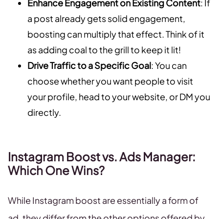
Enhance Engagement on Existing Content
: If
a post already gets solid engagement,
boosting can multiply that effect. Think of it
as adding coal to the grill to keep it lit!
Drive Traffic to a Specific Goal
: You can
choose whether you want people to visit
your profile, head to your website, or DM you
directly.
Instagram Boost vs. Ads Manager:
Which One Wins?
While Instagram boost are essentially a form of
ad, they differ from the other options offered by