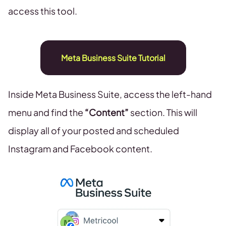
access this tool.
Meta Business Suite Tutorial
Inside Meta Business Suite, access the left-hand
menu and find the
“Content”
section. This will
display all of your posted and scheduled
Instagram and Facebook content.