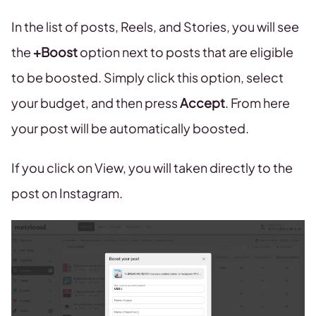
In the list of posts, Reels, and Stories, you will see
the
+Boost
option next to posts that are eligible
to be boosted. Simply click this option, select
your budget, and then press
Accept
. From here
your post will be automatically boosted.
If you click on View, you will taken directly to the
post on Instagram.