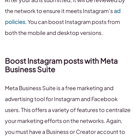
the network to ensure it meets Instagram’s
ad
policies
. You can boost Instagram posts from
both the mobile and desktop versions.
Boost Instagram posts with Meta
Business Suite
Meta Business Suite is a free marketing and
advertising tool for Instagram and Facebook
users. This offers a variety of features to centralize
your marketing efforts on the networks. Again,
you must have a Business or Creator account to