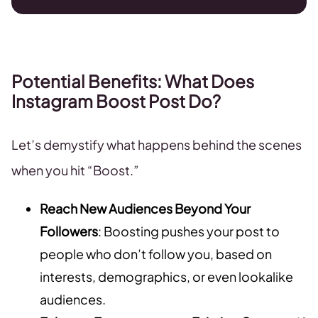
Potential Benefits: What Does
Instagram Boost Post Do?
Let’s demystify what happens behind the scenes
when you hit “Boost.”
Reach New Audiences Beyond Your
Followers
: Boosting pushes your post to
people who don’t follow you, based on
interests, demographics, or even lookalike
audiences.