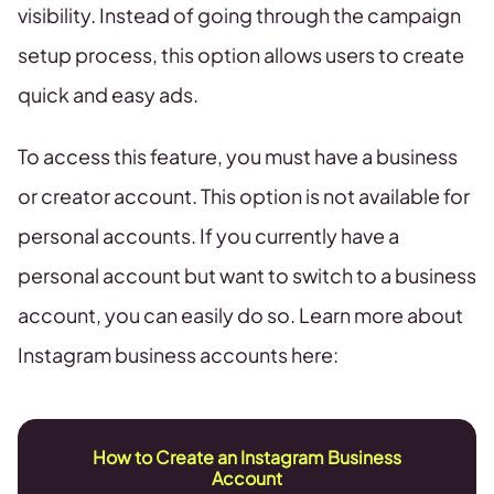
visibility. Instead of going through the campaign
setup process, this option allows users to create
quick and easy ads.
To access this feature, you must have a business
or creator account. This option is not available for
personal accounts. If you currently have a
personal account but want to switch to a business
account, you can easily do so. Learn more about
Instagram business accounts here:
How to Create an Instagram Business
Account