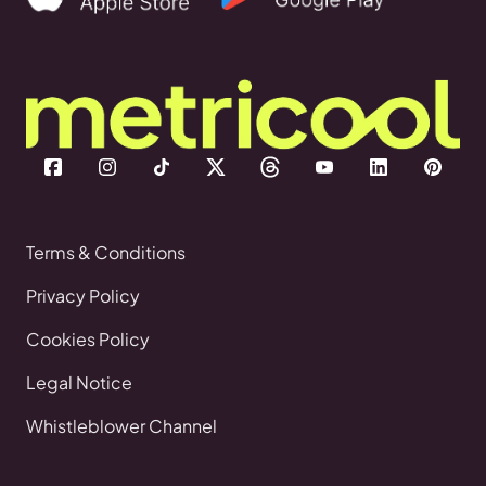
Terms & Conditions
Privacy Policy
Cookies Policy
Legal Notice
Whistleblower Channel