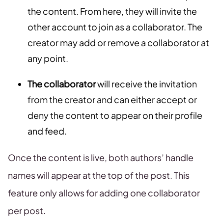
the content. From here, they will invite the
other account to join as a collaborator. The
creator may add or remove a collaborator at
any point.
The collaborator
will receive the invitation
from the creator and can either accept or
deny the content to appear on their profile
and feed.
Once the content is live, both authors’ handle
names will appear at the top of the post. This
feature only allows for adding one collaborator
per post.