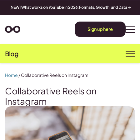
[NEW] What works on YouTube in 2026: Formats, Growth, and Data
➔
Sign up here
Blog
Home
/
Collaborative Reels on Instagram
Collaborative Reels on
Instagram