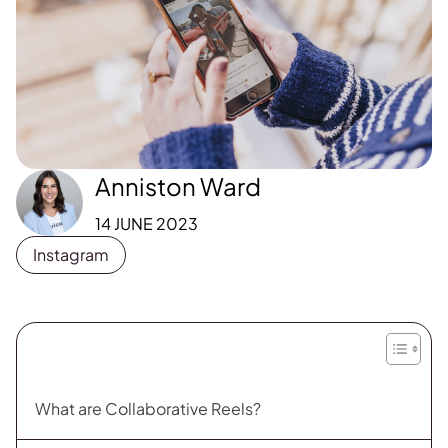
Anniston Ward
14 JUNE 2023
Instagram
What are Collaborative Reels?