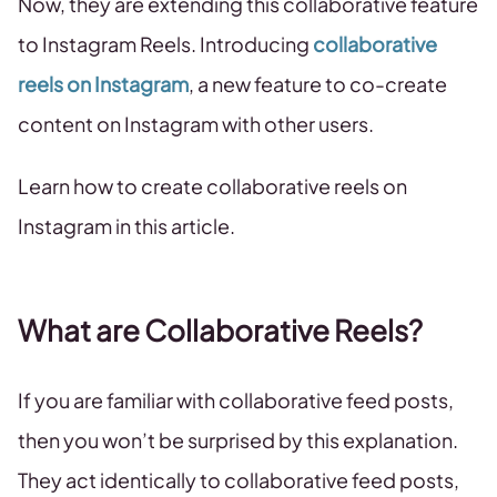
Now, they are extending this collaborative feature
to Instagram Reels. Introducing
collaborative
reels on Instagram
, a new feature to co-create
content on Instagram with other users.
Learn how to create collaborative reels on
Instagram in this article.
What are Collaborative Reels?
If you are familiar with collaborative feed posts,
then you won’t be surprised by this explanation.
They act identically to collaborative feed posts,