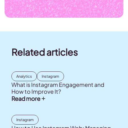
Related articles
Analytics
Instagram
What is Instagram Engagement and
How to Improve It?
Read more
Instagram