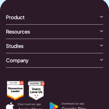
Product
Resources
Studies
Company