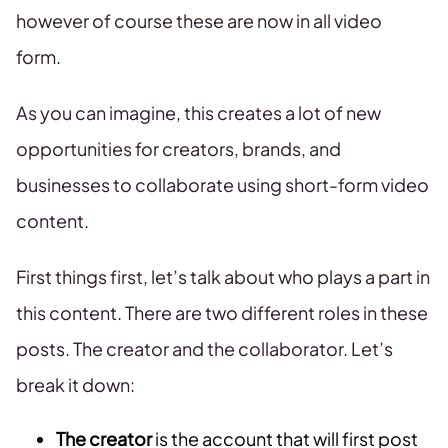
however of course these are now in all video
form.
As you can imagine, this creates a lot of new
opportunities for creators, brands, and
businesses to collaborate using short-form video
content.
First things first, let’s talk about who plays a part in
this content. There are two different roles in these
posts. The creator and the collaborator. Let’s
break it down:
The creator
is the account that will first post