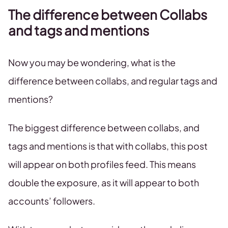
The difference between Collabs
and tags and mentions
Now you may be wondering, what is the
difference between collabs, and regular tags and
mentions?
The biggest difference between collabs, and
tags and mentions is that with collabs, this post
will appear on both profiles feed. This means
double the exposure, as it will appear to both
accounts’ followers.