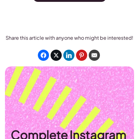
Share this article with anyone who might be interested!
Complete Instagram