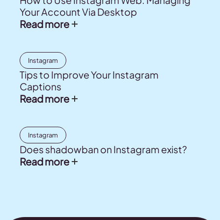
How to Use Instagram Web: Managing
Your Account Via Desktop
Read more
Instagram
Tips to Improve Your Instagram
Captions
Read more
Instagram
Does shadowban on Instagram exist?
Read more