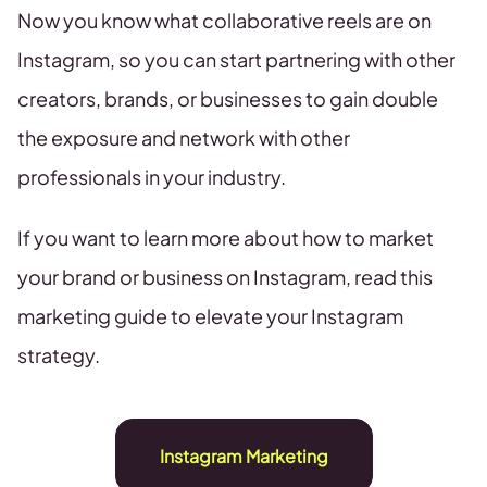
Now you know what collaborative reels are on
Instagram, so you can start partnering with other
creators, brands, or businesses to gain double
the exposure and network with other
professionals in your industry.
If you want to learn more about how to market
your brand or business on Instagram, read this
marketing guide to elevate your Instagram
strategy.
Instagram Marketing