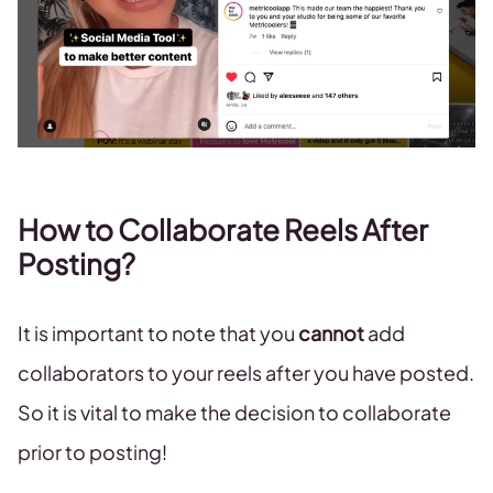
How to Collaborate Reels After
Posting?
It is important to note that you
cannot
add
collaborators to your reels after you have posted.
So it is vital to make the decision to collaborate
prior to posting!