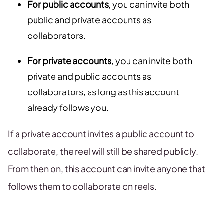
For public accounts
, you can invite both
public and private accounts as
collaborators.
For private accounts
, you can invite both
private and public accounts as
collaborators, as long as this account
already follows you.
If a private account invites a public account to
collaborate, the reel will still be shared publicly.
From then on, this account can invite anyone that
follows them to collaborate on reels.