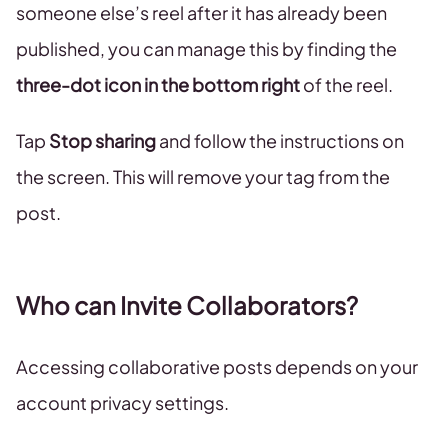
someone else’s reel after it has already been
published, you can manage this by finding the
three-dot icon in the bottom right
of the reel.
Tap
Stop sharing
and follow the instructions on
the screen. This will remove your tag from the
post.
Who can Invite Collaborators?
Accessing collaborative posts depends on your
account privacy settings.