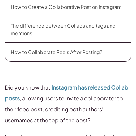
How to Create a Collaborative Post on Instagram
The difference between Collabs and tags and
mentions
How to Collaborate Reels After Posting?
Did you know that
Instagram has released Collab
posts
, allowing users to invite a collaborator to
their feed post, crediting both authors’
usernames at the top of the post?