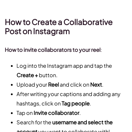
How to Create a Collaborative
Post on Instagram
How to invite collaborators to your reel
:
Log into the Instagram app and tap the
Create +
button.
Upload your
Reel
and click on
Next
.
After writing your captions and adding any
hashtags, click on
Tag people
.
Tap on
Invite collaborator
.
Search for the
username and select the
account
you want to collaborate with!