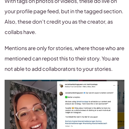
With tags on photos or videos, these do live on
your profile page feed, but in the tagged section.
Also, these don’t credit you as the creator, as
collabs have.
Mentions are only for stories, where those who are
mentioned can repost this to their story. You are
not able to add collaborators to your stories.