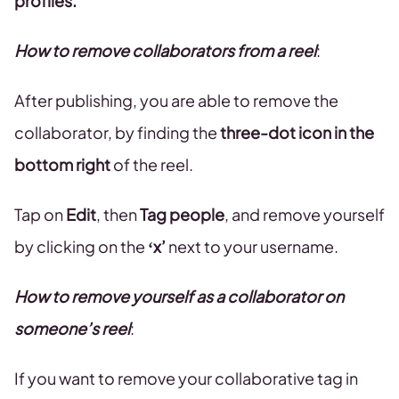
profiles.
How to remove collaborators from a reel
:
After publishing, you are able to remove the
collaborator, by finding the
three-dot icon
in the
bottom right
of the reel.
Tap on
Edit
, then
Tag people
, and remove yourself
by clicking on the
‘x’
next to your username.
How to remove yourself as a collaborator on
someone’s reel
:
If you want to remove your collaborative tag in