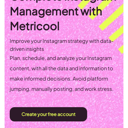
Management with
Metricool
Improve your Instagram strategy with data-
driven insights
Plan, schedule, and analyze your Instagram
content, with all the data and information to
make informed decisions. Avoid platform
jumping, manually posting, and work stress.
Create your free account