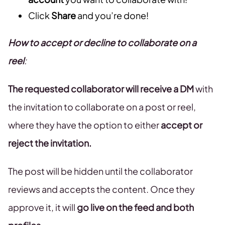
Click
Share
and you’re done!
How to accept or decline to collaborate on a
reel
:
The requested collaborator will receive a DM
with
the invitation to collaborate on a post or reel,
where they have the option to either
accept or
reject the invitation.
The post will be hidden until the collaborator
reviews and accepts the content. Once they
approve it, it will
go live on the feed and both